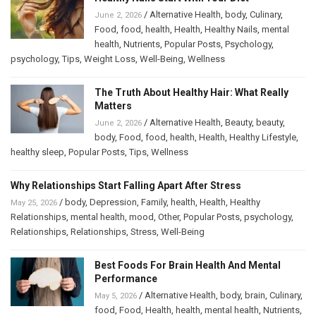
/
Alternative Health
,
body
,
Culinary
,
June 2, 2026
Food
,
food
,
health
,
Health
,
Healthy Nails
,
mental
health
,
Nutrients
,
Popular Posts
,
Psychology
,
psychology
,
Tips
,
Weight Loss
,
Well-Being
,
Wellness
The Truth About Healthy Hair: What Really
Matters
/
Alternative Health
,
Beauty
,
beauty
,
June 2, 2026
body
,
Food
,
food
,
health
,
Health
,
Healthy Lifestyle
,
healthy sleep
,
Popular Posts
,
Tips
,
Wellness
Why Relationships Start Falling Apart After Stress
/
body
,
Depression
,
Family
,
health
,
Health
,
Healthy
May 25, 2026
Relationships
,
mental health
,
mood
,
Other
,
Popular Posts
,
psychology
,
Relationships
,
Relationships
,
Stress
,
Well-Being
Best Foods For Brain Health And Mental
Performance
/
Alternative Health
,
body
,
brain
,
Culinary
,
May 5, 2026
food
,
Food
,
Health
,
health
,
mental health
,
Nutrients
,