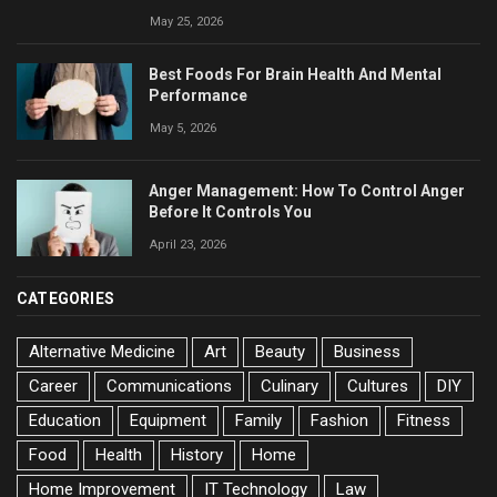
May 25, 2026
Best Foods For Brain Health And Mental
Performance
May 5, 2026
Anger Management: How To Control Anger
Before It Controls You
April 23, 2026
CATEGORIES
Alternative Medicine
Art
Beauty
Business
Career
Communications
Culinary
Cultures
DIY
Education
Equipment
Family
Fashion
Fitness
Food
Health
History
Home
Home Improvement
IT Technology
Law