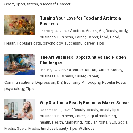
Sport
,
Sport
,
Stress
,
successful career
Turning Your Love for Food and Art into a
Business
/
Abstract Art
,
art
,
Art
,
Beauty
,
body
,
February 25, 2025
business
,
Business
,
Career
,
Career
,
food
,
Food
,
Health
,
Popular Posts
,
psychology
,
successful career
,
Tips
The Art Business: Opportunities and Hidden
Challenges
/
Abstract Art
,
Art
,
Attract Money
,
January 14, 2025
business
,
Business
,
Career
,
Career
,
Communications
,
Depression
,
DIY
,
Economy
,
Philosophy
,
Popular Posts
,
psychology
,
Tips
Why Starting a Beauty Business Makes Sense
/
Beauty
,
beauty
,
beauty tips
,
December 11, 2024
business
,
Business
,
Career
,
digital marketing
,
health
,
Health
,
Marketing
,
Popular Posts
,
SEO
,
Social
Media
,
Social Media
,
timeless beauty
,
Tips
,
Wellness