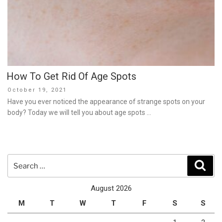
How To Get Rid Of Age Spots
Posted
October 19, 2021
on
Have you ever noticed the appearance of strange spots on your
body? Today we will tell you about age spots …
Search
Sear
for:
August 2026
M
T
W
T
F
S
S