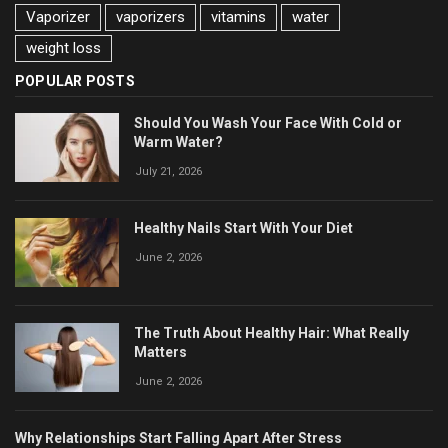
Vaporizer
vaporizers
vitamins
water
weight loss
POPULAR POSTS
Should You Wash Your Face With Cold or
Warm Water?
July 21, 2026
Healthy Nails Start With Your Diet
June 2, 2026
The Truth About Healthy Hair: What Really
Matters
June 2, 2026
Why Relationships Start Falling Apart After Stress