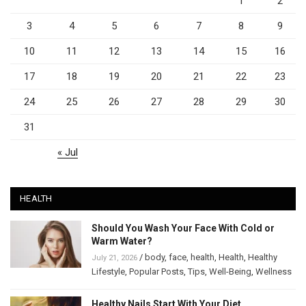
1
2
3
4
5
6
7
8
9
10
11
12
13
14
15
16
17
18
19
20
21
22
23
24
25
26
27
28
29
30
31
« Jul
HEALTH
Should You Wash Your Face With Cold or
Warm Water?
/
body
,
face
,
health
,
Health
,
Healthy
July 21, 2026
Lifestyle
,
Popular Posts
,
Tips
,
Well-Being
,
Wellness
Healthy Nails Start With Your Diet