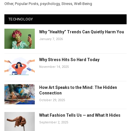
Other
,
Popular Posts
,
psychology
,
Stress
,
Well-Being
TECHNOLOGY
Why “Healthy” Trends Can Quietly Harm You
January 7, 2026
Why Stress Hits So Hard Today
November 14, 2025
How Art Speaks to the Mind: The Hidden
Connection
October 29, 2025
What Fashion Tells Us — and What It Hides
September 2, 2025