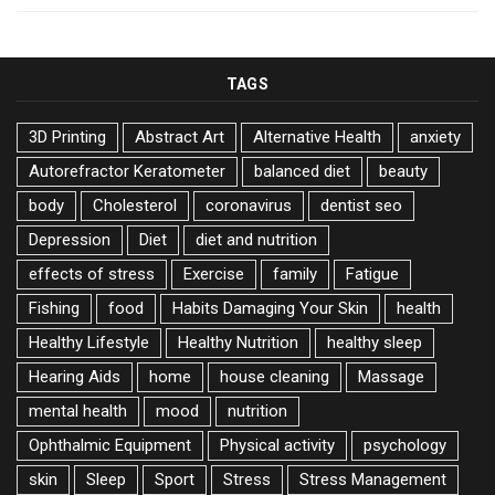
TAGS
3D Printing
Abstract Art
Alternative Health
anxiety
Autorefractor Keratometer
balanced diet
beauty
body
Cholesterol
coronavirus
dentist seo
Depression
Diet
diet and nutrition
effects of stress
Exercise
family
Fatigue
Fishing
food
Habits Damaging Your Skin
health
Healthy Lifestyle
Healthy Nutrition
healthy sleep
Hearing Aids
home
house cleaning
Massage
mental health
mood
nutrition
Ophthalmic Equipment
Physical activity
psychology
skin
Sleep
Sport
Stress
Stress Management