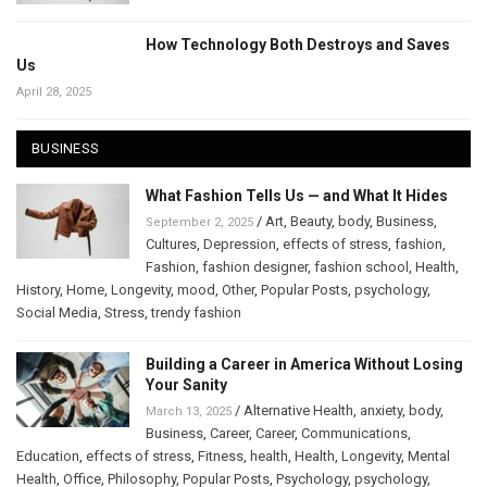
How Technology Both Destroys and Saves
Us
April 28, 2025
BUSINESS
What Fashion Tells Us — and What It Hides
/
Art
,
Beauty
,
body
,
Business
,
September 2, 2025
Cultures
,
Depression
,
effects of stress
,
fashion
,
Fashion
,
fashion designer
,
fashion school
,
Health
,
History
,
Home
,
Longevity
,
mood
,
Other
,
Popular Posts
,
psychology
,
Social Media
,
Stress
,
trendy fashion
Building a Career in America Without Losing
Your Sanity
/
Alternative Health
,
anxiety
,
body
,
March 13, 2025
Business
,
Career
,
Career
,
Communications
,
Education
,
effects of stress
,
Fitness
,
health
,
Health
,
Longevity
,
Mental
Health
,
Office
,
Philosophy
,
Popular Posts
,
Psychology
,
psychology
,