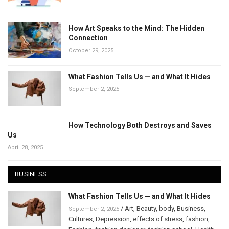
How Art Speaks to the Mind: The Hidden
Connection
October 29, 2025
What Fashion Tells Us — and What It Hides
September 2, 2025
How Technology Both Destroys and Saves
Us
April 28, 2025
BUSINESS
What Fashion Tells Us — and What It Hides
/
Art
,
Beauty
,
body
,
Business
,
September 2, 2025
Cultures
,
Depression
,
effects of stress
,
fashion
,