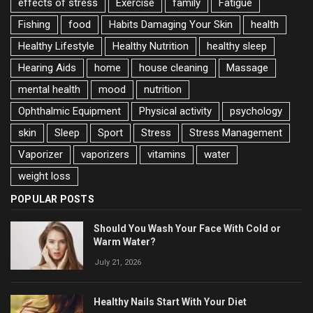
effects of stress
Exercise
family
Fatigue
Fishing
food
Habits Damaging Your Skin
health
Healthy Lifestyle
Healthy Nutrition
healthy sleep
Hearing Aids
home
house cleaning
Massage
mental health
mood
nutrition
Ophthalmic Equipment
Physical activity
psychology
skin
Sleep
Sport
Stress
Stress Management
Vaporizer
vaporizers
vitamins
water
weight loss
POPULAR POSTS
Should You Wash Your Face With Cold or
Warm Water?
July 21, 2026
Healthy Nails Start With Your Diet