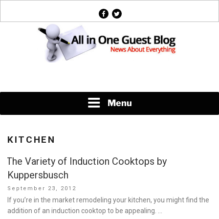
Skip
facebook
twitter
to
content
News About Everything
Menu
KITCHEN
The Variety of Induction Cooktops by
Kuppersbusch
Posted
September 23, 2012
on
If you’re in the market remodeling your kitchen, you might find the
addition of an induction cooktop to be appealing. …