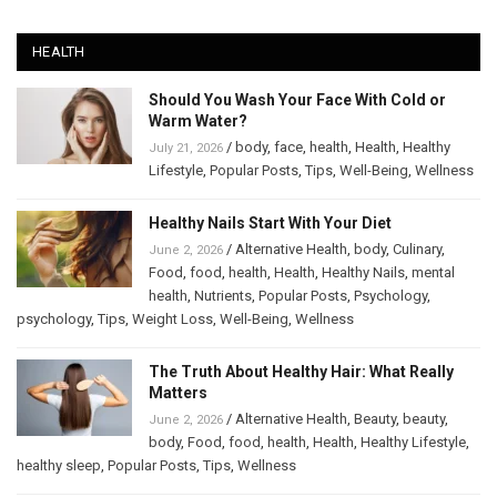
HEALTH
Should You Wash Your Face With Cold or
Warm Water?
/
body
,
face
,
health
,
Health
,
Healthy
July 21, 2026
Lifestyle
,
Popular Posts
,
Tips
,
Well-Being
,
Wellness
Healthy Nails Start With Your Diet
/
Alternative Health
,
body
,
Culinary
,
June 2, 2026
Food
,
food
,
health
,
Health
,
Healthy Nails
,
mental
health
,
Nutrients
,
Popular Posts
,
Psychology
,
psychology
,
Tips
,
Weight Loss
,
Well-Being
,
Wellness
The Truth About Healthy Hair: What Really
Matters
/
Alternative Health
,
Beauty
,
beauty
,
June 2, 2026
body
,
Food
,
food
,
health
,
Health
,
Healthy Lifestyle
,
healthy sleep
,
Popular Posts
,
Tips
,
Wellness