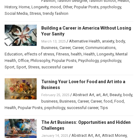
Fashion
,
fashion designer
,
fashion school
,
Health
,
History
,
Home
,
Longevity
,
mood
,
Other
,
Popular Posts
,
psychology
,
Social Media
,
Stress
,
trendy fashion
Building a Career in America Without Losing
Your Sanity
/
Alternative Health
,
anxiety
,
body
,
March 13, 2025
Business
,
Career
,
Career
,
Communications
,
Education
,
effects of stress
,
Fitness
,
health
,
Health
,
Longevity
,
Mental
Health
,
Office
,
Philosophy
,
Popular Posts
,
Psychology
,
psychology
,
Sport
,
Sport
,
Stress
,
successful career
Turning Your Love for Food and Art into a
Business
/
Abstract Art
,
art
,
Art
,
Beauty
,
body
,
February 25, 2025
business
,
Business
,
Career
,
Career
,
food
,
Food
,
Health
,
Popular Posts
,
psychology
,
successful career
,
Tips
The Art Business: Opportunities and Hidden
Challenges
/
Abstract Art
,
Art
,
Attract Money
,
January 14, 2025