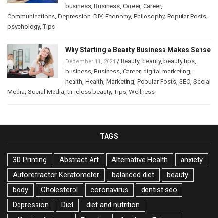
business
,
Business
,
Career
,
Career
,
Communications
,
Depression
,
DIY
,
Economy
,
Philosophy
,
Popular Posts
,
psychology
,
Tips
Why Starting a Beauty Business Makes Sense
/
Beauty
,
beauty
,
beauty tips
,
December 11, 2024
business
,
Business
,
Career
,
digital marketing
,
health
,
Health
,
Marketing
,
Popular Posts
,
SEO
,
Social
Media
,
Social Media
,
timeless beauty
,
Tips
,
Wellness
TAGS
3D Printing
Abstract Art
Alternative Health
anxiety
Autorefractor Keratometer
balanced diet
beauty
body
Cholesterol
coronavirus
dentist seo
Depression
Diet
diet and nutrition