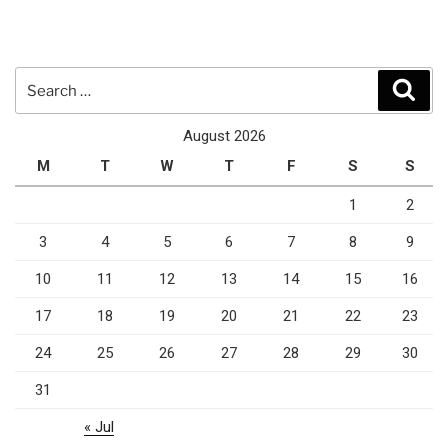
Search
Sear
for:
August 2026
M
T
W
T
F
S
S
1
2
3
4
5
6
7
8
9
10
11
12
13
14
15
16
17
18
19
20
21
22
23
24
25
26
27
28
29
30
31
« Jul