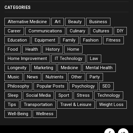
CATEGORIES
Alternative Medicine
Art
Beauty
Business
Career
Communications
Culinary
Cultures
DIY
Education
Equipment
Family
Fashion
Fitness
Food
Health
History
Home
Home Improvement
IT Technology
Law
Longevity
Marketing
Medicine
Mental Health
Music
News
Nutrients
Other
Party
Philosophy
Popular Posts
Psychology
SEO
Sleep
Social Media
Sport
Stress
Technology
Tips
Transportation
Travel & Leisure
Weight Loss
Well-Being
Wellness