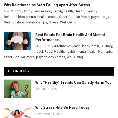
Why Relationships Start Falling Apart After Stress
/
body
,
Depression
,
Family
,
health
,
Health
,
Healthy
May 25, 2026
Relationships
,
mental health
,
mood
,
Other
,
Popular Posts
,
psychology
,
Relationships
,
Relationships
,
Stress
,
Well-Being
Best Foods For Brain Health And Mental
Performance
/
Alternative Health
,
body
,
brain
,
Culinary
,
May 5, 2026
food
,
Food
,
Health
,
health
,
mental health
,
Nutrients
,
Other
,
Popular Posts
,
psychology
,
Stress
,
Well-Being
TECHNOLOGY
Why “Healthy” Trends Can Quietly Harm You
January 7, 2026
Why Stress Hits So Hard Today
November 14, 2025