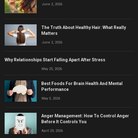
June 2, 2026
The Truth About Healthy Hair: What Really
Matters
June 2, 2026
Why Relationships Start Falling Apart After Stress
May 25, 2026
Best Foods For Brain Health And Mental
Performance
May 5, 2026
Anger Management: How To Control Anger
Before It Controls You
April 23, 2026