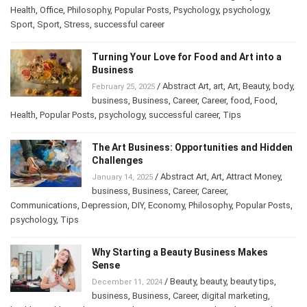
Health
,
Office
,
Philosophy
,
Popular Posts
,
Psychology
,
psychology
,
Sport
,
Sport
,
Stress
,
successful career
Turning Your Love for Food and Art into a
Business
/
Abstract Art
,
art
,
Art
,
Beauty
,
February 25, 2025
body
,
business
,
Business
,
Career
,
Career
,
food
,
Food
,
Health
,
Popular Posts
,
psychology
,
successful career
,
Tips
The Art Business: Opportunities and
Hidden Challenges
/
Abstract Art
,
Art
,
Attract Money
,
January 14, 2025
business
,
Business
,
Career
,
Career
,
Communications
,
Depression
,
DIY
,
Economy
,
Philosophy
,
Popular
Posts
,
psychology
,
Tips
Why Starting a Beauty Business Makes
Sense
/
Beauty
,
beauty
,
beauty tips
,
December 11, 2024
business
,
Business
,
Career
,
digital marketing
,