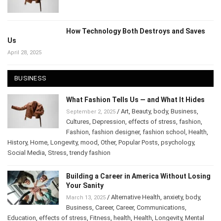
How Technology Both Destroys and Saves
Us
April 28, 2025
BUSINESS
What Fashion Tells Us — and What It Hides
/
Art
,
Beauty
,
body
,
Business
,
September 2, 2025
Cultures
,
Depression
,
effects of stress
,
fashion
,
Fashion
,
fashion designer
,
fashion school
,
Health
,
History
,
Home
,
Longevity
,
mood
,
Other
,
Popular Posts
,
psychology
,
Social Media
,
Stress
,
trendy fashion
Building a Career in America Without
Losing Your Sanity
/
Alternative Health
,
anxiety
,
body
,
March 13, 2025
Business
,
Career
,
Career
,
Communications
,
Education
,
effects of stress
,
Fitness
,
health
,
Health
,
Longevity
,
Mental