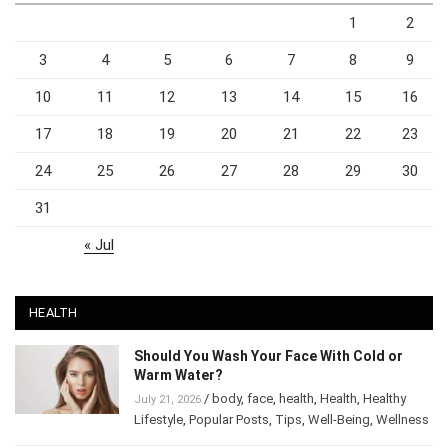
1
2
3
4
5
6
7
8
9
10
11
12
13
14
15
16
17
18
19
20
21
22
23
24
25
26
27
28
29
30
31
« Jul
HEALTH
Should You Wash Your Face With Cold or
Warm Water?
/
body
,
face
,
health
,
Health
,
Healthy
July 21, 2026
Lifestyle
,
Popular Posts
,
Tips
,
Well-Being
,
Wellness