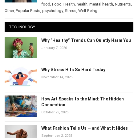
Culinary
,
food
,
Food
,
Health
,
health
,
mental health
,
Nutrients
,
Other
,
Popular Posts
,
psychology
,
Stress
,
Well-Being
TECHNOLOGY
Why “Healthy” Trends Can Quietly Harm
You
January 7, 2026
Why Stress Hits So Hard Today
November 14, 2025
How Art Speaks to the Mind: The Hidden
Connection
October 29, 2025
What Fashion Tells Us — and What It Hides
September 2, 2025