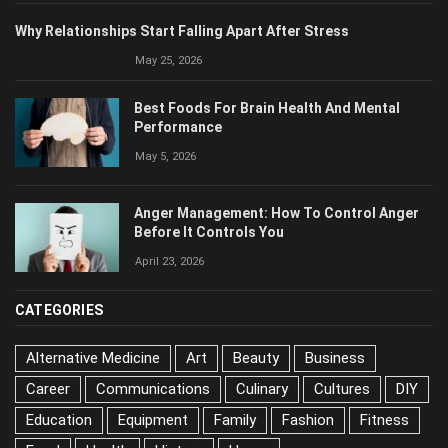
May 25, 2026
Best Foods For Brain Health And Mental
Performance
May 5, 2026
Anger Management: How To Control Anger
Before It Controls You
April 23, 2026
CATEGORIES
Alternative Medicine
Art
Beauty
Business
Career
Communications
Culinary
Cultures
DIY
Education
Equipment
Family
Fashion
Fitness
Food
Health
History
Home