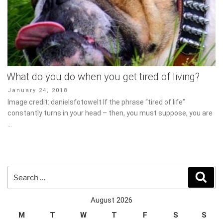
What do you do when you get tired of living?
Posted
January 24, 2018
on
Image credit: danielsfotowelt If the phrase “tired of life” constantly
turns in your head – then, you must suppose, you are …
Search
Sear
for:
August 2026
M
T
W
T
F
S
S