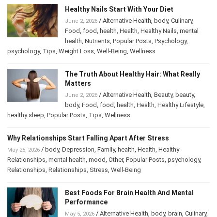
Healthy Nails Start With Your Diet
/
Alternative Health
,
body
,
Culinary
,
June 2, 2026
Food
,
food
,
health
,
Health
,
Healthy Nails
,
mental
health
,
Nutrients
,
Popular Posts
,
Psychology
,
psychology
,
Tips
,
Weight Loss
,
Well-Being
,
Wellness
The Truth About Healthy Hair: What Really
Matters
/
Alternative Health
,
Beauty
,
beauty
,
June 2, 2026
body
,
Food
,
food
,
health
,
Health
,
Healthy Lifestyle
,
healthy sleep
,
Popular Posts
,
Tips
,
Wellness
Why Relationships Start Falling Apart After Stress
/
body
,
Depression
,
Family
,
health
,
Health
,
Healthy
May 25, 2026
Relationships
,
mental health
,
mood
,
Other
,
Popular Posts
,
psychology
,
Relationships
,
Relationships
,
Stress
,
Well-Being
Best Foods For Brain Health And Mental
Performance
/
Alternative Health
,
body
,
brain
,
May 5, 2026