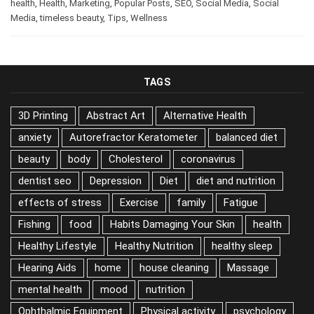
health
,
Health
,
Marketing
,
Popular Posts
,
SEO
,
Social Media
,
Social
Media
,
timeless beauty
,
Tips
,
Wellness
TAGS
3D Printing
Abstract Art
Alternative Health
anxiety
Autorefractor Keratometer
balanced diet
beauty
body
Cholesterol
coronavirus
dentist seo
Depression
Diet
diet and nutrition
effects of stress
Exercise
family
Fatigue
Fishing
food
Habits Damaging Your Skin
health
Healthy Lifestyle
Healthy Nutrition
healthy sleep
Hearing Aids
home
house cleaning
Massage
mental health
mood
nutrition
Ophthalmic Equipment
Physical activity
psychology
skin
Sleep
Sport
Stress