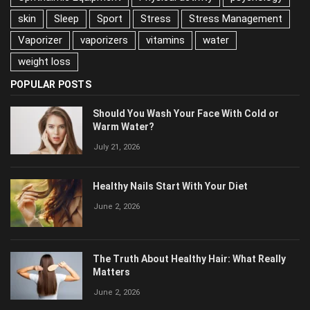
Stress Management
Vaporizer
vaporizers
vitamins
water
weight loss
POPULAR POSTS
Should You Wash Your Face With Cold or
Warm Water?
July 21, 2026
Healthy Nails Start With Your Diet
June 2, 2026
The Truth About Healthy Hair: What Really
Matters
June 2, 2026
Why Relationships Start Falling Apart After Stress