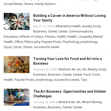
History
,
Home
,
Longevity
,
mood
,
Other
,
Popular Posts
,
psychology
,
Social Media
,
Stress
,
trendy fashion
Building a Career in America Without
Losing Your Sanity
/
Alternative Health
,
anxiety
,
body
,
March 13, 2025
Business
,
Career
,
Career
,
Communications
,
Education
,
effects of stress
,
Fitness
,
health
,
Health
,
Longevity
,
Mental
Health
,
Office
,
Philosophy
,
Popular Posts
,
Psychology
,
psychology
,
Sport
,
Sport
,
Stress
,
successful career
Turning Your Love for Food and Art into a
Business
/
Abstract Art
,
art
,
Art
,
Beauty
,
February 25, 2025
body
,
business
,
Business
,
Career
,
Career
,
food
,
Food
,
Health
,
Popular Posts
,
psychology
,
successful career
,
Tips
The Art Business: Opportunities and
Hidden Challenges
/
Abstract Art
,
Art
,
Attract Money
,
January 14, 2025