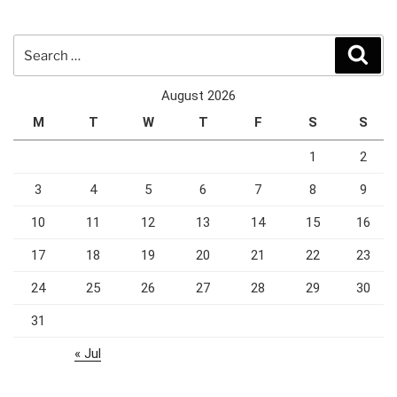
Search
Sear
for:
August 2026
M
T
W
T
F
S
S
1
2
3
4
5
6
7
8
9
10
11
12
13
14
15
16
17
18
19
20
21
22
23
24
25
26
27
28
29
30
31
« Jul