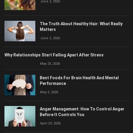
The Truth About Healthy Hair: What Really
Matters
June 2, 2026
Why Relationships Start Falling Apart After Stress
May 25, 2026
Best Foods For Brain Health And Mental
Performance
May 5, 2026
Anger Management: How To Control Anger
Before It Controls You
April 23, 2026