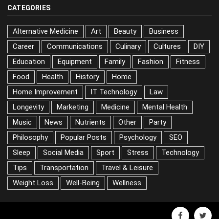
CATEGORIES
Alternative Medicine
Art
Beauty
Business
Career
Communications
Culinary
Cultures
DIY
Education
Equipment
Family
Fashion
Fitness
Food
Health
History
Home
Home Improvement
IT Technology
Law
Longevity
Marketing
Medicine
Mental Health
Music
News
Nutrients
Other
Party
Philosophy
Popular Posts
Psychology
SEO
Sleep
Social Media
Sport
Stress
Technology
Tips
Transportation
Travel & Leisure
Weight Loss
Well-Being
Wellness
facebook
twitter