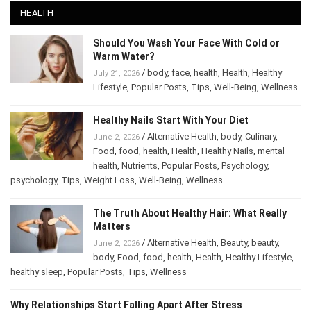
HEALTH
Should You Wash Your Face With Cold or
Warm Water?
/
body
,
face
,
health
,
Health
,
Healthy
July 21, 2026
Lifestyle
,
Popular Posts
,
Tips
,
Well-Being
,
Wellness
Healthy Nails Start With Your Diet
/
Alternative Health
,
body
,
Culinary
,
June 2, 2026
Food
,
food
,
health
,
Health
,
Healthy Nails
,
mental
health
,
Nutrients
,
Popular Posts
,
Psychology
,
psychology
,
Tips
,
Weight Loss
,
Well-Being
,
Wellness
The Truth About Healthy Hair: What Really
Matters
/
Alternative Health
,
Beauty
,
beauty
,
June 2, 2026
body
,
Food
,
food
,
health
,
Health
,
Healthy Lifestyle
,
healthy sleep
,
Popular Posts
,
Tips
,
Wellness