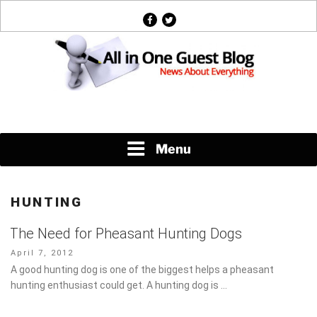
Skip
facebook
twitter
to
content
News About Everything
Menu
HUNTING
The Need for Pheasant Hunting Dogs
Posted
April 7, 2012
on
A good hunting dog is one of the biggest helps a pheasant
hunting enthusiast could get. A hunting dog is …