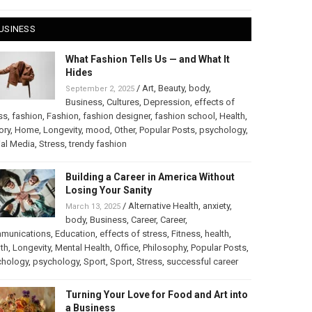
USINESS
What Fashion Tells Us — and What It
Hides
/
Art
,
Beauty
,
body
,
September 2, 2025
Business
,
Cultures
,
Depression
,
effects of
ss
,
fashion
,
Fashion
,
fashion designer
,
fashion school
,
Health
,
ory
,
Home
,
Longevity
,
mood
,
Other
,
Popular Posts
,
psychology
,
al Media
,
Stress
,
trendy fashion
Building a Career in America Without
Losing Your Sanity
/
Alternative Health
,
anxiety
,
March 13, 2025
body
,
Business
,
Career
,
Career
,
munications
,
Education
,
effects of stress
,
Fitness
,
health
,
th
,
Longevity
,
Mental Health
,
Office
,
Philosophy
,
Popular Posts
,
chology
,
psychology
,
Sport
,
Sport
,
Stress
,
successful career
Turning Your Love for Food and Art into
a Business