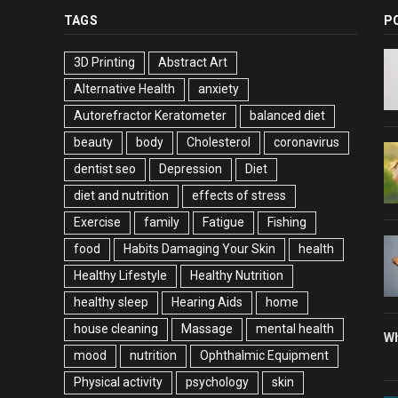
TAGS
P
3D Printing
Abstract Art
Alternative Health
anxiety
Autorefractor Keratometer
balanced diet
beauty
body
Cholesterol
coronavirus
dentist seo
Depression
Diet
diet and nutrition
effects of stress
Exercise
family
Fatigue
Fishing
food
Habits Damaging Your Skin
health
Healthy Lifestyle
Healthy Nutrition
healthy sleep
Hearing Aids
home
house cleaning
Massage
mental health
Wh
mood
nutrition
Ophthalmic Equipment
Physical activity
psychology
skin