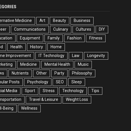
EGORIES
ernative Medicine
Art
Beauty
Business
reer
Communications
Culinary
Cultures
DIY
cation
Equipment
Family
Fashion
Fitness
od
Health
History
Home
me Improvement
IT Technology
Law
Longevity
rketing
Medicine
Mental Health
Music
ws
Nutrients
Other
Party
Philosophy
ular Posts
Psychology
SEO
Sleep
ial Media
Sport
Stress
Technology
Tips
nsportation
Travel & Leisure
Weight Loss
l-Being
Wellness