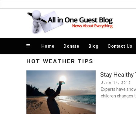
Skip
to
News About Everything
content
Home
Donate
Blog
Contact Us
HOT WEATHER TIPS
Stay Healthy
Posted
June 14, 2019
on
Experts have show
children changes t