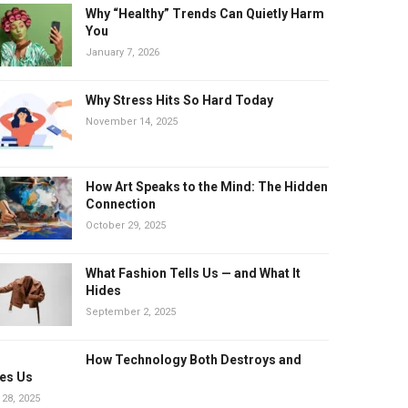
Why “Healthy” Trends Can Quietly Harm
You
January 7, 2026
Why Stress Hits So Hard Today
November 14, 2025
How Art Speaks to the Mind: The Hidden
Connection
October 29, 2025
What Fashion Tells Us — and What It
Hides
September 2, 2025
How Technology Both Destroys and
es Us
 28, 2025