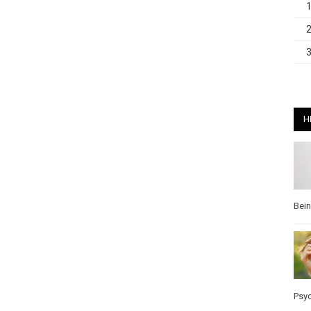
H
Bei
Psy