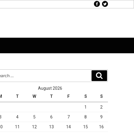
facebook
twitter
rch
Search
August 2026
M
T
W
T
F
S
S
1
2
3
4
5
6
7
8
9
10
11
12
13
14
15
16