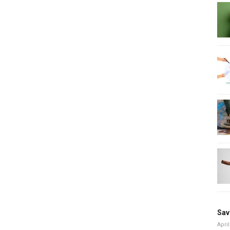
Sav
April