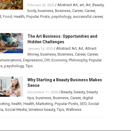
/
Abstract Art
,
art
,
Art
,
Beauty
,
February 25, 2025
body
,
business
,
Business
,
Career
,
Career
,
d
,
Food
,
Health
,
Popular Posts
,
psychology
,
successful career
,
The Art Business: Opportunities and
Hidden Challenges
/
Abstract Art
,
Art
,
Attract
January 14, 2025
Money
,
business
,
Business
,
Career
,
Career
,
munications
,
Depression
,
DIY
,
Economy
,
Philosophy
,
Popular
ts
,
psychology
,
Tips
Why Starting a Beauty Business Makes
Sense
/
Beauty
,
beauty
,
beauty
December 11, 2024
tips
,
business
,
Business
,
Career
,
digital
keting
,
health
,
Health
,
Marketing
,
Popular Posts
,
SEO
,
Social
ia
,
Social Media
,
timeless beauty
,
Tips
,
Wellness