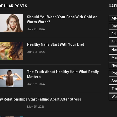
OPULAR POSTS
CAT
Should You Wash Your Face With Cold or
Alt
Warm Water?
Ca
July 21, 2026
Edu
Fo
Healthy Nails Start With Your Diet
Ho
June 2, 2026
Ma
Ne
The Truth About Healthy Hair: What Really
Pop
Matters
Soc
June 2, 2026
Tra
Wel
y Relationships Start Falling Apart After Stress
May 25, 2026