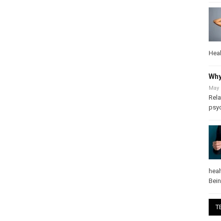
Heal
Why
May 
Rela
psy
heal
Bei
T