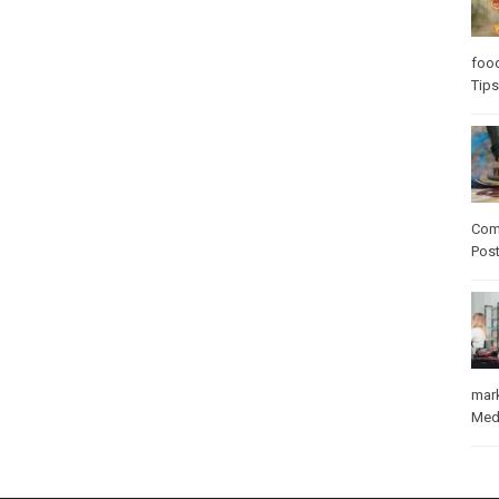
foo
Tips
Com
Pos
mar
Med