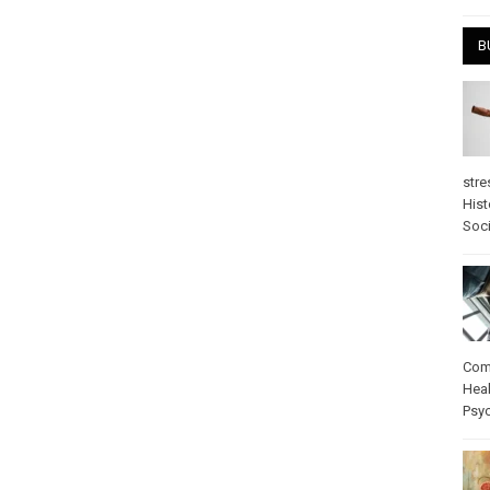
B
stre
Hist
Soci
Com
Heal
Psy