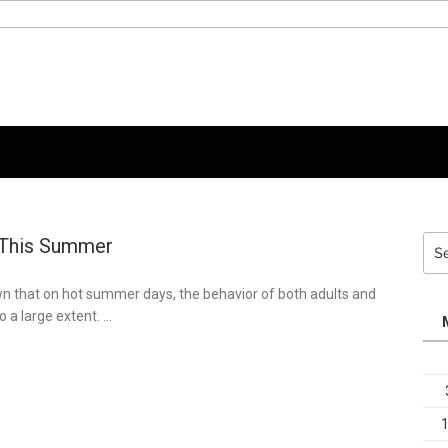
 This Summer
Sea
for:
n that on hot summer days, the behavior of both adults and
o a large extent. …