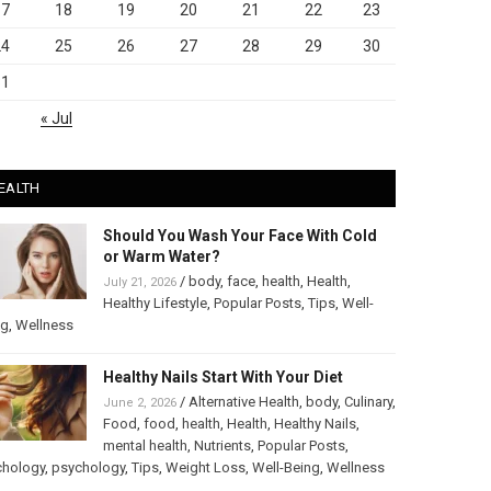
17
18
19
20
21
22
23
24
25
26
27
28
29
30
31
« Jul
EALTH
Should You Wash Your Face With Cold
or Warm Water?
/
body
,
face
,
health
,
Health
,
July 21, 2026
Healthy Lifestyle
,
Popular Posts
,
Tips
,
Well-
ng
,
Wellness
Healthy Nails Start With Your Diet
/
Alternative Health
,
body
,
Culinary
,
June 2, 2026
Food
,
food
,
health
,
Health
,
Healthy Nails
,
mental health
,
Nutrients
,
Popular Posts
,
chology
,
psychology
,
Tips
,
Weight Loss
,
Well-Being
,
Wellness