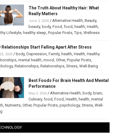
The Truth About Healthy Hair: What
Really Matters
/
Alternative Health
,
Beauty
,
June 2, 2026
beauty
,
body
,
Food
,
food
,
health
,
Health
,
thy Lifestyle
,
healthy sleep
,
Popular Posts
,
Tips
,
Wellness
 Relationships Start Falling Apart After Stress
/
body
,
Depression
,
Family
,
health
,
Health
,
Healthy
25, 2026
tionships
,
mental health
,
mood
,
Other
,
Popular Posts
,
chology
,
Relationships
,
Relationships
,
Stress
,
Well-Being
Best Foods For Brain Health And Mental
Performance
/
Alternative Health
,
body
,
brain
,
May 5, 2026
Culinary
,
food
,
Food
,
Health
,
health
,
mental
th
,
Nutrients
,
Other
,
Popular Posts
,
psychology
,
Stress
,
Well-
ng
ECHNOLOGY