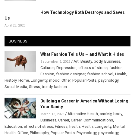
How Technology Both Destroys and Saves
Us
April 28, 2025
BUSINESS
What Fashion Tells Us — and What It Hides
/
Art
,
Beauty
,
body
,
Business
,
September 2, 2025
Cultures
,
Depression
,
effects of stress
,
fashion
,
Fashion
,
fashion designer
,
fashion school
,
Health
,
History
,
Home
,
Longevity
,
mood
,
Other
,
Popular Posts
,
psychology
,
Social Media
,
Stress
,
trendy fashion
Building a Career in America Without Losing
Your Sanity
/
Alternative Health
,
anxiety
,
body
,
March 13, 2025
Business
,
Career
,
Career
,
Communications
,
Education
,
effects of stress
,
Fitness
,
health
,
Health
,
Longevity
,
Mental
Health
,
Office
,
Philosophy
,
Popular Posts
,
Psychology
,
psychology
,