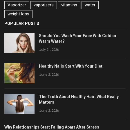
Vaporizer
vaporizers
vitamins
water
weight loss
POPULAR POSTS
Should You Wash Your Face With Cold or
Warm Water?
July 21, 2026
Healthy Nails Start With Your Diet
June 2, 2026
The Truth About Healthy Hair: What Really
Matters
June 2, 2026
Why Relationships Start Falling Apart After Stress