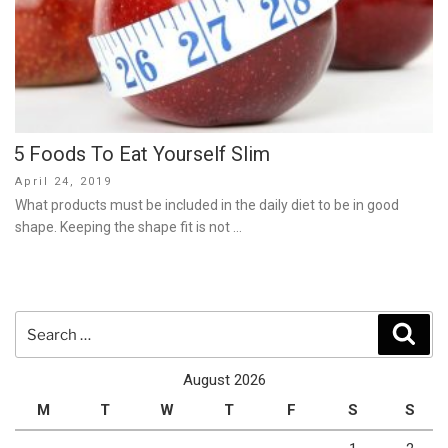
5 Foods To Eat Yourself Slim
Posted
April 24, 2019
on
What products must be included in the daily diet to be in good
shape. Keeping the shape fit is not …
Search
Sear
for:
August 2026
M
T
W
T
F
S
S