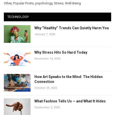
Other
,
Popular Posts
,
psychology
,
Stress
,
Well-Being
TECHNOLOGY
Why “Healthy” Trends Can Quietly Harm You
January 7, 2026
Why Stress Hits So Hard Today
November 14, 2025
How Art Speaks to the Mind: The Hidden
Connection
October 29, 2025
What Fashion Tells Us — and What It Hides
September 2, 2025