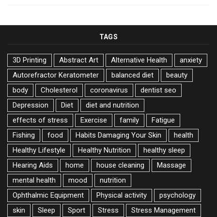
TAGS
3D Printing
Abstract Art
Alternative Health
anxiety
Autorefractor Keratometer
balanced diet
beauty
body
Cholesterol
coronavirus
dentist seo
Depression
Diet
diet and nutrition
effects of stress
Exercise
family
Fatigue
Fishing
food
Habits Damaging Your Skin
health
Healthy Lifestyle
Healthy Nutrition
healthy sleep
Hearing Aids
home
house cleaning
Massage
mental health
mood
nutrition
Ophthalmic Equipment
Physical activity
psychology
skin
Sleep
Sport
Stress
Stress Management