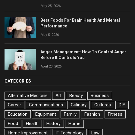
May 25, 2026
Best Foods For Brain Health And Mental
Performance
May 5, 2026
Anger Management: How To Control Anger
Before It Controls You
April 23, 2026
CATEGORIES
Alternative Medicine
Art
Beauty
Business
Career
Communications
Culinary
Cultures
DIY
Education
Equipment
Family
Fashion
Fitness
Food
Health
History
Home
Home Improvement
IT Technology
Law