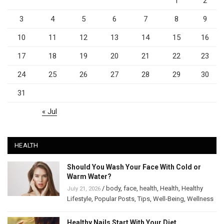
1
2
3
4
5
6
7
8
9
10
11
12
13
14
15
16
17
18
19
20
21
22
23
24
25
26
27
28
29
30
31
« Jul
HEALTH
Should You Wash Your Face With Cold or
Warm Water?
/
body
,
face
,
health
,
Health
,
Healthy
July 21, 2026
Lifestyle
,
Popular Posts
,
Tips
,
Well-Being
,
Wellness
Healthy Nails Start With Your Diet