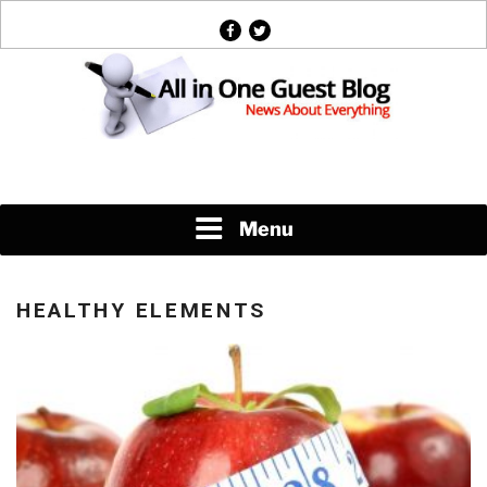
Skip
facebook
twitter
to
content
News About Everything
Menu
HEALTHY ELEMENTS