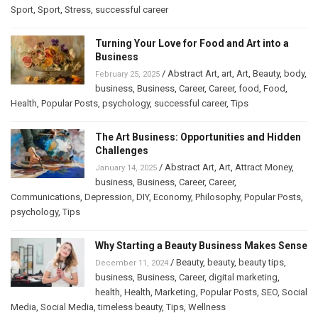
Sport
,
Sport
,
Stress
,
successful career
Turning Your Love for Food and Art into a
Business
/
Abstract Art
,
art
,
Art
,
Beauty
,
body
,
February 25, 2025
business
,
Business
,
Career
,
Career
,
food
,
Food
,
Health
,
Popular Posts
,
psychology
,
successful career
,
Tips
The Art Business: Opportunities and Hidden
Challenges
/
Abstract Art
,
Art
,
Attract Money
,
January 14, 2025
business
,
Business
,
Career
,
Career
,
Communications
,
Depression
,
DIY
,
Economy
,
Philosophy
,
Popular Posts
,
psychology
,
Tips
Why Starting a Beauty Business Makes Sense
/
Beauty
,
beauty
,
beauty tips
,
December 11, 2024
business
,
Business
,
Career
,
digital marketing
,
health
,
Health
,
Marketing
,
Popular Posts
,
SEO
,
Social
Media
,
Social Media
,
timeless beauty
,
Tips
,
Wellness