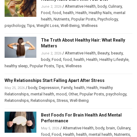
/
Alternative Health
,
body
,
Culinary
,
June 2, 2026
Food
,
food
,
health
,
Health
,
Healthy Nails
,
mental
health
,
Nutrients
,
Popular Posts
,
Psychology
,
psychology
,
Tips
,
Weight Loss
,
Well-Being
,
Wellness
The Truth About Healthy Hair: What Really
Matters
/
Alternative Health
,
Beauty
,
beauty
,
June 2, 2026
body
,
Food
,
food
,
health
,
Health
,
Healthy Lifestyle
,
healthy sleep
,
Popular Posts
,
Tips
,
Wellness
Why Relationships Start Falling Apart After Stress
/
body
,
Depression
,
Family
,
health
,
Health
,
Healthy
May 25, 2026
Relationships
,
mental health
,
mood
,
Other
,
Popular Posts
,
psychology
,
Relationships
,
Relationships
,
Stress
,
Well-Being
Best Foods For Brain Health And Mental
Performance
/
Alternative Health
,
body
,
brain
,
Culinary
,
May 5, 2026
food
,
Food
,
Health
,
health
,
mental health
,
Nutrients
,