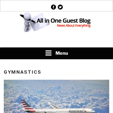
Skip
facebook
twitter
to
content
News About Everything
Menu
GYMNASTICS