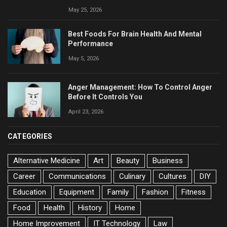
May 25, 2026
Best Foods For Brain Health And Mental
Performance
May 5, 2026
Anger Management: How To Control Anger
Before It Controls You
April 23, 2026
CATEGORIES
Alternative Medicine
Art
Beauty
Business
Career
Communications
Culinary
Cultures
DIY
Education
Equipment
Family
Fashion
Fitness
Food
Health
History
Home
Home Improvement
IT Technology
Law