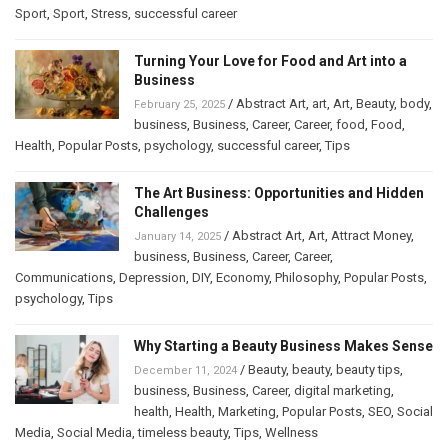
Sport
,
Sport
,
Stress
,
successful career
Turning Your Love for Food and Art into a
Business
/
Abstract Art
,
art
,
Art
,
Beauty
,
body
,
February 25, 2025
business
,
Business
,
Career
,
Career
,
food
,
Food
,
Health
,
Popular Posts
,
psychology
,
successful career
,
Tips
The Art Business: Opportunities and Hidden
Challenges
/
Abstract Art
,
Art
,
Attract Money
,
January 14, 2025
business
,
Business
,
Career
,
Career
,
Communications
,
Depression
,
DIY
,
Economy
,
Philosophy
,
Popular Posts
,
psychology
,
Tips
Why Starting a Beauty Business Makes Sense
/
Beauty
,
beauty
,
beauty tips
,
December 11, 2024
business
,
Business
,
Career
,
digital marketing
,
health
,
Health
,
Marketing
,
Popular Posts
,
SEO
,
Social
Media
,
Social Media
,
timeless beauty
,
Tips
,
Wellness