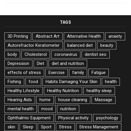
TAGS
3D Printing
Abstract Art
Alternative Health
anxiety
Autorefractor Keratometer
balanced diet
beauty
body
Cholesterol
coronavirus
dentist seo
Depression
Diet
diet and nutrition
effects of stress
Exercise
family
Fatigue
Fishing
food
Habits Damaging Your Skin
health
Healthy Lifestyle
Healthy Nutrition
healthy sleep
Hearing Aids
home
house cleaning
Massage
mental health
mood
nutrition
Ophthalmic Equipment
Physical activity
psychology
skin
Sleep
Sport
Stress
Stress Management