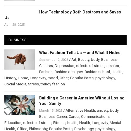
How Technology Both Destroys and Saves
Us
April 28, 2025
BUSINESS
What Fashion Tells Us — and What It Hides
/
Art
,
Beauty
,
body
,
Business
,
September 2, 2025
Cultures
,
Depression
,
effects of stress
,
fashion
,
Fashion
,
fashion designer
,
fashion school
,
Health
,
History
,
Home
,
Longevity
,
mood
,
Other
,
Popular Posts
,
psychology
,
Social Media
,
Stress
,
trendy fashion
Building a Career in America Without Losing
Your Sanity
/
Alternative Health
,
anxiety
,
body
,
March 13, 2025
Business
,
Career
,
Career
,
Communications
,
Education
,
effects of stress
,
Fitness
,
health
,
Health
,
Longevity
,
Mental
Health
,
Office
,
Philosophy
,
Popular Posts
,
Psychology
,
psychology
,