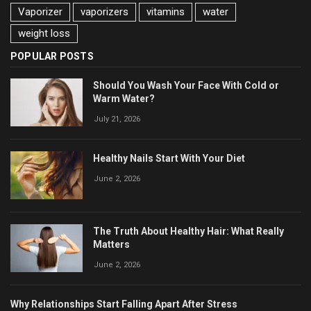
Vaporizer
vaporizers
vitamins
water
weight loss
POPULAR POSTS
Should You Wash Your Face With Cold or
Warm Water?
July 21, 2026
Healthy Nails Start With Your Diet
June 2, 2026
The Truth About Healthy Hair: What Really
Matters
June 2, 2026
Why Relationships Start Falling Apart After Stress