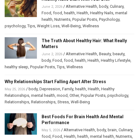
/
Alternative Health
,
body
,
Culinary
,
June 2, 2026
Food
,
food
,
health
,
Health
,
Healthy Nails
,
mental
health
,
Nutrients
,
Popular Posts
,
Psychology
,
psychology
,
Tips
,
Weight Loss
,
Well-Being
,
Wellness
The Truth About Healthy Hair: What Really
Matters
/
Alternative Health
,
Beauty
,
beauty
,
June 2, 2026
body
,
Food
,
food
,
health
,
Health
,
Healthy Lifestyle
,
healthy sleep
,
Popular Posts
,
Tips
,
Wellness
Why Relationships Start Falling Apart After Stress
/
body
,
Depression
,
Family
,
health
,
Health
,
Healthy
May 25, 2026
Relationships
,
mental health
,
mood
,
Other
,
Popular Posts
,
psychology
,
Relationships
,
Relationships
,
Stress
,
Well-Being
Best Foods For Brain Health And Mental
Performance
/
Alternative Health
,
body
,
brain
,
Culinary
,
May 5, 2026
food
,
Food
,
Health
,
health
,
mental health
,
Nutrients
,