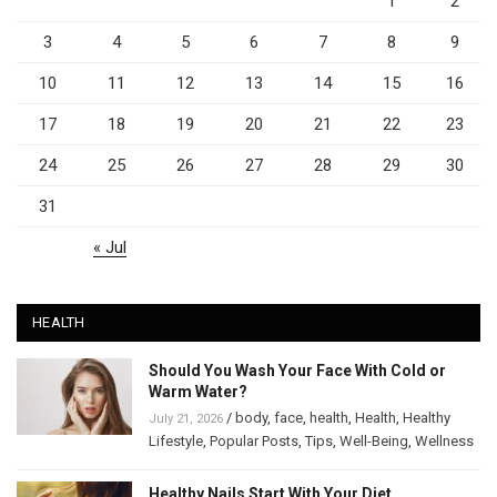
1
2
3
4
5
6
7
8
9
10
11
12
13
14
15
16
17
18
19
20
21
22
23
24
25
26
27
28
29
30
31
« Jul
HEALTH
Should You Wash Your Face With Cold or
Warm Water?
/
body
,
face
,
health
,
Health
,
Healthy
July 21, 2026
Lifestyle
,
Popular Posts
,
Tips
,
Well-Being
,
Wellness
Healthy Nails Start With Your Diet