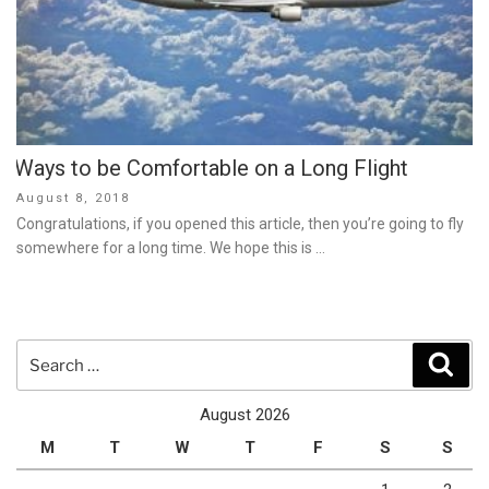
Ways to be Comfortable on a Long Flight
Posted
August 8, 2018
on
Congratulations, if you opened this article, then you’re going to fly
somewhere for a long time. We hope this is …
Search
Sear
for:
August 2026
M
T
W
T
F
S
S