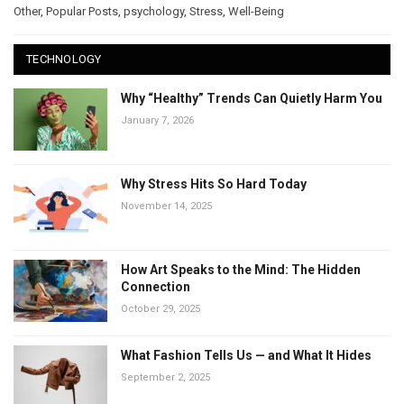
Other
,
Popular Posts
,
psychology
,
Stress
,
Well-Being
TECHNOLOGY
Why “Healthy” Trends Can Quietly Harm You
January 7, 2026
Why Stress Hits So Hard Today
November 14, 2025
How Art Speaks to the Mind: The Hidden
Connection
October 29, 2025
What Fashion Tells Us — and What It Hides
September 2, 2025