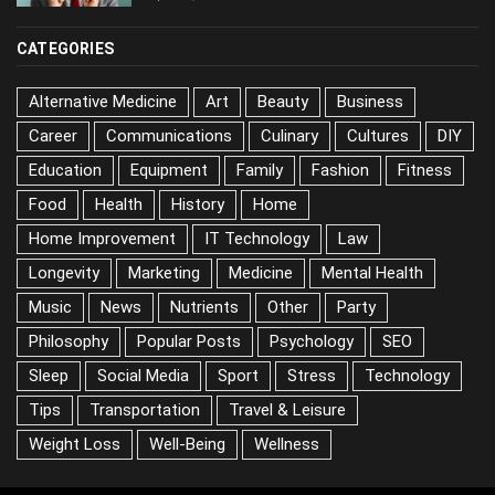
CATEGORIES
Alternative Medicine
Art
Beauty
Business
Career
Communications
Culinary
Cultures
DIY
Education
Equipment
Family
Fashion
Fitness
Food
Health
History
Home
Home Improvement
IT Technology
Law
Longevity
Marketing
Medicine
Mental Health
Music
News
Nutrients
Other
Party
Philosophy
Popular Posts
Psychology
SEO
Sleep
Social Media
Sport
Stress
Technology
Tips
Transportation
Travel & Leisure
Weight Loss
Well-Being
Wellness