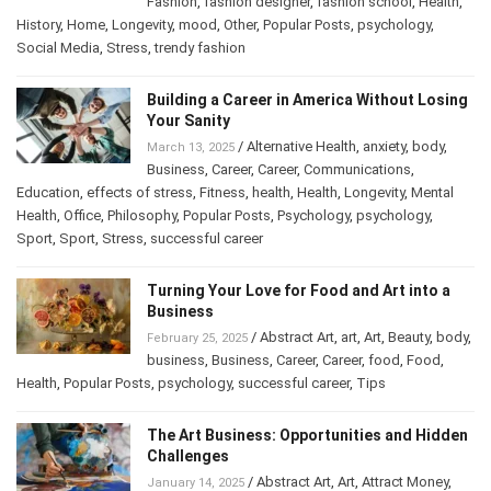
Cultures
,
Depression
,
effects of stress
,
fashion
,
Fashion
,
fashion designer
,
fashion school
,
Health
,
History
,
Home
,
Longevity
,
mood
,
Other
,
Popular Posts
,
psychology
,
Social Media
,
Stress
,
trendy fashion
Building a Career in America Without
Losing Your Sanity
/
Alternative Health
,
anxiety
,
body
,
March 13, 2025
Business
,
Career
,
Career
,
Communications
,
Education
,
effects of stress
,
Fitness
,
health
,
Health
,
Longevity
,
Mental
Health
,
Office
,
Philosophy
,
Popular Posts
,
Psychology
,
psychology
,
Sport
,
Sport
,
Stress
,
successful career
Turning Your Love for Food and Art into a
Business
/
Abstract Art
,
art
,
Art
,
Beauty
,
February 25, 2025
body
,
business
,
Business
,
Career
,
Career
,
food
,
Food
,
Health
,
Popular Posts
,
psychology
,
successful career
,
Tips
The Art Business: Opportunities and
Hidden Challenges