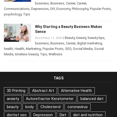
/
Abstract Art
,
Art
,
Attract Money
,
January 14, 2025
business
,
Business
,
Career
,
Career
,
Communications
,
Depression
,
DIY
,
Economy
,
Philosophy
,
Popular
Posts
,
psychology
,
Tips
Why Starting a Beauty Business Makes
Sense
/
Beauty
,
beauty
,
beauty tips
,
December 11, 2024
business
,
Business
,
Career
,
digital marketing
,
health
,
Health
,
Marketing
,
Popular Posts
,
SEO
,
Social Media
,
Social
Media
,
timeless beauty
,
Tips
,
Wellness
TAGS
3D Printing
Abstract Art
Alternative Health
anxiety
Autorefractor Keratometer
balanced diet
beauty
body
Cholesterol
coronavirus
dentist seo