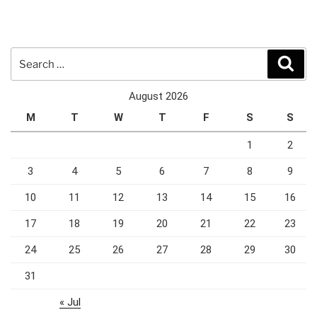
Search
Sear
for:
August 2026
M
T
W
T
F
S
S
1
2
3
4
5
6
7
8
9
10
11
12
13
14
15
16
17
18
19
20
21
22
23
24
25
26
27
28
29
30
31
« Jul