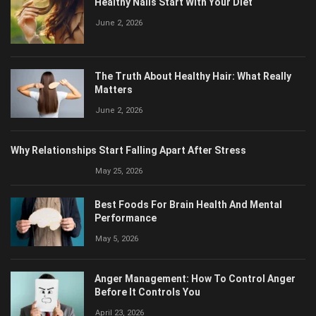
June 2, 2026
The Truth About Healthy Hair: What Really
Matters
June 2, 2026
Why Relationships Start Falling Apart After Stress
May 25, 2026
Best Foods For Brain Health And Mental
Performance
May 5, 2026
Anger Management: How To Control Anger
Before It Controls You
April 23, 2026