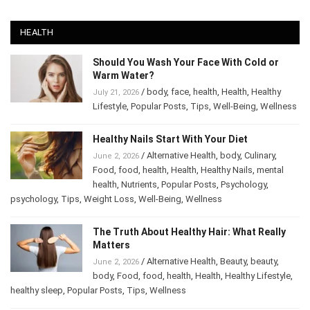
HEALTH
Should You Wash Your Face With Cold or
Warm Water?
/
body
,
face
,
health
,
Health
,
Healthy
July 21, 2026
Lifestyle
,
Popular Posts
,
Tips
,
Well-Being
,
Wellness
Healthy Nails Start With Your Diet
/
Alternative Health
,
body
,
Culinary
,
June 2, 2026
Food
,
food
,
health
,
Health
,
Healthy Nails
,
mental
health
,
Nutrients
,
Popular Posts
,
Psychology
,
psychology
,
Tips
,
Weight Loss
,
Well-Being
,
Wellness
The Truth About Healthy Hair: What Really
Matters
/
Alternative Health
,
Beauty
,
beauty
,
June 2, 2026
body
,
Food
,
food
,
health
,
Health
,
Healthy Lifestyle
,
healthy sleep
,
Popular Posts
,
Tips
,
Wellness