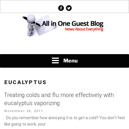
Skip
facebook
twitter
to
content
News About Everything
Menu
EUCALYPTUS
Treating colds and flu more effectively with
eucalyptus vaporizing
Posted
November 26, 2011
on
Do you remember how annoying it is to get a cold? You don’t
feel like going to work, your …