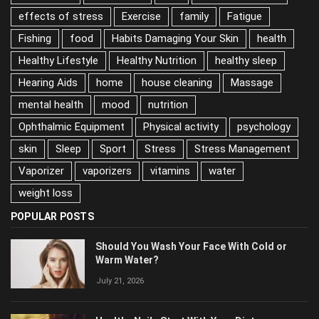
Depression
Diet
diet and nutrition
effects of stress
Exercise
family
Fatigue
Fishing
food
Habits Damaging Your Skin
health
Healthy Lifestyle
Healthy Nutrition
healthy sleep
Hearing Aids
home
house cleaning
Massage
mental health
mood
nutrition
Ophthalmic Equipment
Physical activity
psychology
skin
Sleep
Sport
Stress
Stress Management
Vaporizer
vaporizers
vitamins
water
weight loss
POPULAR POSTS
Should You Wash Your Face With Cold or
Warm Water?
July 21, 2026
Healthy Nails Start With Your Diet