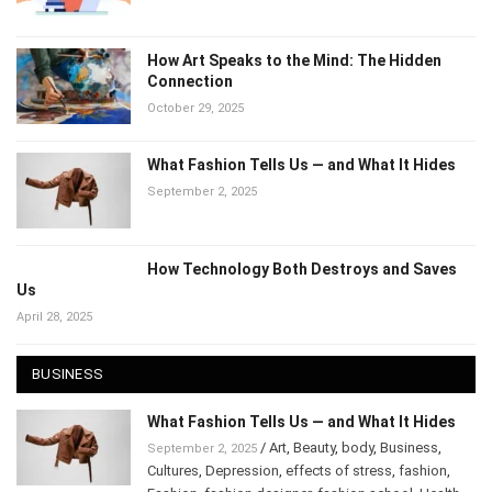
November 14, 2025
How Art Speaks to the Mind: The Hidden
Connection
October 29, 2025
What Fashion Tells Us — and What It Hides
September 2, 2025
How Technology Both Destroys and Saves
Us
April 28, 2025
BUSINESS
What Fashion Tells Us — and What It Hides
/
Art
,
Beauty
,
body
,
Business
,
September 2, 2025