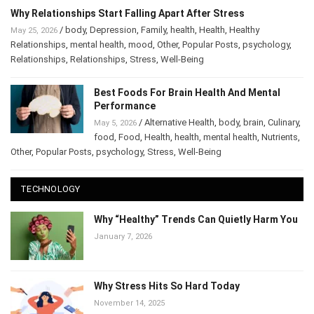
Why Relationships Start Falling Apart After Stress
/
body
,
Depression
,
Family
,
health
,
Health
,
Healthy
May 25, 2026
Relationships
,
mental health
,
mood
,
Other
,
Popular Posts
,
psychology
,
Relationships
,
Relationships
,
Stress
,
Well-Being
Best Foods For Brain Health And Mental
Performance
/
Alternative Health
,
body
,
brain
,
May 5, 2026
Culinary
,
food
,
Food
,
Health
,
health
,
mental health
,
Nutrients
,
Other
,
Popular Posts
,
psychology
,
Stress
,
Well-Being
TECHNOLOGY
Why “Healthy” Trends Can Quietly Harm
You
January 7, 2026
Why Stress Hits So Hard Today