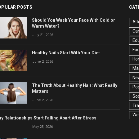
OPULAR POSTS
CAT
Should You Wash Your Face With Cold or
Alt
Warm Water?
Ca
July 21, 2026
Edu
Fo
Healthy Nails Start With Your Diet
Ho
June 2, 2026
Ma
Ne
The Truth About Healthy Hair: What Really
Pop
Matters
Soc
June 2, 2026
Tra
Wel
y Relationships Start Falling Apart After Stress
May 25, 2026