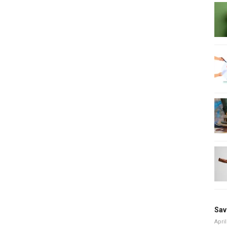
Sav
April