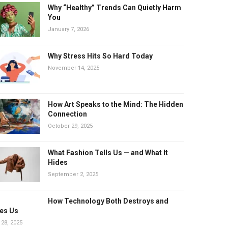
Why “Healthy” Trends Can Quietly Harm
You
January 7, 2026
Why Stress Hits So Hard Today
November 14, 2025
How Art Speaks to the Mind: The Hidden
Connection
October 29, 2025
What Fashion Tells Us — and What It
Hides
September 2, 2025
How Technology Both Destroys and
es Us
 28, 2025