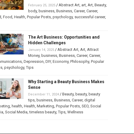
/
Abstract Art
,
art
,
Art
,
Beauty
,
February 25, 2025
body
,
business
,
Business
,
Career
,
Career
,
d
,
Food
,
Health
,
Popular Posts
,
psychology
,
successful career
,
The Art Business: Opportunities and
Hidden Challenges
/
Abstract Art
,
Art
,
Attract
January 14, 2025
Money
,
business
,
Business
,
Career
,
Career
,
munications
,
Depression
,
DIY
,
Economy
,
Philosophy
,
Popular
ts
,
psychology
,
Tips
Why Starting a Beauty Business Makes
Sense
/
Beauty
,
beauty
,
beauty
December 11, 2024
tips
,
business
,
Business
,
Career
,
digital
keting
,
health
,
Health
,
Marketing
,
Popular Posts
,
SEO
,
Social
ia
,
Social Media
,
timeless beauty
,
Tips
,
Wellness