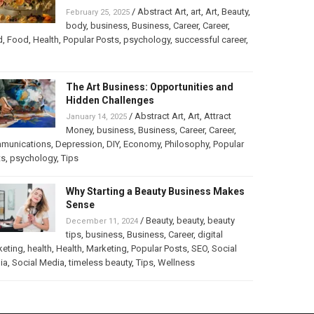
/
Abstract Art
,
art
,
Art
,
Beauty
,
February 25, 2025
body
,
business
,
Business
,
Career
,
Career
,
d
,
Food
,
Health
,
Popular Posts
,
psychology
,
successful career
,
The Art Business: Opportunities and
Hidden Challenges
/
Abstract Art
,
Art
,
Attract
January 14, 2025
Money
,
business
,
Business
,
Career
,
Career
,
munications
,
Depression
,
DIY
,
Economy
,
Philosophy
,
Popular
ts
,
psychology
,
Tips
Why Starting a Beauty Business Makes
Sense
/
Beauty
,
beauty
,
beauty
December 11, 2024
tips
,
business
,
Business
,
Career
,
digital
keting
,
health
,
Health
,
Marketing
,
Popular Posts
,
SEO
,
Social
ia
,
Social Media
,
timeless beauty
,
Tips
,
Wellness