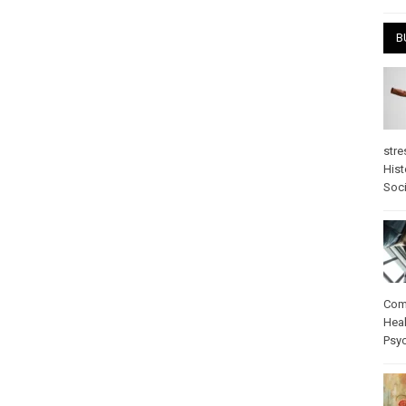
B
stre
Hist
Soci
Com
Heal
Psy