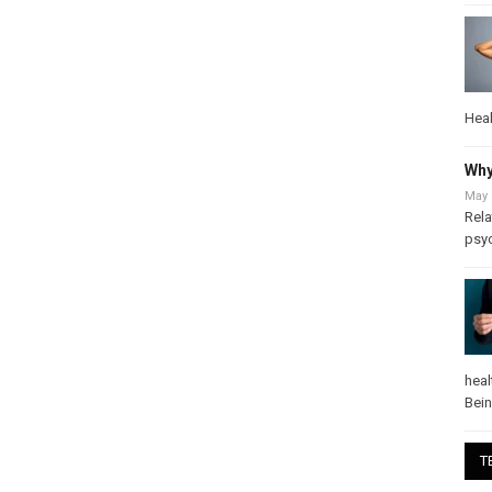
Heal
Why
May 
Rela
psy
heal
Bei
T