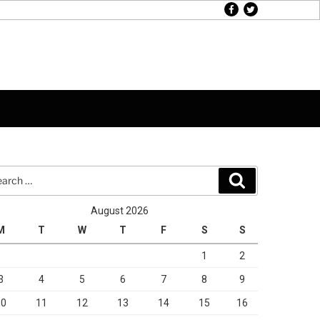
facebook
twitter
rch
Search
August 2026
M
T
W
T
F
S
S
1
2
3
4
5
6
7
8
9
10
11
12
13
14
15
16