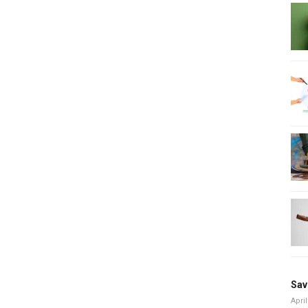
Sav
April