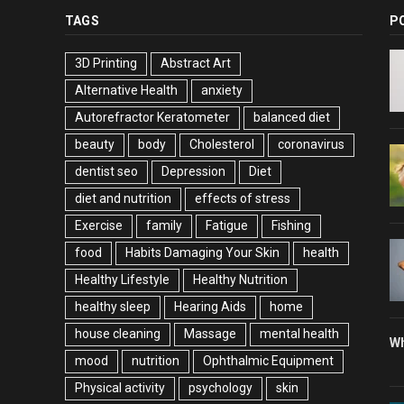
TAGS
P
3D Printing
Abstract Art
Alternative Health
anxiety
Autorefractor Keratometer
balanced diet
beauty
body
Cholesterol
coronavirus
dentist seo
Depression
Diet
diet and nutrition
effects of stress
Exercise
family
Fatigue
Fishing
food
Habits Damaging Your Skin
health
Healthy Lifestyle
Healthy Nutrition
healthy sleep
Hearing Aids
home
house cleaning
Massage
mental health
Wh
mood
nutrition
Ophthalmic Equipment
Physical activity
psychology
skin