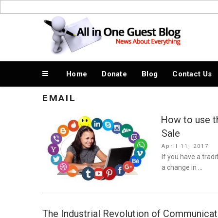
Skip
to
News About Everything
content
Home
Donate
Blog
Contact Us
EMAIL
How to use t
Sale
Posted
April 11, 2017
on
If you have a tradi
a change in …
The Industrial Revolution of Communica