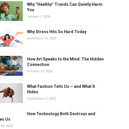
Why “Healthy” Trends Can Quietly Harm
You
January 7, 2026
Why Stress Hits So Hard Today
November 14, 2025
How Art Speaks to the Mind: The Hidden
Connection
October 29, 2025
What Fashion Tells Us — and What It
Hides
September 2, 2025
How Technology Both Destroys and
es Us
 28, 2025