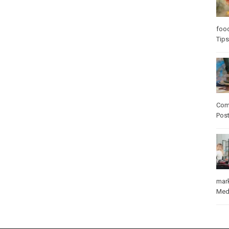
foo
Tips
Com
Pos
mar
Med