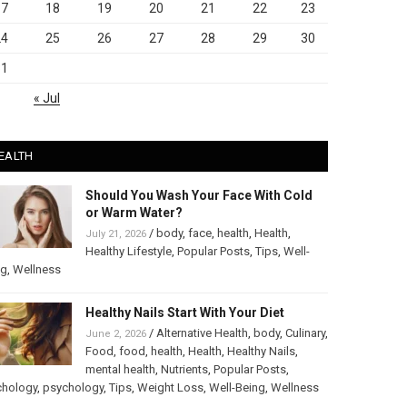
17
18
19
20
21
22
23
24
25
26
27
28
29
30
31
« Jul
EALTH
Should You Wash Your Face With Cold
or Warm Water?
/
body
,
face
,
health
,
Health
,
July 21, 2026
Healthy Lifestyle
,
Popular Posts
,
Tips
,
Well-
ng
,
Wellness
Healthy Nails Start With Your Diet
/
Alternative Health
,
body
,
Culinary
,
June 2, 2026
Food
,
food
,
health
,
Health
,
Healthy Nails
,
mental health
,
Nutrients
,
Popular Posts
,
chology
,
psychology
,
Tips
,
Weight Loss
,
Well-Being
,
Wellness