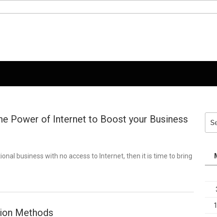
he Power of Internet to Boost your Business
Sea
for:
tional business with no access to Internet, then it is time to bring
tion Methods