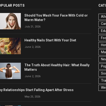
OPULAR POSTS
CAT
Should You Wash Your Face With Cold or
Alt
Warm Water?
Ca
July 21, 2026
Edu
Fo
Healthy Nails Start With Your Diet
Ho
June 2, 2026
Ma
Ne
The Truth About Healthy Hair: What Really
Pop
Matters
Soc
June 2, 2026
Tra
Wel
y Relationships Start Falling Apart After Stress
May 25, 2026