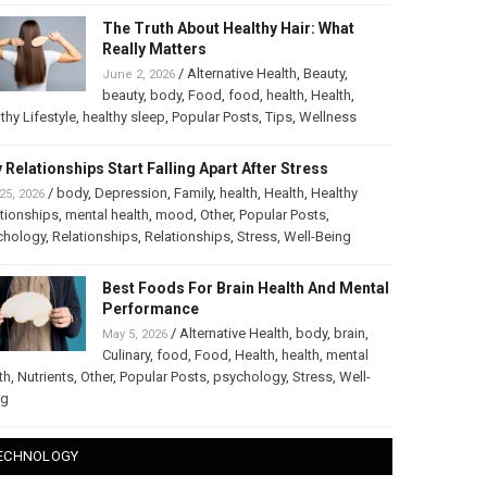
The Truth About Healthy Hair: What
Really Matters
/
Alternative Health
,
Beauty
,
June 2, 2026
beauty
,
body
,
Food
,
food
,
health
,
Health
,
thy Lifestyle
,
healthy sleep
,
Popular Posts
,
Tips
,
Wellness
 Relationships Start Falling Apart After Stress
/
body
,
Depression
,
Family
,
health
,
Health
,
Healthy
25, 2026
tionships
,
mental health
,
mood
,
Other
,
Popular Posts
,
chology
,
Relationships
,
Relationships
,
Stress
,
Well-Being
Best Foods For Brain Health And Mental
Performance
/
Alternative Health
,
body
,
brain
,
May 5, 2026
Culinary
,
food
,
Food
,
Health
,
health
,
mental
th
,
Nutrients
,
Other
,
Popular Posts
,
psychology
,
Stress
,
Well-
ng
ECHNOLOGY