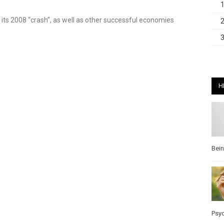
its 2008 “crash”, as well as other successful economies
H
Bei
Psy