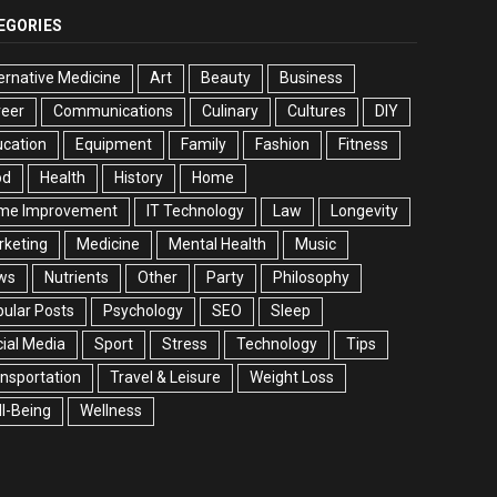
EGORIES
ernative Medicine
Art
Beauty
Business
reer
Communications
Culinary
Cultures
DIY
cation
Equipment
Family
Fashion
Fitness
od
Health
History
Home
me Improvement
IT Technology
Law
Longevity
rketing
Medicine
Mental Health
Music
ws
Nutrients
Other
Party
Philosophy
ular Posts
Psychology
SEO
Sleep
ial Media
Sport
Stress
Technology
Tips
nsportation
Travel & Leisure
Weight Loss
l-Being
Wellness