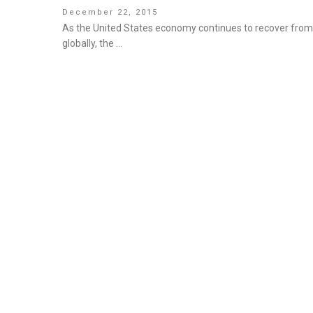
Posted
December 22, 2015
on
As the United States economy continues to recover from 
globally, the …