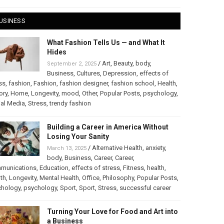
USINESS
What Fashion Tells Us — and What It
Hides
/
Art
,
Beauty
,
body
,
September 2, 2025
Business
,
Cultures
,
Depression
,
effects of
ss
,
fashion
,
Fashion
,
fashion designer
,
fashion school
,
Health
,
ory
,
Home
,
Longevity
,
mood
,
Other
,
Popular Posts
,
psychology
,
al Media
,
Stress
,
trendy fashion
Building a Career in America Without
Losing Your Sanity
/
Alternative Health
,
anxiety
,
March 13, 2025
body
,
Business
,
Career
,
Career
,
munications
,
Education
,
effects of stress
,
Fitness
,
health
,
th
,
Longevity
,
Mental Health
,
Office
,
Philosophy
,
Popular Posts
,
chology
,
psychology
,
Sport
,
Sport
,
Stress
,
successful career
Turning Your Love for Food and Art into
a Business