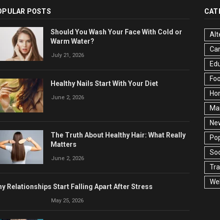
OPULAR POSTS
CAT
Should You Wash Your Face With Cold or
Alt
Warm Water?
Ca
July 21, 2026
Edu
Fo
Healthy Nails Start With Your Diet
Ho
June 2, 2026
Ma
Ne
The Truth About Healthy Hair: What Really
Pop
Matters
Soc
June 2, 2026
Tra
Wel
y Relationships Start Falling Apart After Stress
May 25, 2026