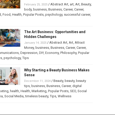
/
Abstract Art
,
art
,
Art
,
Beauty
,
February 25, 2025
body
,
business
,
Business
,
Career
,
Career
,
d
,
Food
,
Health
,
Popular Posts
,
psychology
,
successful career
,
The Art Business: Opportunities and
Hidden Challenges
/
Abstract Art
,
Art
,
Attract
January 14, 2025
Money
,
business
,
Business
,
Career
,
Career
,
munications
,
Depression
,
DIY
,
Economy
,
Philosophy
,
Popular
ts
,
psychology
,
Tips
Why Starting a Beauty Business Makes
Sense
/
Beauty
,
beauty
,
beauty
December 11, 2024
tips
,
business
,
Business
,
Career
,
digital
keting
,
health
,
Health
,
Marketing
,
Popular Posts
,
SEO
,
Social
ia
,
Social Media
,
timeless beauty
,
Tips
,
Wellness