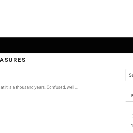
EASURES
Sea
for:
hat it is a thousand years. Confused, well …