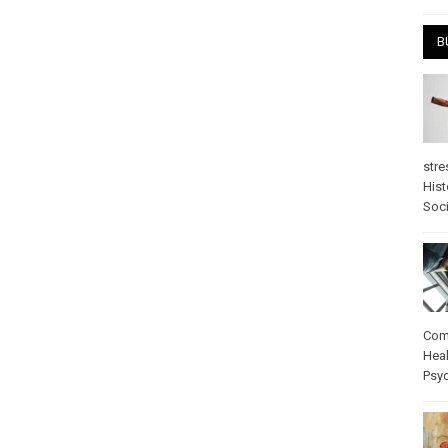
B
stre
Hist
Soci
Com
Heal
Psy