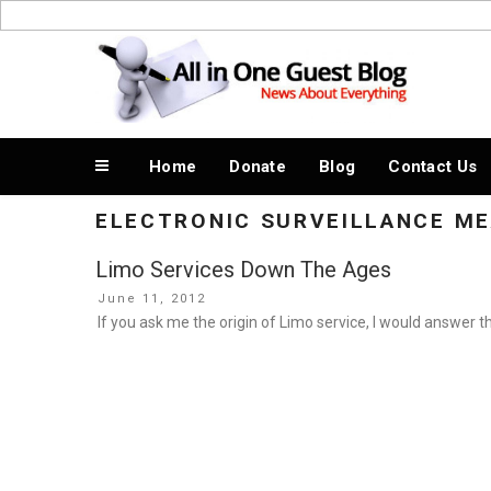
Skip
to
News About Everything
content
Home
Donate
Blog
Contact Us
ELECTRONIC SURVEILLANCE M
Limo Services Down The Ages
Posted
June 11, 2012
on
If you ask me the origin of Limo service, I would answer t