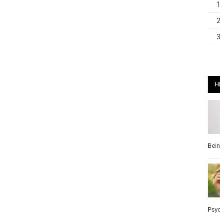
H
Bei
Psy