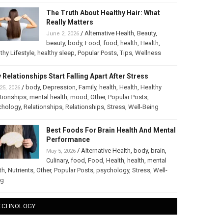
The Truth About Healthy Hair: What
Really Matters
/
Alternative Health
,
Beauty
,
June 2, 2026
beauty
,
body
,
Food
,
food
,
health
,
Health
,
thy Lifestyle
,
healthy sleep
,
Popular Posts
,
Tips
,
Wellness
 Relationships Start Falling Apart After Stress
/
body
,
Depression
,
Family
,
health
,
Health
,
Healthy
25, 2026
tionships
,
mental health
,
mood
,
Other
,
Popular Posts
,
chology
,
Relationships
,
Relationships
,
Stress
,
Well-Being
Best Foods For Brain Health And Mental
Performance
/
Alternative Health
,
body
,
brain
,
May 5, 2026
Culinary
,
food
,
Food
,
Health
,
health
,
mental
th
,
Nutrients
,
Other
,
Popular Posts
,
psychology
,
Stress
,
Well-
ng
ECHNOLOGY