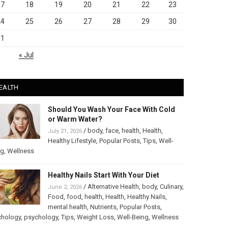
17
18
19
20
21
22
23
24
25
26
27
28
29
30
31
« Jul
EALTH
Should You Wash Your Face With Cold
or Warm Water?
/
body
,
face
,
health
,
Health
,
July 21, 2026
Healthy Lifestyle
,
Popular Posts
,
Tips
,
Well-
ng
,
Wellness
Healthy Nails Start With Your Diet
/
Alternative Health
,
body
,
Culinary
,
June 2, 2026
Food
,
food
,
health
,
Health
,
Healthy Nails
,
mental health
,
Nutrients
,
Popular Posts
,
chology
,
psychology
,
Tips
,
Weight Loss
,
Well-Being
,
Wellness