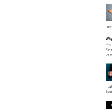
Heal
Why
May 
Rela
psy
heal
Bei
T