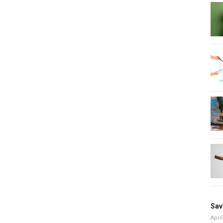
Sav
April