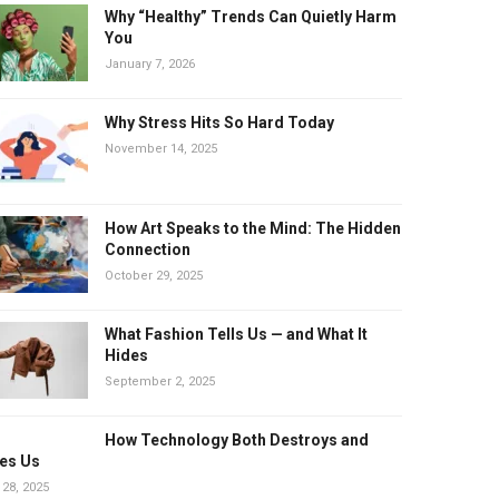
Why “Healthy” Trends Can Quietly Harm
You
January 7, 2026
Why Stress Hits So Hard Today
November 14, 2025
How Art Speaks to the Mind: The Hidden
Connection
October 29, 2025
What Fashion Tells Us — and What It
Hides
September 2, 2025
How Technology Both Destroys and
es Us
 28, 2025