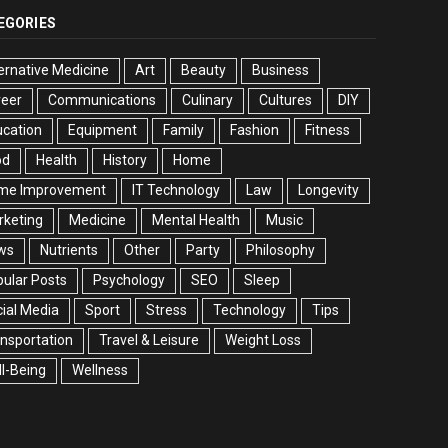
EGORIES
ernative Medicine
Art
Beauty
Business
reer
Communications
Culinary
Cultures
DIY
cation
Equipment
Family
Fashion
Fitness
od
Health
History
Home
me Improvement
IT Technology
Law
Longevity
rketing
Medicine
Mental Health
Music
ws
Nutrients
Other
Party
Philosophy
ular Posts
Psychology
SEO
Sleep
ial Media
Sport
Stress
Technology
Tips
nsportation
Travel & Leisure
Weight Loss
l-Being
Wellness