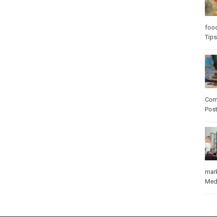
foo
Tips
Com
Pos
mar
Med