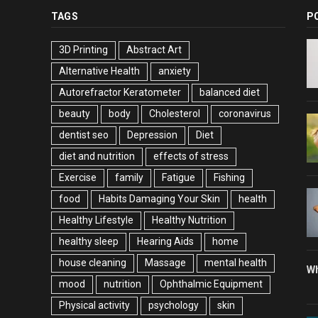
TAGS
P
3D Printing
Abstract Art
Alternative Health
anxiety
Autorefractor Keratometer
balanced diet
beauty
body
Cholesterol
coronavirus
dentist seo
Depression
Diet
diet and nutrition
effects of stress
Exercise
family
Fatigue
Fishing
food
Habits Damaging Your Skin
health
Healthy Lifestyle
Healthy Nutrition
healthy sleep
Hearing Aids
home
house cleaning
Massage
mental health
Wh
mood
nutrition
Ophthalmic Equipment
Physical activity
psychology
skin