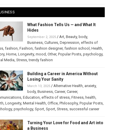
USINESS
What Fashion Tells Us — and What It
Hides
/
Art
,
Beauty
,
body
,
September 2, 2025
Business
,
Cultures
,
Depression
,
effects of
ss
,
fashion
,
Fashion
,
fashion designer
,
fashion school
,
Health
,
ory
,
Home
,
Longevity
,
mood
,
Other
,
Popular Posts
,
psychology
,
al Media
,
Stress
,
trendy fashion
Building a Career in America Without
Losing Your Sanity
/
Alternative Health
,
anxiety
,
March 13, 2025
body
,
Business
,
Career
,
Career
,
munications
,
Education
,
effects of stress
,
Fitness
,
health
,
th
,
Longevity
,
Mental Health
,
Office
,
Philosophy
,
Popular Posts
,
chology
,
psychology
,
Sport
,
Sport
,
Stress
,
successful career
Turning Your Love for Food and Art into
a Business