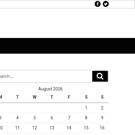
facebook
twitter
rch
Search
August 2026
M
T
W
T
F
S
S
1
2
3
4
5
6
7
8
9
10
11
12
13
14
15
16