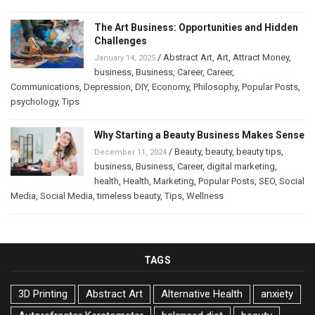
The Art Business: Opportunities and Hidden
Challenges
/
Abstract Art
,
Art
,
Attract Money
,
January 14, 2025
business
,
Business
,
Career
,
Career
,
Communications
,
Depression
,
DIY
,
Economy
,
Philosophy
,
Popular Posts
,
psychology
,
Tips
Why Starting a Beauty Business Makes Sense
/
Beauty
,
beauty
,
beauty tips
,
December 11, 2024
business
,
Business
,
Career
,
digital marketing
,
health
,
Health
,
Marketing
,
Popular Posts
,
SEO
,
Social
Media
,
Social Media
,
timeless beauty
,
Tips
,
Wellness
TAGS
3D Printing
Abstract Art
Alternative Health
anxiety