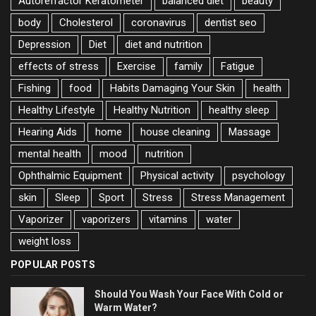
Autorefractor Keratometer
balanced diet
beauty
body
Cholesterol
coronavirus
dentist seo
Depression
Diet
diet and nutrition
effects of stress
Exercise
family
Fatigue
Fishing
food
Habits Damaging Your Skin
health
Healthy Lifestyle
Healthy Nutrition
healthy sleep
Hearing Aids
home
house cleaning
Massage
mental health
mood
nutrition
Ophthalmic Equipment
Physical activity
psychology
skin
Sleep
Sport
Stress
Stress Management
Vaporizer
vaporizers
vitamins
water
weight loss
POPULAR POSTS
Should You Wash Your Face With Cold or
Warm Water?