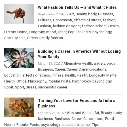
What Fashion Tells Us — and What It Hides
/
Art
,
Beauty
,
body
,
Business
,
September 2, 2025
Cultures
,
Depression
,
effects of stress
,
fashion
,
Fashion
,
fashion designer
,
fashion school
,
Health
,
History
,
Home
,
Longevity
,
mood
,
Other
,
Popular Posts
,
psychology
,
Social Media
,
Stress
,
trendy fashion
Building a Career in America Without Losing
Your Sanity
/
Alternative Health
,
anxiety
,
body
,
March 13, 2025
Business
,
Career
,
Career
,
Communications
,
Education
,
effects of stress
,
Fitness
,
health
,
Health
,
Longevity
,
Mental
Health
,
Office
,
Philosophy
,
Popular Posts
,
Psychology
,
psychology
,
Sport
,
Sport
,
Stress
,
successful career
Turning Your Love for Food and Art into a
Business
/
Abstract Art
,
art
,
Art
,
Beauty
,
body
,
February 25, 2025
business
,
Business
,
Career
,
Career
,
food
,
Food
,
Health
,
Popular Posts
,
psychology
,
successful career
,
Tips