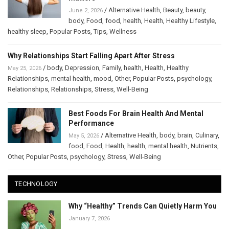
/
Alternative Health
,
Beauty
,
beauty
,
June 2, 2026
body
,
Food
,
food
,
health
,
Health
,
Healthy Lifestyle
,
healthy sleep
,
Popular Posts
,
Tips
,
Wellness
Why Relationships Start Falling Apart After Stress
/
body
,
Depression
,
Family
,
health
,
Health
,
Healthy
May 25, 2026
Relationships
,
mental health
,
mood
,
Other
,
Popular Posts
,
psychology
,
Relationships
,
Relationships
,
Stress
,
Well-Being
Best Foods For Brain Health And Mental
Performance
/
Alternative Health
,
body
,
brain
,
Culinary
,
May 5, 2026
food
,
Food
,
Health
,
health
,
mental health
,
Nutrients
,
Other
,
Popular Posts
,
psychology
,
Stress
,
Well-Being
TECHNOLOGY
Why “Healthy” Trends Can Quietly Harm You
January 7, 2026