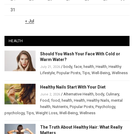
31
« Jul
HEALTH
Should You Wash Your Face With Cold or
Warm Water?
/
body
,
face
,
health
,
Health
,
Healthy
July 21, 2026
Lifestyle
,
Popular Posts
,
Tips
,
Well-Being
,
Wellness
Healthy Nails Start With Your Diet
/
Alternative Health
,
body
,
Culinary
,
June 2, 2026
Food
,
food
,
health
,
Health
,
Healthy Nails
,
mental
health
,
Nutrients
,
Popular Posts
,
Psychology
,
psychology
,
Tips
,
Weight Loss
,
Well-Being
,
Wellness
The Truth About Healthy Hair: What Really
Matters