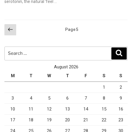
serotonin, the natural ‘feel …
Posts
Previous
Page
5
page
pagination
Search
Sear
for:
August 2026
M
T
W
T
F
S
S
1
2
3
4
5
6
7
8
9
10
11
12
13
14
15
16
17
18
19
20
21
22
23
24
25
26
27
28
29
30