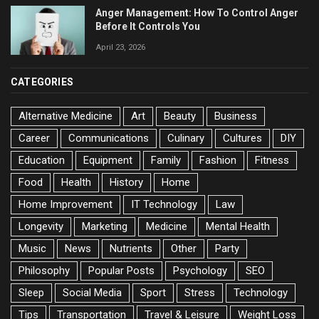
Anger Management: How To Control Anger
Before It Controls You
April 23, 2026
CATEGORIES
Alternative Medicine
Art
Beauty
Business
Career
Communications
Culinary
Cultures
DIY
Education
Equipment
Family
Fashion
Fitness
Food
Health
History
Home
Home Improvement
IT Technology
Law
Longevity
Marketing
Medicine
Mental Health
Music
News
Nutrients
Other
Party
Philosophy
Popular Posts
Psychology
SEO
Sleep
Social Media
Sport
Stress
Technology
Tips
Transportation
Travel & Leisure
Weight Loss