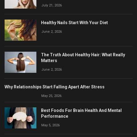
July 21, 2026
Healthy Nails Start With Your Diet
June 2, 2026
The Truth About Healthy Hair: What Really
Matters
June 2, 2026
Why Relationships Start Falling Apart After Stress
May 25, 2026
Best Foods For Brain Health And Mental
Performance
May 5, 2026