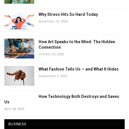
Why Stress Hits So Hard Today
November 14, 2025
How Art Speaks to the Mind: The Hidden
Connection
October 29, 2025
What Fashion Tells Us — and What It Hides
September 2, 2025
How Technology Both Destroys and Saves
Us
April 28, 2025
BUSINESS