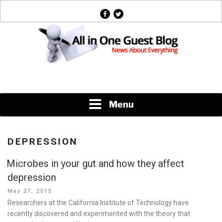
Skip
facebook
twitter
to
content
News About Everything
Menu
DEPRESSION
Microbes in your gut and how they affect
depression
Posted
May 27, 2015
on
Researchers at the California Institute of Technology have
recently discovered and experimented with the theory that