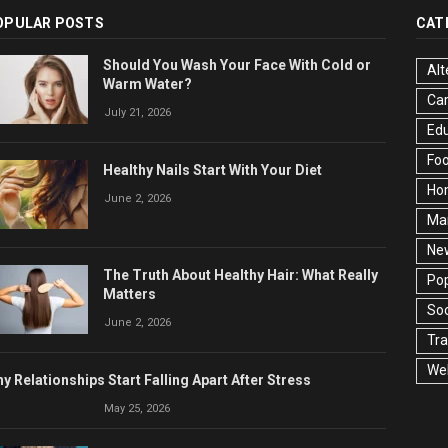
OPULAR POSTS
CAT
Should You Wash Your Face With Cold or
Alt
Warm Water?
Ca
July 21, 2026
Edu
Fo
Healthy Nails Start With Your Diet
Ho
June 2, 2026
Ma
Ne
The Truth About Healthy Hair: What Really
Pop
Matters
Soc
June 2, 2026
Tra
Wel
y Relationships Start Falling Apart After Stress
May 25, 2026