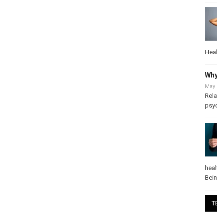
Heal
Why
May 
Rela
psy
heal
Bei
T