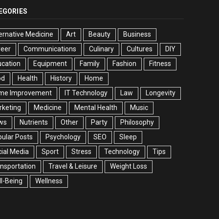
EGORIES
ernative Medicine
Art
Beauty
Business
reer
Communications
Culinary
Cultures
DIY
cation
Equipment
Family
Fashion
Fitness
od
Health
History
Home
me Improvement
IT Technology
Law
Longevity
rketing
Medicine
Mental Health
Music
ws
Nutrients
Other
Party
Philosophy
ular Posts
Psychology
SEO
Sleep
ial Media
Sport
Stress
Technology
Tips
nsportation
Travel & Leisure
Weight Loss
l-Being
Wellness