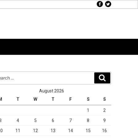
facebook
twitter
rch
Search
August 2026
M
T
W
T
F
S
S
1
2
3
4
5
6
7
8
9
10
11
12
13
14
15
16