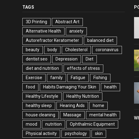
TAGS
P
3D Printing
Abstract Art
Alternative Health
anxiety
Autorefractor Keratometer
balanced diet
beauty
body
Cholesterol
coronavirus
dentist seo
Depression
Diet
diet and nutrition
effects of stress
Exercise
family
Fatigue
Fishing
food
Habits Damaging Your Skin
health
Healthy Lifestyle
Healthy Nutrition
healthy sleep
Hearing Aids
home
house cleaning
Massage
mental health
Wh
mood
nutrition
Ophthalmic Equipment
Physical activity
psychology
skin