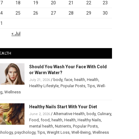
17
18
19
20
21
22
23
24
25
26
27
28
29
30
31
« Jul
EALTH
Should You Wash Your Face With Cold
or Warm Water?
/
body
,
face
,
health
,
Health
,
July 21, 2026
Healthy Lifestyle
,
Popular Posts
,
Tips
,
Well-
ng
,
Wellness
Healthy Nails Start With Your Diet
/
Alternative Health
,
body
,
Culinary
,
June 2, 2026
Food
,
food
,
health
,
Health
,
Healthy Nails
,
mental health
,
Nutrients
,
Popular Posts
,
chology
,
psychology
,
Tips
,
Weight Loss
,
Well-Being
,
Wellness