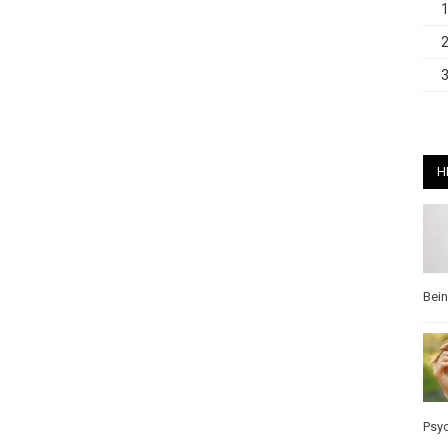
H
Bei
Psy