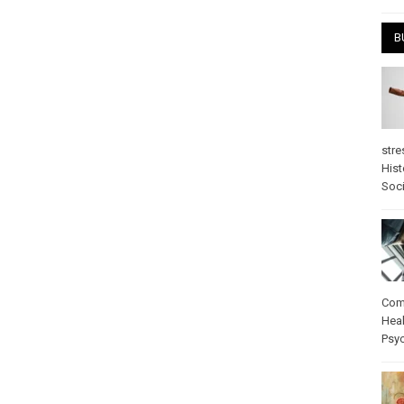
B
stre
Hist
Soci
Com
Heal
Psy