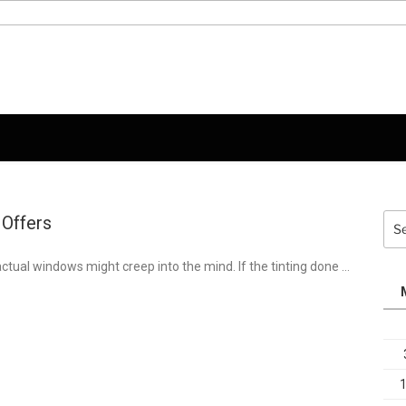
 Offers
Sea
for:
actual windows might creep into the mind. If the tinting done …