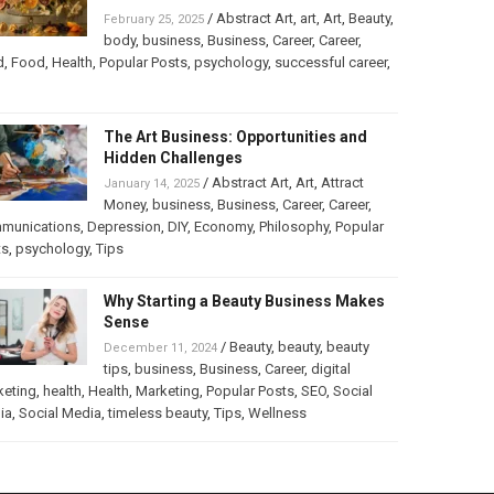
/
Abstract Art
,
art
,
Art
,
Beauty
,
February 25, 2025
body
,
business
,
Business
,
Career
,
Career
,
d
,
Food
,
Health
,
Popular Posts
,
psychology
,
successful career
,
The Art Business: Opportunities and
Hidden Challenges
/
Abstract Art
,
Art
,
Attract
January 14, 2025
Money
,
business
,
Business
,
Career
,
Career
,
munications
,
Depression
,
DIY
,
Economy
,
Philosophy
,
Popular
ts
,
psychology
,
Tips
Why Starting a Beauty Business Makes
Sense
/
Beauty
,
beauty
,
beauty
December 11, 2024
tips
,
business
,
Business
,
Career
,
digital
keting
,
health
,
Health
,
Marketing
,
Popular Posts
,
SEO
,
Social
ia
,
Social Media
,
timeless beauty
,
Tips
,
Wellness