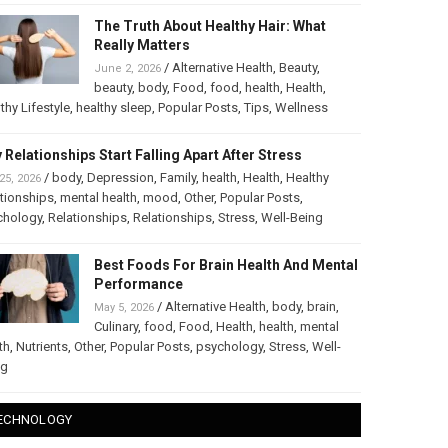
The Truth About Healthy Hair: What
Really Matters
/
Alternative Health
,
Beauty
,
June 2, 2026
beauty
,
body
,
Food
,
food
,
health
,
Health
,
thy Lifestyle
,
healthy sleep
,
Popular Posts
,
Tips
,
Wellness
 Relationships Start Falling Apart After Stress
/
body
,
Depression
,
Family
,
health
,
Health
,
Healthy
25, 2026
tionships
,
mental health
,
mood
,
Other
,
Popular Posts
,
chology
,
Relationships
,
Relationships
,
Stress
,
Well-Being
Best Foods For Brain Health And Mental
Performance
/
Alternative Health
,
body
,
brain
,
May 5, 2026
Culinary
,
food
,
Food
,
Health
,
health
,
mental
th
,
Nutrients
,
Other
,
Popular Posts
,
psychology
,
Stress
,
Well-
ng
ECHNOLOGY