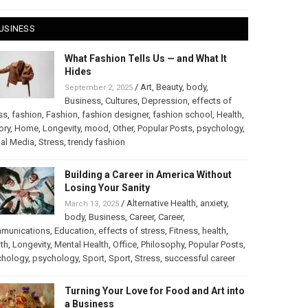
USINESS
What Fashion Tells Us — and What It
Hides
/
Art
,
Beauty
,
body
,
September 2, 2025
Business
,
Cultures
,
Depression
,
effects of
ss
,
fashion
,
Fashion
,
fashion designer
,
fashion school
,
Health
,
ory
,
Home
,
Longevity
,
mood
,
Other
,
Popular Posts
,
psychology
,
al Media
,
Stress
,
trendy fashion
Building a Career in America Without
Losing Your Sanity
/
Alternative Health
,
anxiety
,
March 13, 2025
body
,
Business
,
Career
,
Career
,
munications
,
Education
,
effects of stress
,
Fitness
,
health
,
th
,
Longevity
,
Mental Health
,
Office
,
Philosophy
,
Popular Posts
,
chology
,
psychology
,
Sport
,
Sport
,
Stress
,
successful career
Turning Your Love for Food and Art into
a Business