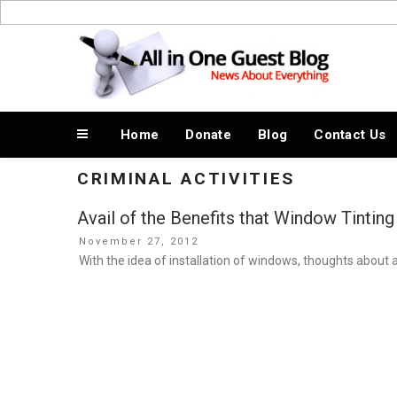
Skip
to
News About Everything
content
Home
Donate
Blog
Contact Us
CRIMINAL ACTIVITIES
Avail of the Benefits that Window Tinting
Posted
November 27, 2012
on
With the idea of installation of windows, thoughts about 