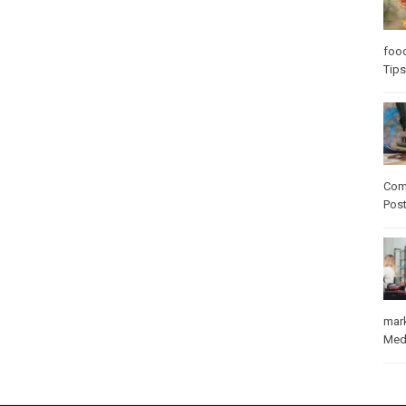
foo
Tips
Com
Pos
mar
Med