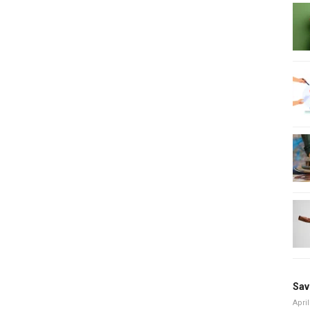
Sav
April