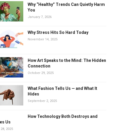
Why “Healthy” Trends Can Quietly Harm
You
January 7, 2026
Why Stress Hits So Hard Today
November 14, 2025
How Art Speaks to the Mind: The Hidden
Connection
October 29, 2025
What Fashion Tells Us — and What It
Hides
September 2, 2025
How Technology Both Destroys and
es Us
 28, 2025