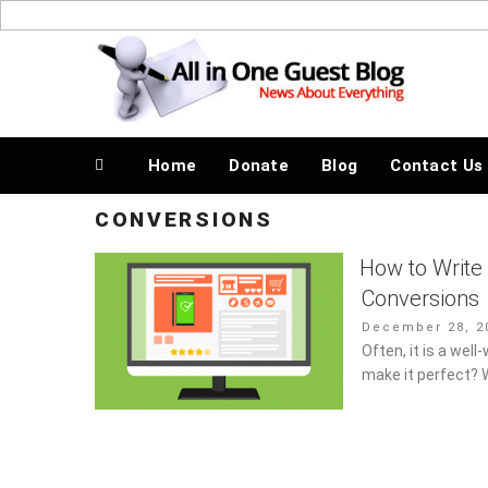
Skip
to
News About Everything
content
Home
Donate
Blog
Contact Us
CONVERSIONS
How to Write
Conversions
Posted
December 28, 20
on
Often, it is a well
make it perfect? 