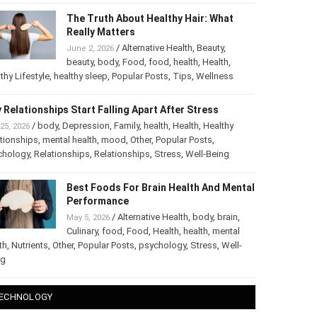
The Truth About Healthy Hair: What
Really Matters
/
Alternative Health
,
Beauty
,
June 2, 2026
beauty
,
body
,
Food
,
food
,
health
,
Health
,
thy Lifestyle
,
healthy sleep
,
Popular Posts
,
Tips
,
Wellness
 Relationships Start Falling Apart After Stress
/
body
,
Depression
,
Family
,
health
,
Health
,
Healthy
25, 2026
tionships
,
mental health
,
mood
,
Other
,
Popular Posts
,
chology
,
Relationships
,
Relationships
,
Stress
,
Well-Being
Best Foods For Brain Health And
Mental Performance
/
Alternative Health
,
body
,
brain
,
May 5, 2026
Culinary
,
food
,
Food
,
Health
,
health
,
mental
th
,
Nutrients
,
Other
,
Popular Posts
,
psychology
,
Stress
,
Well-
ng
ECHNOLOGY