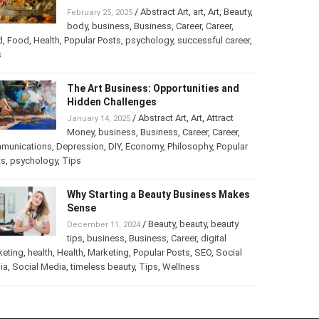
Turning Your Love for Food and Art
into a Business
/
Abstract Art
,
art
,
Art
,
February 25, 2025
Beauty
,
body
,
business
,
Business
,
Career
,
er
,
food
,
Food
,
Health
,
Popular Posts
,
psychology
,
successful
er
,
Tips
The Art Business: Opportunities and
Hidden Challenges
/
Abstract Art
,
Art
,
Attract
January 14, 2025
Money
,
business
,
Business
,
Career
,
Career
,
munications
,
Depression
,
DIY
,
Economy
,
Philosophy
,
Popular
ts
,
psychology
,
Tips
Why Starting a Beauty Business
Makes Sense
/
Beauty
,
beauty
,
beauty
December 11, 2024
tips
,
business
,
Business
,
Career
,
digital
keting
,
health
,
Health
,
Marketing
,
Popular Posts
,
SEO
,
Social
ia
,
Social Media
,
timeless beauty
,
Tips
,
Wellness