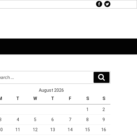
facebook
twitter
rch
Search
August 2026
M
T
W
T
F
S
S
1
2
3
4
5
6
7
8
9
10
11
12
13
14
15
16