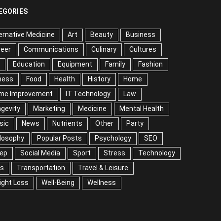
EGORIES
ernative Medicine
Art
Beauty
Business
reer
Communications
Culinary
Cultures
DIY
cation
Equipment
Family
Fashion
Fitness
od
Health
History
Home
me Improvement
IT Technology
Law
Longevity
keting
Medicine
Mental Health
Music
ws
Nutrients
Other
Party
Philosophy
ular Posts
Psychology
SEO
Sleep
ial Media
Sport
Stress
Technology
Tips
nsportation
Travel & Leisure
Weight Loss
l-Being
Wellness