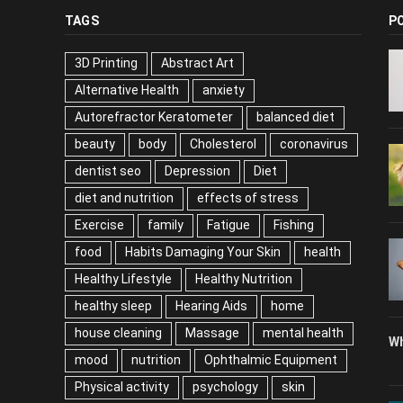
TAGS
P
3D Printing
Abstract Art
Alternative Health
anxiety
Autorefractor Keratometer
balanced diet
beauty
body
Cholesterol
coronavirus
dentist seo
Depression
Diet
diet and nutrition
effects of stress
Exercise
family
Fatigue
Fishing
food
Habits Damaging Your Skin
health
Healthy Lifestyle
Healthy Nutrition
healthy sleep
Hearing Aids
home
house cleaning
Massage
mental health
Wh
mood
nutrition
Ophthalmic Equipment