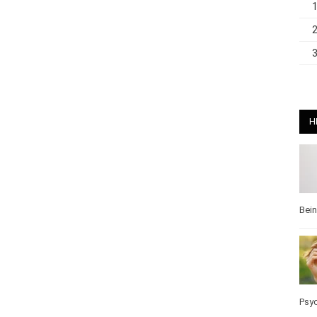
H
Bei
Pos
Wel