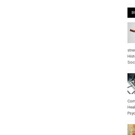
April
B
stre
Hist
psy
Com
Heal
Pos
care