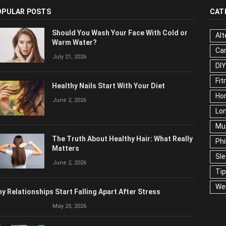
OPULAR POSTS
CAT
Should You Wash Your Face With Cold or
Alt
Warm Water?
Ca
July 21, 2026
Edu
Fo
Healthy Nails Start With Your Diet
Ho
June 2, 2026
Mar
Ne
The Truth About Healthy Hair: What
Pop
Really Matters
Soc
June 2, 2026
Tra
Wel
y Relationships Start Falling Apart After Stress