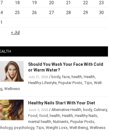
17
18
19
20
21
22
23
24
25
26
27
28
29
30
31
« Jul
EALTH
Should You Wash Your Face With Cold
or Warm Water?
/
body
,
face
,
health
,
Health
,
July 21, 2026
Healthy Lifestyle
,
Popular Posts
,
Tips
,
Well-
ng
,
Wellness
Healthy Nails Start With Your Diet
/
Alternative Health
,
body
,
June 2, 2026
Culinary
,
Food
,
food
,
health
,
Health
,
Healthy
Nails
,
mental health
,
Nutrients
,
Popular
ts
,
Psychology
,
psychology
,
Tips
,
Weight Loss
,
Well-Being
,
lness