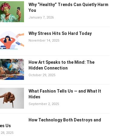
Why “Healthy” Trends Can Quietly
Harm You
January 7, 2026
Why Stress Hits So Hard Today
November 14, 2025
How Art Speaks to the Mind: The
Hidden Connection
October 29, 2025
What Fashion Tells Us — and What It
Hides
September 2, 2025
How Technology Both Destroys and
es Us