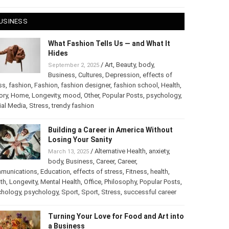
 28, 2025
USINESS
What Fashion Tells Us — and What It
Hides
/
Art
,
Beauty
,
body
,
September 2, 2025
Business
,
Cultures
,
Depression
,
effects of
ss
,
fashion
,
Fashion
,
fashion designer
,
fashion school
,
Health
,
ory
,
Home
,
Longevity
,
mood
,
Other
,
Popular Posts
,
chology
,
Social Media
,
Stress
,
trendy fashion
Building a Career in America Without
Losing Your Sanity
/
Alternative Health
,
anxiety
,
March 13, 2025
body
,
Business
,
Career
,
Career
,
munications
,
Education
,
effects of stress
,
Fitness
,
health
,
th
,
Longevity
,
Mental Health
,
Office
,
Philosophy
,
Popular
ts
,
Psychology
,
psychology
,
Sport
,
Sport
,
Stress
,
successful
er