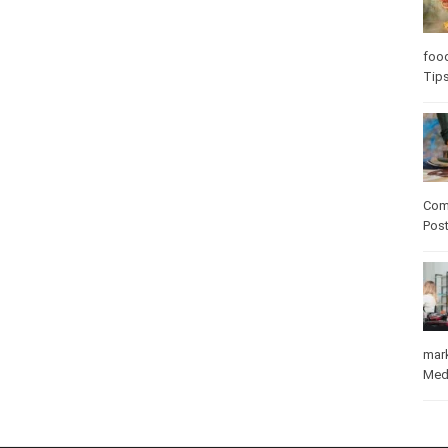
Care
care
Com
Pos
mar
Med