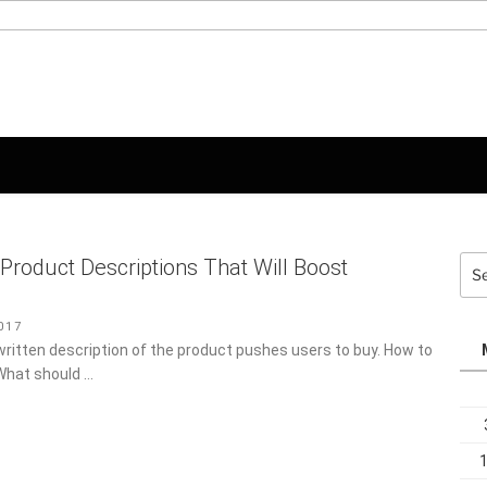
Sea
 Product Descriptions That Will Boost
for:
17
-written description of the product pushes users to buy. How to
What should …