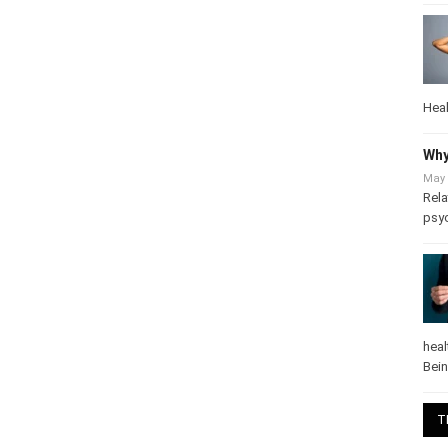
Heal
Why
May 
Rela
psy
heal
Bei
T