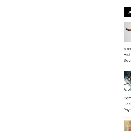
B
stre
Hist
Soci
Com
Heal
Psy