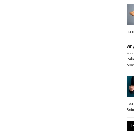
Heal
Why
May 
Rela
psy
heal
Bei
T