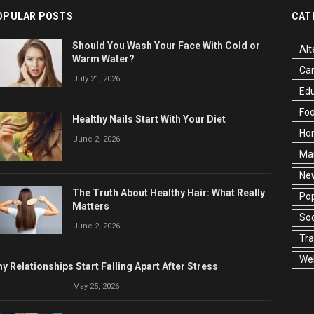
OPULAR POSTS
CAT
Should You Wash Your Face With Cold or
Alt
Warm Water?
Ca
July 21, 2026
Edu
Fo
Healthy Nails Start With Your Diet
Ho
June 2, 2026
Ma
Ne
The Truth About Healthy Hair: What Really
Pop
Matters
Soc
June 2, 2026
Tra
Wel
y Relationships Start Falling Apart After Stress
May 25, 2026