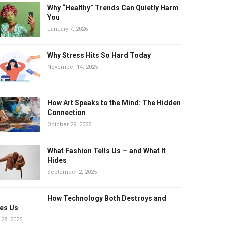
Why “Healthy” Trends Can Quietly Harm
You
January 7, 2026
Why Stress Hits So Hard Today
November 14, 2025
How Art Speaks to the Mind: The Hidden
Connection
October 29, 2025
What Fashion Tells Us — and What It
Hides
September 2, 2025
How Technology Both Destroys and
es Us
 28, 2025