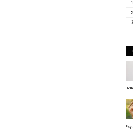
H
Bei
Psy