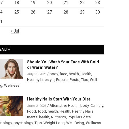
17
18
19
20
21
22
23
24
25
26
27
28
29
30
31
« Jul
EALTH
Should You Wash Your Face With Cold
or Warm Water?
/
body
,
face
,
health
,
Health
,
July 21, 2026
Healthy Lifestyle
,
Popular Posts
,
Tips
,
Well-
ng
,
Wellness
Healthy Nails Start With Your Diet
/
Alternative Health
,
body
,
Culinary
,
June 2, 2026
Food
,
food
,
health
,
Health
,
Healthy Nails
,
mental health
,
Nutrients
,
Popular Posts
,
chology
,
psychology
,
Tips
,
Weight Loss
,
Well-Being
,
Wellness