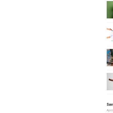
Sav
April