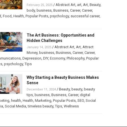
/
Abstract Art
,
art
,
Art
,
Beauty
,
February 25, 2025
body
,
business
,
Business
,
Career
,
Career
,
d
,
Food
,
Health
,
Popular Posts
,
psychology
,
successful career
,
The Art Business: Opportunities and
Hidden Challenges
/
Abstract Art
,
Art
,
Attract
January 14, 2025
Money
,
business
,
Business
,
Career
,
Career
,
munications
,
Depression
,
DIY
,
Economy
,
Philosophy
,
Popular
ts
,
psychology
,
Tips
Why Starting a Beauty Business Makes
Sense
/
Beauty
,
beauty
,
beauty
December 11, 2024
tips
,
business
,
Business
,
Career
,
digital
keting
,
health
,
Health
,
Marketing
,
Popular Posts
,
SEO
,
Social
ia
,
Social Media
,
timeless beauty
,
Tips
,
Wellness