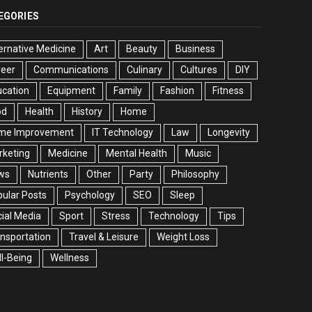
EGORIES
ernative Medicine
Art
Beauty
Business
reer
Communications
Culinary
Cultures
DIY
cation
Equipment
Family
Fashion
Fitness
od
Health
History
Home
me Improvement
IT Technology
Law
Longevity
rketing
Medicine
Mental Health
Music
ws
Nutrients
Other
Party
Philosophy
ular Posts
Psychology
SEO
Sleep
ial Media
Sport
Stress
Technology
Tips
nsportation
Travel & Leisure
Weight Loss
l-Being
Wellness