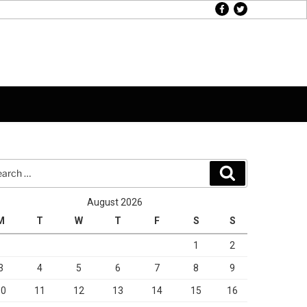
facebook
twitter
rch
Search
August 2026
M
T
W
T
F
S
S
1
2
3
4
5
6
7
8
9
10
11
12
13
14
15
16