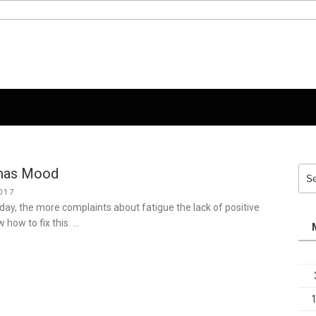
tmas Mood
Sea
for:
017
iday, the more complaints about fatigue the lack of positive
how to fix this. …