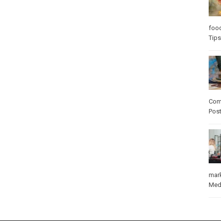
foo
Tips
Com
Pos
mar
Med