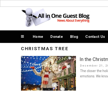
Skip
to
News About Everything
content
Home
Donate
Blog
Contact Us
CHRISTMAS TREE
In the Chris
Posted
December 21, 2
on
The closer the hol
emotions. We know 