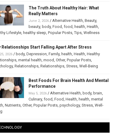
The Truth About Healthy Hair: What
Really Matters
/
Alternative Health
,
Beauty
,
June 2, 2026
beauty
,
body
,
Food
,
food
,
health
,
Health
,
thy Lifestyle
,
healthy sleep
,
Popular Posts
,
Tips
,
Wellness
 Relationships Start Falling Apart After Stress
/
body
,
Depression
,
Family
,
health
,
Health
,
Healthy
25, 2026
tionships
,
mental health
,
mood
,
Other
,
Popular Posts
,
chology
,
Relationships
,
Relationships
,
Stress
,
Well-Being
Best Foods For Brain Health And Mental
Performance
/
Alternative Health
,
body
,
brain
,
May 5, 2026
Culinary
,
food
,
Food
,
Health
,
health
,
mental
th
,
Nutrients
,
Other
,
Popular Posts
,
psychology
,
Stress
,
Well-
ng
ECHNOLOGY