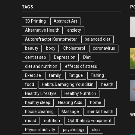
TAGS
P
3D Printing
Abstract Art
Alternative Health
anxiety
Autorefractor Keratometer
balanced diet
beauty
body
Cholesterol
coronavirus
dentist seo
Depression
Diet
diet and nutrition
effects of stress
Exercise
family
Fatigue
Fishing
food
Habits Damaging Your Skin
health
Healthy Lifestyle
Healthy Nutrition
healthy sleep
Hearing Aids
home
house cleaning
Massage
mental health
Wh
mood
nutrition
Ophthalmic Equipment
Physical activity
psychology
skin