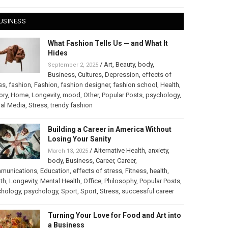
USINESS
What Fashion Tells Us — and What It
Hides
/
Art
,
Beauty
,
body
,
September 2, 2025
Business
,
Cultures
,
Depression
,
effects of
ss
,
fashion
,
Fashion
,
fashion designer
,
fashion school
,
Health
,
ory
,
Home
,
Longevity
,
mood
,
Other
,
Popular Posts
,
psychology
,
al Media
,
Stress
,
trendy fashion
Building a Career in America Without
Losing Your Sanity
/
Alternative Health
,
anxiety
,
March 13, 2025
body
,
Business
,
Career
,
Career
,
munications
,
Education
,
effects of stress
,
Fitness
,
health
,
th
,
Longevity
,
Mental Health
,
Office
,
Philosophy
,
Popular Posts
,
chology
,
psychology
,
Sport
,
Sport
,
Stress
,
successful career
Turning Your Love for Food and Art into
a Business