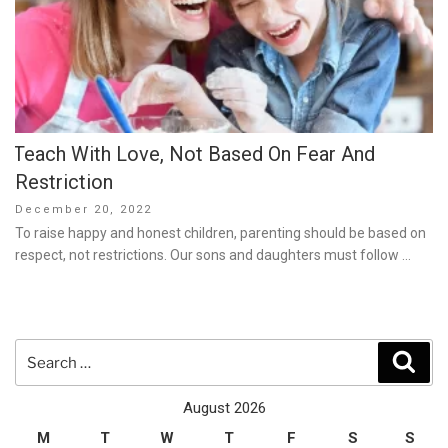
Teach With Love, Not Based On Fear And
Restriction
Posted
December 20, 2022
on
To raise happy and honest children, parenting should be based on
respect, not restrictions. Our sons and daughters must follow …
Search
Sear
for:
August 2026
M
T
W
T
F
S
S