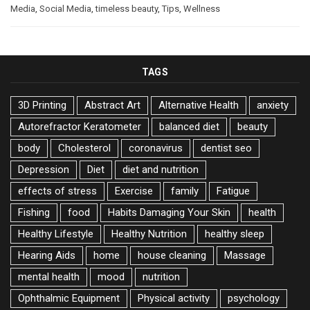
Media
,
Social Media
,
timeless beauty
,
Tips
,
Wellness
TAGS
3D Printing
Abstract Art
Alternative Health
anxiety
Autorefractor Keratometer
balanced diet
beauty
body
Cholesterol
coronavirus
dentist seo
Depression
Diet
diet and nutrition
effects of stress
Exercise
family
Fatigue
Fishing
food
Habits Damaging Your Skin
health
Healthy Lifestyle
Healthy Nutrition
healthy sleep
Hearing Aids
home
house cleaning
Massage
mental health
mood
nutrition
Ophthalmic Equipment
Physical activity
psychology