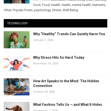
food
,
Food
,
Health
,
health
,
mental health
,
Nutrients
,
Other
,
Popular Posts
,
psychology
,
Stress
,
Well-Being
TECHNOLOGY
Why “Healthy” Trends Can Quietly Harm You
January 7, 2026
Why Stress Hits So Hard Today
November 14, 2025
How Art Speaks to the Mind: The Hidden
Connection
October 29, 2025
What Fashion Tells Us — and What It Hides
September 2, 2025