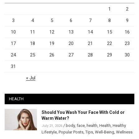
1
2
3
4
5
6
7
8
9
10
11
12
13
14
15
16
17
18
19
20
21
22
23
24
25
26
27
28
29
30
31
« Jul
HEALTH
Should You Wash Your Face With Cold or
Warm Water?
/
body
,
face
,
health
,
Health
,
Healthy
July 21, 2026
Lifestyle
,
Popular Posts
,
Tips
,
Well-Being
,
Wellness