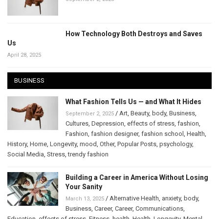
How Technology Both Destroys and Saves
Us
April 28, 2025
BUSINESS
What Fashion Tells Us — and What It Hides
/
Art
,
Beauty
,
body
,
Business
,
September 2, 2025
Cultures
,
Depression
,
effects of stress
,
fashion
,
Fashion
,
fashion designer
,
fashion school
,
Health
,
History
,
Home
,
Longevity
,
mood
,
Other
,
Popular Posts
,
psychology
,
Social Media
,
Stress
,
trendy fashion
Building a Career in America Without Losing
Your Sanity
/
Alternative Health
,
anxiety
,
body
,
March 13, 2025
Business
,
Career
,
Career
,
Communications
,
Education
,
effects of stress
,
Fitness
,
health
,
Health
,
Longevity
,
Mental