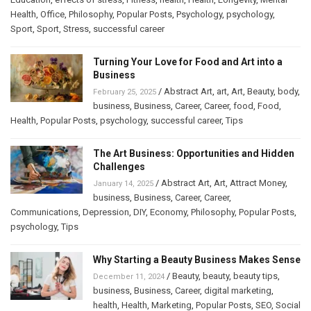
Health
,
Office
,
Philosophy
,
Popular Posts
,
Psychology
,
psychology
,
Sport
,
Sport
,
Stress
,
successful career
Turning Your Love for Food and Art into a
Business
/
Abstract Art
,
art
,
Art
,
Beauty
,
body
,
February 25, 2025
business
,
Business
,
Career
,
Career
,
food
,
Food
,
Health
,
Popular Posts
,
psychology
,
successful career
,
Tips
The Art Business: Opportunities and Hidden
Challenges
/
Abstract Art
,
Art
,
Attract Money
,
January 14, 2025
business
,
Business
,
Career
,
Career
,
Communications
,
Depression
,
DIY
,
Economy
,
Philosophy
,
Popular Posts
,
psychology
,
Tips
Why Starting a Beauty Business Makes Sense
/
Beauty
,
beauty
,
beauty tips
,
December 11, 2024
business
,
Business
,
Career
,
digital marketing
,
health
,
Health
,
Marketing
,
Popular Posts
,
SEO
,
Social