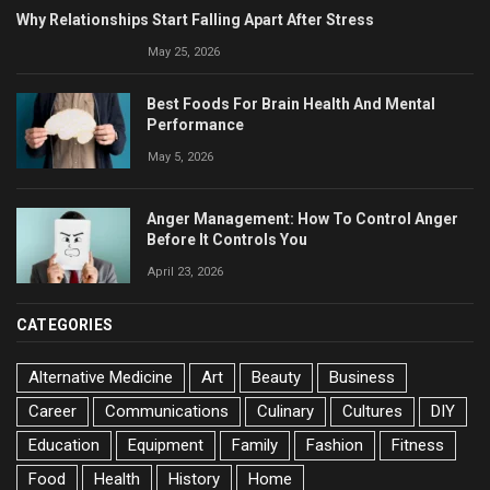
Why Relationships Start Falling Apart After Stress
May 25, 2026
Best Foods For Brain Health And Mental
Performance
May 5, 2026
Anger Management: How To Control Anger
Before It Controls You
April 23, 2026
CATEGORIES
Alternative Medicine
Art
Beauty
Business
Career
Communications
Culinary
Cultures
DIY
Education
Equipment
Family
Fashion
Fitness
Food
Health
History
Home