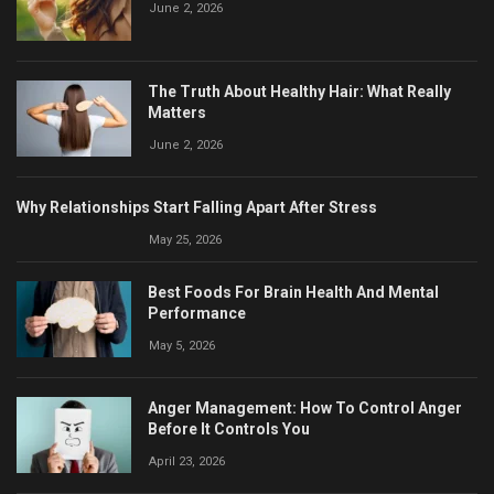
June 2, 2026
The Truth About Healthy Hair: What Really
Matters
June 2, 2026
Why Relationships Start Falling Apart After Stress
May 25, 2026
Best Foods For Brain Health And Mental
Performance
May 5, 2026
Anger Management: How To Control Anger
Before It Controls You
April 23, 2026