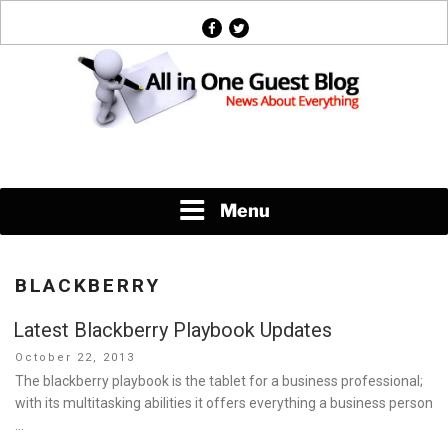
Skip
facebook
twitter
to
content
News About Everything
Menu
BLACKBERRY
Latest Blackberry Playbook Updates
Posted
October 22, 2013
on
The blackberry playbook is the tablet for a business professional;
with its multitasking abilities it offers everything a business person
…