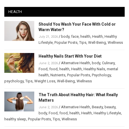
HEALTH
Should You Wash Your Face With Cold or
Warm Water?
/
body
,
face
,
health
,
Health
,
Healthy
July 21, 2026
Lifestyle
,
Popular Posts
,
Tips
,
Well-Being
,
Wellness
Healthy Nails Start With Your Diet
/
Alternative Health
,
body
,
Culinary
,
June 2, 2026
Food
,
food
,
health
,
Health
,
Healthy Nails
,
mental
health
,
Nutrients
,
Popular Posts
,
Psychology
,
psychology
,
Tips
,
Weight Loss
,
Well-Being
,
Wellness
The Truth About Healthy Hair: What Really
Matters
/
Alternative Health
,
Beauty
,
beauty
,
June 2, 2026
body
,
Food
,
food
,
health
,
Health
,
Healthy Lifestyle
,
healthy sleep
,
Popular Posts
,
Tips
,
Wellness