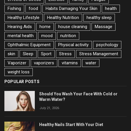
Fishing
food
Habits Damaging Your Skin
health
Healthy Lifestyle
Healthy Nutrition
healthy sleep
Hearing Aids
home
house cleaning
Massage
mental health
mood
nutrition
Ophthalmic Equipment
Physical activity
psychology
skin
Sleep
Sport
Stress
Stress Management
Vaporizer
vaporizers
vitamins
water
weight loss
POPULAR POSTS
Should You Wash Your Face With Cold or
Warm Water?
July 21, 2026
Healthy Nails Start With Your Diet