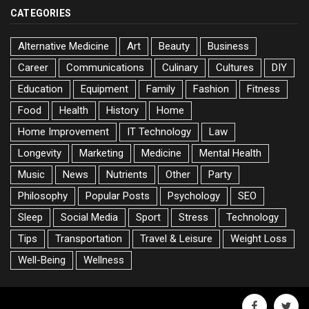
CATEGORIES
Alternative Medicine
Art
Beauty
Business
Career
Communications
Culinary
Cultures
DIY
Education
Equipment
Family
Fashion
Fitness
Food
Health
History
Home
Home Improvement
IT Technology
Law
Longevity
Marketing
Medicine
Mental Health
Music
News
Nutrients
Other
Party
Philosophy
Popular Posts
Psychology
SEO
Sleep
Social Media
Sport
Stress
Technology
Tips
Transportation
Travel & Leisure
Weight Loss
Well-Being
Wellness
facebook
twitte