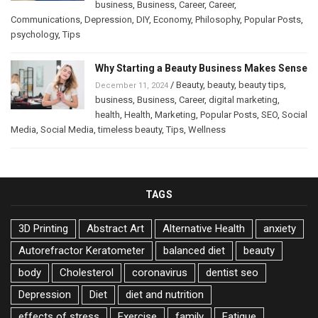
business
,
Business
,
Career
,
Career
,
Communications
,
Depression
,
DIY
,
Economy
,
Philosophy
,
Popular Posts
,
psychology
,
Tips
Why Starting a Beauty Business Makes Sense
/
Beauty
,
beauty
,
beauty tips
,
December 11, 2024
business
,
Business
,
Career
,
digital marketing
,
health
,
Health
,
Marketing
,
Popular Posts
,
SEO
,
Social
Media
,
Social Media
,
timeless beauty
,
Tips
,
Wellness
TAGS
3D Printing
Abstract Art
Alternative Health
anxiety
Autorefractor Keratometer
balanced diet
beauty
body
Cholesterol
coronavirus
dentist seo
Depression
Diet
diet and nutrition
effects of stress
Exercise
family
Fatigue