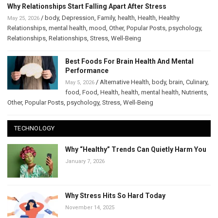
Why Relationships Start Falling Apart After Stress
/
body
,
Depression
,
Family
,
health
,
Health
,
Healthy
May 25, 2026
Relationships
,
mental health
,
mood
,
Other
,
Popular Posts
,
psychology
,
Relationships
,
Relationships
,
Stress
,
Well-Being
Best Foods For Brain Health And Mental
Performance
/
Alternative Health
,
body
,
brain
,
Culinary
,
May 5, 2026
food
,
Food
,
Health
,
health
,
mental health
,
Nutrients
,
Other
,
Popular Posts
,
psychology
,
Stress
,
Well-Being
TECHNOLOGY
Why “Healthy” Trends Can Quietly Harm You
January 7, 2026
Why Stress Hits So Hard Today
November 14, 2025