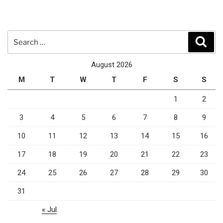
Search
Sear
for:
August 2026
M
T
W
T
F
S
S
1
2
3
4
5
6
7
8
9
10
11
12
13
14
15
16
17
18
19
20
21
22
23
24
25
26
27
28
29
30
31
« Jul