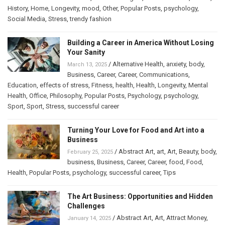
History
,
Home
,
Longevity
,
mood
,
Other
,
Popular Posts
,
psychology
,
Social Media
,
Stress
,
trendy fashion
Building a Career in America Without Losing
Your Sanity
/
Alternative Health
,
anxiety
,
body
,
March 13, 2025
Business
,
Career
,
Career
,
Communications
,
Education
,
effects of stress
,
Fitness
,
health
,
Health
,
Longevity
,
Mental
Health
,
Office
,
Philosophy
,
Popular Posts
,
Psychology
,
psychology
,
Sport
,
Sport
,
Stress
,
successful career
Turning Your Love for Food and Art into a
Business
/
Abstract Art
,
art
,
Art
,
Beauty
,
body
,
February 25, 2025
business
,
Business
,
Career
,
Career
,
food
,
Food
,
Health
,
Popular Posts
,
psychology
,
successful career
,
Tips
The Art Business: Opportunities and Hidden
Challenges
/
Abstract Art
,
Art
,
Attract Money
,
January 14, 2025