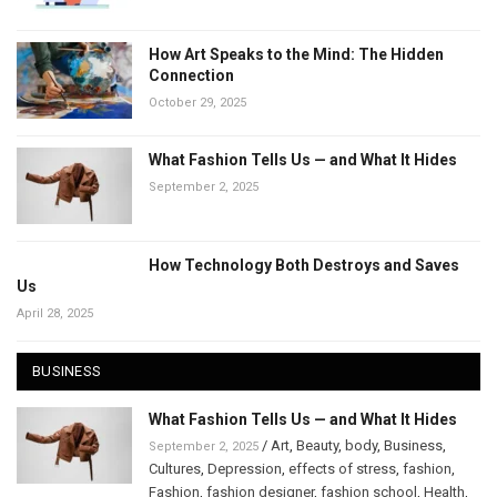
How Art Speaks to the Mind: The Hidden
Connection
October 29, 2025
What Fashion Tells Us — and What It Hides
September 2, 2025
How Technology Both Destroys and Saves
Us
April 28, 2025
BUSINESS
What Fashion Tells Us — and What It Hides
/
Art
,
Beauty
,
body
,
Business
,
September 2, 2025
Cultures
,
Depression
,
effects of stress
,
fashion
,
Fashion
,
fashion designer
,
fashion school
,
Health
,