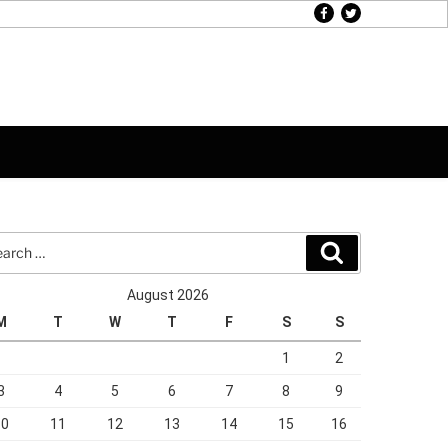
facebook
twitter
rch
Search
August 2026
M
T
W
T
F
S
S
1
2
3
4
5
6
7
8
9
10
11
12
13
14
15
16