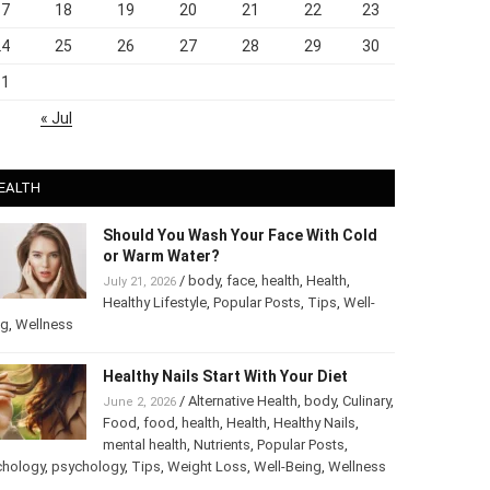
17
18
19
20
21
22
23
24
25
26
27
28
29
30
31
« Jul
EALTH
Should You Wash Your Face With Cold
or Warm Water?
/
body
,
face
,
health
,
Health
,
July 21, 2026
Healthy Lifestyle
,
Popular Posts
,
Tips
,
Well-
ng
,
Wellness
Healthy Nails Start With Your Diet
/
Alternative Health
,
body
,
June 2, 2026
Culinary
,
Food
,
food
,
health
,
Health
,
Healthy
Nails
,
mental health
,
Nutrients
,
Popular
ts
,
Psychology
,
psychology
,
Tips
,
Weight Loss
,
Well-Being
,
lness