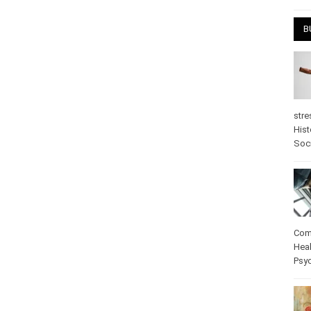
April
B
stre
Hist
psy
Com
Heal
Pos
care