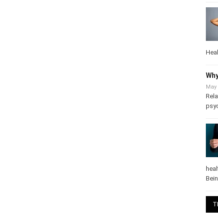
Heal
Why
May 
Rela
psy
heal
Bei
T