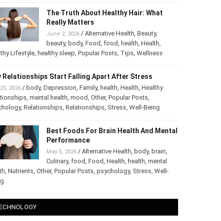
The Truth About Healthy Hair: What
Really Matters
/
Alternative Health
,
Beauty
,
June 2, 2026
beauty
,
body
,
Food
,
food
,
health
,
Health
,
thy Lifestyle
,
healthy sleep
,
Popular Posts
,
Tips
,
Wellness
 Relationships Start Falling Apart After Stress
/
body
,
Depression
,
Family
,
health
,
Health
,
Healthy
25, 2026
tionships
,
mental health
,
mood
,
Other
,
Popular Posts
,
chology
,
Relationships
,
Relationships
,
Stress
,
Well-Being
Best Foods For Brain Health And
Mental Performance
/
Alternative Health
,
body
,
brain
,
May 5, 2026
Culinary
,
food
,
Food
,
Health
,
health
,
mental
th
,
Nutrients
,
Other
,
Popular Posts
,
psychology
,
Stress
,
Well-
ng
ECHNOLOGY