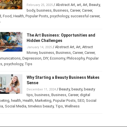
Turning Your Love for Food and Art
into a Business
/
Abstract Art
,
art
,
Art
,
February 25, 2025
Beauty
,
body
,
business
,
Business
,
Career
,
er
,
food
,
Food
,
Health
,
Popular Posts
,
psychology
,
successful
er
,
Tips
The Art Business: Opportunities and
Hidden Challenges
/
Abstract Art
,
Art
,
Attract
January 14, 2025
Money
,
business
,
Business
,
Career
,
Career
,
munications
,
Depression
,
DIY
,
Economy
,
Philosophy
,
Popular
ts
,
psychology
,
Tips
Why Starting a Beauty Business
Makes Sense
/
Beauty
,
beauty
,
beauty
December 11, 2024
tips
,
business
,
Business
,
Career
,
digital
keting
,
health
,
Health
,
Marketing
,
Popular Posts
,
SEO
,
Social
ia
,
Social Media
,
timeless beauty
,
Tips
,
Wellness