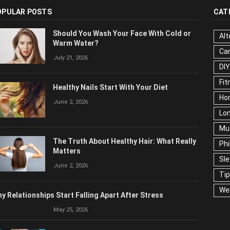
OPULAR POSTS
CAT
Should You Wash Your Face With Cold or
Alt
Warm Water?
Ca
July 21, 2026
Edu
Fo
Healthy Nails Start With Your Diet
Ho
June 2, 2026
Mar
Ne
The Truth About Healthy Hair: What
Pop
Really Matters
Soc
June 2, 2026
Tra
Wel
y Relationships Start Falling Apart After Stress