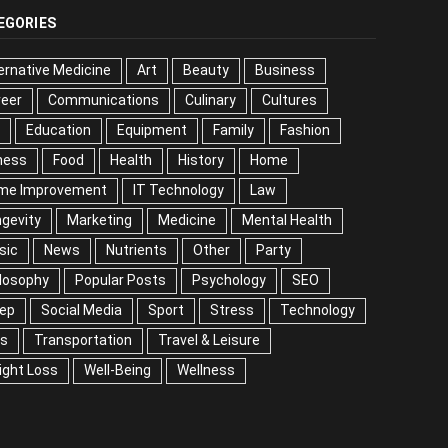
EGORIES
ernative Medicine
Art
Beauty
Business
reer
Communications
Culinary
Cultures
DIY
cation
Equipment
Family
Fashion
Fitness
od
Health
History
Home
me Improvement
IT Technology
Law
Longevity
keting
Medicine
Mental Health
Music
ws
Nutrients
Other
Party
Philosophy
ular Posts
Psychology
SEO
Sleep
ial Media
Sport
Stress
Technology
Tips
nsportation
Travel & Leisure
Weight Loss
l-Being
Wellness