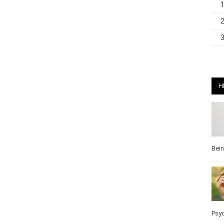
H
Bei
Pos
Wel