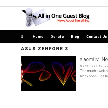
Skip
to
News About Everything
content
Home
Donate
Blog
Contact Us
ASUS ZENFONE 3
Xiaomi Mi No
Posted
November 10, 20
on
The much awaited,
block soon. The l