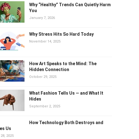
Why “Healthy” Trends Can Quietly
Harm You
January 7, 2026
Why Stress Hits So Hard Today
November 14, 2025
How Art Speaks to the Mind: The
Hidden Connection
October 29, 2025
What Fashion Tells Us — and What It
Hides
September 2, 2025
How Technology Both Destroys and
es Us