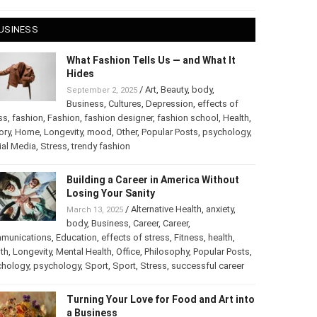
 28, 2025
USINESS
What Fashion Tells Us — and What It
Hides
/
Art
,
Beauty
,
body
,
September 2, 2025
Business
,
Cultures
,
Depression
,
effects of
ss
,
fashion
,
Fashion
,
fashion designer
,
fashion school
,
Health
,
ory
,
Home
,
Longevity
,
mood
,
Other
,
Popular Posts
,
chology
,
Social Media
,
Stress
,
trendy fashion
Building a Career in America Without
Losing Your Sanity
/
Alternative Health
,
anxiety
,
March 13, 2025
body
,
Business
,
Career
,
Career
,
munications
,
Education
,
effects of stress
,
Fitness
,
health
,
th
,
Longevity
,
Mental Health
,
Office
,
Philosophy
,
Popular
ts
,
Psychology
,
psychology
,
Sport
,
Sport
,
Stress
,
successful
er