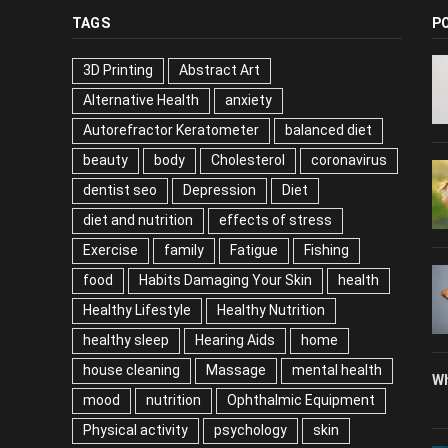
TAGS
P
3D Printing
Abstract Art
Alternative Health
anxiety
Autorefractor Keratometer
balanced diet
beauty
body
Cholesterol
coronavirus
dentist seo
Depression
Diet
diet and nutrition
effects of stress
Exercise
family
Fatigue
Fishing
food
Habits Damaging Your Skin
health
Healthy Lifestyle
Healthy Nutrition
healthy sleep
Hearing Aids
home
house cleaning
Massage
mental health
Wh
mood
nutrition
Ophthalmic Equipment