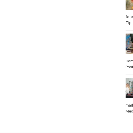
Care
care
Com
Pos
mar
Med