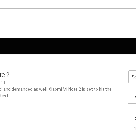
Sea
te 2
for:
16
 and demanded as well, Xiaomi Mi Note 2 is set to hit the
atest …