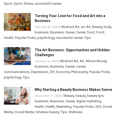
Sport
,
Sport
,
Stress
,
successful career
Turning Your Love for Food and Art into a
Business
/
Abstract Art
,
art
,
Art
,
Beauty
,
body
,
February 25, 2025
business
,
Business
,
Career
,
Career
,
food
,
Food
,
Health
,
Popular Posts
,
psychology
,
successful career
,
Tips
The Art Business: Opportunities and Hidden
Challenges
/
Abstract Art
,
Art
,
Attract Money
,
January 14, 2025
business
,
Business
,
Career
,
Career
,
Communications
,
Depression
,
DIY
,
Economy
,
Philosophy
,
Popular Posts
,
psychology
,
Tips
Why Starting a Beauty Business Makes Sense
/
Beauty
,
beauty
,
beauty tips
,
December 11, 2024
business
,
Business
,
Career
,
digital marketing
,
health
,
Health
,
Marketing
,
Popular Posts
,
SEO
,
Social
Media
,
Social Media
,
timeless beauty
,
Tips
,
Wellness