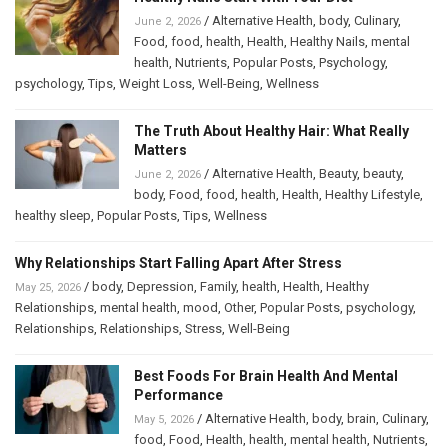
/
Alternative Health
,
body
,
Culinary
,
June 2, 2026
Food
,
food
,
health
,
Health
,
Healthy Nails
,
mental
health
,
Nutrients
,
Popular Posts
,
Psychology
,
psychology
,
Tips
,
Weight Loss
,
Well-Being
,
Wellness
The Truth About Healthy Hair: What Really
Matters
/
Alternative Health
,
Beauty
,
beauty
,
June 2, 2026
body
,
Food
,
food
,
health
,
Health
,
Healthy Lifestyle
,
healthy sleep
,
Popular Posts
,
Tips
,
Wellness
Why Relationships Start Falling Apart After Stress
/
body
,
Depression
,
Family
,
health
,
Health
,
Healthy
May 25, 2026
Relationships
,
mental health
,
mood
,
Other
,
Popular Posts
,
psychology
,
Relationships
,
Relationships
,
Stress
,
Well-Being
Best Foods For Brain Health And Mental
Performance
/
Alternative Health
,
body
,
brain
,
Culinary
,
May 5, 2026
food
,
Food
,
Health
,
health
,
mental health
,
Nutrients
,