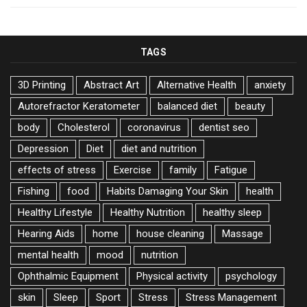
TAGS
3D Printing
Abstract Art
Alternative Health
anxiety
Autorefractor Keratometer
balanced diet
beauty
body
Cholesterol
coronavirus
dentist seo
Depression
Diet
diet and nutrition
effects of stress
Exercise
family
Fatigue
Fishing
food
Habits Damaging Your Skin
health
Healthy Lifestyle
Healthy Nutrition
healthy sleep
Hearing Aids
home
house cleaning
Massage
mental health
mood
nutrition
Ophthalmic Equipment
Physical activity
psychology
skin
Sleep
Sport
Stress
Stress Management