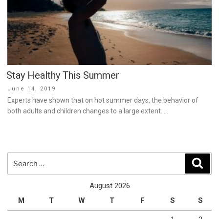
Stay Healthy This Summer
Posted
June 14, 2019
on
Experts have shown that on hot summer days, the behavior of
both adults and children changes to a large extent. …
Search
Sear
for:
August 2026
M
T
W
T
F
S
S