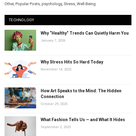
Other
,
Popular Posts
,
psychology
,
Stress
,
Well-Being
TECHNOLOGY
Why “Healthy” Trends Can Quietly Harm You
January 7, 2026
Why Stress Hits So Hard Today
November 14, 2025
How Art Speaks to the Mind: The Hidden
Connection
October 29, 2025
What Fashion Tells Us — and What It Hides
September 2, 2025