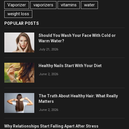
Vaporizer
vaporizers
vitamins
water
weight loss
POPULAR POSTS
Should You Wash Your Face With Cold or
Warm Water?
July 21, 2026
Healthy Nails Start With Your Diet
June 2, 2026
The Truth About Healthy Hair: What Really
Matters
June 2, 2026
Why Relationships Start Falling Apart After Stress