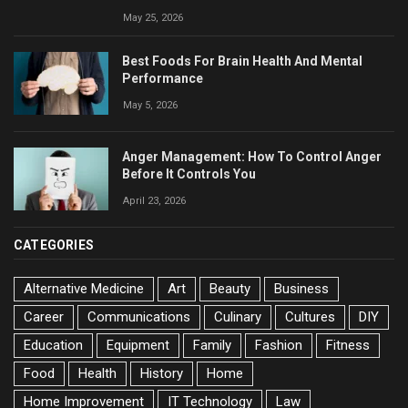
May 25, 2026
Best Foods For Brain Health And Mental
Performance
May 5, 2026
Anger Management: How To Control Anger
Before It Controls You
April 23, 2026
CATEGORIES
Alternative Medicine
Art
Beauty
Business
Career
Communications
Culinary
Cultures
DIY
Education
Equipment
Family
Fashion
Fitness
Food
Health
History
Home
Home Improvement
IT Technology
Law