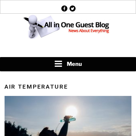
Skip
facebook
twitter
to
content
News About Everything
Menu
AIR TEMPERATURE