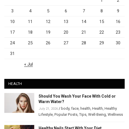
1
2
3
4
5
6
7
8
9
10
11
12
13
14
15
16
17
18
19
20
21
22
23
24
25
26
27
28
29
30
31
« Jul
HEALTH
Should You Wash Your Face With Cold or
Warm Water?
/
body
,
face
,
health
,
Health
,
Healthy
July 21, 2026
Lifestyle
,
Popular Posts
,
Tips
,
Well-Being
,
Wellness
Healthy Nails Start With Your Diet