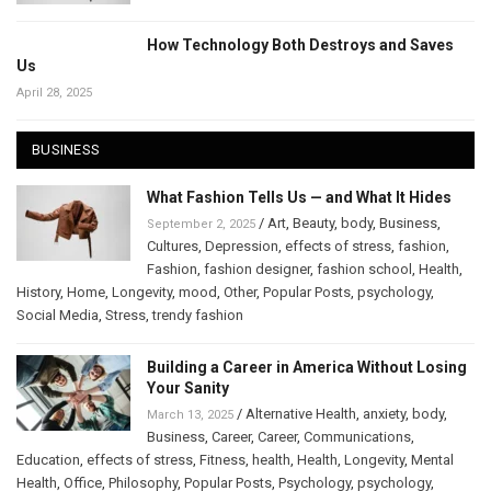
How Technology Both Destroys and Saves
Us
April 28, 2025
BUSINESS
What Fashion Tells Us — and What It Hides
/
Art
,
Beauty
,
body
,
Business
,
September 2, 2025
Cultures
,
Depression
,
effects of stress
,
fashion
,
Fashion
,
fashion designer
,
fashion school
,
Health
,
History
,
Home
,
Longevity
,
mood
,
Other
,
Popular Posts
,
psychology
,
Social Media
,
Stress
,
trendy fashion
Building a Career in America Without Losing
Your Sanity
/
Alternative Health
,
anxiety
,
body
,
March 13, 2025
Business
,
Career
,
Career
,
Communications
,
Education
,
effects of stress
,
Fitness
,
health
,
Health
,
Longevity
,
Mental
Health
,
Office
,
Philosophy
,
Popular Posts
,
Psychology
,
psychology
,