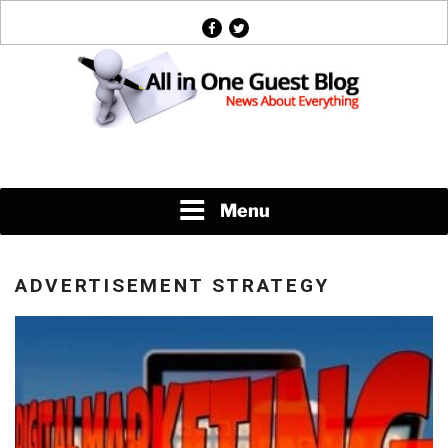
Skip
facebook
twitter
to
content
News About Everything
Menu
ADVERTISEMENT STRATEGY