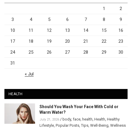
1
2
3
4
5
6
7
8
9
10
11
12
13
14
15
16
17
18
19
20
21
22
23
24
25
26
27
28
29
30
31
« Jul
HEALTH
Should You Wash Your Face With Cold or
Warm Water?
/
body
,
face
,
health
,
Health
,
Healthy
July 21, 2026
Lifestyle
,
Popular Posts
,
Tips
,
Well-Being
,
Wellness