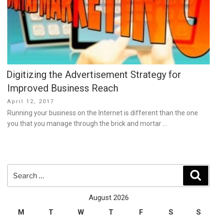
Digitizing the Advertisement Strategy for
Improved Business Reach
Posted
April 12, 2017
on
Running your business on the Internet is different than the one
you that you manage through the brick and mortar …
Search
Sear
for:
August 2026
M
T
W
T
F
S
S