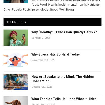
food
,
Food
,
Health
,
health
,
mental health
,
Nutrients
,
Other
,
Popular Posts
,
psychology
,
Stress
,
Well-Being
TECHNOLOGY
Why “Healthy” Trends Can Quietly Harm You
January 7, 2026
Why Stress Hits So Hard Today
November 14, 2025
How Art Speaks to the Mind: The Hidden
Connection
October 29, 2025
What Fashion Tells Us — and What It Hides
September 2, 2025