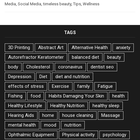
Media
,
Social Media
,
timeless beauty
,
Tips
,
Wellness
TAGS
3D Printing
Abstract Art
Alternative Health
anxiety
Autorefractor Keratometer
balanced diet
beauty
body
Cholesterol
coronavirus
dentist seo
Depression
Diet
diet and nutrition
effects of stress
Exercise
family
Fatigue
Fishing
food
Habits Damaging Your Skin
health
Healthy Lifestyle
Healthy Nutrition
healthy sleep
Hearing Aids
home
house cleaning
Massage
mental health
mood
nutrition
Ophthalmic Equipment
Physical activity
psychology