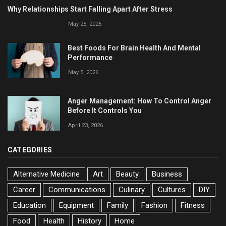
Why Relationships Start Falling Apart After Stress
May 25, 2026
Best Foods For Brain Health And Mental
Performance
May 5, 2026
Anger Management: How To Control Anger
Before It Controls You
April 23, 2026
CATEGORIES
Alternative Medicine
Art
Beauty
Business
Career
Communications
Culinary
Cultures
DIY
Education
Equipment
Family
Fashion
Fitness
Food
Health
History
Home