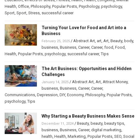
Health
,
Office
,
Philosophy
,
Popular Posts
,
Psychology
,
psychology
,
Sport
,
Sport
,
Stress
,
successful career
Turning Your Love for Food and Art into a
Business
/
Abstract Art
,
art
,
Art
,
Beauty
,
body
,
February 25, 2025
business
,
Business
,
Career
,
Career
,
food
,
Food
,
Health
,
Popular Posts
,
psychology
,
successful career
,
Tips
The Art Business: Opportunities and Hidden
Challenges
/
Abstract Art
,
Art
,
Attract Money
,
January 14, 2025
business
,
Business
,
Career
,
Career
,
Communications
,
Depression
,
DIY
,
Economy
,
Philosophy
,
Popular Posts
,
psychology
,
Tips
Why Starting a Beauty Business Makes Sense
/
Beauty
,
beauty
,
beauty tips
,
December 11, 2024
business
,
Business
,
Career
,
digital marketing
,
health
,
Health
,
Marketing
,
Popular Posts
,
SEO
,
Social