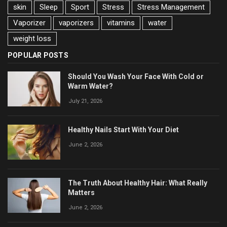
skin
Sleep
Sport
Stress
Stress Management
Vaporizer
vaporizers
vitamins
water
weight loss
POPULAR POSTS
Should You Wash Your Face With Cold or
Warm Water?
July 21, 2026
Healthy Nails Start With Your Diet
June 2, 2026
The Truth About Healthy Hair: What Really
Matters
June 2, 2026