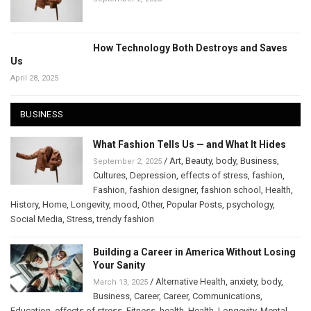
How Technology Both Destroys and Saves
Us
April 28, 2025
BUSINESS
What Fashion Tells Us — and What It Hides
/
Art
,
Beauty
,
body
,
Business
,
September 2, 2025
Cultures
,
Depression
,
effects of stress
,
fashion
,
Fashion
,
fashion designer
,
fashion school
,
Health
,
History
,
Home
,
Longevity
,
mood
,
Other
,
Popular Posts
,
psychology
,
Social Media
,
Stress
,
trendy fashion
Building a Career in America Without Losing
Your Sanity
/
Alternative Health
,
anxiety
,
body
,
March 13, 2025
Business
,
Career
,
Career
,
Communications
,
Education
,
effects of stress
,
Fitness
,
health
,
Health
,
Longevity
,
Mental