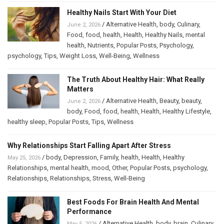
Healthy Nails Start With Your Diet
/
Alternative Health
,
body
,
Culinary
,
June 2, 2026
Food
,
food
,
health
,
Health
,
Healthy Nails
,
mental
health
,
Nutrients
,
Popular Posts
,
Psychology
,
psychology
,
Tips
,
Weight Loss
,
Well-Being
,
Wellness
The Truth About Healthy Hair: What Really
Matters
/
Alternative Health
,
Beauty
,
beauty
,
June 2, 2026
body
,
Food
,
food
,
health
,
Health
,
Healthy Lifestyle
,
healthy sleep
,
Popular Posts
,
Tips
,
Wellness
Why Relationships Start Falling Apart After Stress
/
body
,
Depression
,
Family
,
health
,
Health
,
Healthy
May 25, 2026
Relationships
,
mental health
,
mood
,
Other
,
Popular Posts
,
psychology
,
Relationships
,
Relationships
,
Stress
,
Well-Being
Best Foods For Brain Health And Mental
Performance
/
Alternative Health
,
body
,
brain
,
Culinary
,
May 5, 2026