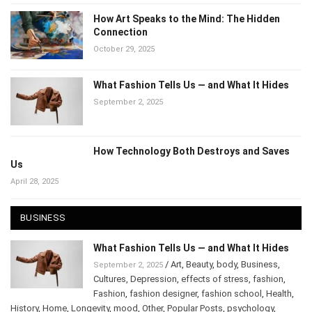
How Art Speaks to the Mind: The Hidden
Connection
October 29, 2025
What Fashion Tells Us — and What It Hides
September 2, 2025
How Technology Both Destroys and Saves
Us
April 28, 2025
BUSINESS
What Fashion Tells Us — and What It Hides
/
Art
,
Beauty
,
body
,
Business
,
September 2, 2025
Cultures
,
Depression
,
effects of stress
,
fashion
,
Fashion
,
fashion designer
,
fashion school
,
Health
,