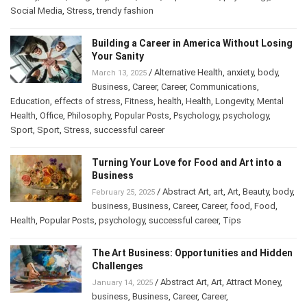
History
,
Home
,
Longevity
,
mood
,
Other
,
Popular Posts
,
psychology
,
Social Media
,
Stress
,
trendy fashion
Building a Career in America Without
Losing Your Sanity
/
Alternative Health
,
anxiety
,
body
,
March 13, 2025
Business
,
Career
,
Career
,
Communications
,
Education
,
effects of stress
,
Fitness
,
health
,
Health
,
Longevity
,
Mental
Health
,
Office
,
Philosophy
,
Popular Posts
,
Psychology
,
psychology
,
Sport
,
Sport
,
Stress
,
successful career
Turning Your Love for Food and Art into a
Business
/
Abstract Art
,
art
,
Art
,
Beauty
,
February 25, 2025
body
,
business
,
Business
,
Career
,
Career
,
food
,
Food
,
Health
,
Popular Posts
,
psychology
,
successful career
,
Tips
The Art Business: Opportunities and
Hidden Challenges
/
Abstract Art
,
Art
,
Attract Money
,
January 14, 2025