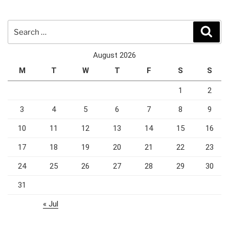
Search
Sear
for:
August 2026
M
T
W
T
F
S
S
1
2
3
4
5
6
7
8
9
10
11
12
13
14
15
16
17
18
19
20
21
22
23
24
25
26
27
28
29
30
31
« Jul