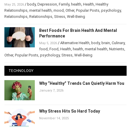
Why Relationships Start Falling Apart After Stress
/
body
,
Depression
,
Family
,
health
,
Health
,
Healthy
May 25, 2026
Relationships
,
mental health
,
mood
,
Other
,
Popular Posts
,
psychology
,
Relationships
,
Relationships
,
Stress
,
Well-Being
Best Foods For Brain Health And Mental
Performance
/
Alternative Health
,
body
,
brain
,
May 5, 2026
Culinary
,
food
,
Food
,
Health
,
health
,
mental health
,
Nutrients
,
Other
,
Popular Posts
,
psychology
,
Stress
,
Well-Being
TECHNOLOGY
Why “Healthy” Trends Can Quietly Harm
You
January 7, 2026
Why Stress Hits So Hard Today
November 14, 2025