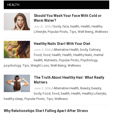
HEALTH
Should You Wash Your Face With Cold or
Warm Water?
/
body
,
face
,
health
,
Health
,
Healthy
July 21, 2026
Lifestyle
,
Popular Posts
,
Tips
,
Well-Being
,
Wellness
Healthy Nails Start With Your Diet
/
Alternative Health
,
body
,
Culinary
,
June 2, 2026
Food
,
food
,
health
,
Health
,
Healthy Nails
,
mental
health
,
Nutrients
,
Popular Posts
,
Psychology
,
psychology
,
Tips
,
Weight Loss
,
Well-Being
,
Wellness
The Truth About Healthy Hair: What Really
Matters
/
Alternative Health
,
Beauty
,
beauty
,
June 2, 2026
body
,
Food
,
food
,
health
,
Health
,
Healthy Lifestyle
,
healthy sleep
,
Popular Posts
,
Tips
,
Wellness