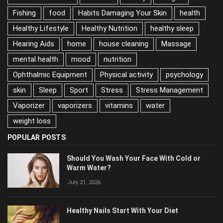
Exercise
family
Fatigue
Fishing
food
Habits Damaging Your Skin
health
Healthy Lifestyle
Healthy Nutrition
healthy sleep
Hearing Aids
home
house cleaning
Massage
mental health
mood
nutrition
Ophthalmic Equipment
Physical activity
psychology
skin
Sleep
Sport
Stress
Stress Management
Vaporizer
vaporizers
vitamins
water
weight loss
POPULAR POSTS
Should You Wash Your Face With Cold or
Warm Water?
July 21, 2026
Healthy Nails Start With Your Diet
June 2, 2026