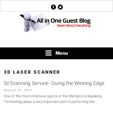
Skip
facebook
twitter
to
content
News About Everything
Menu
3D LASER SCANNER
3d Scanning Service- Giving the Winning Edge
Posted
August 21, 2012
on
One of the most intensive sports in the Olympics is kayaking.
Technology plays a very important part in perfecting the …