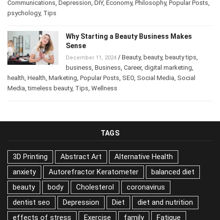
business
,
Business
,
Career
,
Career
,
Communications
,
Depression
,
DIY
,
Economy
,
Philosophy
,
Popular
Posts
,
psychology
,
Tips
Why Starting a Beauty Business Makes
Sense
/
Beauty
,
beauty
,
beauty tips
,
December 11, 2024
business
,
Business
,
Career
,
digital marketing
,
health
,
Health
,
Marketing
,
Popular Posts
,
SEO
,
Social Media
,
Social
Media
,
timeless beauty
,
Tips
,
Wellness
TAGS
3D Printing
Abstract Art
Alternative Health
anxiety
Autorefractor Keratometer
balanced diet
beauty
body
Cholesterol
coronavirus
dentist seo
Depression
Diet
diet and nutrition
effects of stress