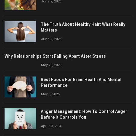
The Truth About Healthy Hair: What Really
Matters
June 2, 2026
Why Relationships Start Falling Apart After Stress
May 25, 2026
Best Foods For Brain Health And Mental
Performance
May 5, 2026
Anger Management: How To Control Anger
Before It Controls You
April 23, 2026