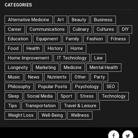
CATEGORIES
Alternative Medicine
Art
Beauty
Business
Career
Communications
Culinary
Cultures
DIY
Education
Equipment
Family
Fashion
Fitness
Food
Health
History
Home
Home Improvement
IT Technology
Law
Longevity
Marketing
Medicine
Mental Health
Music
News
Nutrients
Other
Party
Philosophy
Popular Posts
Psychology
SEO
Sleep
Social Media
Sport
Stress
Technology
Tips
Transportation
Travel & Leisure
Weight Loss
Well-Being
Wellness
facebook
twitter