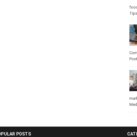
Care
care
Com
Pos
mar
Med