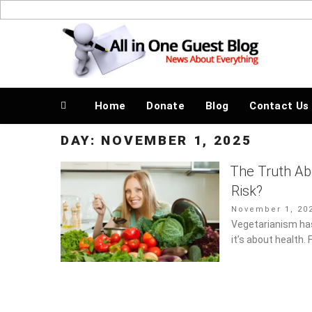
Skip
to
News About Everything
content
Home
Donate
Blog
Contact Us
DAY:
NOVEMBER 1, 2025
The Truth Ab
Risk?
Posted
November 1, 202
on
Vegetarianism has
it’s about health. 