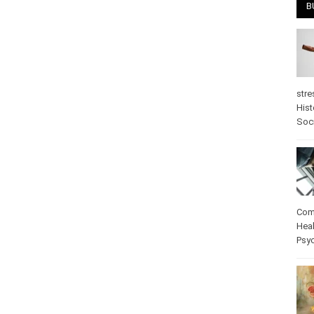
B
stre
Hist
psy
Com
Heal
Pos
care