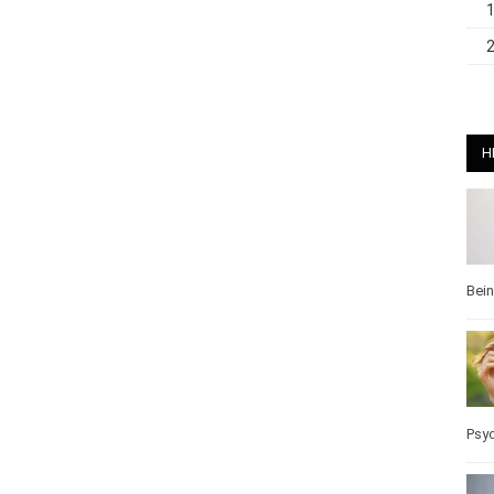
H
Bei
Pos
Wel