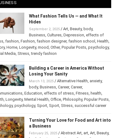
USINESS
What Fashion Tells Us — and What It
Hides
/
Art
,
Beauty
,
body
,
September 2, 2025
Business
,
Cultures
,
Depression
,
effects of
ss
,
fashion
,
Fashion
,
fashion designer
,
fashion school
,
Health
,
ory
,
Home
,
Longevity
,
mood
,
Other
,
Popular Posts
,
chology
,
Social Media
,
Stress
,
trendy fashion
Building a Career in America Without
Losing Your Sanity
/
Alternative Health
,
anxiety
,
March 13, 2025
body
,
Business
,
Career
,
Career
,
munications
,
Education
,
effects of stress
,
Fitness
,
health
,
th
,
Longevity
,
Mental Health
,
Office
,
Philosophy
,
Popular
ts
,
Psychology
,
psychology
,
Sport
,
Sport
,
Stress
,
successful
er
Turning Your Love for Food and Art