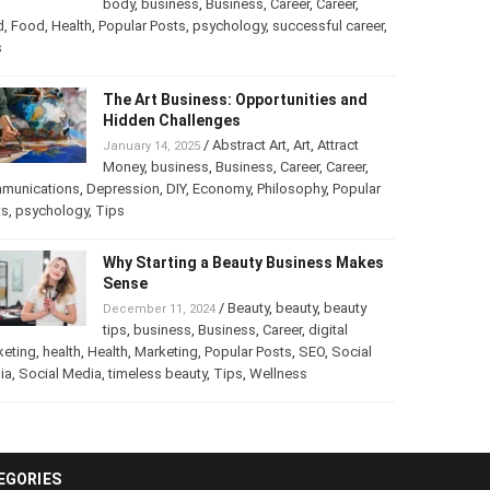
into a Business
/
Abstract Art
,
art
,
Art
,
February 25, 2025
Beauty
,
body
,
business
,
Business
,
Career
,
er
,
food
,
Food
,
Health
,
Popular Posts
,
psychology
,
successful
er
,
Tips
The Art Business: Opportunities and
Hidden Challenges
/
Abstract Art
,
Art
,
Attract
January 14, 2025
Money
,
business
,
Business
,
Career
,
Career
,
munications
,
Depression
,
DIY
,
Economy
,
Philosophy
,
Popular
ts
,
psychology
,
Tips
Why Starting a Beauty Business
Makes Sense
/
Beauty
,
beauty
,
beauty
December 11, 2024
tips
,
business
,
Business
,
Career
,
digital
keting
,
health
,
Health
,
Marketing
,
Popular Posts
,
SEO
,
Social
ia
,
Social Media
,
timeless beauty
,
Tips
,
Wellness