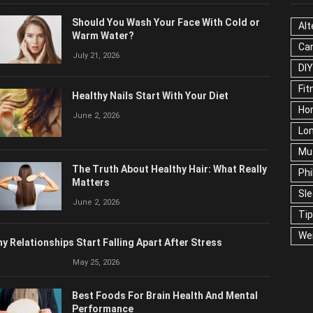
OPULAR POSTS
CAT
Should You Wash Your Face With Cold or
Alt
Warm Water?
Ca
July 21, 2026
Edu
Fo
Healthy Nails Start With Your Diet
Ho
June 2, 2026
Mar
Ne
The Truth About Healthy Hair: What
Pop
Really Matters
Soc
June 2, 2026
Tra
Wel
y Relationships Start Falling Apart After Stress
May 25, 2026