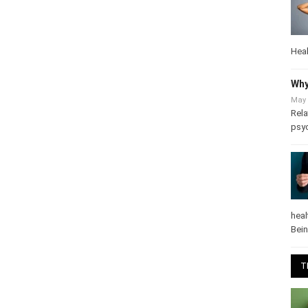
Heal
Why
May 
Rela
psy
heal
Bei
T