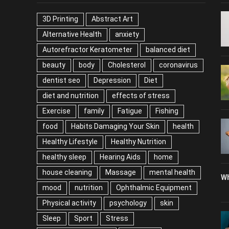
TAGS
P
3D Printing
Abstract Art
Alternative Health
anxiety
Autorefractor Keratometer
balanced diet
beauty
body
Cholesterol
coronavirus
dentist seo
Depression
Diet
diet and nutrition
effects of stress
Exercise
family
Fatigue
Fishing
food
Habits Damaging Your Skin
health
Healthy Lifestyle
Healthy Nutrition
healthy sleep
Hearing Aids
home
house cleaning
Massage
mental health
Wh
mood
nutrition
Ophthalmic Equipment
Physical activity
psychology
skin