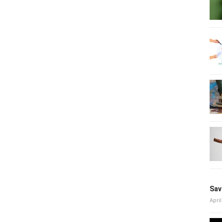
Sav
April