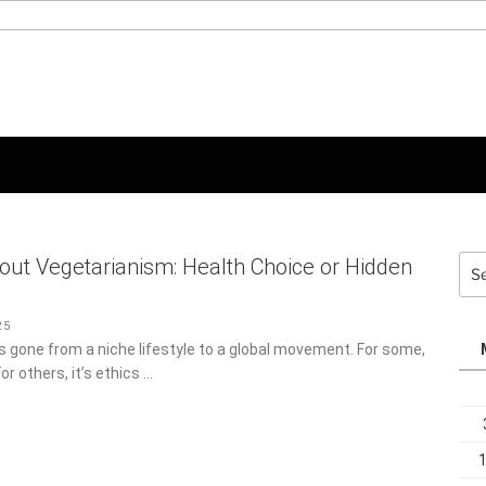
Sea
out Vegetarianism: Health Choice or Hidden
for:
5
 gone from a niche lifestyle to a global movement. For some,
For others, it’s ethics …