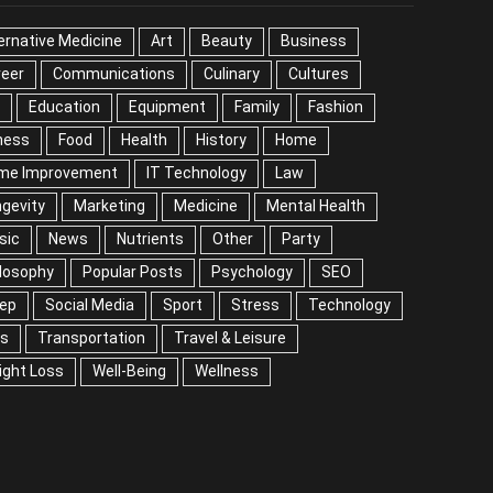
EGORIES
ernative Medicine
Art
Beauty
Business
reer
Communications
Culinary
Cultures
DIY
cation
Equipment
Family
Fashion
Fitness
od
Health
History
Home
me Improvement
IT Technology
Law
Longevity
keting
Medicine
Mental Health
Music
ws
Nutrients
Other
Party
Philosophy
ular Posts
Psychology
SEO
Sleep
ial Media
Sport
Stress
Technology
Tips
nsportation
Travel & Leisure
Weight Loss
l-Being
Wellness