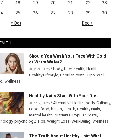
17
18
19
20
21
22
23
24
25
26
27
28
29
30
« Oct
Dec »
EALTH
Should You Wash Your Face With Cold
or Warm Water?
/
body
,
face
,
health
,
Health
,
July 21, 2026
Healthy Lifestyle
,
Popular Posts
,
Tips
,
Well-
ng
,
Wellness
Healthy Nails Start With Your Diet
/
Alternative Health
,
body
,
June 2, 2026
Culinary
,
Food
,
food
,
health
,
Health
,
Healthy
Nails
,
mental health
,
Nutrients
,
Popular
ts
,
Psychology
,
psychology
,
Tips
,
Weight Loss
,
Well-Being
,
lness