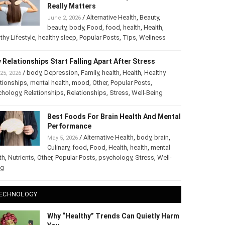
The Truth About Healthy Hair: What
Really Matters
/
Alternative Health
,
Beauty
,
June 2, 2026
beauty
,
body
,
Food
,
food
,
health
,
Health
,
thy Lifestyle
,
healthy sleep
,
Popular Posts
,
Tips
,
Wellness
 Relationships Start Falling Apart After Stress
/
body
,
Depression
,
Family
,
health
,
Health
,
Healthy
25, 2026
tionships
,
mental health
,
mood
,
Other
,
Popular Posts
,
chology
,
Relationships
,
Relationships
,
Stress
,
Well-Being
Best Foods For Brain Health And
Mental Performance
/
Alternative Health
,
body
,
brain
,
May 5, 2026
Culinary
,
food
,
Food
,
Health
,
health
,
mental
th
,
Nutrients
,
Other
,
Popular Posts
,
psychology
,
Stress
,
Well-
ng
ECHNOLOGY