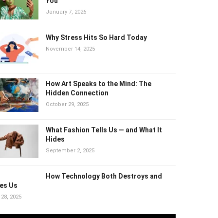
Why “Healthy” Trends Can Quietly
Harm You
January 7, 2026
Why Stress Hits So Hard Today
November 14, 2025
How Art Speaks to the Mind: The
Hidden Connection
October 29, 2025
What Fashion Tells Us — and What It
Hides
September 2, 2025
How Technology Both Destroys and
es Us
 28, 2025