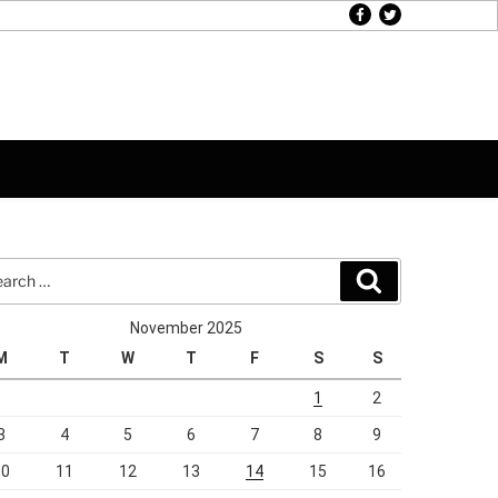
facebook
twitter
rch
Search
November 2025
M
T
W
T
F
S
S
1
2
3
4
5
6
7
8
9
10
11
12
13
14
15
16