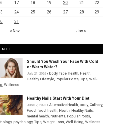
16
17
18
19
20
21
22
23
24
25
26
27
28
29
30
31
« Nov
Jan »
EALTH
Should You Wash Your Face With Cold
or Warm Water?
/
body
,
face
,
health
,
Health
,
July 21, 2026
Healthy Lifestyle
,
Popular Posts
,
Tips
,
Well-
ng
,
Wellness
Healthy Nails Start With Your Diet
/
Alternative Health
,
body
,
Culinary
,
June 2, 2026
Food
,
food
,
health
,
Health
,
Healthy Nails
,
mental health
,
Nutrients
,
Popular Posts
,
chology
,
psychology
,
Tips
,
Weight Loss
,
Well-Being
,
Wellness