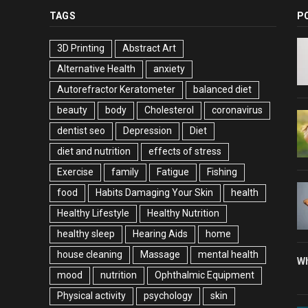
TAGS
P
3D Printing
Abstract Art
Alternative Health
anxiety
Autorefractor Keratometer
balanced diet
beauty
body
Cholesterol
coronavirus
dentist seo
Depression
Diet
diet and nutrition
effects of stress
Exercise
family
Fatigue
Fishing
food
Habits Damaging Your Skin
health
Healthy Lifestyle
Healthy Nutrition
healthy sleep
Hearing Aids
home
house cleaning
Massage
mental health
Wh
mood
nutrition
Ophthalmic Equipment
Physical activity
psychology
skin