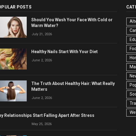
OPULAR POSTS
CAT
Should You Wash Your Face With Cold or
Alt
Warm Water?
Ca
July 21, 2026
Edu
Fo
Healthy Nails Start With Your Diet
Ho
June 2, 2026
Ma
Ne
The Truth About Healthy Hair: What Really
Pop
Matters
Soc
June 2, 2026
Tra
Wel
y Relationships Start Falling Apart After Stress
May 25, 2026