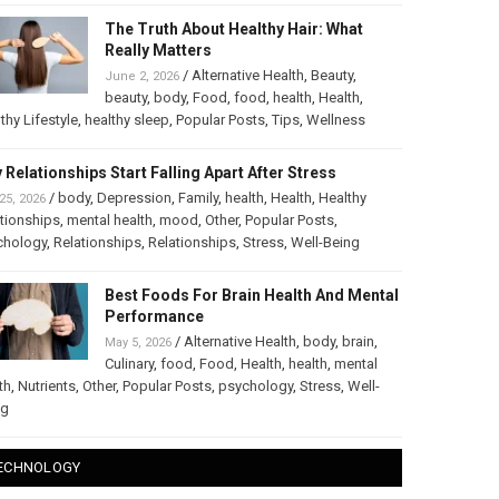
The Truth About Healthy Hair: What
Really Matters
/
Alternative Health
,
Beauty
,
June 2, 2026
beauty
,
body
,
Food
,
food
,
health
,
Health
,
thy Lifestyle
,
healthy sleep
,
Popular Posts
,
Tips
,
Wellness
 Relationships Start Falling Apart After Stress
/
body
,
Depression
,
Family
,
health
,
Health
,
Healthy
25, 2026
tionships
,
mental health
,
mood
,
Other
,
Popular Posts
,
chology
,
Relationships
,
Relationships
,
Stress
,
Well-Being
Best Foods For Brain Health And Mental
Performance
/
Alternative Health
,
body
,
brain
,
May 5, 2026
Culinary
,
food
,
Food
,
Health
,
health
,
mental
th
,
Nutrients
,
Other
,
Popular Posts
,
psychology
,
Stress
,
Well-
ng
ECHNOLOGY