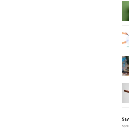
Sav
April