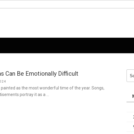
 Can Be Emotionally Difficult
Sea
for:
024
 painted as the most wonderful time of the year. Songs,
isements portray it as a …