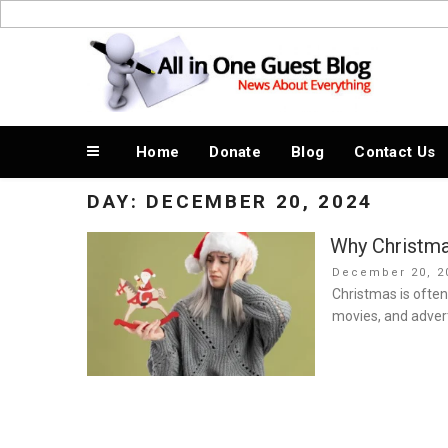
Skip
to
News About Everything
content
Home
Donate
Blog
Contact Us
DAY:
DECEMBER 20, 2024
Why Christmas
Posted
December 20, 2
on
Christmas is often
movies, and advert