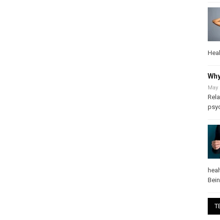
Heal
Why
May 
Rela
psy
heal
Bei
T