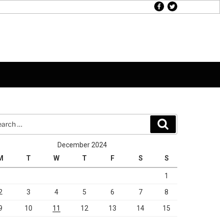
facebook
twitter
rch
Search
December 2024
M
T
W
T
F
S
S
1
2
3
4
5
6
7
8
9
10
11
12
13
14
15