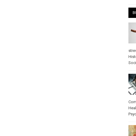
B
stre
Hist
Soci
Com
Heal
Psy