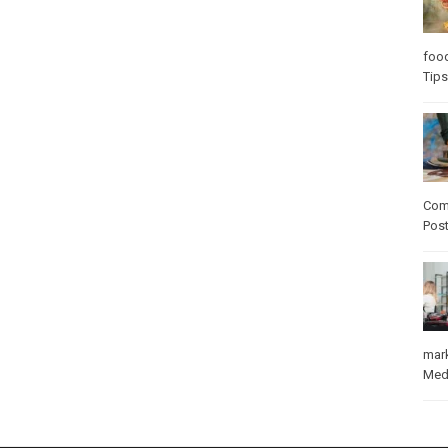
foo
Tips
Com
Pos
mar
Med