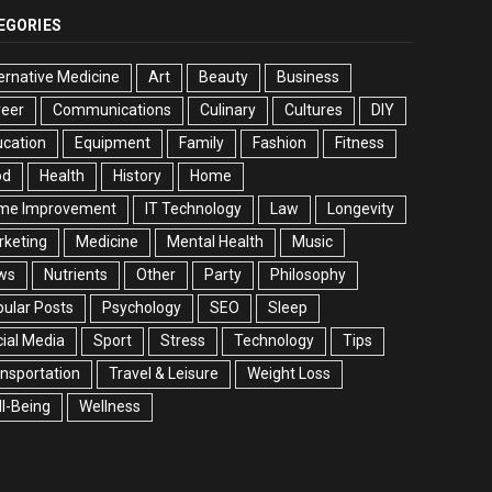
EGORIES
ernative Medicine
Art
Beauty
Business
reer
Communications
Culinary
Cultures
DIY
cation
Equipment
Family
Fashion
Fitness
od
Health
History
Home
me Improvement
IT Technology
Law
Longevity
rketing
Medicine
Mental Health
Music
ws
Nutrients
Other
Party
Philosophy
ular Posts
Psychology
SEO
Sleep
ial Media
Sport
Stress
Technology
Tips
nsportation
Travel & Leisure
Weight Loss
l-Being
Wellness