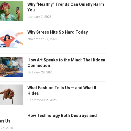
Why “Healthy” Trends Can Quietly Harm
You
January 7, 2026
Why Stress Hits So Hard Today
November 14, 2025
How Art Speaks to the Mind: The Hidden
Connection
October 29, 2025
What Fashion Tells Us — and What It
Hides
September 2, 2025
How Technology Both Destroys and
es Us
 28, 2025