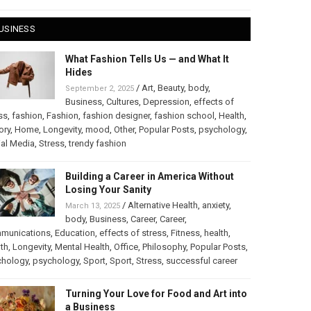
USINESS
What Fashion Tells Us — and What It
Hides
/
Art
,
Beauty
,
body
,
September 2, 2025
Business
,
Cultures
,
Depression
,
effects of
ss
,
fashion
,
Fashion
,
fashion designer
,
fashion school
,
Health
,
ory
,
Home
,
Longevity
,
mood
,
Other
,
Popular Posts
,
psychology
,
al Media
,
Stress
,
trendy fashion
Building a Career in America Without
Losing Your Sanity
/
Alternative Health
,
anxiety
,
March 13, 2025
body
,
Business
,
Career
,
Career
,
munications
,
Education
,
effects of stress
,
Fitness
,
health
,
th
,
Longevity
,
Mental Health
,
Office
,
Philosophy
,
Popular Posts
,
chology
,
psychology
,
Sport
,
Sport
,
Stress
,
successful career
Turning Your Love for Food and Art into
a Business