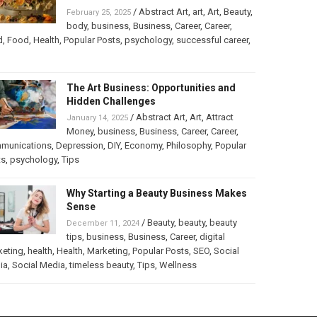
/
Abstract Art
,
art
,
Art
,
Beauty
,
February 25, 2025
body
,
business
,
Business
,
Career
,
Career
,
d
,
Food
,
Health
,
Popular Posts
,
psychology
,
successful career
,
The Art Business: Opportunities and
Hidden Challenges
/
Abstract Art
,
Art
,
Attract
January 14, 2025
Money
,
business
,
Business
,
Career
,
Career
,
munications
,
Depression
,
DIY
,
Economy
,
Philosophy
,
Popular
ts
,
psychology
,
Tips
Why Starting a Beauty Business Makes
Sense
/
Beauty
,
beauty
,
beauty
December 11, 2024
tips
,
business
,
Business
,
Career
,
digital
keting
,
health
,
Health
,
Marketing
,
Popular Posts
,
SEO
,
Social
ia
,
Social Media
,
timeless beauty
,
Tips
,
Wellness