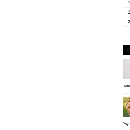
H
Bei
Psy