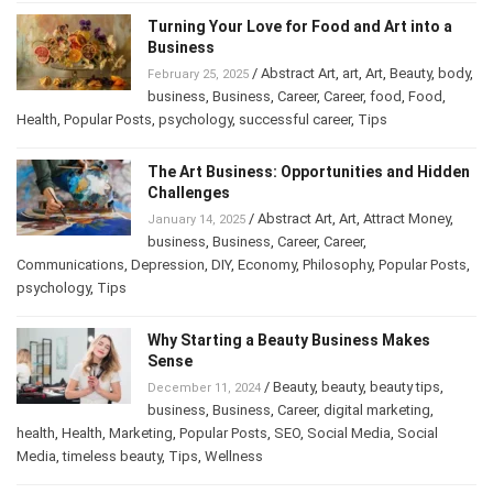
Turning Your Love for Food and Art into a
Business
/
Abstract Art
,
art
,
Art
,
Beauty
,
February 25, 2025
body
,
business
,
Business
,
Career
,
Career
,
food
,
Food
,
Health
,
Popular Posts
,
psychology
,
successful career
,
Tips
The Art Business: Opportunities and
Hidden Challenges
/
Abstract Art
,
Art
,
Attract Money
,
January 14, 2025
business
,
Business
,
Career
,
Career
,
Communications
,
Depression
,
DIY
,
Economy
,
Philosophy
,
Popular
Posts
,
psychology
,
Tips
Why Starting a Beauty Business Makes
Sense
/
Beauty
,
beauty
,
beauty tips
,
December 11, 2024
business
,
Business
,
Career
,
digital marketing
,
health
,
Health
,
Marketing
,
Popular Posts
,
SEO
,
Social Media
,
Social
Media
,
timeless beauty
,
Tips
,
Wellness