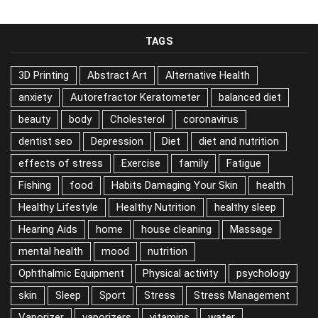
TAGS
3D Printing
Abstract Art
Alternative Health
anxiety
Autorefractor Keratometer
balanced diet
beauty
body
Cholesterol
coronavirus
dentist seo
Depression
Diet
diet and nutrition
effects of stress
Exercise
family
Fatigue
Fishing
food
Habits Damaging Your Skin
health
Healthy Lifestyle
Healthy Nutrition
healthy sleep
Hearing Aids
home
house cleaning
Massage
mental health
mood
nutrition
Ophthalmic Equipment
Physical activity
psychology
skin
Sleep
Sport
Stress
Stress Management
Vaporizer
vaporizers