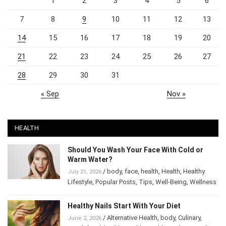
1
2
3
4
5
6
7
8
9
10
11
12
13
14
15
16
17
18
19
20
21
22
23
24
25
26
27
28
29
30
31
« Sep
Nov »
HEALTH
Should You Wash Your Face With Cold or
Warm Water?
/
body
,
face
,
health
,
Health
,
Healthy
July 21, 2026
Lifestyle
,
Popular Posts
,
Tips
,
Well-Being
,
Wellness
Healthy Nails Start With Your Diet