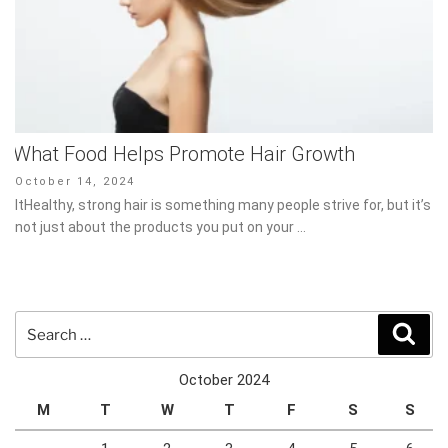
What Food Helps Promote Hair Growth
Posted
October 14, 2024
on
ItHealthy, strong hair is something many people strive for, but it’s
not just about the products you put on your …
Search
Sear
for:
October 2024
M
T
W
T
F
S
S