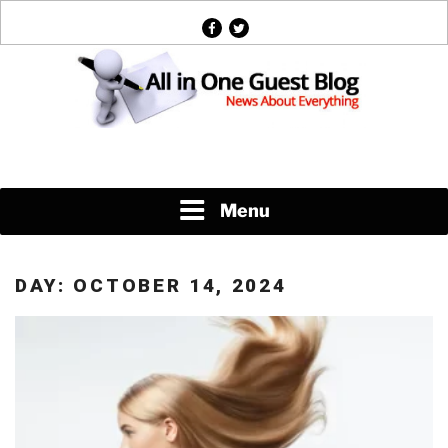
Skip
facebook
twitter
to
content
News About Everything
Menu
DAY:
OCTOBER 14, 2024