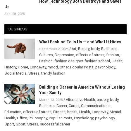
How Technology Both Destroys and Saves
Us
April 28, 2025
BUSINESS
What Fashion Tells Us — and What It Hides
/
Art
,
Beauty
,
body
,
Business
,
September 2, 2025
Cultures
,
Depression
,
effects of stress
,
fashion
,
Fashion
,
fashion designer
,
fashion school
,
Health
,
History
,
Home
,
Longevity
,
mood
,
Other
,
Popular Posts
,
psychology
,
Social Media
,
Stress
,
trendy fashion
Building a Career in America Without
Losing Your Sanity
/
Alternative Health
,
anxiety
,
body
,
March 13, 2025
Business
,
Career
,
Career
,
Communications
,
Education
,
effects of stress
,
Fitness
,
health
,
Health
,
Longevity
,
Mental
Health
,
Office
,
Philosophy
,
Popular Posts
,
Psychology
,
psychology
,
Sport
,
Sport
,
Stress
,
successful career