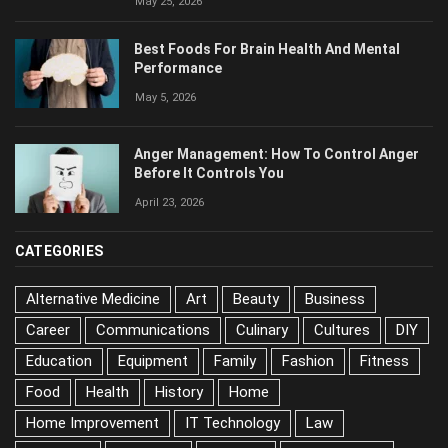
Best Foods For Brain Health And Mental
Performance
May 5, 2026
Anger Management: How To Control Anger
Before It Controls You
April 23, 2026
CATEGORIES
Alternative Medicine
Art
Beauty
Business
Career
Communications
Culinary
Cultures
DIY
Education
Equipment
Family
Fashion
Fitness
Food
Health
History
Home
Home Improvement
IT Technology
Law
Longevity
Marketing
Medicine
Mental Health
Music