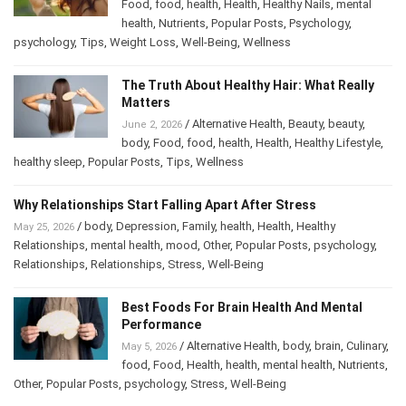
/
Alternative Health
,
body
,
Culinary
,
June 2, 2026
Food
,
food
,
health
,
Health
,
Healthy Nails
,
mental
health
,
Nutrients
,
Popular Posts
,
Psychology
,
psychology
,
Tips
,
Weight Loss
,
Well-Being
,
Wellness
The Truth About Healthy Hair: What Really
Matters
/
Alternative Health
,
Beauty
,
beauty
,
June 2, 2026
body
,
Food
,
food
,
health
,
Health
,
Healthy Lifestyle
,
healthy sleep
,
Popular Posts
,
Tips
,
Wellness
Why Relationships Start Falling Apart After Stress
/
body
,
Depression
,
Family
,
health
,
Health
,
Healthy
May 25, 2026
Relationships
,
mental health
,
mood
,
Other
,
Popular Posts
,
psychology
,
Relationships
,
Relationships
,
Stress
,
Well-Being
Best Foods For Brain Health And Mental
Performance
/
Alternative Health
,
body
,
brain
,
May 5, 2026
Culinary
,
food
,
Food
,
Health
,
health
,
mental health
,
Nutrients
,
Other
,
Popular Posts
,
psychology
,
Stress
,
Well-Being