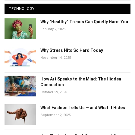
TECHNOLOGY
Why “Healthy” Trends Can Quietly Harm
You
January 7, 2026
Why Stress Hits So Hard Today
November 14, 2025
How Art Speaks to the Mind: The Hidden
Connection
October 29, 2025
What Fashion Tells Us — and What It Hides
September 2, 2025