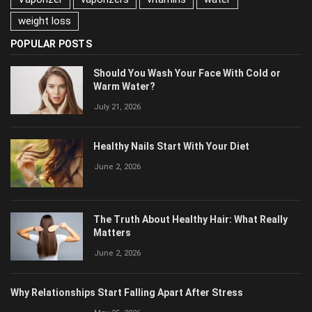
vitamins
water
weight loss
POPULAR POSTS
Should You Wash Your Face With Cold or
Warm Water?
July 21, 2026
Healthy Nails Start With Your Diet
June 2, 2026
The Truth About Healthy Hair: What Really
Matters
June 2, 2026
Why Relationships Start Falling Apart After Stress
May 25, 2026