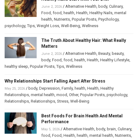
/
Alternative Health
,
body
,
Culinary
,
June 2, 2026
Food
,
food
,
health
,
Health
,
Healthy Nails
,
mental
health
,
Nutrients
,
Popular Posts
,
Psychology
,
psychology
,
Tips
,
Weight Loss
,
Well-Being
,
Wellness
The Truth About Healthy Hair: What Really
Matters
/
Alternative Health
,
Beauty
,
beauty
,
June 2, 2026
body
,
Food
,
food
,
health
,
Health
,
Healthy Lifestyle
,
healthy sleep
,
Popular Posts
,
Tips
,
Wellness
Why Relationships Start Falling Apart After Stress
/
body
,
Depression
,
Family
,
health
,
Health
,
Healthy
May 25, 2026
Relationships
,
mental health
,
mood
,
Other
,
Popular Posts
,
psychology
,
Relationships
,
Relationships
,
Stress
,
Well-Being
Best Foods For Brain Health And Mental
Performance
/
Alternative Health
,
body
,
brain
,
Culinary
,
May 5, 2026
food
,
Food
,
Health
,
health
,
mental health
,
Nutrients
,