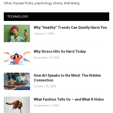
Other
,
Popular Posts
,
psychology
,
Stress
,
Well-Being
TECHNOLOGY
Why “Healthy” Trends Can Quietly Harm You
January 7, 2026
Why Stress Hits So Hard Today
November 14, 2025
How Art Speaks to the Mind: The Hidden
Connection
October 29, 2025
What Fashion Tells Us — and What It Hides
September 2, 2025