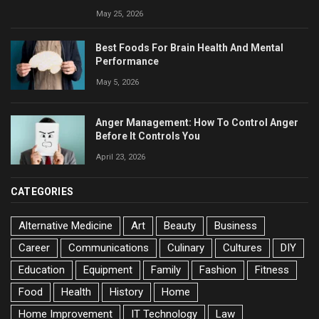
May 25, 2026
Best Foods For Brain Health And Mental
Performance
May 5, 2026
Anger Management: How To Control Anger
Before It Controls You
April 23, 2026
CATEGORIES
Alternative Medicine
Art
Beauty
Business
Career
Communications
Culinary
Cultures
DIY
Education
Equipment
Family
Fashion
Fitness
Food
Health
History
Home
Home Improvement
IT Technology
Law