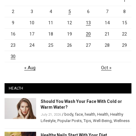
1
2
3
4
5
6
7
8
9
10
11
12
13
14
15
16
17
18
19
20
21
22
23
24
25
26
27
28
29
30
« Aug
Oct »
HEALTH
Should You Wash Your Face With Cold or
Warm Water?
/
body
,
face
,
health
,
Health
,
Healthy
July 21, 2026
Lifestyle
,
Popular Posts
,
Tips
,
Well-Being
,
Wellness
Healthy Nails Start With Your Diet