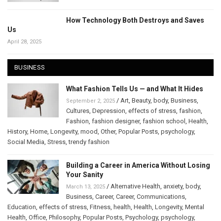
How Technology Both Destroys and Saves
Us
April 28, 2025
BUSINESS
What Fashion Tells Us — and What It Hides
/
Art
,
Beauty
,
body
,
Business
,
September 2, 2025
Cultures
,
Depression
,
effects of stress
,
fashion
,
Fashion
,
fashion designer
,
fashion school
,
Health
,
History
,
Home
,
Longevity
,
mood
,
Other
,
Popular Posts
,
psychology
,
Social Media
,
Stress
,
trendy fashion
Building a Career in America Without Losing
Your Sanity
/
Alternative Health
,
anxiety
,
body
,
March 13, 2025
Business
,
Career
,
Career
,
Communications
,
Education
,
effects of stress
,
Fitness
,
health
,
Health
,
Longevity
,
Mental
Health
,
Office
,
Philosophy
,
Popular Posts
,
Psychology
,
psychology
,