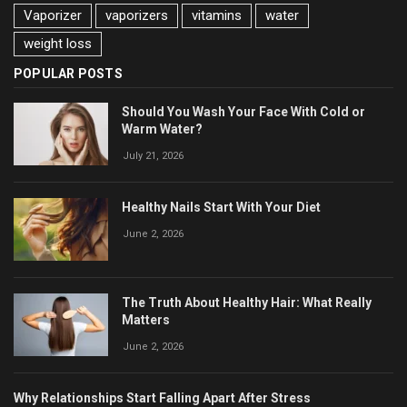
Vaporizer
vaporizers
vitamins
water
weight loss
POPULAR POSTS
Should You Wash Your Face With Cold or
Warm Water?
July 21, 2026
Healthy Nails Start With Your Diet
June 2, 2026
The Truth About Healthy Hair: What Really
Matters
June 2, 2026
Why Relationships Start Falling Apart After Stress