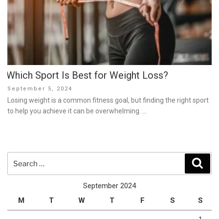
Which Sport Is Best for Weight Loss?
Posted
September 5, 2024
on
Losing weight is a common fitness goal, but finding the right sport
to help you achieve it can be overwhelming. …
Search
Sear
for:
September 2024
M
T
W
T
F
S
S