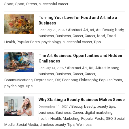
Sport
,
Sport
,
Stress
,
successful career
Turning Your Love for Food and Art into a
Business
/
Abstract Art
,
art
,
Art
,
Beauty
,
body
,
February 25, 2025
business
,
Business
,
Career
,
Career
,
food
,
Food
,
Health
,
Popular Posts
,
psychology
,
successful career
,
Tips
The Art Business: Opportunities and Hidden
Challenges
/
Abstract Art
,
Art
,
Attract Money
,
January 14, 2025
business
,
Business
,
Career
,
Career
,
Communications
,
Depression
,
DIY
,
Economy
,
Philosophy
,
Popular Posts
,
psychology
,
Tips
Why Starting a Beauty Business Makes Sense
/
Beauty
,
beauty
,
beauty tips
,
December 11, 2024
business
,
Business
,
Career
,
digital marketing
,
health
,
Health
,
Marketing
,
Popular Posts
,
SEO
,
Social
Media
,
Social Media
,
timeless beauty
,
Tips
,
Wellness