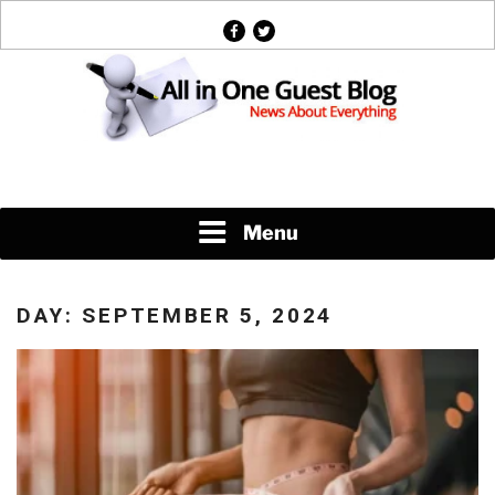
Skip
facebook
twitter
to
content
News About Everything
Menu
DAY:
SEPTEMBER 5, 2024