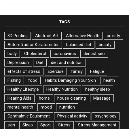
TAGS
3D Printing
Abstract Art
Alternative Health
anxiety
Autorefractor Keratometer
balanced diet
beauty
body
Cholesterol
coronavirus
dentist seo
Depression
Diet
diet and nutrition
effects of stress
Exercise
family
Fatigue
Fishing
food
Habits Damaging Your Skin
health
Healthy Lifestyle
Healthy Nutrition
healthy sleep
Hearing Aids
home
house cleaning
Massage
mental health
mood
nutrition
Ophthalmic Equipment
Physical activity
psychology
skin
Sleep
Sport
Stress
Stress Management