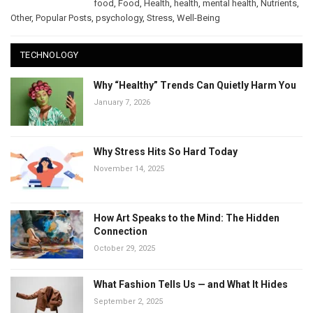
food
,
Food
,
Health
,
health
,
mental health
,
Nutrients
,
Other
,
Popular Posts
,
psychology
,
Stress
,
Well-Being
TECHNOLOGY
Why “Healthy” Trends Can Quietly Harm You
January 7, 2026
Why Stress Hits So Hard Today
November 14, 2025
How Art Speaks to the Mind: The Hidden
Connection
October 29, 2025
What Fashion Tells Us — and What It Hides
September 2, 2025