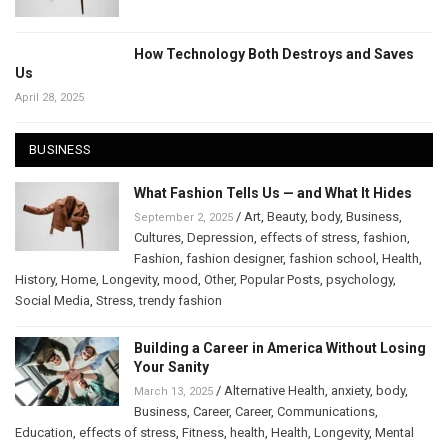
How Technology Both Destroys and Saves
Us
April 28, 2025
BUSINESS
What Fashion Tells Us — and What It Hides
/
Art
,
Beauty
,
body
,
Business
,
September 2, 2025
Cultures
,
Depression
,
effects of stress
,
fashion
,
Fashion
,
fashion designer
,
fashion school
,
Health
,
History
,
Home
,
Longevity
,
mood
,
Other
,
Popular Posts
,
psychology
,
Social Media
,
Stress
,
trendy fashion
Building a Career in America Without Losing
Your Sanity
/
Alternative Health
,
anxiety
,
body
,
March 13, 2025
Business
,
Career
,
Career
,
Communications
,
Education
,
effects of stress
,
Fitness
,
health
,
Health
,
Longevity
,
Mental