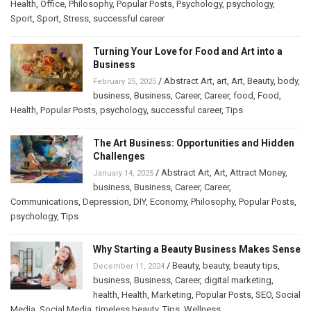
Health
,
Office
,
Philosophy
,
Popular Posts
,
Psychology
,
psychology
,
Sport
,
Sport
,
Stress
,
successful career
Turning Your Love for Food and Art into a
Business
/
Abstract Art
,
art
,
Art
,
Beauty
,
body
,
February 25, 2025
business
,
Business
,
Career
,
Career
,
food
,
Food
,
Health
,
Popular Posts
,
psychology
,
successful career
,
Tips
The Art Business: Opportunities and Hidden
Challenges
/
Abstract Art
,
Art
,
Attract Money
,
January 14, 2025
business
,
Business
,
Career
,
Career
,
Communications
,
Depression
,
DIY
,
Economy
,
Philosophy
,
Popular Posts
,
psychology
,
Tips
Why Starting a Beauty Business Makes Sense
/
Beauty
,
beauty
,
beauty tips
,
December 11, 2024
business
,
Business
,
Career
,
digital marketing
,
health
,
Health
,
Marketing
,
Popular Posts
,
SEO
,
Social
Media
,
Social Media
,
timeless beauty
,
Tips
,
Wellness