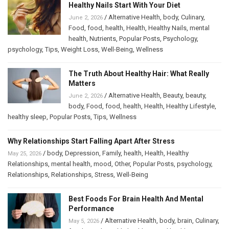
Healthy Nails Start With Your Diet
/
Alternative Health
,
body
,
Culinary
,
June 2, 2026
Food
,
food
,
health
,
Health
,
Healthy Nails
,
mental
health
,
Nutrients
,
Popular Posts
,
Psychology
,
psychology
,
Tips
,
Weight Loss
,
Well-Being
,
Wellness
The Truth About Healthy Hair: What Really
Matters
/
Alternative Health
,
Beauty
,
beauty
,
June 2, 2026
body
,
Food
,
food
,
health
,
Health
,
Healthy Lifestyle
,
healthy sleep
,
Popular Posts
,
Tips
,
Wellness
Why Relationships Start Falling Apart After Stress
/
body
,
Depression
,
Family
,
health
,
Health
,
Healthy
May 25, 2026
Relationships
,
mental health
,
mood
,
Other
,
Popular Posts
,
psychology
,
Relationships
,
Relationships
,
Stress
,
Well-Being
Best Foods For Brain Health And Mental
Performance
/
Alternative Health
,
body
,
brain
,
Culinary
,
May 5, 2026