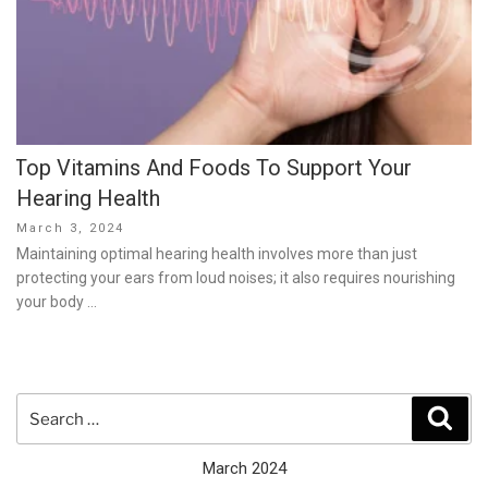
Top Vitamins And Foods To Support Your
Hearing Health
Posted
March 3, 2024
on
Maintaining optimal hearing health involves more than just
protecting your ears from loud noises; it also requires nourishing
your body …
Search
Sear
for:
March 2024