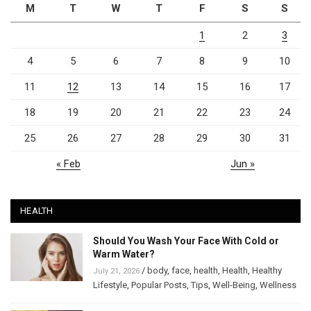
M
T
W
T
F
S
S
1
2
3
4
5
6
7
8
9
10
11
12
13
14
15
16
17
18
19
20
21
22
23
24
25
26
27
28
29
30
31
« Feb
Jun »
HEALTH
Should You Wash Your Face With Cold or
Warm Water?
/
body
,
face
,
health
,
Health
,
Healthy
July 21, 2026
Lifestyle
,
Popular Posts
,
Tips
,
Well-Being
,
Wellness