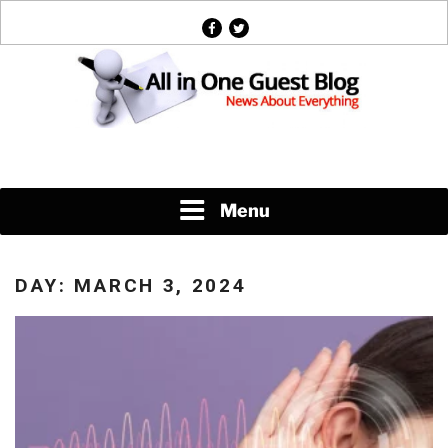
Skip
facebook
twitter
to
content
News About Everything
Menu
DAY:
MARCH 3, 2024