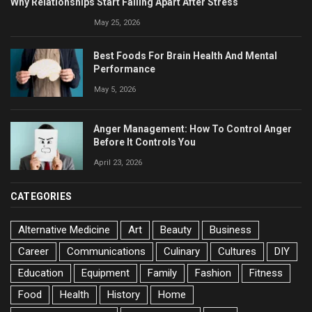
Why Relationships Start Falling Apart After Stress
May 25, 2026
Best Foods For Brain Health And Mental
Performance
May 5, 2026
Anger Management: How To Control Anger
Before It Controls You
April 23, 2026
CATEGORIES
Alternative Medicine
Art
Beauty
Business
Career
Communications
Culinary
Cultures
DIY
Education
Equipment
Family
Fashion
Fitness
Food
Health
History
Home