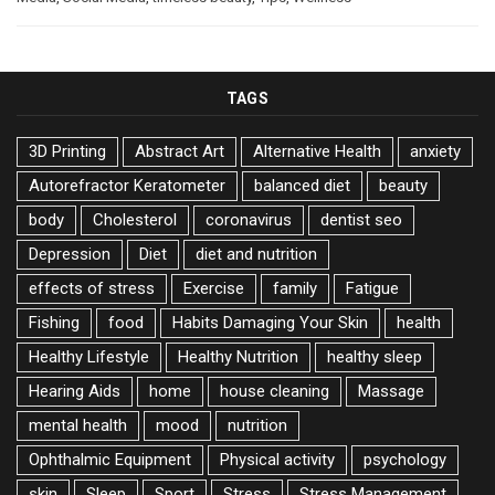
TAGS
3D Printing
Abstract Art
Alternative Health
anxiety
Autorefractor Keratometer
balanced diet
beauty
body
Cholesterol
coronavirus
dentist seo
Depression
Diet
diet and nutrition
effects of stress
Exercise
family
Fatigue
Fishing
food
Habits Damaging Your Skin
health
Healthy Lifestyle
Healthy Nutrition
healthy sleep
Hearing Aids
home
house cleaning
Massage
mental health
mood
nutrition
Ophthalmic Equipment
Physical activity
psychology
skin
Sleep
Sport
Stress
Stress Management