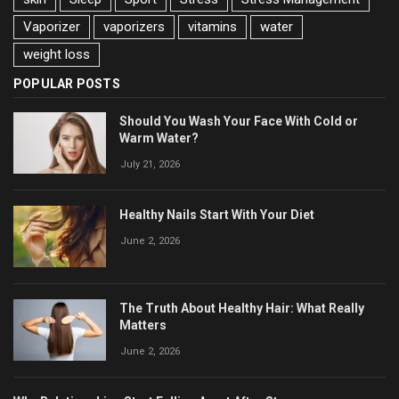
Vaporizer
vaporizers
vitamins
water
weight loss
POPULAR POSTS
Should You Wash Your Face With Cold or
Warm Water?
July 21, 2026
Healthy Nails Start With Your Diet
June 2, 2026
The Truth About Healthy Hair: What Really
Matters
June 2, 2026