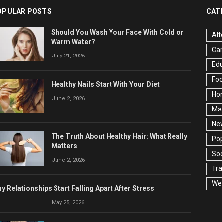
OPULAR POSTS
CAT
Should You Wash Your Face With Cold or
Alt
Warm Water?
Ca
July 21, 2026
Edu
Fo
Healthy Nails Start With Your Diet
Ho
June 2, 2026
Ma
Ne
The Truth About Healthy Hair: What Really
Pop
Matters
Soc
June 2, 2026
Tra
Wel
y Relationships Start Falling Apart After Stress
May 25, 2026