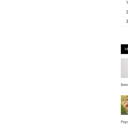
H
Bei
Psy