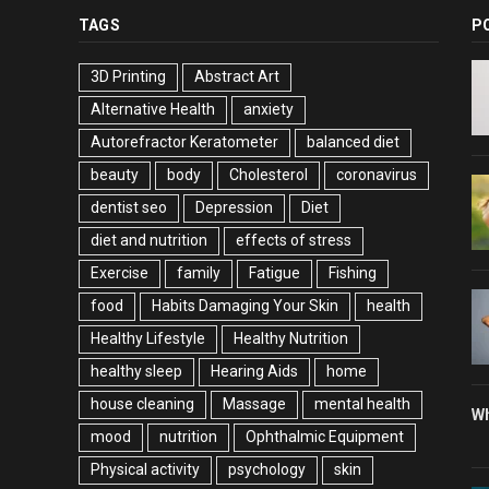
TAGS
P
3D Printing
Abstract Art
Alternative Health
anxiety
Autorefractor Keratometer
balanced diet
beauty
body
Cholesterol
coronavirus
dentist seo
Depression
Diet
diet and nutrition
effects of stress
Exercise
family
Fatigue
Fishing
food
Habits Damaging Your Skin
health
Healthy Lifestyle
Healthy Nutrition
healthy sleep
Hearing Aids
home
house cleaning
Massage
mental health
Wh
mood
nutrition
Ophthalmic Equipment
Physical activity
psychology
skin