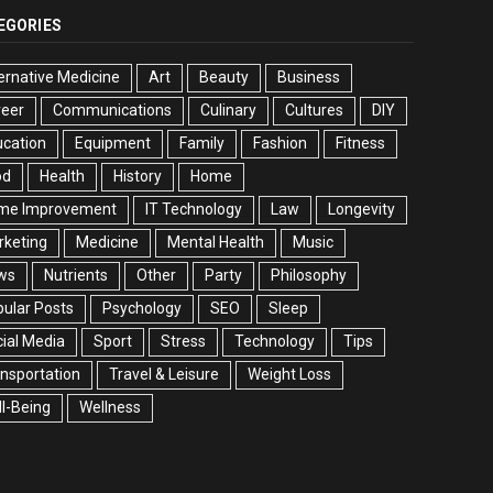
EGORIES
ernative Medicine
Art
Beauty
Business
reer
Communications
Culinary
Cultures
DIY
cation
Equipment
Family
Fashion
Fitness
od
Health
History
Home
me Improvement
IT Technology
Law
Longevity
rketing
Medicine
Mental Health
Music
ws
Nutrients
Other
Party
Philosophy
ular Posts
Psychology
SEO
Sleep
ial Media
Sport
Stress
Technology
Tips
nsportation
Travel & Leisure
Weight Loss
l-Being
Wellness