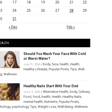
16
17
18
19
20
21
22
23
24
25
26
27
28
29
30
31
« Dec
Feb »
EALTH
Should You Wash Your Face With Cold
or Warm Water?
/
body
,
face
,
health
,
Health
,
July 21, 2026
Healthy Lifestyle
,
Popular Posts
,
Tips
,
Well-
ng
,
Wellness
Healthy Nails Start With Your Diet
/
Alternative Health
,
body
,
Culinary
,
June 2, 2026
Food
,
food
,
health
,
Health
,
Healthy Nails
,
mental health
,
Nutrients
,
Popular Posts
,
chology
,
psychology
,
Tips
,
Weight Loss
,
Well-Being
,
Wellness