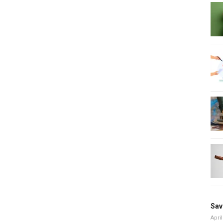
Sav
April