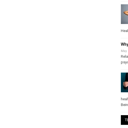
Heal
Why
May 
Rela
psy
heal
Bei
T