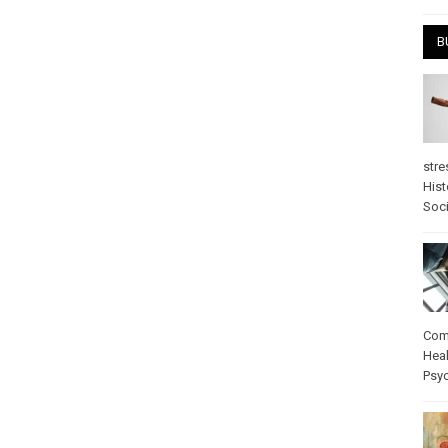
B
stre
Hist
Soci
Com
Heal
Psy