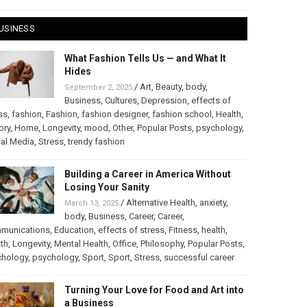
USINESS
What Fashion Tells Us — and What It
Hides
/
Art
,
Beauty
,
body
,
September 2, 2025
Business
,
Cultures
,
Depression
,
effects of
ss
,
fashion
,
Fashion
,
fashion designer
,
fashion school
,
Health
,
ory
,
Home
,
Longevity
,
mood
,
Other
,
Popular Posts
,
psychology
,
al Media
,
Stress
,
trendy fashion
Building a Career in America Without
Losing Your Sanity
/
Alternative Health
,
anxiety
,
March 13, 2025
body
,
Business
,
Career
,
Career
,
munications
,
Education
,
effects of stress
,
Fitness
,
health
,
th
,
Longevity
,
Mental Health
,
Office
,
Philosophy
,
Popular Posts
,
chology
,
psychology
,
Sport
,
Sport
,
Stress
,
successful career
Turning Your Love for Food and Art into
a Business