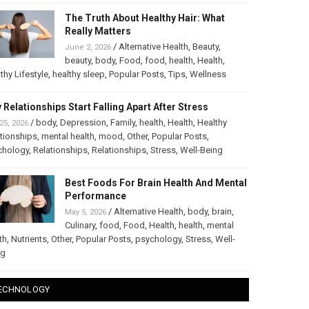
The Truth About Healthy Hair: What
Really Matters
/
Alternative Health
,
Beauty
,
June 2, 2026
beauty
,
body
,
Food
,
food
,
health
,
Health
,
thy Lifestyle
,
healthy sleep
,
Popular Posts
,
Tips
,
Wellness
 Relationships Start Falling Apart After Stress
/
body
,
Depression
,
Family
,
health
,
Health
,
Healthy
25, 2026
tionships
,
mental health
,
mood
,
Other
,
Popular Posts
,
chology
,
Relationships
,
Relationships
,
Stress
,
Well-Being
Best Foods For Brain Health And Mental
Performance
/
Alternative Health
,
body
,
brain
,
May 5, 2026
Culinary
,
food
,
Food
,
Health
,
health
,
mental
th
,
Nutrients
,
Other
,
Popular Posts
,
psychology
,
Stress
,
Well-
ng
ECHNOLOGY