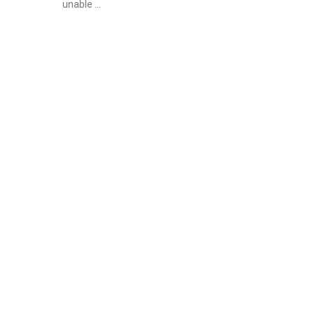
unable …