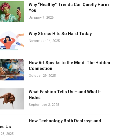
Why “Healthy” Trends Can Quietly Harm
You
January 7, 2026
Why Stress Hits So Hard Today
November 14, 2025
How Art Speaks to the Mind: The Hidden
Connection
October 29, 2025
What Fashion Tells Us — and What It
Hides
September 2, 2025
How Technology Both Destroys and
es Us
 28, 2025