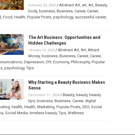
/
Abstract Art
,
art
,
Art
,
Beauty
,
February 25, 2025
body
,
business
,
Business
,
Career
,
Career
,
d
,
Food
,
Health
,
Popular Posts
,
psychology
,
successful career
,
The Art Business: Opportunities and
Hidden Challenges
/
Abstract Art
,
Art
,
Attract
January 14, 2025
Money
,
business
,
Business
,
Career
,
Career
,
munications
,
Depression
,
DIY
,
Economy
,
Philosophy
,
Popular
ts
,
psychology
,
Tips
Why Starting a Beauty Business Makes
Sense
/
Beauty
,
beauty
,
beauty
December 11, 2024
tips
,
business
,
Business
,
Career
,
digital
keting
,
health
,
Health
,
Marketing
,
Popular Posts
,
SEO
,
Social
ia
,
Social Media
,
timeless beauty
,
Tips
,
Wellness