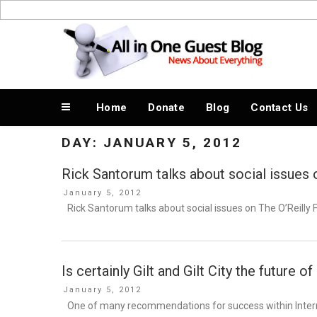
Skip
to
News About Everything
content
Home
Donate
Blog
Contact Us
DAY:
JANUARY 5, 2012
Rick Santorum talks about social issues 
Posted
January 5, 2012
on
Rick Santorum talks about social issues on The O’Reilly 
Is certainly Gilt and Gilt City the future of
Posted
January 5, 2012
on
One of many recommendations for success within Internet