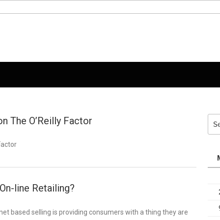
on The O’Reilly Factor
Sea
for:
Factor
 On-line Retailing?
 based selling is providing consumers with a thing they are