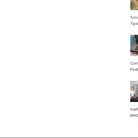
foo
Tips
Com
Pos
mar
Med