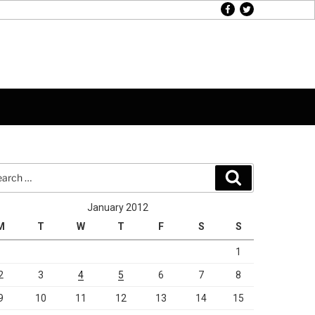
facebook
twitter
rch
Search
January 2012
M
T
W
T
F
S
S
1
2
3
4
5
6
7
8
9
10
11
12
13
14
15