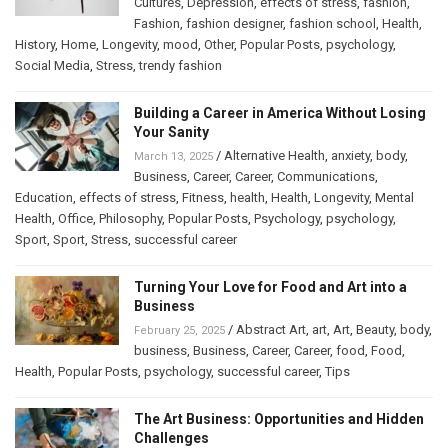
Cultures
,
Depression
,
effects of stress
,
fashion
,
Fashion
,
fashion designer
,
fashion school
,
Health
,
History
,
Home
,
Longevity
,
mood
,
Other
,
Popular Posts
,
psychology
,
Social Media
,
Stress
,
trendy fashion
Building a Career in America Without Losing
Your Sanity
/
Alternative Health
,
anxiety
,
body
,
March 13, 2025
Business
,
Career
,
Career
,
Communications
,
Education
,
effects of stress
,
Fitness
,
health
,
Health
,
Longevity
,
Mental
Health
,
Office
,
Philosophy
,
Popular Posts
,
Psychology
,
psychology
,
Sport
,
Sport
,
Stress
,
successful career
Turning Your Love for Food and Art into a
Business
/
Abstract Art
,
art
,
Art
,
Beauty
,
body
,
February 25, 2025
business
,
Business
,
Career
,
Career
,
food
,
Food
,
Health
,
Popular Posts
,
psychology
,
successful career
,
Tips
The Art Business: Opportunities and Hidden
Challenges