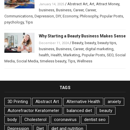
/
Abstract Art
,
Art
,
Attract Money
,
January 14, 2025
business
,
Business
,
Career
,
Career
,
Communications
,
Depression
,
DIY
,
Economy
,
Philosophy
,
Popular Posts
,
psychology
,
Tips
Why Starting a Beauty Business Makes Sense
/
Beauty
,
beauty
,
beauty tips
,
December 11, 2024
business
,
Business
,
Career
,
digital marketing
,
health
,
Health
,
Marketing
,
Popular Posts
,
SEO
,
Social
Media
,
Social Media
,
timeless beauty
,
Tips
,
Wellness
TAGS
3D Printing
Abstract Art
Alternative Health
anxiety
Autorefractor Keratometer
balanced diet
beauty
body
Cholesterol
coronavirus
dentist seo
Depression
Diet
diet and nutrition