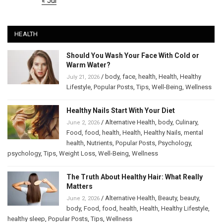
« Jul
HEALTH
Should You Wash Your Face With Cold or
Warm Water?
/
body
,
face
,
health
,
Health
,
Healthy
July 21, 2026
Lifestyle
,
Popular Posts
,
Tips
,
Well-Being
,
Wellness
Healthy Nails Start With Your Diet
/
Alternative Health
,
body
,
Culinary
,
June 2, 2026
Food
,
food
,
health
,
Health
,
Healthy Nails
,
mental
health
,
Nutrients
,
Popular Posts
,
Psychology
,
psychology
,
Tips
,
Weight Loss
,
Well-Being
,
Wellness
The Truth About Healthy Hair: What Really
Matters
/
Alternative Health
,
Beauty
,
beauty
,
June 2, 2026
body
,
Food
,
food
,
health
,
Health
,
Healthy Lifestyle
,
healthy sleep
,
Popular Posts
,
Tips
,
Wellness