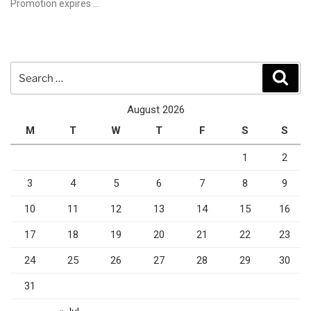
Promotion expires …
Search
Sear
for:
August 2026
M
T
W
T
F
S
S
1
2
3
4
5
6
7
8
9
10
11
12
13
14
15
16
17
18
19
20
21
22
23
24
25
26
27
28
29
30
31