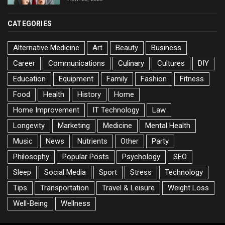
CATEGORIES
Alternative Medicine
Art
Beauty
Business
Career
Communications
Culinary
Cultures
DIY
Education
Equipment
Family
Fashion
Fitness
Food
Health
History
Home
Home Improvement
IT Technology
Law
Longevity
Marketing
Medicine
Mental Health
Music
News
Nutrients
Other
Party
Philosophy
Popular Posts
Psychology
SEO
Sleep
Social Media
Sport
Stress
Technology
Tips
Transportation
Travel & Leisure
Weight Loss
Well-Being
Wellness