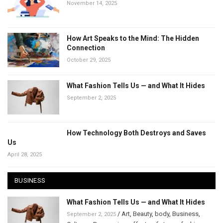
November 14, 2025
How Art Speaks to the Mind: The Hidden
Connection
October 29, 2025
What Fashion Tells Us — and What It Hides
September 2, 2025
How Technology Both Destroys and Saves
Us
April 28, 2025
BUSINESS
What Fashion Tells Us — and What It Hides
/
Art
,
Beauty
,
body
,
Business
,
September 2, 2025