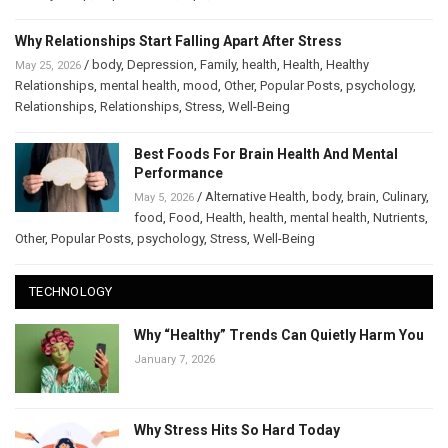
Why Relationships Start Falling Apart After Stress
/
body
,
Depression
,
Family
,
health
,
Health
,
Healthy
May 25, 2026
Relationships
,
mental health
,
mood
,
Other
,
Popular Posts
,
psychology
,
Relationships
,
Relationships
,
Stress
,
Well-Being
Best Foods For Brain Health And Mental
Performance
/
Alternative Health
,
body
,
brain
,
Culinary
,
May 5, 2026
food
,
Food
,
Health
,
health
,
mental health
,
Nutrients
,
Other
,
Popular Posts
,
psychology
,
Stress
,
Well-Being
TECHNOLOGY
Why “Healthy” Trends Can Quietly Harm You
January 7, 2026
Why Stress Hits So Hard Today