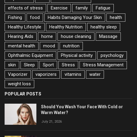
effects of stress
Exercise
family
Fatigue
Fishing
food
Habits Damaging Your Skin
health
Healthy Lifestyle
Healthy Nutrition
healthy sleep
Hearing Aids
home
house cleaning
Massage
mental health
mood
nutrition
Ophthalmic Equipment
Physical activity
psychology
skin
Sleep
Sport
Stress
Stress Management
Vaporizer
vaporizers
vitamins
water
weight loss
POPULAR POSTS
Should You Wash Your Face With Cold or
Warm Water?
July 21, 2026