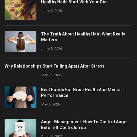
Healthy Nails Start With Your Diet
June 2, 2026
The Truth About Healthy Hair: What Really
Matters
June 2, 2026
Why Relationships Start Falling Apart After Stress
May 25, 2026
Best Foods For Brain Health And Mental
Performance
May 5, 2026
Anger Management: How To Control Anger
Before It Controls You
April 23, 2026