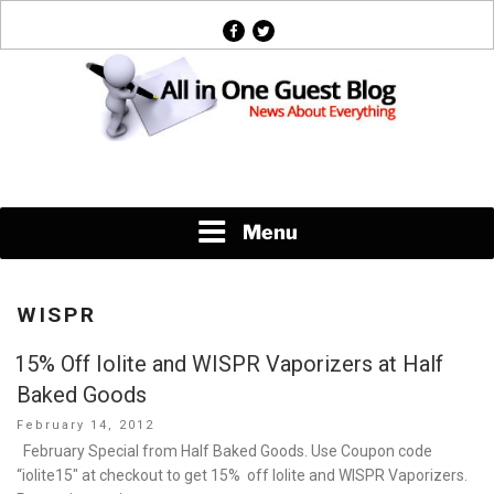
Skip
facebook
twitter
to
content
News About Everything
Menu
WISPR
15% Off Iolite and WISPR Vaporizers at Half
Baked Goods
Posted
February 14, 2012
on
February Special from Half Baked Goods. Use Coupon code
“iolite15″ at checkout to get 15% off Iolite and WISPR Vaporizers.