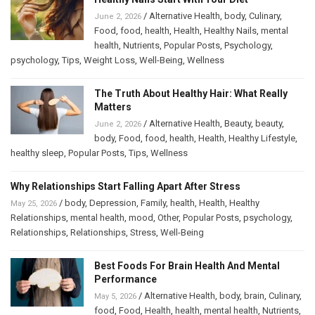
/
Alternative Health
,
body
,
Culinary
,
June 2, 2026
Food
,
food
,
health
,
Health
,
Healthy Nails
,
mental
health
,
Nutrients
,
Popular Posts
,
Psychology
,
psychology
,
Tips
,
Weight Loss
,
Well-Being
,
Wellness
The Truth About Healthy Hair: What Really
Matters
/
Alternative Health
,
Beauty
,
beauty
,
June 2, 2026
body
,
Food
,
food
,
health
,
Health
,
Healthy Lifestyle
,
healthy sleep
,
Popular Posts
,
Tips
,
Wellness
Why Relationships Start Falling Apart After Stress
/
body
,
Depression
,
Family
,
health
,
Health
,
Healthy
May 25, 2026
Relationships
,
mental health
,
mood
,
Other
,
Popular Posts
,
psychology
,
Relationships
,
Relationships
,
Stress
,
Well-Being
Best Foods For Brain Health And Mental
Performance
/
Alternative Health
,
body
,
brain
,
Culinary
,
May 5, 2026
food
,
Food
,
Health
,
health
,
mental health
,
Nutrients
,