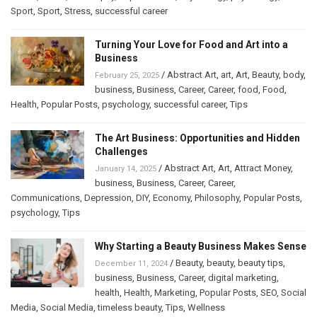
Sport
,
Sport
,
Stress
,
successful career
Turning Your Love for Food and Art into a
Business
/
Abstract Art
,
art
,
Art
,
Beauty
,
body
,
February 25, 2025
business
,
Business
,
Career
,
Career
,
food
,
Food
,
Health
,
Popular Posts
,
psychology
,
successful career
,
Tips
The Art Business: Opportunities and Hidden
Challenges
/
Abstract Art
,
Art
,
Attract Money
,
January 14, 2025
business
,
Business
,
Career
,
Career
,
Communications
,
Depression
,
DIY
,
Economy
,
Philosophy
,
Popular Posts
,
psychology
,
Tips
Why Starting a Beauty Business Makes Sense
/
Beauty
,
beauty
,
beauty tips
,
December 11, 2024
business
,
Business
,
Career
,
digital marketing
,
health
,
Health
,
Marketing
,
Popular Posts
,
SEO
,
Social
Media
,
Social Media
,
timeless beauty
,
Tips
,
Wellness