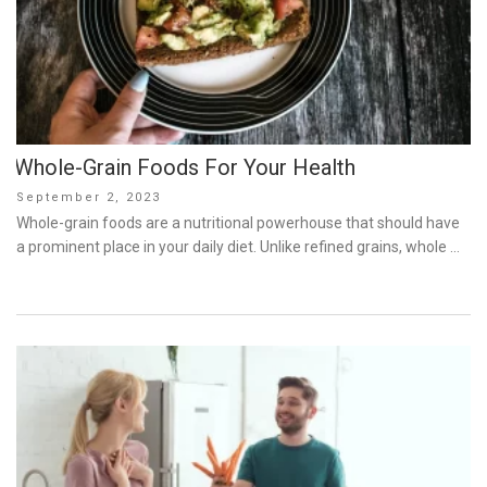
Whole-Grain Foods For Your Health
Posted
September 2, 2023
on
Whole-grain foods are a nutritional powerhouse that should have
a prominent place in your daily diet. Unlike refined grains, whole …