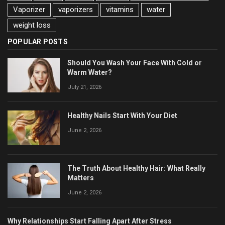
Vaporizer
vaporizers
vitamins
water
weight loss
POPULAR POSTS
Should You Wash Your Face With Cold or
Warm Water?
July 21, 2026
Healthy Nails Start With Your Diet
June 2, 2026
The Truth About Healthy Hair: What Really
Matters
June 2, 2026
Why Relationships Start Falling Apart After Stress