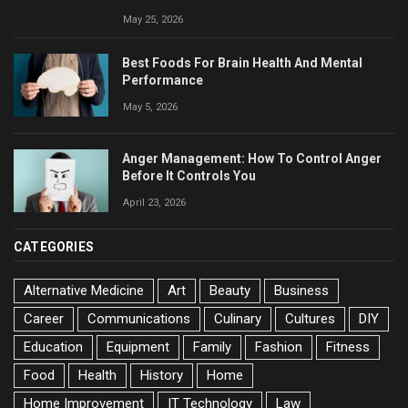
May 25, 2026
Best Foods For Brain Health And Mental
Performance
May 5, 2026
Anger Management: How To Control Anger
Before It Controls You
April 23, 2026
CATEGORIES
Alternative Medicine
Art
Beauty
Business
Career
Communications
Culinary
Cultures
DIY
Education
Equipment
Family
Fashion
Fitness
Food
Health
History
Home
Home Improvement
IT Technology
Law