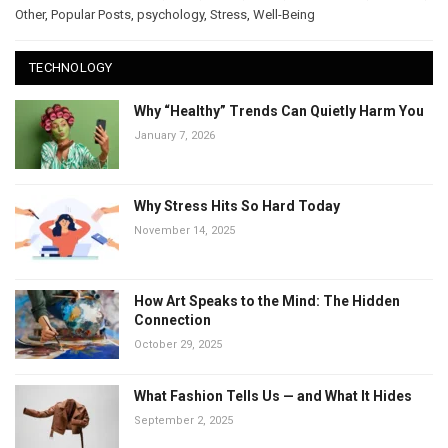
Other
,
Popular Posts
,
psychology
,
Stress
,
Well-Being
TECHNOLOGY
Why “Healthy” Trends Can Quietly Harm You
January 7, 2026
Why Stress Hits So Hard Today
November 14, 2025
How Art Speaks to the Mind: The Hidden
Connection
October 29, 2025
What Fashion Tells Us — and What It Hides
September 2, 2025