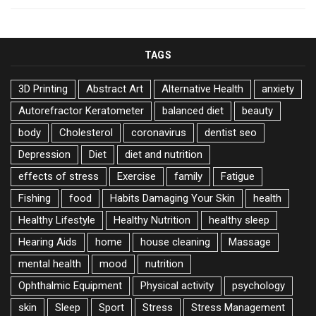
TAGS
3D Printing
Abstract Art
Alternative Health
anxiety
Autorefractor Keratometer
balanced diet
beauty
body
Cholesterol
coronavirus
dentist seo
Depression
Diet
diet and nutrition
effects of stress
Exercise
family
Fatigue
Fishing
food
Habits Damaging Your Skin
health
Healthy Lifestyle
Healthy Nutrition
healthy sleep
Hearing Aids
home
house cleaning
Massage
mental health
mood
nutrition
Ophthalmic Equipment
Physical activity
psychology
skin
Sleep
Sport
Stress
Stress Management