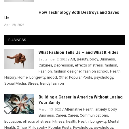
How Technology Both Destroys and Saves
Us
April 28, 2025
BUSINESS
What Fashion Tells Us — and What It Hides
/
Art
,
Beauty
,
body
,
Business
,
September 2, 2025
Cultures
,
Depression
,
effects of stress
,
fashion
,
Fashion
,
fashion designer
,
fashion school
,
Health
,
History
,
Home
,
Longevity
,
mood
,
Other
,
Popular Posts
,
psychology
,
Social Media
,
Stress
,
trendy fashion
Building a Career in America Without Losing
Your Sanity
/
Alternative Health
,
anxiety
,
body
,
March 13, 2025
Business
,
Career
,
Career
,
Communications
,
Education
,
effects of stress
,
Fitness
,
health
,
Health
,
Longevity
,
Mental
Health
,
Office
,
Philosophy
,
Popular Posts
,
Psychology
,
psychology
,