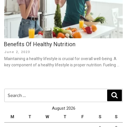
Benefits Of Healthy Nutrition
Posted
June 2, 2023
on
Maintaining a healthy lifestyle is crucial for overall well-being. A
key component of a healthy lifestyle is proper nutrition. Fueling …
Search
Sear
for:
August 2026
M
T
W
T
F
S
S