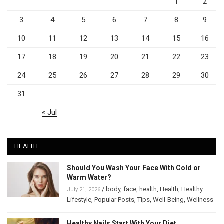
1
2
3
4
5
6
7
8
9
10
11
12
13
14
15
16
17
18
19
20
21
22
23
24
25
26
27
28
29
30
31
« Jul
HEALTH
Should You Wash Your Face With Cold or
Warm Water?
/
body
,
face
,
health
,
Health
,
Healthy
July 21, 2026
Lifestyle
,
Popular Posts
,
Tips
,
Well-Being
,
Wellness
Healthy Nails Start With Your Diet