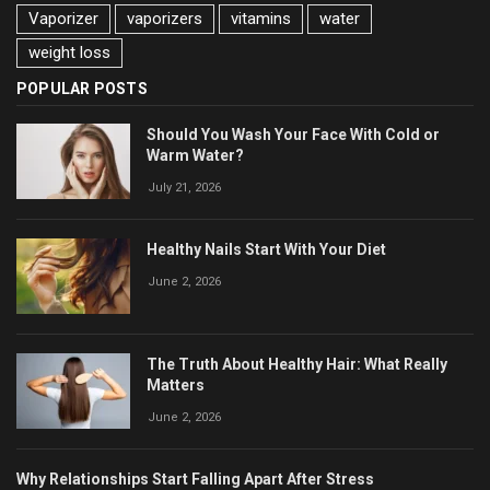
Vaporizer
vaporizers
vitamins
water
weight loss
POPULAR POSTS
Should You Wash Your Face With Cold or
Warm Water?
July 21, 2026
Healthy Nails Start With Your Diet
June 2, 2026
The Truth About Healthy Hair: What Really
Matters
June 2, 2026
Why Relationships Start Falling Apart After Stress