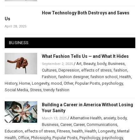
How Technology Both Destroys and Saves
Us
April 28, 2025
BUSINESS
What Fashion Tells Us — and What It Hides
/
Art
,
Beauty
,
body
,
Business
,
September 2, 2025
Cultures
,
Depression
,
effects of stress
,
fashion
,
Fashion
,
fashion designer
,
fashion school
,
Health
,
History
,
Home
,
Longevity
,
mood
,
Other
,
Popular Posts
,
psychology
,
Social Media
,
Stress
,
trendy fashion
Building a Career in America Without Losing
Your Sanity
/
Alternative Health
,
anxiety
,
body
,
March 13, 2025
Business
,
Career
,
Career
,
Communications
,
Education
,
effects of stress
,
Fitness
,
health
,
Health
,
Longevity
,
Mental
Health
,
Office
,
Philosophy
,
Popular Posts
,
Psychology
,
psychology
,