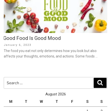
Good Food Is Good Mood
Posted
January 6, 2023
on
The food you eat not only determines how you look but also
affects your thoughts, emotions, and actions. Some foods …
Search
Sear
for:
August 2026
M
T
W
T
F
S
S