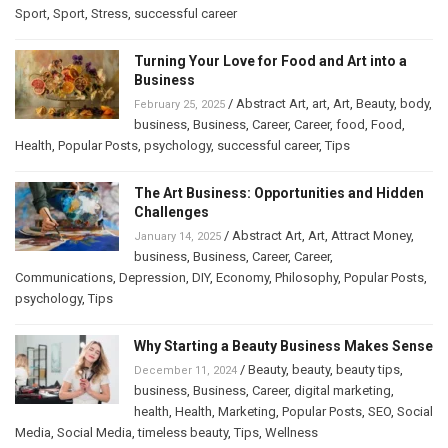
Sport
,
Sport
,
Stress
,
successful career
Turning Your Love for Food and Art into a
Business
/
Abstract Art
,
art
,
Art
,
Beauty
,
body
,
February 25, 2025
business
,
Business
,
Career
,
Career
,
food
,
Food
,
Health
,
Popular Posts
,
psychology
,
successful career
,
Tips
The Art Business: Opportunities and Hidden
Challenges
/
Abstract Art
,
Art
,
Attract Money
,
January 14, 2025
business
,
Business
,
Career
,
Career
,
Communications
,
Depression
,
DIY
,
Economy
,
Philosophy
,
Popular Posts
,
psychology
,
Tips
Why Starting a Beauty Business Makes Sense
/
Beauty
,
beauty
,
beauty tips
,
December 11, 2024
business
,
Business
,
Career
,
digital marketing
,
health
,
Health
,
Marketing
,
Popular Posts
,
SEO
,
Social
Media
,
Social Media
,
timeless beauty
,
Tips
,
Wellness