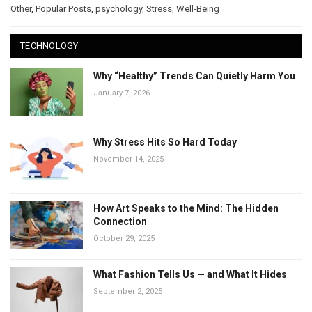
Other
,
Popular Posts
,
psychology
,
Stress
,
Well-Being
TECHNOLOGY
Why “Healthy” Trends Can Quietly Harm You
January 7, 2026
Why Stress Hits So Hard Today
November 14, 2025
How Art Speaks to the Mind: The Hidden
Connection
October 29, 2025
What Fashion Tells Us — and What It Hides
September 2, 2025