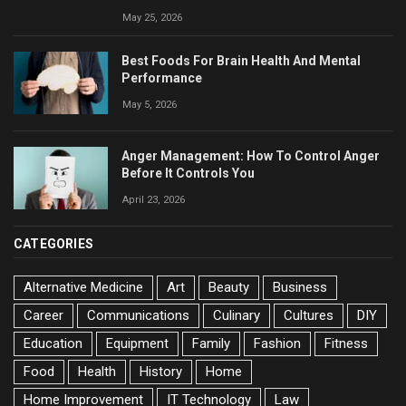
May 25, 2026
Best Foods For Brain Health And Mental
Performance
May 5, 2026
Anger Management: How To Control Anger
Before It Controls You
April 23, 2026
CATEGORIES
Alternative Medicine
Art
Beauty
Business
Career
Communications
Culinary
Cultures
DIY
Education
Equipment
Family
Fashion
Fitness
Food
Health
History
Home
Home Improvement
IT Technology
Law