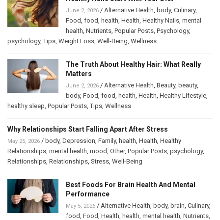
/
Alternative Health
,
body
,
Culinary
,
June 2, 2026
Food
,
food
,
health
,
Health
,
Healthy Nails
,
mental
health
,
Nutrients
,
Popular Posts
,
Psychology
,
psychology
,
Tips
,
Weight Loss
,
Well-Being
,
Wellness
The Truth About Healthy Hair: What Really
Matters
/
Alternative Health
,
Beauty
,
beauty
,
June 2, 2026
body
,
Food
,
food
,
health
,
Health
,
Healthy Lifestyle
,
healthy sleep
,
Popular Posts
,
Tips
,
Wellness
Why Relationships Start Falling Apart After Stress
/
body
,
Depression
,
Family
,
health
,
Health
,
Healthy
May 25, 2026
Relationships
,
mental health
,
mood
,
Other
,
Popular Posts
,
psychology
,
Relationships
,
Relationships
,
Stress
,
Well-Being
Best Foods For Brain Health And Mental
Performance
/
Alternative Health
,
body
,
brain
,
Culinary
,
May 5, 2026
food
,
Food
,
Health
,
health
,
mental health
,
Nutrients
,