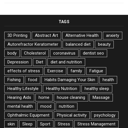
TAGS
3D Printing
Abstract Art
Alternative Health
anxiety
Autorefractor Keratometer
balanced diet
beauty
body
Cholesterol
coronavirus
dentist seo
Depression
Diet
diet and nutrition
effects of stress
Exercise
family
Fatigue
Fishing
food
Habits Damaging Your Skin
health
Healthy Lifestyle
Healthy Nutrition
healthy sleep
Hearing Aids
home
house cleaning
Massage
mental health
mood
nutrition
Ophthalmic Equipment
Physical activity
psychology
skin
Sleep
Sport
Stress
Stress Management