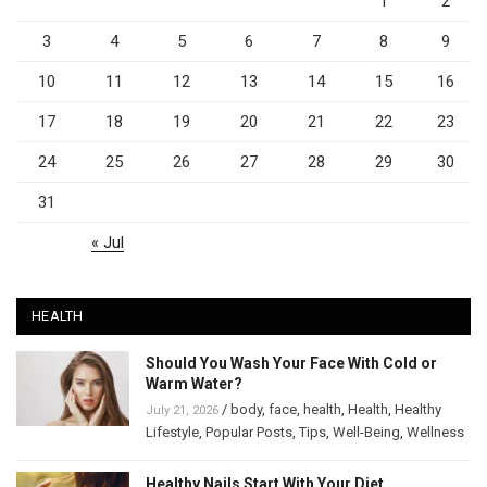
1
2
3
4
5
6
7
8
9
10
11
12
13
14
15
16
17
18
19
20
21
22
23
24
25
26
27
28
29
30
31
« Jul
HEALTH
Should You Wash Your Face With Cold or
Warm Water?
/
body
,
face
,
health
,
Health
,
Healthy
July 21, 2026
Lifestyle
,
Popular Posts
,
Tips
,
Well-Being
,
Wellness
Healthy Nails Start With Your Diet