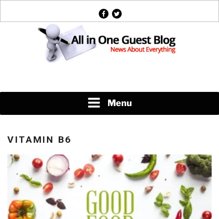
Skip
facebook
twitter
to
content
News About Everything
Menu
VITAMIN B6