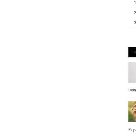
H
Bei
Psy