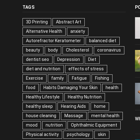
TAGS
P
3D Printing
Abstract Art
Alternative Health
anxiety
Autorefractor Keratometer
balanced diet
beauty
body
Cholesterol
coronavirus
dentist seo
Depression
Diet
diet and nutrition
effects of stress
Exercise
family
Fatigue
Fishing
food
Habits Damaging Your Skin
health
Healthy Lifestyle
Healthy Nutrition
healthy sleep
Hearing Aids
home
house cleaning
Massage
mental health
Wh
mood
nutrition
Ophthalmic Equipment
Physical activity
psychology
skin