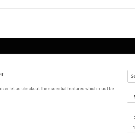
er
Sea
for:
rizer let us checkout the essential features which must be