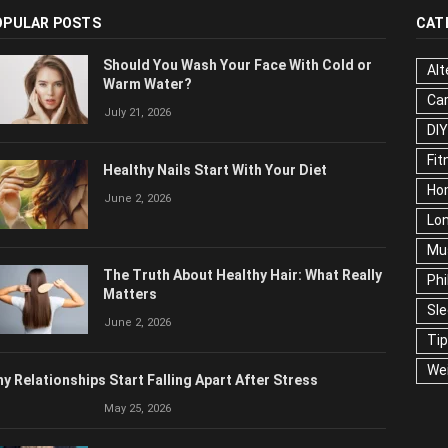
OPULAR POSTS
CAT
Should You Wash Your Face With Cold or
Alt
Warm Water?
Ca
July 21, 2026
DIY
Fit
Healthy Nails Start With Your Diet
Ho
June 2, 2026
Lon
Mu
The Truth About Healthy Hair: What Really
Phi
Matters
Sl
June 2, 2026
Ti
We
y Relationships Start Falling Apart After Stress
May 25, 2026