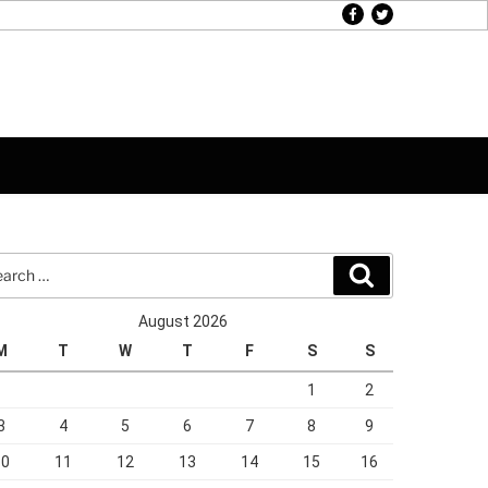
facebook
twitter
rch
Search
August 2026
M
T
W
T
F
S
S
1
2
3
4
5
6
7
8
9
10
11
12
13
14
15
16