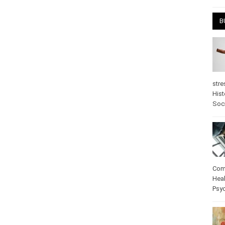
B
stre
Hist
Soc
Com
Heal
Psy