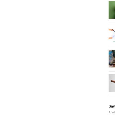
Sav
April