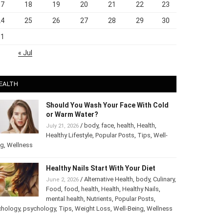
17
18
19
20
21
22
23
24
25
26
27
28
29
30
31
« Jul
EALTH
Should You Wash Your Face With Cold
or Warm Water?
/
body
,
face
,
health
,
Health
,
July 21, 2026
Healthy Lifestyle
,
Popular Posts
,
Tips
,
Well-
ng
,
Wellness
Healthy Nails Start With Your Diet
/
Alternative Health
,
body
,
Culinary
,
June 2, 2026
Food
,
food
,
health
,
Health
,
Healthy Nails
,
mental health
,
Nutrients
,
Popular Posts
,
chology
,
psychology
,
Tips
,
Weight Loss
,
Well-Being
,
Wellness