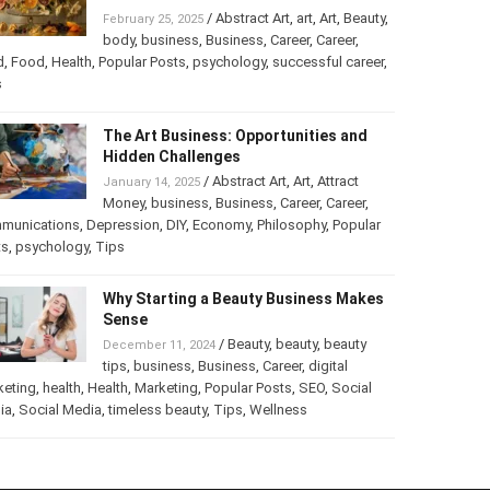
/
Abstract Art
,
art
,
Art
,
Beauty
,
February 25, 2025
body
,
business
,
Business
,
Career
,
Career
,
d
,
Food
,
Health
,
Popular Posts
,
psychology
,
successful career
,
s
The Art Business: Opportunities and
Hidden Challenges
/
Abstract Art
,
Art
,
Attract
January 14, 2025
Money
,
business
,
Business
,
Career
,
Career
,
munications
,
Depression
,
DIY
,
Economy
,
Philosophy
,
Popular
ts
,
psychology
,
Tips
Why Starting a Beauty Business Makes
Sense
/
Beauty
,
beauty
,
beauty
December 11, 2024
tips
,
business
,
Business
,
Career
,
digital
keting
,
health
,
Health
,
Marketing
,
Popular Posts
,
SEO
,
Social
ia
,
Social Media
,
timeless beauty
,
Tips
,
Wellness