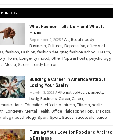
USINESS
What Fashion Tells Us — and What It
Hides
/
Art
,
Beauty
,
body
,
September 2, 2025
Business
,
Cultures
,
Depression
,
effects of
ss
,
fashion
,
Fashion
,
fashion designer
,
fashion school
,
Health
,
ory
,
Home
,
Longevity
,
mood
,
Other
,
Popular Posts
,
psychology
,
ial Media
,
Stress
,
trendy fashion
Building a Career in America Without
Losing Your Sanity
/
Alternative Health
,
anxiety
,
March 13, 2025
body
,
Business
,
Career
,
Career
,
munications
,
Education
,
effects of stress
,
Fitness
,
health
,
th
,
Longevity
,
Mental Health
,
Office
,
Philosophy
,
Popular Posts
,
chology
,
psychology
,
Sport
,
Sport
,
Stress
,
successful career
Turning Your Love for Food and Art into
a Business