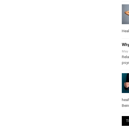
Heal
Why
May 
Rela
psy
heal
Bei
T