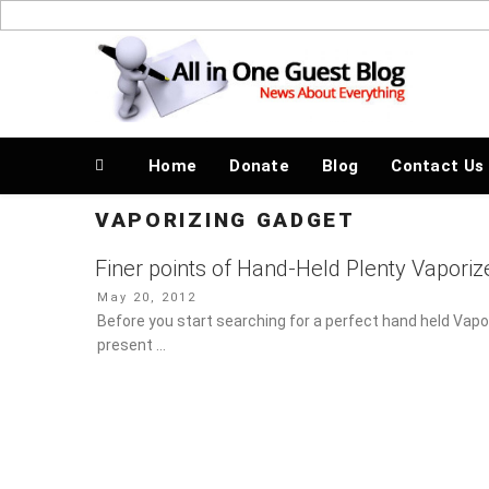
Skip
to
News About Everything
content
Home
Donate
Blog
Contact Us
VAPORIZING GADGET
Finer points of Hand-Held Plenty Vaporiz
Posted
May 20, 2012
on
Before you start searching for a perfect hand held Vapo
present …