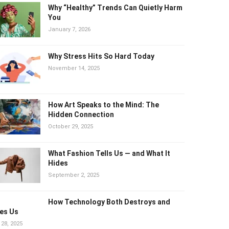
Why “Healthy” Trends Can Quietly Harm
You
January 7, 2026
Why Stress Hits So Hard Today
November 14, 2025
How Art Speaks to the Mind: The
Hidden Connection
October 29, 2025
What Fashion Tells Us — and What It
Hides
September 2, 2025
How Technology Both Destroys and
es Us
 28, 2025