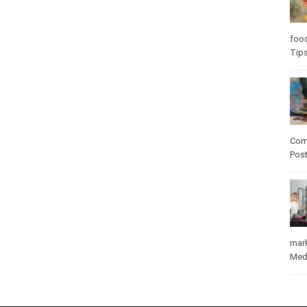
foo
Tip
Com
Pos
mar
Med