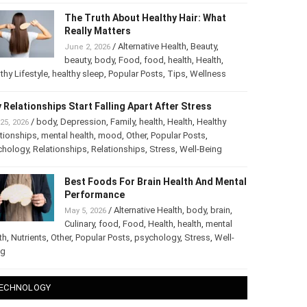
The Truth About Healthy Hair: What
Really Matters
/
Alternative Health
,
Beauty
,
June 2, 2026
beauty
,
body
,
Food
,
food
,
health
,
Health
,
thy Lifestyle
,
healthy sleep
,
Popular Posts
,
Tips
,
Wellness
 Relationships Start Falling Apart After Stress
/
body
,
Depression
,
Family
,
health
,
Health
,
Healthy
25, 2026
tionships
,
mental health
,
mood
,
Other
,
Popular Posts
,
chology
,
Relationships
,
Relationships
,
Stress
,
Well-Being
Best Foods For Brain Health And Mental
Performance
/
Alternative Health
,
body
,
brain
,
May 5, 2026
Culinary
,
food
,
Food
,
Health
,
health
,
mental
th
,
Nutrients
,
Other
,
Popular Posts
,
psychology
,
Stress
,
Well-
ng
ECHNOLOGY