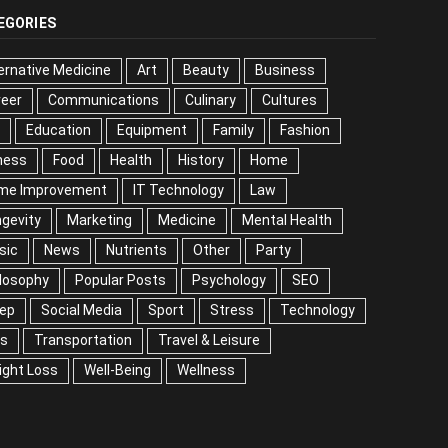
EGORIES
ernative Medicine
Art
Beauty
Business
reer
Communications
Culinary
Cultures
Education
Equipment
Family
Fashion
ness
Food
Health
History
Home
me Improvement
IT Technology
Law
gevity
Marketing
Medicine
Mental Health
sic
News
Nutrients
Other
Party
losophy
Popular Posts
Psychology
SEO
eep
Social Media
Sport
Stress
Technology
ps
Transportation
Travel & Leisure
ight Loss
Well-Being
Wellness