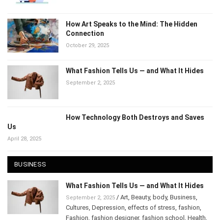
How Art Speaks to the Mind: The Hidden
Connection
October 29, 2025
What Fashion Tells Us — and What It Hides
September 2, 2025
How Technology Both Destroys and Saves
Us
April 28, 2025
BUSINESS
What Fashion Tells Us — and What It Hides
/
Art
,
Beauty
,
body
,
Business
,
September 2, 2025
Cultures
,
Depression
,
effects of stress
,
fashion
,
Fashion
,
fashion designer
,
fashion school
,
Health
,