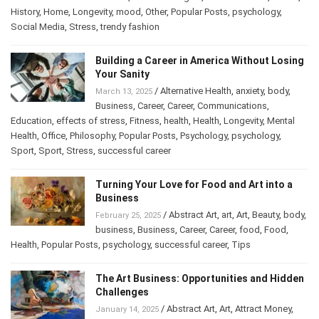
History
,
Home
,
Longevity
,
mood
,
Other
,
Popular Posts
,
psychology
,
Social Media
,
Stress
,
trendy fashion
Building a Career in America Without Losing
Your Sanity
/
Alternative Health
,
anxiety
,
body
,
March 13, 2025
Business
,
Career
,
Career
,
Communications
,
Education
,
effects of stress
,
Fitness
,
health
,
Health
,
Longevity
,
Mental
Health
,
Office
,
Philosophy
,
Popular Posts
,
Psychology
,
psychology
,
Sport
,
Sport
,
Stress
,
successful career
Turning Your Love for Food and Art into a
Business
/
Abstract Art
,
art
,
Art
,
Beauty
,
body
,
February 25, 2025
business
,
Business
,
Career
,
Career
,
food
,
Food
,
Health
,
Popular Posts
,
psychology
,
successful career
,
Tips
The Art Business: Opportunities and Hidden
Challenges
/
Abstract Art
,
Art
,
Attract Money
,
January 14, 2025