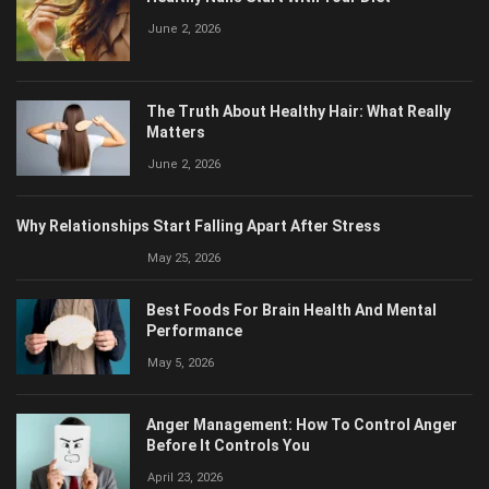
June 2, 2026
The Truth About Healthy Hair: What Really
Matters
June 2, 2026
Why Relationships Start Falling Apart After Stress
May 25, 2026
Best Foods For Brain Health And Mental
Performance
May 5, 2026
Anger Management: How To Control Anger
Before It Controls You
April 23, 2026