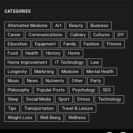
CATEGORIES
Alternative Medicine
Art
Beauty
Business
Career
Communications
Culinary
Cultures
DIY
Education
Equipment
Family
Fashion
Fitness
Food
Health
History
Home
Home Improvement
IT Technology
Law
Longevity
Marketing
Medicine
Mental Health
Music
News
Nutrients
Other
Party
Philosophy
Popular Posts
Psychology
SEO
Sleep
Social Media
Sport
Stress
Technology
Tips
Transportation
Travel & Leisure
Weight Loss
Well-Being
Wellness