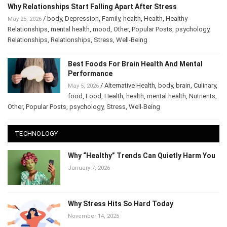
Why Relationships Start Falling Apart After Stress
/
body
,
Depression
,
Family
,
health
,
Health
,
Healthy
May 25, 2026
Relationships
,
mental health
,
mood
,
Other
,
Popular Posts
,
psychology
,
Relationships
,
Relationships
,
Stress
,
Well-Being
Best Foods For Brain Health And Mental
Performance
/
Alternative Health
,
body
,
brain
,
Culinary
,
May 5, 2026
food
,
Food
,
Health
,
health
,
mental health
,
Nutrients
,
Other
,
Popular Posts
,
psychology
,
Stress
,
Well-Being
TECHNOLOGY
Why “Healthy” Trends Can Quietly Harm You
January 7, 2026
Why Stress Hits So Hard Today
November 14, 2025