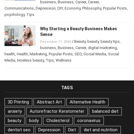
business
,
Business
,
Career
,
Career
,
Communications
,
Depression
,
DIY
,
Economy
,
Philosophy
,
Popular Posts
,
psychology
,
Tips
Why Starting a Beauty Business Makes
Sense
/
Beauty
,
beauty
,
beauty tips
,
December 11, 2024
business
,
Business
,
Career
,
digital marketing
,
health
,
Health
,
Marketing
,
Popular Posts
,
SEO
,
Social Media
,
Social
Media
,
timeless beauty
,
Tips
,
Wellness
TAGS
3D Printing
Abstract Art
Alternative Health
anxiety
Autorefractor Keratometer
balanced diet
beauty
body
Cholesterol
coronavirus
dentist seo
Depression
Diet
diet and nutrition