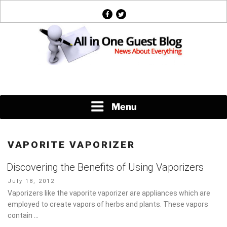
Skip
facebook
twitter
to
content
News About Everything
Menu
VAPORITE VAPORIZER
Discovering the Benefits of Using Vaporizers
Posted
July 18, 2012
on
Vaporizers like the vaporite vaporizer are appliances which are
employed to create vapors of herbs and plants. These vapors
contain …