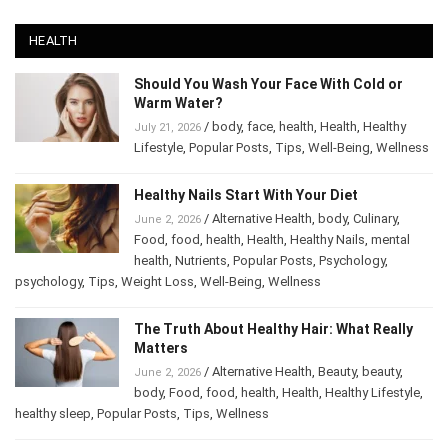
HEALTH
Should You Wash Your Face With Cold or
Warm Water?
/
body
,
face
,
health
,
Health
,
Healthy
July 21, 2026
Lifestyle
,
Popular Posts
,
Tips
,
Well-Being
,
Wellness
Healthy Nails Start With Your Diet
/
Alternative Health
,
body
,
Culinary
,
June 2, 2026
Food
,
food
,
health
,
Health
,
Healthy Nails
,
mental
health
,
Nutrients
,
Popular Posts
,
Psychology
,
psychology
,
Tips
,
Weight Loss
,
Well-Being
,
Wellness
The Truth About Healthy Hair: What Really
Matters
/
Alternative Health
,
Beauty
,
beauty
,
June 2, 2026
body
,
Food
,
food
,
health
,
Health
,
Healthy Lifestyle
,
healthy sleep
,
Popular Posts
,
Tips
,
Wellness