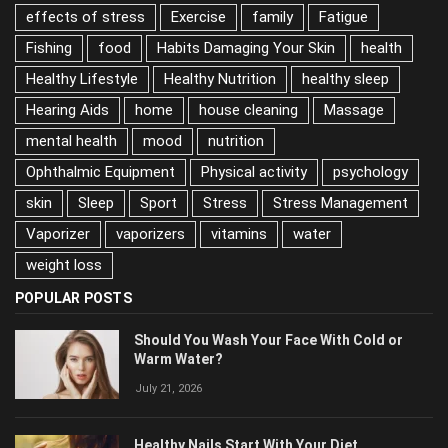
effects of stress
Exercise
family
Fatigue
Fishing
food
Habits Damaging Your Skin
health
Healthy Lifestyle
Healthy Nutrition
healthy sleep
Hearing Aids
home
house cleaning
Massage
mental health
mood
nutrition
Ophthalmic Equipment
Physical activity
psychology
skin
Sleep
Sport
Stress
Stress Management
Vaporizer
vaporizers
vitamins
water
weight loss
POPULAR POSTS
Should You Wash Your Face With Cold or
Warm Water?
July 21, 2026
Healthy Nails Start With Your Diet