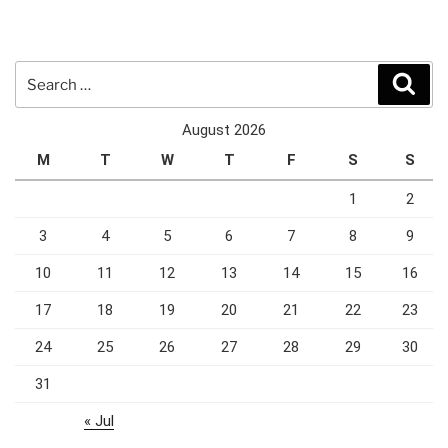
Search
Sear
for:
August 2026
M
T
W
T
F
S
S
1
2
3
4
5
6
7
8
9
10
11
12
13
14
15
16
17
18
19
20
21
22
23
24
25
26
27
28
29
30
31
« Jul