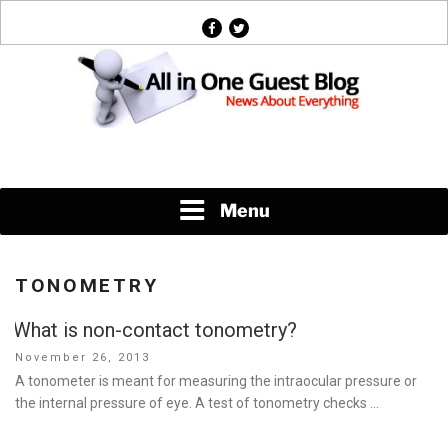
Skip
facebook
twitter
to
content
News About Everything
Menu
TONOMETRY
What is non-contact tonometry?
Posted
November 26, 2013
on
A tonometer is meant for measuring the intraocular pressure or
the internal pressure of eye. A test of tonometry checks …