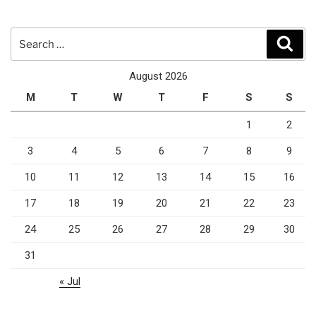
Search
Sear
for:
August 2026
M
T
W
T
F
S
S
1
2
3
4
5
6
7
8
9
10
11
12
13
14
15
16
17
18
19
20
21
22
23
24
25
26
27
28
29
30
31
« Jul