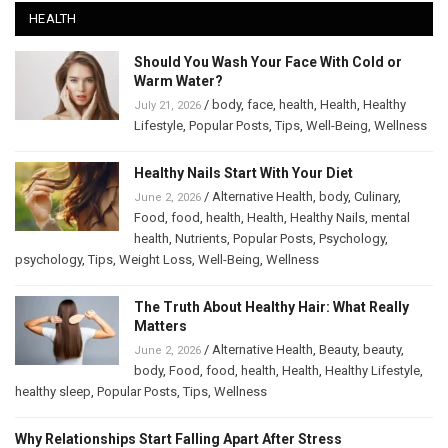
HEALTH
Should You Wash Your Face With Cold or
Warm Water?
/
body
,
face
,
health
,
Health
,
Healthy
July 21, 2026
Lifestyle
,
Popular Posts
,
Tips
,
Well-Being
,
Wellness
Healthy Nails Start With Your Diet
/
Alternative Health
,
body
,
Culinary
,
June 2, 2026
Food
,
food
,
health
,
Health
,
Healthy Nails
,
mental
health
,
Nutrients
,
Popular Posts
,
Psychology
,
psychology
,
Tips
,
Weight Loss
,
Well-Being
,
Wellness
The Truth About Healthy Hair: What Really
Matters
/
Alternative Health
,
Beauty
,
beauty
,
June 2, 2026
body
,
Food
,
food
,
health
,
Health
,
Healthy Lifestyle
,
healthy sleep
,
Popular Posts
,
Tips
,
Wellness
Why Relationships Start Falling Apart After Stress