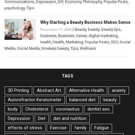
Communications
,
Depression
,
DIY
,
Economy
,
Philosophy
,
Popular Posts
,
psychology
,
Tips
Why Starting a Beauty Business Makes Sense
/
Beauty
,
beauty
,
beauty tips
,
December 11, 2024
business
,
Business
,
Career
,
digital marketing
,
health
,
Health
,
Marketing
,
Popular Posts
,
SEO
,
Social
Media
,
Social Media
,
timeless beauty
,
Tips
,
Wellness
TAGS
3D Printing
Abstract Art
Alternative Health
anxiety
Autorefractor Keratometer
balanced diet
beauty
body
Cholesterol
coronavirus
dentist seo
Depression
Diet
diet and nutrition
effects of stress
Exercise
family
Fatigue