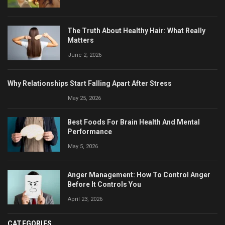
The Truth About Healthy Hair: What Really
Matters
June 2, 2026
Why Relationships Start Falling Apart After Stress
May 25, 2026
Best Foods For Brain Health And Mental
Performance
May 5, 2026
Anger Management: How To Control Anger
Before It Controls You
April 23, 2026
CATEGORIES