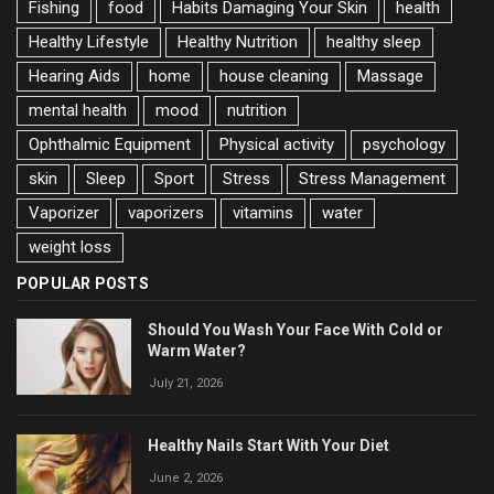
Fishing
food
Habits Damaging Your Skin
health
Healthy Lifestyle
Healthy Nutrition
healthy sleep
Hearing Aids
home
house cleaning
Massage
mental health
mood
nutrition
Ophthalmic Equipment
Physical activity
psychology
skin
Sleep
Sport
Stress
Stress Management
Vaporizer
vaporizers
vitamins
water
weight loss
POPULAR POSTS
Should You Wash Your Face With Cold or
Warm Water?
July 21, 2026
Healthy Nails Start With Your Diet
June 2, 2026