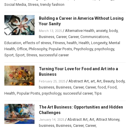
Social Media
,
Stress
,
trendy fashion
Building a Career in America Without Losing
Your Sanity
/
Alternative Health
,
anxiety
,
body
,
March 13, 2025
Business
,
Career
,
Career
,
Communications
,
Education
,
effects of stress
,
Fitness
,
health
,
Health
,
Longevity
,
Mental
Health
,
Office
,
Philosophy
,
Popular Posts
,
Psychology
,
psychology
,
Sport
,
Sport
,
Stress
,
successful career
Turning Your Love for Food and Art into a
Business
/
Abstract Art
,
art
,
Art
,
Beauty
,
body
,
February 25, 2025
business
,
Business
,
Career
,
Career
,
food
,
Food
,
Health
,
Popular Posts
,
psychology
,
successful career
,
Tips
The Art Business: Opportunities and Hidden
Challenges
/
Abstract Art
,
Art
,
Attract Money
,
January 14, 2025
business
,
Business
,
Career
,
Career
,