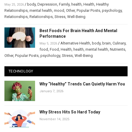
/
body
,
Depression
,
Family
,
health
,
Health
,
Healthy
May 25, 2026
Relationships
,
mental health
,
mood
,
Other
,
Popular Posts
,
psychology
,
Relationships
,
Relationships
,
Stress
,
Well-Being
Best Foods For Brain Health And Mental
Performance
/
Alternative Health
,
body
,
brain
,
Culinary
,
May 5, 2026
food
,
Food
,
Health
,
health
,
mental health
,
Nutrients
,
Other
,
Popular Posts
,
psychology
,
Stress
,
Well-Being
TECHNOLOGY
Why “Healthy” Trends Can Quietly Harm You
January 7, 2026
Why Stress Hits So Hard Today
November 14, 2025