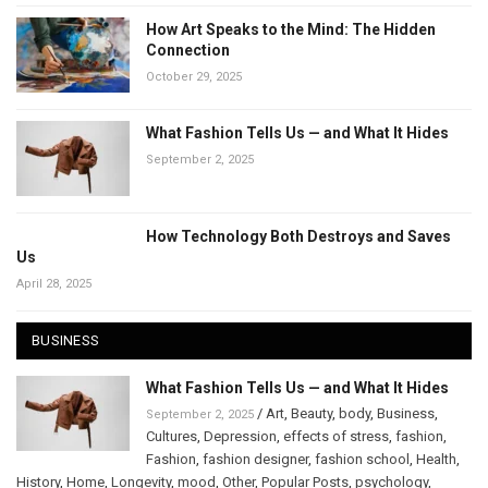
How Art Speaks to the Mind: The Hidden
Connection
October 29, 2025
What Fashion Tells Us — and What It Hides
September 2, 2025
How Technology Both Destroys and Saves
Us
April 28, 2025
BUSINESS
What Fashion Tells Us — and What It Hides
/
Art
,
Beauty
,
body
,
Business
,
September 2, 2025
Cultures
,
Depression
,
effects of stress
,
fashion
,
Fashion
,
fashion designer
,
fashion school
,
Health
,
History
,
Home
,
Longevity
,
mood
,
Other
,
Popular Posts
,
psychology
,