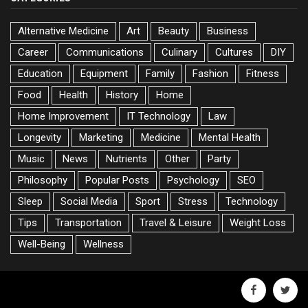
Alternative Medicine
Art
Beauty
Business
Career
Communications
Culinary
Cultures
DIY
Education
Equipment
Family
Fashion
Fitness
Food
Health
History
Home
Home Improvement
IT Technology
Law
Longevity
Marketing
Medicine
Mental Health
Music
News
Nutrients
Other
Party
Philosophy
Popular Posts
Psychology
SEO
Sleep
Social Media
Sport
Stress
Technology
Tips
Transportation
Travel & Leisure
Weight Loss
Well-Being
Wellness
facebook
twitte