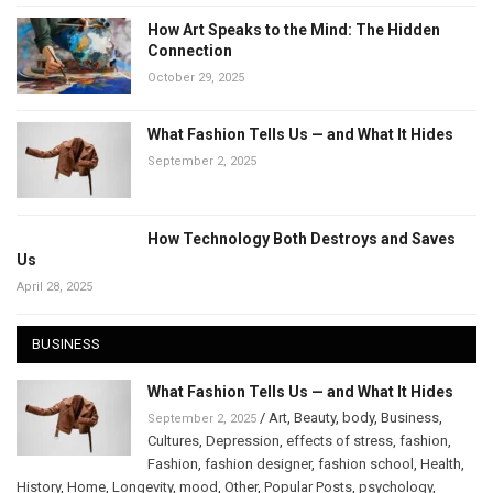
How Art Speaks to the Mind: The Hidden
Connection
October 29, 2025
What Fashion Tells Us — and What It Hides
September 2, 2025
How Technology Both Destroys and Saves
Us
April 28, 2025
BUSINESS
What Fashion Tells Us — and What It Hides
/
Art
,
Beauty
,
body
,
Business
,
September 2, 2025
Cultures
,
Depression
,
effects of stress
,
fashion
,
Fashion
,
fashion designer
,
fashion school
,
Health
,
History
,
Home
,
Longevity
,
mood
,
Other
,
Popular Posts
,
psychology
,