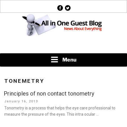
Skip
facebook
twitter
to
content
News About Everything
Menu
TONEMETRY
Principles of non contact tonometry
Posted
January 16, 2013
on
Tonometry is a process that helps the eye care professional to
measure the pressure of the eyes. This intra ocular …