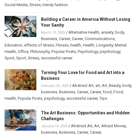
Social Media
,
Stress
,
trendy fashion
Building a Career in America Without Losing
Your Sanity
/
Alternative Health
,
anxiety
,
body
,
March 13, 2025
Business
,
Career
,
Career
,
Communications
,
Education
,
effects of stress
,
Fitness
,
health
,
Health
,
Longevity
,
Mental
Health
,
Office
,
Philosophy
,
Popular Posts
,
Psychology
,
psychology
,
Sport
,
Sport
,
Stress
,
successful career
Turning Your Love for Food and Art into a
Business
/
Abstract Art
,
art
,
Art
,
Beauty
,
body
,
February 25, 2025
business
,
Business
,
Career
,
Career
,
food
,
Food
,
Health
,
Popular Posts
,
psychology
,
successful career
,
Tips
The Art Business: Opportunities and Hidden
Challenges
/
Abstract Art
,
Art
,
Attract Money
,
January 14, 2025
business
,
Business
,
Career
,
Career
,