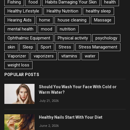
Fishing
food
Habits Damaging Your Skin
health
Healthy Lifestyle
Healthy Nutrition
healthy sleep
Hearing Aids
home
house cleaning
Massage
mental health
mood
nutrition
Ophthalmic Equipment
Physical activity
psychology
skin
Sleep
Sport
Stress
Stress Management
Vaporizer
vaporizers
vitamins
water
weight loss
POPULAR POSTS
Should You Wash Your Face With Cold or
Warm Water?
July 21, 2026
Healthy Nails Start With Your Diet
June 2, 2026