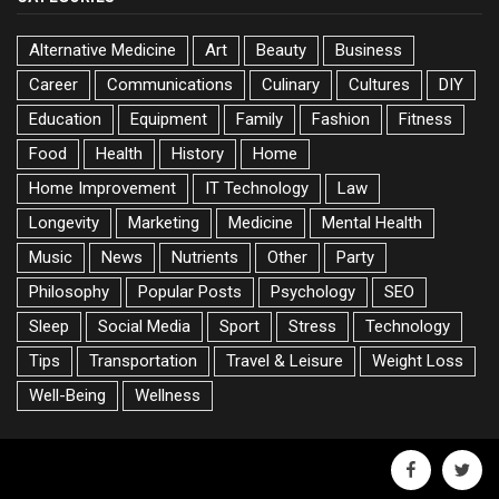
Alternative Medicine
Art
Beauty
Business
Career
Communications
Culinary
Cultures
DIY
Education
Equipment
Family
Fashion
Fitness
Food
Health
History
Home
Home Improvement
IT Technology
Law
Longevity
Marketing
Medicine
Mental Health
Music
News
Nutrients
Other
Party
Philosophy
Popular Posts
Psychology
SEO
Sleep
Social Media
Sport
Stress
Technology
Tips
Transportation
Travel & Leisure
Weight Loss
Well-Being
Wellness
facebook
twitte