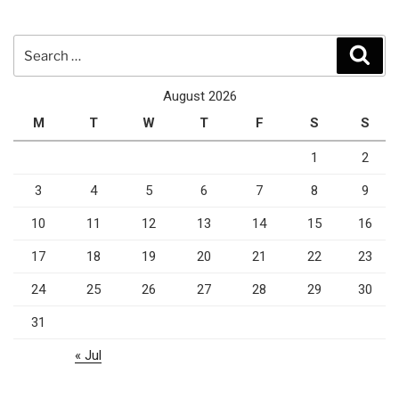
Search
Sear
for:
August 2026
M
T
W
T
F
S
S
1
2
3
4
5
6
7
8
9
10
11
12
13
14
15
16
17
18
19
20
21
22
23
24
25
26
27
28
29
30
31
« Jul