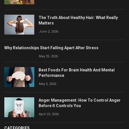
The Truth About Healthy Hair: What Really
Matters
June 2, 2026
Why Relationships Start Falling Apart After Stress
May 25, 2026
Best Foods For Brain Health And Mental
Performance
May 5, 2026
Anger Management: How To Control Anger
Before It Controls You
April 23, 2026
CATEGORIES