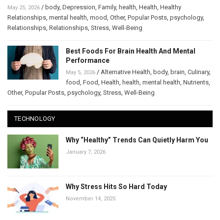
/
body
,
Depression
,
Family
,
health
,
Health
,
Healthy
May 25, 2026
Relationships
,
mental health
,
mood
,
Other
,
Popular Posts
,
psychology
,
Relationships
,
Relationships
,
Stress
,
Well-Being
Best Foods For Brain Health And Mental
Performance
/
Alternative Health
,
body
,
brain
,
Culinary
,
May 5, 2026
food
,
Food
,
Health
,
health
,
mental health
,
Nutrients
,
Other
,
Popular Posts
,
psychology
,
Stress
,
Well-Being
TECHNOLOGY
Why “Healthy” Trends Can Quietly Harm You
January 7, 2026
Why Stress Hits So Hard Today
November 14, 2025