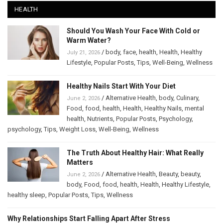
HEALTH
Should You Wash Your Face With Cold or
Warm Water?
/
body
,
face
,
health
,
Health
,
Healthy
July 21, 2026
Lifestyle
,
Popular Posts
,
Tips
,
Well-Being
,
Wellness
Healthy Nails Start With Your Diet
/
Alternative Health
,
body
,
Culinary
,
June 2, 2026
Food
,
food
,
health
,
Health
,
Healthy Nails
,
mental
health
,
Nutrients
,
Popular Posts
,
Psychology
,
psychology
,
Tips
,
Weight Loss
,
Well-Being
,
Wellness
The Truth About Healthy Hair: What Really
Matters
/
Alternative Health
,
Beauty
,
beauty
,
June 2, 2026
body
,
Food
,
food
,
health
,
Health
,
Healthy Lifestyle
,
healthy sleep
,
Popular Posts
,
Tips
,
Wellness
Why Relationships Start Falling Apart After Stress