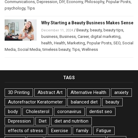
Communications
,
Depression
,
DIY
,
Economy
,
Philosophy
,
Popular Posts
,
psychology
,
Tips
Why Starting a Beauty Business Makes Sense
/
Beauty
,
beauty
,
beauty tips
,
December 11, 2024
business
,
Business
,
Career
,
digital marketing
,
health
,
Health
,
Marketing
,
Popular Posts
,
SEO
,
Social
Media
,
Social Media
,
timeless beauty
,
Tips
,
Wellness
TAGS
3D Printing
Abstract Art
Alternative Health
anxiety
Autorefractor Keratometer
balanced diet
beauty
body
Cholesterol
coronavirus
dentist seo
Depression
Diet
diet and nutrition
effects of stress
Exercise
family
Fatigue