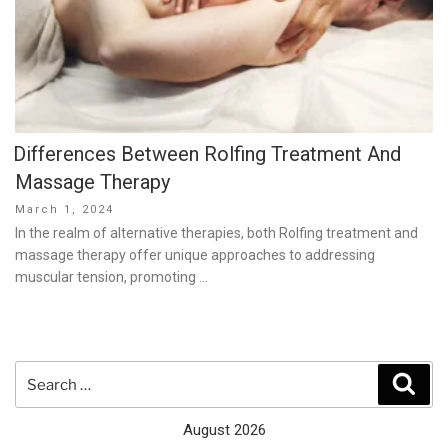
Differences Between Rolfing Treatment And
Massage Therapy
Posted
March 1, 2024
on
In the realm of alternative therapies, both Rolfing treatment and
massage therapy offer unique approaches to addressing
muscular tension, promoting …
Search
Sear
for:
August 2026