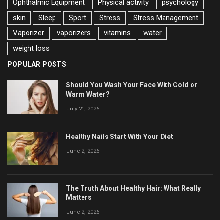
Ophthalmic Equipment
Physical activity
psychology
skin
Sleep
Sport
Stress
Stress Management
Vaporizer
vaporizers
vitamins
water
weight loss
POPULAR POSTS
Should You Wash Your Face With Cold or
Warm Water?
July 21, 2026
Healthy Nails Start With Your Diet
June 2, 2026
The Truth About Healthy Hair: What Really
Matters
June 2, 2026