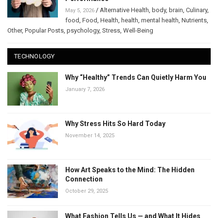
/
Alternative Health
,
body
,
brain
,
Culinary
,
May 5, 2026
food
,
Food
,
Health
,
health
,
mental health
,
Nutrients
,
Other
,
Popular Posts
,
psychology
,
Stress
,
Well-Being
TECHNOLOGY
Why “Healthy” Trends Can Quietly Harm You
January 7, 2026
Why Stress Hits So Hard Today
November 14, 2025
How Art Speaks to the Mind: The Hidden
Connection
October 29, 2025
What Fashion Tells Us — and What It Hides