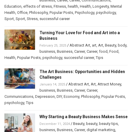
Business
,
Career
,
Career
,
Communications
,
Education
,
effects of stress
,
Fitness
,
health
,
Health
,
Longevity
,
Mental
Health
,
Office
,
Philosophy
,
Popular Posts
,
Psychology
,
psychology
,
Sport
,
Sport
,
Stress
,
successful career
Turning Your Love for Food and Art into a
Business
/
Abstract Art
,
art
,
Art
,
Beauty
,
body
,
February 25, 2025
business
,
Business
,
Career
,
Career
,
food
,
Food
,
Health
,
Popular Posts
,
psychology
,
successful career
,
Tips
The Art Business: Opportunities and Hidden
Challenges
/
Abstract Art
,
Art
,
Attract Money
,
January 14, 2025
business
,
Business
,
Career
,
Career
,
Communications
,
Depression
,
DIY
,
Economy
,
Philosophy
,
Popular Posts
,
psychology
,
Tips
Why Starting a Beauty Business Makes Sense
/
Beauty
,
beauty
,
beauty tips
,
December 11, 2024
business
,
Business
,
Career
,
digital marketing
,