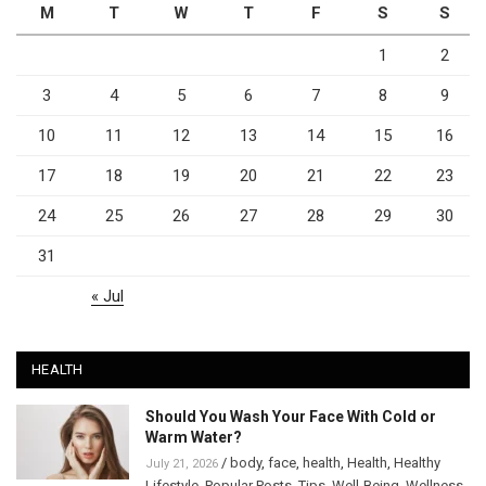
M
T
W
T
F
S
S
1
2
3
4
5
6
7
8
9
10
11
12
13
14
15
16
17
18
19
20
21
22
23
24
25
26
27
28
29
30
31
« Jul
HEALTH
Should You Wash Your Face With Cold or
Warm Water?
/
body
,
face
,
health
,
Health
,
Healthy
July 21, 2026
Lifestyle
,
Popular Posts
,
Tips
,
Well-Being
,
Wellness