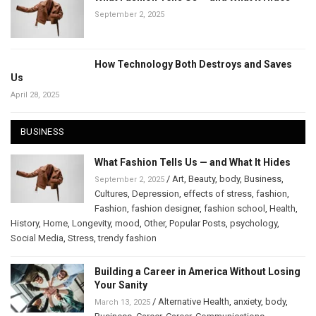
September 2, 2025
How Technology Both Destroys and Saves
Us
April 28, 2025
BUSINESS
What Fashion Tells Us — and What It Hides
/
Art
,
Beauty
,
body
,
Business
,
September 2, 2025
Cultures
,
Depression
,
effects of stress
,
fashion
,
Fashion
,
fashion designer
,
fashion school
,
Health
,
History
,
Home
,
Longevity
,
mood
,
Other
,
Popular Posts
,
psychology
,
Social Media
,
Stress
,
trendy fashion
Building a Career in America Without Losing
Your Sanity
/
Alternative Health
,
anxiety
,
body
,
March 13, 2025