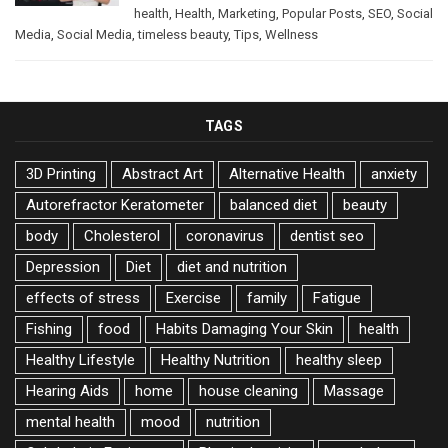
health
,
Health
,
Marketing
,
Popular Posts
,
SEO
,
Social
Media
,
Social Media
,
timeless beauty
,
Tips
,
Wellness
TAGS
3D Printing
Abstract Art
Alternative Health
anxiety
Autorefractor Keratometer
balanced diet
beauty
body
Cholesterol
coronavirus
dentist seo
Depression
Diet
diet and nutrition
effects of stress
Exercise
family
Fatigue
Fishing
food
Habits Damaging Your Skin
health
Healthy Lifestyle
Healthy Nutrition
healthy sleep
Hearing Aids
home
house cleaning
Massage
mental health
mood
nutrition