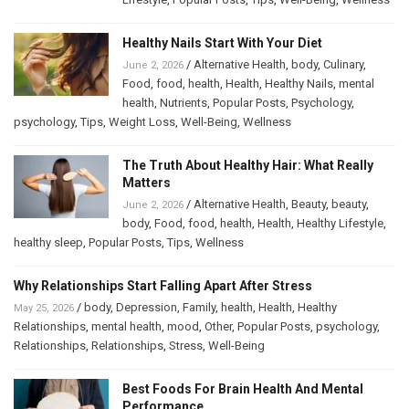
Healthy Nails Start With Your Diet
/
Alternative Health
,
body
,
Culinary
,
June 2, 2026
Food
,
food
,
health
,
Health
,
Healthy Nails
,
mental
health
,
Nutrients
,
Popular Posts
,
Psychology
,
psychology
,
Tips
,
Weight Loss
,
Well-Being
,
Wellness
The Truth About Healthy Hair: What Really
Matters
/
Alternative Health
,
Beauty
,
beauty
,
June 2, 2026
body
,
Food
,
food
,
health
,
Health
,
Healthy Lifestyle
,
healthy sleep
,
Popular Posts
,
Tips
,
Wellness
Why Relationships Start Falling Apart After Stress
/
body
,
Depression
,
Family
,
health
,
Health
,
Healthy
May 25, 2026
Relationships
,
mental health
,
mood
,
Other
,
Popular Posts
,
psychology
,
Relationships
,
Relationships
,
Stress
,
Well-Being
Best Foods For Brain Health And Mental
Performance