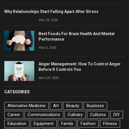
Why Relationships Start Falling Apart After Stress
May 25, 2026
Best Foods For Brain Health And Mental
Performance
May 5, 2026
Anger Management: How To Control Anger
Before It Controls You
April 23, 2026
CATEGORIES
Alternative Medicine
Art
Beauty
Business
Career
Communications
Culinary
Cultures
DIY
Education
Equipment
Family
Fashion
Fitness