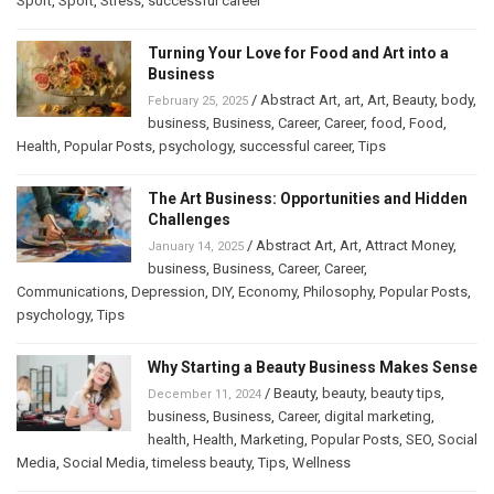
Sport
,
Sport
,
Stress
,
successful career
Turning Your Love for Food and Art into a
Business
/
Abstract Art
,
art
,
Art
,
Beauty
,
body
,
February 25, 2025
business
,
Business
,
Career
,
Career
,
food
,
Food
,
Health
,
Popular Posts
,
psychology
,
successful career
,
Tips
The Art Business: Opportunities and Hidden
Challenges
/
Abstract Art
,
Art
,
Attract Money
,
January 14, 2025
business
,
Business
,
Career
,
Career
,
Communications
,
Depression
,
DIY
,
Economy
,
Philosophy
,
Popular Posts
,
psychology
,
Tips
Why Starting a Beauty Business Makes Sense
/
Beauty
,
beauty
,
beauty tips
,
December 11, 2024
business
,
Business
,
Career
,
digital marketing
,
health
,
Health
,
Marketing
,
Popular Posts
,
SEO
,
Social
Media
,
Social Media
,
timeless beauty
,
Tips
,
Wellness