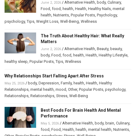
/
Alternative Health
,
body
,
Culinary
,
June 2, 2026
Food
,
food
,
health
,
Health
,
Healthy Nails
,
mental
health
,
Nutrients
,
Popular Posts
,
Psychology
,
psychology
,
Tips
,
Weight Loss
,
Well-Being
,
Wellness
The Truth About Healthy Hair: What Really
Matters
/
Alternative Health
,
Beauty
,
beauty
,
June 2, 2026
body
,
Food
,
food
,
health
,
Health
,
Healthy Lifestyle
,
healthy sleep
,
Popular Posts
,
Tips
,
Wellness
Why Relationships Start Falling Apart After Stress
/
body
,
Depression
,
Family
,
health
,
Health
,
Healthy
May 25, 2026
Relationships
,
mental health
,
mood
,
Other
,
Popular Posts
,
psychology
,
Relationships
,
Relationships
,
Stress
,
Well-Being
Best Foods For Brain Health And Mental
Performance
/
Alternative Health
,
body
,
brain
,
Culinary
,
May 5, 2026
food
,
Food
,
Health
,
health
,
mental health
,
Nutrients
,
Other
,
Popular Posts
,
psychology
,
Stress
,
Well-Being