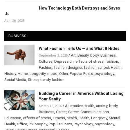
How Technology Both Destroys and Saves
Us
April 28, 2025
BUSINESS
What Fashion Tells Us — and What It Hides
/
Art
,
Beauty
,
body
,
Business
,
September 2, 2025
Cultures
,
Depression
,
effects of stress
,
fashion
,
Fashion
,
fashion designer
,
fashion school
,
Health
,
History
,
Home
,
Longevity
,
mood
,
Other
,
Popular Posts
,
psychology
,
Social Media
,
Stress
,
trendy fashion
Building a Career in America Without Losing
Your Sanity
/
Alternative Health
,
anxiety
,
body
,
March 13, 2025
Business
,
Career
,
Career
,
Communications
,
Education
,
effects of stress
,
Fitness
,
health
,
Health
,
Longevity
,
Mental
Health
,
Office
,
Philosophy
,
Popular Posts
,
Psychology
,
psychology
,