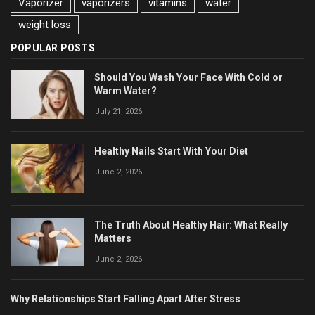
Vaporizer
vaporizers
vitamins
water
weight loss
POPULAR POSTS
Should You Wash Your Face With Cold or
Warm Water?
July 21, 2026
Healthy Nails Start With Your Diet
June 2, 2026
The Truth About Healthy Hair: What Really
Matters
June 2, 2026
Why Relationships Start Falling Apart After Stress