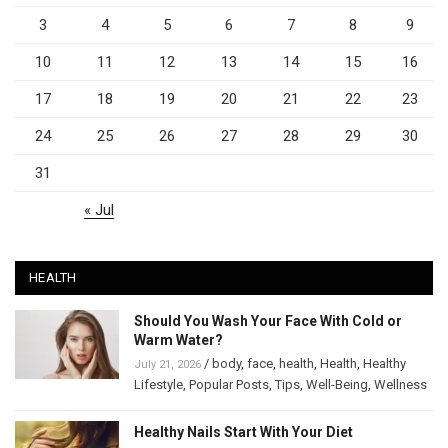
3
4
5
6
7
8
9
10
11
12
13
14
15
16
17
18
19
20
21
22
23
24
25
26
27
28
29
30
31
« Jul
HEALTH
Should You Wash Your Face With Cold or
Warm Water?
/
body
,
face
,
health
,
Health
,
Healthy
July 21, 2026
Lifestyle
,
Popular Posts
,
Tips
,
Well-Being
,
Wellness
Healthy Nails Start With Your Diet