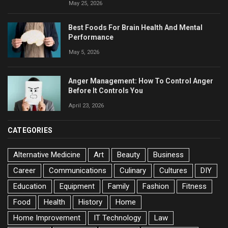
May 25, 2026
Best Foods For Brain Health And Mental
Performance
May 5, 2026
Anger Management: How To Control Anger
Before It Controls You
April 23, 2026
CATEGORIES
Alternative Medicine
Art
Beauty
Business
Career
Communications
Culinary
Cultures
DIY
Education
Equipment
Family
Fashion
Fitness
Food
Health
History
Home
Home Improvement
IT Technology
Law