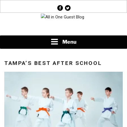
Skip
facebook
twitter
to
content
News About Everything
Menu
TAMPA’S BEST AFTER SCHOOL