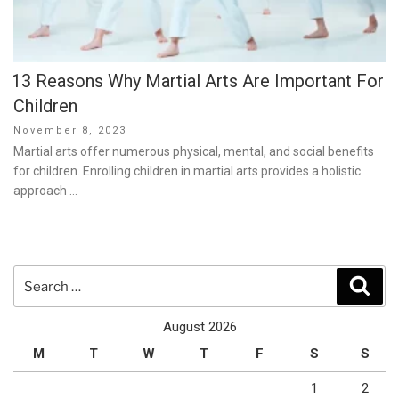
13 Reasons Why Martial Arts Are Important For
Children
Posted
November 8, 2023
on
Martial arts offer numerous physical, mental, and social benefits
for children. Enrolling children in martial arts provides a holistic
approach …
Search
Sear
for:
August 2026
M
T
W
T
F
S
S
1
2