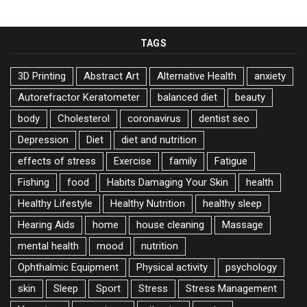
TAGS
3D Printing
Abstract Art
Alternative Health
anxiety
Autorefractor Keratometer
balanced diet
beauty
body
Cholesterol
coronavirus
dentist seo
Depression
Diet
diet and nutrition
effects of stress
Exercise
family
Fatigue
Fishing
food
Habits Damaging Your Skin
health
Healthy Lifestyle
Healthy Nutrition
healthy sleep
Hearing Aids
home
house cleaning
Massage
mental health
mood
nutrition
Ophthalmic Equipment
Physical activity
psychology
skin
Sleep
Sport
Stress
Stress Management