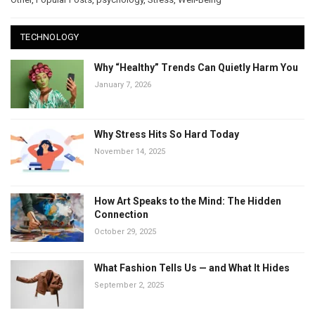
TECHNOLOGY
Why “Healthy” Trends Can Quietly Harm You
January 7, 2026
Why Stress Hits So Hard Today
November 14, 2025
How Art Speaks to the Mind: The Hidden
Connection
October 29, 2025
What Fashion Tells Us — and What It Hides
September 2, 2025