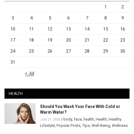
1
2
3
4
5
6
7
8
9
10
11
12
13
14
15
16
17
18
19
20
21
22
23
24
25
26
27
28
29
30
31
« Jul
HEALTH
Should You Wash Your Face With Cold or
Warm Water?
/
body
,
face
,
health
,
Health
,
Healthy
July 21, 2026
Lifestyle
,
Popular Posts
,
Tips
,
Well-Being
,
Wellness