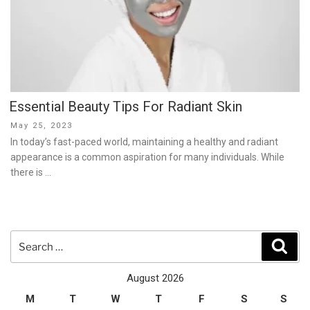
Essential Beauty Tips For Radiant Skin
Posted
May 25, 2023
on
In today’s fast-paced world, maintaining a healthy and radiant
appearance is a common aspiration for many individuals. While
there is …
Search
Sear
for:
August 2026
M
T
W
T
F
S
S