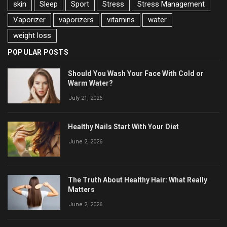
skin
Sleep
Sport
Stress
Stress Management
Vaporizer
vaporizers
vitamins
water
weight loss
POPULAR POSTS
Should You Wash Your Face With Cold or
Warm Water?
July 21, 2026
Healthy Nails Start With Your Diet
June 2, 2026
The Truth About Healthy Hair: What Really
Matters
June 2, 2026