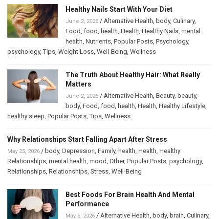
Healthy Nails Start With Your Diet
/
Alternative Health
,
body
,
Culinary
,
June 2, 2026
Food
,
food
,
health
,
Health
,
Healthy Nails
,
mental
health
,
Nutrients
,
Popular Posts
,
Psychology
,
psychology
,
Tips
,
Weight Loss
,
Well-Being
,
Wellness
The Truth About Healthy Hair: What Really
Matters
/
Alternative Health
,
Beauty
,
beauty
,
June 2, 2026
body
,
Food
,
food
,
health
,
Health
,
Healthy Lifestyle
,
healthy sleep
,
Popular Posts
,
Tips
,
Wellness
Why Relationships Start Falling Apart After Stress
/
body
,
Depression
,
Family
,
health
,
Health
,
Healthy
May 25, 2026
Relationships
,
mental health
,
mood
,
Other
,
Popular Posts
,
psychology
,
Relationships
,
Relationships
,
Stress
,
Well-Being
Best Foods For Brain Health And Mental
Performance
/
Alternative Health
,
body
,
brain
,
Culinary
,
May 5, 2026