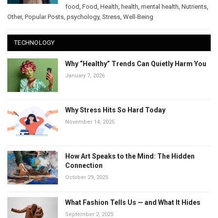
food
,
Food
,
Health
,
health
,
mental health
,
Nutrients
,
Other
,
Popular Posts
,
psychology
,
Stress
,
Well-Being
TECHNOLOGY
Why “Healthy” Trends Can Quietly Harm You
January 7, 2026
Why Stress Hits So Hard Today
November 14, 2025
How Art Speaks to the Mind: The Hidden
Connection
October 29, 2025
What Fashion Tells Us — and What It Hides
September 2, 2025