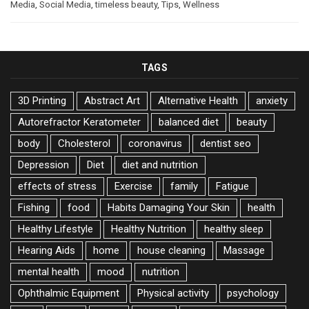
Media
,
Social Media
,
timeless beauty
,
Tips
,
Wellness
TAGS
3D Printing
Abstract Art
Alternative Health
anxiety
Autorefractor Keratometer
balanced diet
beauty
body
Cholesterol
coronavirus
dentist seo
Depression
Diet
diet and nutrition
effects of stress
Exercise
family
Fatigue
Fishing
food
Habits Damaging Your Skin
health
Healthy Lifestyle
Healthy Nutrition
healthy sleep
Hearing Aids
home
house cleaning
Massage
mental health
mood
nutrition
Ophthalmic Equipment
Physical activity
psychology