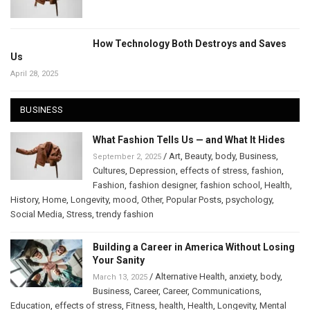
How Technology Both Destroys and Saves
Us
April 28, 2025
BUSINESS
What Fashion Tells Us — and What It Hides
/
Art
,
Beauty
,
body
,
Business
,
September 2, 2025
Cultures
,
Depression
,
effects of stress
,
fashion
,
Fashion
,
fashion designer
,
fashion school
,
Health
,
History
,
Home
,
Longevity
,
mood
,
Other
,
Popular Posts
,
psychology
,
Social Media
,
Stress
,
trendy fashion
Building a Career in America Without Losing
Your Sanity
/
Alternative Health
,
anxiety
,
body
,
March 13, 2025
Business
,
Career
,
Career
,
Communications
,
Education
,
effects of stress
,
Fitness
,
health
,
Health
,
Longevity
,
Mental