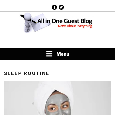
Skip
facebook
twitter
to
content
News About Everything
Menu
SLEEP ROUTINE