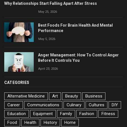
Why Relationships Start Falling Apart After Stress
May 25, 2026
Best Foods For Brain Health And Mental
Performance
May 5, 2026
Anger Management: How To Control Anger
Before It Controls You
April 23, 2026
CATEGORIES
Alternative Medicine
Art
Beauty
Business
Career
Communications
Culinary
Cultures
DIY
Education
Equipment
Family
Fashion
Fitness
Food
Health
History
Home