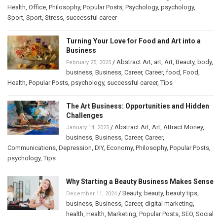
Health
,
Office
,
Philosophy
,
Popular Posts
,
Psychology
,
psychology
,
Sport
,
Sport
,
Stress
,
successful career
Turning Your Love for Food and Art into a
Business
/
Abstract Art
,
art
,
Art
,
Beauty
,
body
,
February 25, 2025
business
,
Business
,
Career
,
Career
,
food
,
Food
,
Health
,
Popular Posts
,
psychology
,
successful career
,
Tips
The Art Business: Opportunities and Hidden
Challenges
/
Abstract Art
,
Art
,
Attract Money
,
January 14, 2025
business
,
Business
,
Career
,
Career
,
Communications
,
Depression
,
DIY
,
Economy
,
Philosophy
,
Popular Posts
,
psychology
,
Tips
Why Starting a Beauty Business Makes Sense
/
Beauty
,
beauty
,
beauty tips
,
December 11, 2024
business
,
Business
,
Career
,
digital marketing
,
health
,
Health
,
Marketing
,
Popular Posts
,
SEO
,
Social