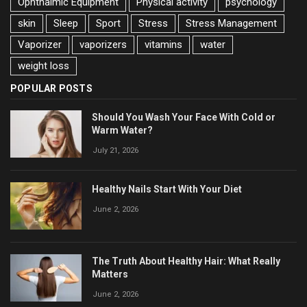
Ophthalmic Equipment
Physical activity
psychology
skin
Sleep
Sport
Stress
Stress Management
Vaporizer
vaporizers
vitamins
water
weight loss
POPULAR POSTS
Should You Wash Your Face With Cold or
Warm Water?
July 21, 2026
Healthy Nails Start With Your Diet
June 2, 2026
The Truth About Healthy Hair: What Really
Matters
June 2, 2026