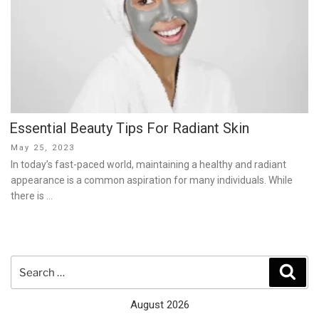
Essential Beauty Tips For Radiant Skin
Posted
May 25, 2023
on
In today’s fast-paced world, maintaining a healthy and radiant
appearance is a common aspiration for many individuals. While
there is …
Search
Sear
for:
August 2026