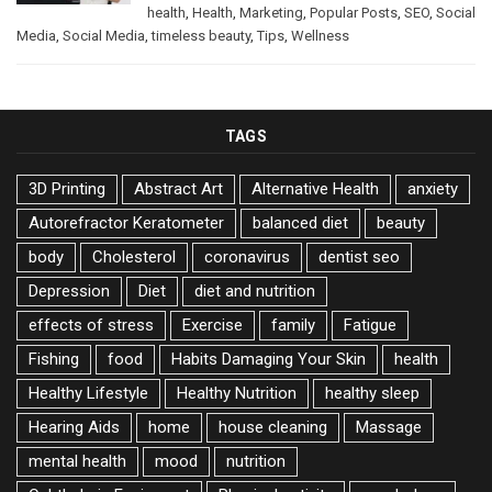
health
,
Health
,
Marketing
,
Popular Posts
,
SEO
,
Social
Media
,
Social Media
,
timeless beauty
,
Tips
,
Wellness
TAGS
3D Printing
Abstract Art
Alternative Health
anxiety
Autorefractor Keratometer
balanced diet
beauty
body
Cholesterol
coronavirus
dentist seo
Depression
Diet
diet and nutrition
effects of stress
Exercise
family
Fatigue
Fishing
food
Habits Damaging Your Skin
health
Healthy Lifestyle
Healthy Nutrition
healthy sleep
Hearing Aids
home
house cleaning
Massage
mental health
mood
nutrition