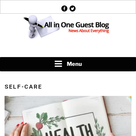
Skip
facebook
twitter
to
content
News About Everything
Menu
SELF-CARE