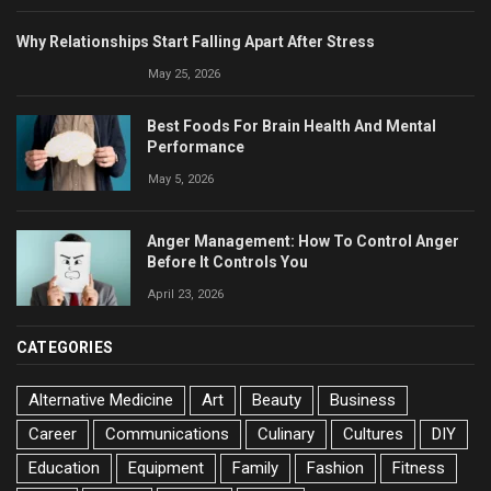
Why Relationships Start Falling Apart After Stress
May 25, 2026
Best Foods For Brain Health And Mental
Performance
May 5, 2026
Anger Management: How To Control Anger
Before It Controls You
April 23, 2026
CATEGORIES
Alternative Medicine
Art
Beauty
Business
Career
Communications
Culinary
Cultures
DIY
Education
Equipment
Family
Fashion
Fitness