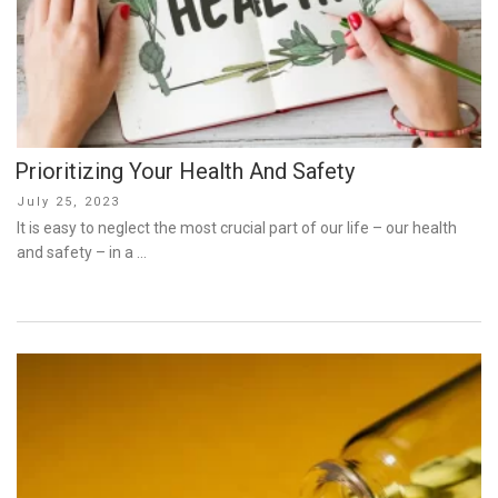
Prioritizing Your Health And Safety
Posted
July 25, 2023
on
It is easy to neglect the most crucial part of our life – our health
and safety – in a …