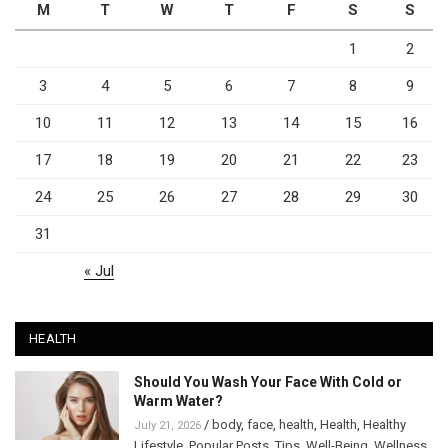
M
T
W
T
F
S
S
1
2
3
4
5
6
7
8
9
10
11
12
13
14
15
16
17
18
19
20
21
22
23
24
25
26
27
28
29
30
31
« Jul
HEALTH
Should You Wash Your Face With Cold or
Warm Water?
/
body
,
face
,
health
,
Health
,
Healthy
July 21, 2026
Lifestyle
,
Popular Posts
,
Tips
,
Well-Being
,
Wellness