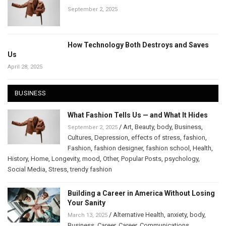
September 2, 2025
How Technology Both Destroys and Saves
Us
April 28, 2025
BUSINESS
What Fashion Tells Us — and What It Hides
/
Art
,
Beauty
,
body
,
Business
,
September 2, 2025
Cultures
,
Depression
,
effects of stress
,
fashion
,
Fashion
,
fashion designer
,
fashion school
,
Health
,
History
,
Home
,
Longevity
,
mood
,
Other
,
Popular Posts
,
psychology
,
Social Media
,
Stress
,
trendy fashion
Building a Career in America Without Losing
Your Sanity
/
Alternative Health
,
anxiety
,
body
,
March 13, 2025
Business
,
Career
,
Career
,
Communications
,