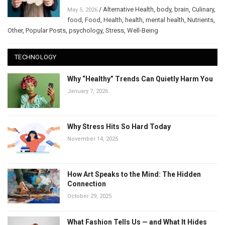
/
Alternative Health
,
body
,
brain
,
Culinary
,
May 5, 2026
food
,
Food
,
Health
,
health
,
mental health
,
Nutrients
,
Other
,
Popular Posts
,
psychology
,
Stress
,
Well-Being
TECHNOLOGY
Why “Healthy” Trends Can Quietly Harm You
January 7, 2026
Why Stress Hits So Hard Today
November 14, 2025
How Art Speaks to the Mind: The Hidden
Connection
October 29, 2025
What Fashion Tells Us — and What It Hides