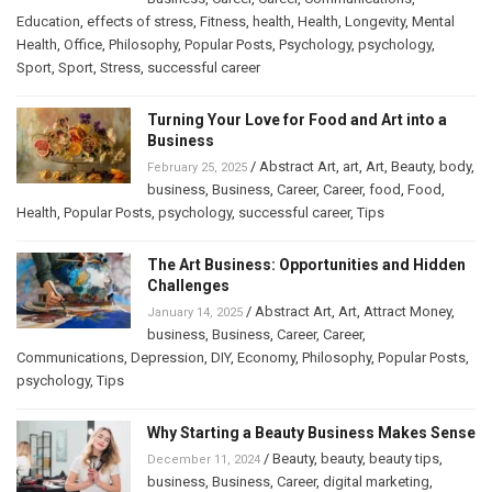
Education
,
effects of stress
,
Fitness
,
health
,
Health
,
Longevity
,
Mental
Health
,
Office
,
Philosophy
,
Popular Posts
,
Psychology
,
psychology
,
Sport
,
Sport
,
Stress
,
successful career
Turning Your Love for Food and Art into a
Business
/
Abstract Art
,
art
,
Art
,
Beauty
,
body
,
February 25, 2025
business
,
Business
,
Career
,
Career
,
food
,
Food
,
Health
,
Popular Posts
,
psychology
,
successful career
,
Tips
The Art Business: Opportunities and Hidden
Challenges
/
Abstract Art
,
Art
,
Attract Money
,
January 14, 2025
business
,
Business
,
Career
,
Career
,
Communications
,
Depression
,
DIY
,
Economy
,
Philosophy
,
Popular Posts
,
psychology
,
Tips
Why Starting a Beauty Business Makes Sense
/
Beauty
,
beauty
,
beauty tips
,
December 11, 2024
business
,
Business
,
Career
,
digital marketing
,