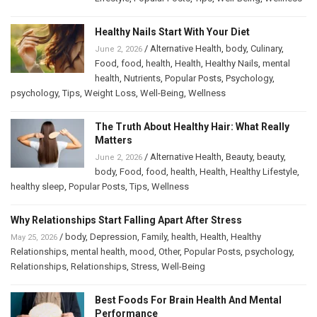
Healthy Nails Start With Your Diet
/
Alternative Health
,
body
,
Culinary
,
June 2, 2026
Food
,
food
,
health
,
Health
,
Healthy Nails
,
mental
health
,
Nutrients
,
Popular Posts
,
Psychology
,
psychology
,
Tips
,
Weight Loss
,
Well-Being
,
Wellness
The Truth About Healthy Hair: What Really
Matters
/
Alternative Health
,
Beauty
,
beauty
,
June 2, 2026
body
,
Food
,
food
,
health
,
Health
,
Healthy Lifestyle
,
healthy sleep
,
Popular Posts
,
Tips
,
Wellness
Why Relationships Start Falling Apart After Stress
/
body
,
Depression
,
Family
,
health
,
Health
,
Healthy
May 25, 2026
Relationships
,
mental health
,
mood
,
Other
,
Popular Posts
,
psychology
,
Relationships
,
Relationships
,
Stress
,
Well-Being
Best Foods For Brain Health And Mental
Performance