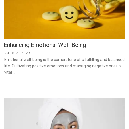
Enhancing Emotional Well-Being
Posted
June 2, 2023
on
Emotional well-being is the cornerstone of a fulfilling and balanced
life. Cultivating positive emotions and managing negative ones is
vital …