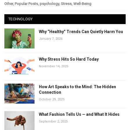
Other
,
Popular Posts
,
psychology
,
Stress
,
Well-Being
TECHNOLOGY
Why “Healthy” Trends Can Quietly Harm You
January 7, 2026
Why Stress Hits So Hard Today
November 14, 2025
How Art Speaks to the Mind: The Hidden
Connection
October 29, 2025
What Fashion Tells Us — and What It Hides
September 2, 2025