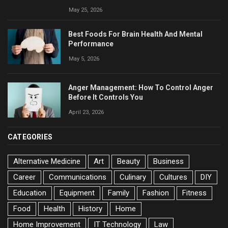
May 25, 2026
Best Foods For Brain Health And Mental
Performance
May 5, 2026
Anger Management: How To Control Anger
Before It Controls You
April 23, 2026
CATEGORIES
Alternative Medicine
Art
Beauty
Business
Career
Communications
Culinary
Cultures
DIY
Education
Equipment
Family
Fashion
Fitness
Food
Health
History
Home
Home Improvement
IT Technology
Law