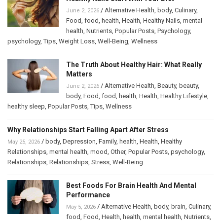
/
Alternative Health
,
body
,
Culinary
,
June 2, 2026
Food
,
food
,
health
,
Health
,
Healthy Nails
,
mental
health
,
Nutrients
,
Popular Posts
,
Psychology
,
psychology
,
Tips
,
Weight Loss
,
Well-Being
,
Wellness
The Truth About Healthy Hair: What Really
Matters
/
Alternative Health
,
Beauty
,
beauty
,
June 2, 2026
body
,
Food
,
food
,
health
,
Health
,
Healthy Lifestyle
,
healthy sleep
,
Popular Posts
,
Tips
,
Wellness
Why Relationships Start Falling Apart After Stress
/
body
,
Depression
,
Family
,
health
,
Health
,
Healthy
May 25, 2026
Relationships
,
mental health
,
mood
,
Other
,
Popular Posts
,
psychology
,
Relationships
,
Relationships
,
Stress
,
Well-Being
Best Foods For Brain Health And Mental
Performance
/
Alternative Health
,
body
,
brain
,
Culinary
,
May 5, 2026
food
,
Food
,
Health
,
health
,
mental health
,
Nutrients
,