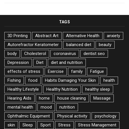
TAGS
3D Printing
Abstract Art
Alternative Health
anxiety
Autorefractor Keratometer
balanced diet
beauty
body
Cholesterol
coronavirus
dentist seo
Depression
Diet
diet and nutrition
effects of stress
Exercise
family
Fatigue
Fishing
food
Habits Damaging Your Skin
health
Healthy Lifestyle
Healthy Nutrition
healthy sleep
Hearing Aids
home
house cleaning
Massage
mental health
mood
nutrition
Ophthalmic Equipment
Physical activity
psychology
skin
Sleep
Sport
Stress
Stress Management