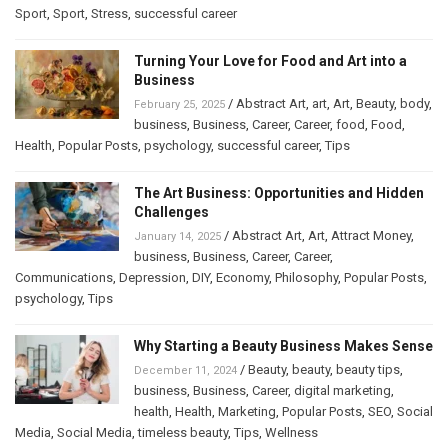
Sport
,
Sport
,
Stress
,
successful career
Turning Your Love for Food and Art into a
Business
/
Abstract Art
,
art
,
Art
,
Beauty
,
body
,
February 25, 2025
business
,
Business
,
Career
,
Career
,
food
,
Food
,
Health
,
Popular Posts
,
psychology
,
successful career
,
Tips
The Art Business: Opportunities and Hidden
Challenges
/
Abstract Art
,
Art
,
Attract Money
,
January 14, 2025
business
,
Business
,
Career
,
Career
,
Communications
,
Depression
,
DIY
,
Economy
,
Philosophy
,
Popular Posts
,
psychology
,
Tips
Why Starting a Beauty Business Makes Sense
/
Beauty
,
beauty
,
beauty tips
,
December 11, 2024
business
,
Business
,
Career
,
digital marketing
,
health
,
Health
,
Marketing
,
Popular Posts
,
SEO
,
Social
Media
,
Social Media
,
timeless beauty
,
Tips
,
Wellness