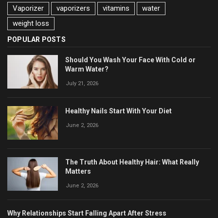
Vaporizer
vaporizers
vitamins
water
weight loss
POPULAR POSTS
Should You Wash Your Face With Cold or
Warm Water?
July 21, 2026
Healthy Nails Start With Your Diet
June 2, 2026
The Truth About Healthy Hair: What Really
Matters
June 2, 2026
Why Relationships Start Falling Apart After Stress