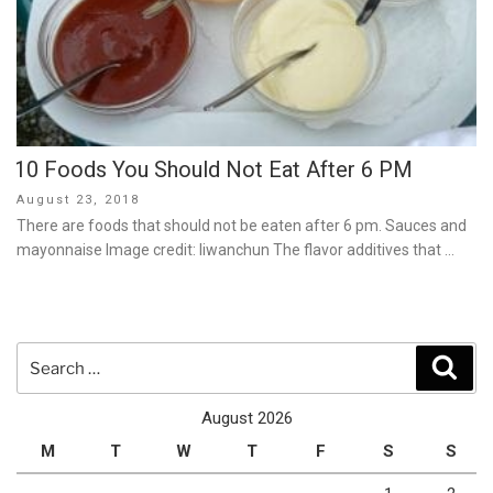
10 Foods You Should Not Eat After 6 PM
Posted
August 23, 2018
on
There are foods that should not be eaten after 6 pm. Sauces and
mayonnaise Image credit: liwanchun The flavor additives that …
Search
Sear
for:
August 2026
M
T
W
T
F
S
S