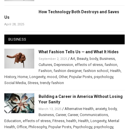
How Technology Both Destroys and Saves
Us
April 28, 2025
BUSINESS
What Fashion Tells Us — and What It Hides
/
Art
,
Beauty
,
body
,
Business
,
September 2, 2025
Cultures
,
Depression
,
effects of stress
,
fashion
,
Fashion
,
fashion designer
,
fashion school
,
Health
,
History
,
Home
,
Longevity
,
mood
,
Other
,
Popular Posts
,
psychology
,
Social Media
,
Stress
,
trendy fashion
Building a Career in America Without Losing
Your Sanity
/
Alternative Health
,
anxiety
,
body
,
March 13, 2025
Business
,
Career
,
Career
,
Communications
,
Education
,
effects of stress
,
Fitness
,
health
,
Health
,
Longevity
,
Mental
Health
,
Office
,
Philosophy
,
Popular Posts
,
Psychology
,
psychology
,