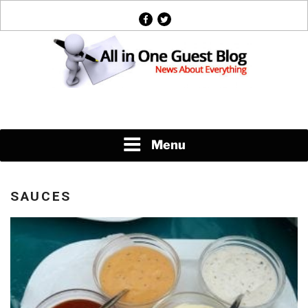
Skip
facebook
twitter
to
content
News About Everything
Menu
SAUCES