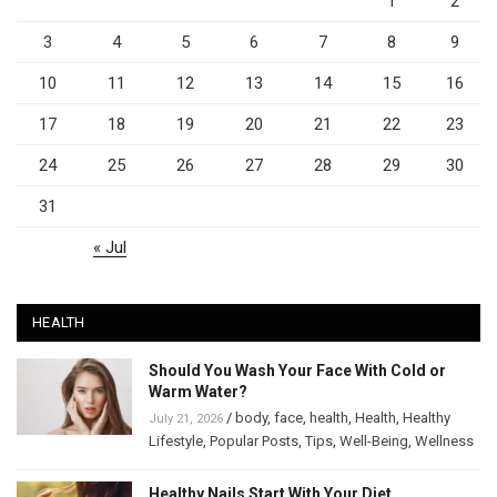
1
2
3
4
5
6
7
8
9
10
11
12
13
14
15
16
17
18
19
20
21
22
23
24
25
26
27
28
29
30
31
« Jul
HEALTH
Should You Wash Your Face With Cold or
Warm Water?
/
body
,
face
,
health
,
Health
,
Healthy
July 21, 2026
Lifestyle
,
Popular Posts
,
Tips
,
Well-Being
,
Wellness
Healthy Nails Start With Your Diet