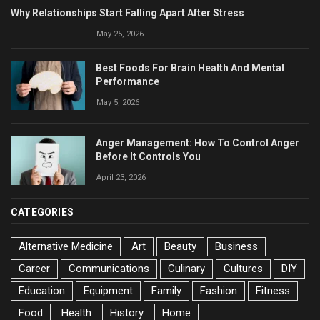
Why Relationships Start Falling Apart After Stress
May 25, 2026
Best Foods For Brain Health And Mental
Performance
May 5, 2026
Anger Management: How To Control Anger
Before It Controls You
April 23, 2026
CATEGORIES
Alternative Medicine
Art
Beauty
Business
Career
Communications
Culinary
Cultures
DIY
Education
Equipment
Family
Fashion
Fitness
Food
Health
History
Home