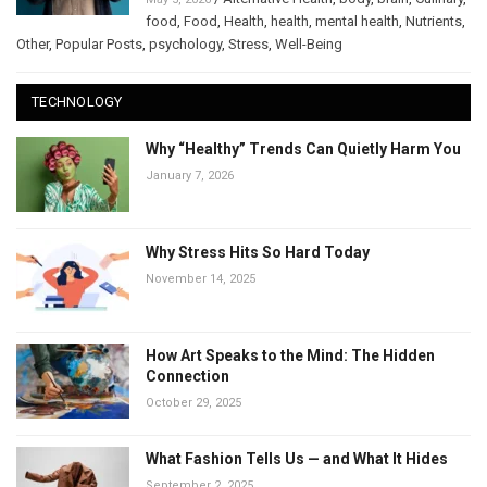
food
,
Food
,
Health
,
health
,
mental health
,
Nutrients
,
Other
,
Popular Posts
,
psychology
,
Stress
,
Well-Being
TECHNOLOGY
Why “Healthy” Trends Can Quietly Harm You
January 7, 2026
Why Stress Hits So Hard Today
November 14, 2025
How Art Speaks to the Mind: The Hidden
Connection
October 29, 2025
What Fashion Tells Us — and What It Hides
September 2, 2025