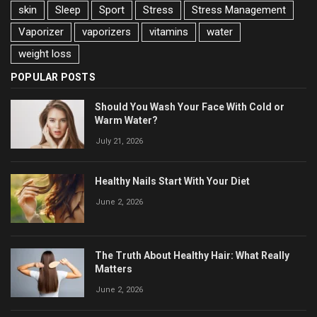
skin
Sleep
Sport
Stress
Stress Management
Vaporizer
vaporizers
vitamins
water
weight loss
POPULAR POSTS
Should You Wash Your Face With Cold or
Warm Water?
July 21, 2026
Healthy Nails Start With Your Diet
June 2, 2026
The Truth About Healthy Hair: What Really
Matters
June 2, 2026