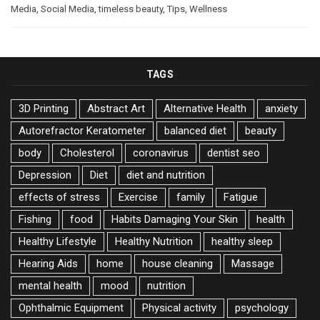
Media
,
Social Media
,
timeless beauty
,
Tips
,
Wellness
TAGS
3D Printing
Abstract Art
Alternative Health
anxiety
Autorefractor Keratometer
balanced diet
beauty
body
Cholesterol
coronavirus
dentist seo
Depression
Diet
diet and nutrition
effects of stress
Exercise
family
Fatigue
Fishing
food
Habits Damaging Your Skin
health
Healthy Lifestyle
Healthy Nutrition
healthy sleep
Hearing Aids
home
house cleaning
Massage
mental health
mood
nutrition
Ophthalmic Equipment
Physical activity
psychology