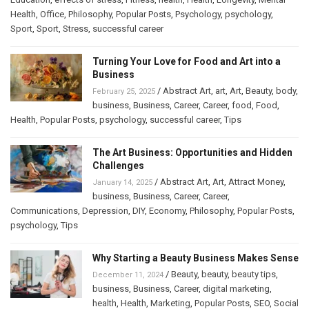
Health
,
Office
,
Philosophy
,
Popular Posts
,
Psychology
,
psychology
,
Sport
,
Sport
,
Stress
,
successful career
Turning Your Love for Food and Art into a
Business
/
Abstract Art
,
art
,
Art
,
Beauty
,
body
,
February 25, 2025
business
,
Business
,
Career
,
Career
,
food
,
Food
,
Health
,
Popular Posts
,
psychology
,
successful career
,
Tips
The Art Business: Opportunities and Hidden
Challenges
/
Abstract Art
,
Art
,
Attract Money
,
January 14, 2025
business
,
Business
,
Career
,
Career
,
Communications
,
Depression
,
DIY
,
Economy
,
Philosophy
,
Popular Posts
,
psychology
,
Tips
Why Starting a Beauty Business Makes Sense
/
Beauty
,
beauty
,
beauty tips
,
December 11, 2024
business
,
Business
,
Career
,
digital marketing
,
health
,
Health
,
Marketing
,
Popular Posts
,
SEO
,
Social