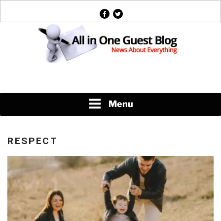
Skip
facebook
twitter
to
content
News About Everything
Menu
RESPECT