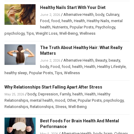
Healthy Nails Start With Your Diet
/
Alternative Health
,
body
,
Culinary
,
June 2, 2026
Food
,
food
,
health
,
Health
,
Healthy Nails
,
mental
health
,
Nutrients
,
Popular Posts
,
Psychology
,
psychology
,
Tips
,
Weight Loss
,
Well-Being
,
Wellness
The Truth About Healthy Hair: What Really
Matters
/
Alternative Health
,
Beauty
,
beauty
,
June 2, 2026
body
,
Food
,
food
,
health
,
Health
,
Healthy Lifestyle
,
healthy sleep
,
Popular Posts
,
Tips
,
Wellness
Why Relationships Start Falling Apart After Stress
/
body
,
Depression
,
Family
,
health
,
Health
,
Healthy
May 25, 2026
Relationships
,
mental health
,
mood
,
Other
,
Popular Posts
,
psychology
,
Relationships
,
Relationships
,
Stress
,
Well-Being
Best Foods For Brain Health And Mental
Performance
/
Alternative Health
,
body
,
brain
,
Culinary
,
May 5, 2026