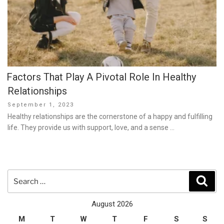
Factors That Play A Pivotal Role In Healthy
Relationships
Posted
September 1, 2023
on
Healthy relationships are the cornerstone of a happy and fulfilling
life. They provide us with support, love, and a sense …
Search
Sear
for:
August 2026
M
T
W
T
F
S
S