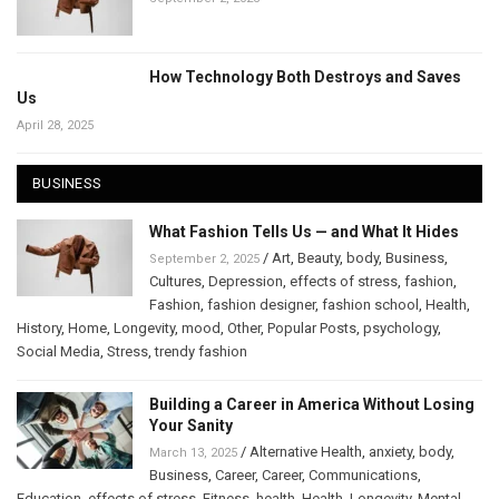
How Technology Both Destroys and Saves
Us
April 28, 2025
BUSINESS
What Fashion Tells Us — and What It Hides
/
Art
,
Beauty
,
body
,
Business
,
September 2, 2025
Cultures
,
Depression
,
effects of stress
,
fashion
,
Fashion
,
fashion designer
,
fashion school
,
Health
,
History
,
Home
,
Longevity
,
mood
,
Other
,
Popular Posts
,
psychology
,
Social Media
,
Stress
,
trendy fashion
Building a Career in America Without Losing
Your Sanity
/
Alternative Health
,
anxiety
,
body
,
March 13, 2025
Business
,
Career
,
Career
,
Communications
,
Education
,
effects of stress
,
Fitness
,
health
,
Health
,
Longevity
,
Mental