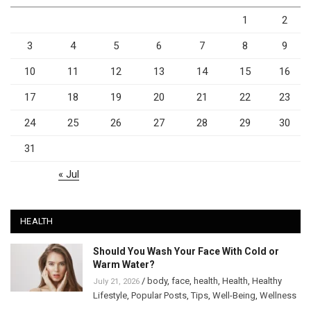
1
2
3
4
5
6
7
8
9
10
11
12
13
14
15
16
17
18
19
20
21
22
23
24
25
26
27
28
29
30
31
« Jul
HEALTH
Should You Wash Your Face With Cold or
Warm Water?
/
body
,
face
,
health
,
Health
,
Healthy
July 21, 2026
Lifestyle
,
Popular Posts
,
Tips
,
Well-Being
,
Wellness