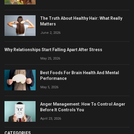
The Truth About Healthy Hair: What Really
Matters
June 2, 2026
Why Relationships Start Falling Apart After Stress
May 25, 2026
Best Foods For Brain Health And Mental
Performance
May 5, 2026
Anger Management: How To Control Anger
Before It Controls You
April 23, 2026
CATEGORIES