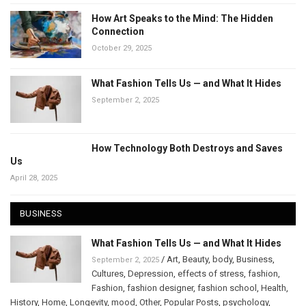
How Art Speaks to the Mind: The Hidden
Connection
October 29, 2025
What Fashion Tells Us — and What It Hides
September 2, 2025
How Technology Both Destroys and Saves
Us
April 28, 2025
BUSINESS
What Fashion Tells Us — and What It Hides
/
Art
,
Beauty
,
body
,
Business
,
September 2, 2025
Cultures
,
Depression
,
effects of stress
,
fashion
,
Fashion
,
fashion designer
,
fashion school
,
Health
,
History
,
Home
,
Longevity
,
mood
,
Other
,
Popular Posts
,
psychology
,