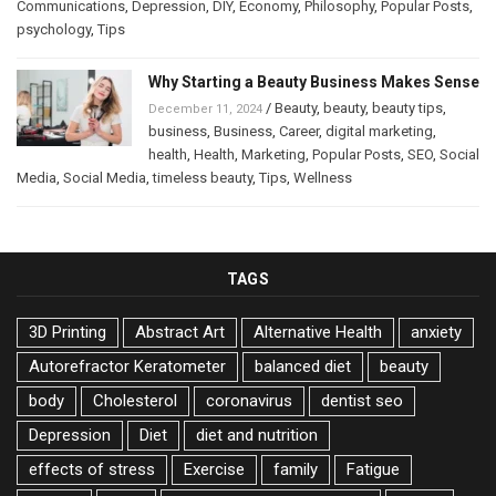
Communications
,
Depression
,
DIY
,
Economy
,
Philosophy
,
Popular Posts
,
psychology
,
Tips
Why Starting a Beauty Business Makes Sense
/
Beauty
,
beauty
,
beauty tips
,
December 11, 2024
business
,
Business
,
Career
,
digital marketing
,
health
,
Health
,
Marketing
,
Popular Posts
,
SEO
,
Social
Media
,
Social Media
,
timeless beauty
,
Tips
,
Wellness
TAGS
3D Printing
Abstract Art
Alternative Health
anxiety
Autorefractor Keratometer
balanced diet
beauty
body
Cholesterol
coronavirus
dentist seo
Depression
Diet
diet and nutrition
effects of stress
Exercise
family
Fatigue