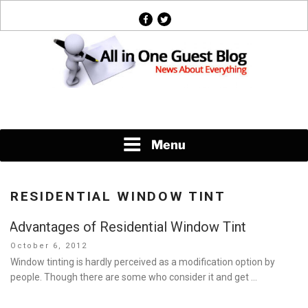
Skip
facebook
twitter
to
content
News About Everything
Menu
RESIDENTIAL WINDOW TINT
Advantages of Residential Window Tint
Posted
October 6, 2012
on
Window tinting is hardly perceived as a modification option by
people. Though there are some who consider it and get …