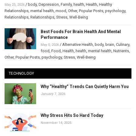
/
body
,
Depression
,
Family
,
health
,
Health
,
Healthy
May 25, 2026
Relationships
,
mental health
,
mood
,
Other
,
Popular Posts
,
psychology
,
Relationships
,
Relationships
,
Stress
,
Well-Being
Best Foods For Brain Health And Mental
Performance
/
Alternative Health
,
body
,
brain
,
Culinary
,
May 5, 2026
food
,
Food
,
Health
,
health
,
mental health
,
Nutrients
,
Other
,
Popular Posts
,
psychology
,
Stress
,
Well-Being
TECHNOLOGY
Why “Healthy” Trends Can Quietly Harm You
January 7, 2026
Why Stress Hits So Hard Today
November 14, 2025