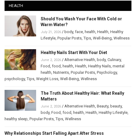
HEALTH
Should You Wash Your Face With Cold or
Warm Water?
/
body
,
face
,
health
,
Health
,
Healthy
July 21, 2026
Lifestyle
,
Popular Posts
,
Tips
,
Well-Being
,
Wellness
Healthy Nails Start With Your Diet
/
Alternative Health
,
body
,
Culinary
,
June 2, 2026
Food
,
food
,
health
,
Health
,
Healthy Nails
,
mental
health
,
Nutrients
,
Popular Posts
,
Psychology
,
psychology
,
Tips
,
Weight Loss
,
Well-Being
,
Wellness
The Truth About Healthy Hair: What Really
Matters
/
Alternative Health
,
Beauty
,
beauty
,
June 2, 2026
body
,
Food
,
food
,
health
,
Health
,
Healthy Lifestyle
,
healthy sleep
,
Popular Posts
,
Tips
,
Wellness
Why Relationships Start Falling Apart After Stress