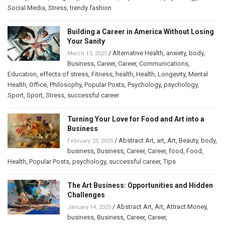
Social Media
,
Stress
,
trendy fashion
Building a Career in America Without Losing
Your Sanity
/
Alternative Health
,
anxiety
,
body
,
March 13, 2025
Business
,
Career
,
Career
,
Communications
,
Education
,
effects of stress
,
Fitness
,
health
,
Health
,
Longevity
,
Mental
Health
,
Office
,
Philosophy
,
Popular Posts
,
Psychology
,
psychology
,
Sport
,
Sport
,
Stress
,
successful career
Turning Your Love for Food and Art into a
Business
/
Abstract Art
,
art
,
Art
,
Beauty
,
body
,
February 25, 2025
business
,
Business
,
Career
,
Career
,
food
,
Food
,
Health
,
Popular Posts
,
psychology
,
successful career
,
Tips
The Art Business: Opportunities and Hidden
Challenges
/
Abstract Art
,
Art
,
Attract Money
,
January 14, 2025
business
,
Business
,
Career
,
Career
,