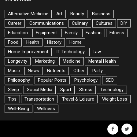
Alternative Medicine
Art
Beauty
Business
Career
Communications
Culinary
Cultures
DIY
Education
Equipment
Family
Fashion
Fitness
Food
Health
History
Home
Home Improvement
IT Technology
Law
Longevity
Marketing
Medicine
Mental Health
Music
News
Nutrients
Other
Party
Philosophy
Popular Posts
Psychology
SEO
Sleep
Social Media
Sport
Stress
Technology
Tips
Transportation
Travel & Leisure
Weight Loss
Well-Being
Wellness
facebook
twitte