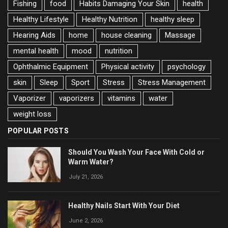
Fishing
food
Habits Damaging Your Skin
health
Healthy Lifestyle
Healthy Nutrition
healthy sleep
Hearing Aids
home
house cleaning
Massage
mental health
mood
nutrition
Ophthalmic Equipment
Physical activity
psychology
skin
Sleep
Sport
Stress
Stress Management
Vaporizer
vaporizers
vitamins
water
weight loss
POPULAR POSTS
Should You Wash Your Face With Cold or
Warm Water?
July 21, 2026
Healthy Nails Start With Your Diet
June 2, 2026