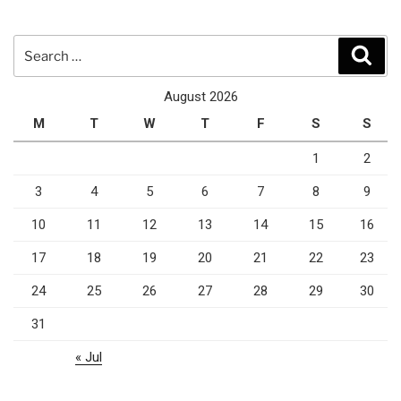
Search
Sear
for:
August 2026
M
T
W
T
F
S
S
1
2
3
4
5
6
7
8
9
10
11
12
13
14
15
16
17
18
19
20
21
22
23
24
25
26
27
28
29
30
31
« Jul