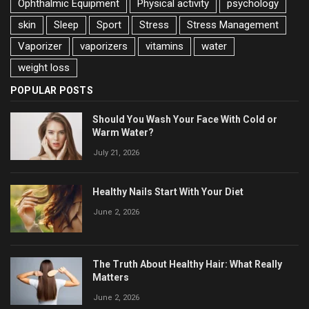
Ophthalmic Equipment
Physical activity
psychology
skin
Sleep
Sport
Stress
Stress Management
Vaporizer
vaporizers
vitamins
water
weight loss
POPULAR POSTS
Should You Wash Your Face With Cold or
Warm Water?
July 21, 2026
Healthy Nails Start With Your Diet
June 2, 2026
The Truth About Healthy Hair: What Really
Matters
June 2, 2026