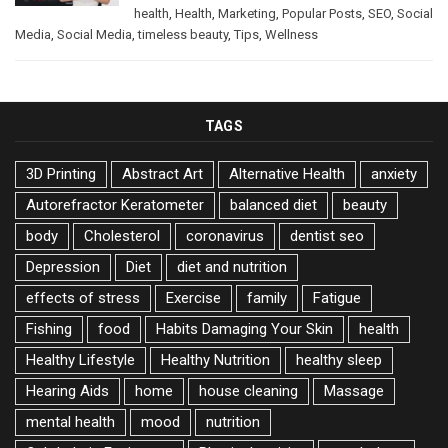
health
,
Health
,
Marketing
,
Popular Posts
,
SEO
,
Social
Media
,
Social Media
,
timeless beauty
,
Tips
,
Wellness
TAGS
3D Printing
Abstract Art
Alternative Health
anxiety
Autorefractor Keratometer
balanced diet
beauty
body
Cholesterol
coronavirus
dentist seo
Depression
Diet
diet and nutrition
effects of stress
Exercise
family
Fatigue
Fishing
food
Habits Damaging Your Skin
health
Healthy Lifestyle
Healthy Nutrition
healthy sleep
Hearing Aids
home
house cleaning
Massage
mental health
mood
nutrition