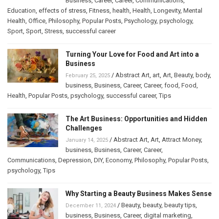
Business
,
Career
,
Career
,
Communications
,
Education
,
effects of stress
,
Fitness
,
health
,
Health
,
Longevity
,
Mental
Health
,
Office
,
Philosophy
,
Popular Posts
,
Psychology
,
psychology
,
Sport
,
Sport
,
Stress
,
successful career
Turning Your Love for Food and Art into a
Business
/
Abstract Art
,
art
,
Art
,
Beauty
,
body
,
February 25, 2025
business
,
Business
,
Career
,
Career
,
food
,
Food
,
Health
,
Popular Posts
,
psychology
,
successful career
,
Tips
The Art Business: Opportunities and Hidden
Challenges
/
Abstract Art
,
Art
,
Attract Money
,
January 14, 2025
business
,
Business
,
Career
,
Career
,
Communications
,
Depression
,
DIY
,
Economy
,
Philosophy
,
Popular Posts
,
psychology
,
Tips
Why Starting a Beauty Business Makes Sense
/
Beauty
,
beauty
,
beauty tips
,
December 11, 2024
business
,
Business
,
Career
,
digital marketing
,