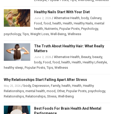
Healthy Nails Start With Your Diet
/
Alternative Health
,
body
,
Culinary
,
June 2, 2026
Food
,
food
,
health
,
Health
,
Healthy Nails
,
mental
health
,
Nutrients
,
Popular Posts
,
Psychology
,
psychology
,
Tips
,
Weight Loss
,
Well-Being
,
Wellness
The Truth About Healthy Hair: What Really
Matters
/
Alternative Health
,
Beauty
,
beauty
,
June 2, 2026
body
,
Food
,
food
,
health
,
Health
,
Healthy Lifestyle
,
healthy sleep
,
Popular Posts
,
Tips
,
Wellness
Why Relationships Start Falling Apart After Stress
/
body
,
Depression
,
Family
,
health
,
Health
,
Healthy
May 25, 2026
Relationships
,
mental health
,
mood
,
Other
,
Popular Posts
,
psychology
,
Relationships
,
Relationships
,
Stress
,
Well-Being
Best Foods For Brain Health And Mental
Performance