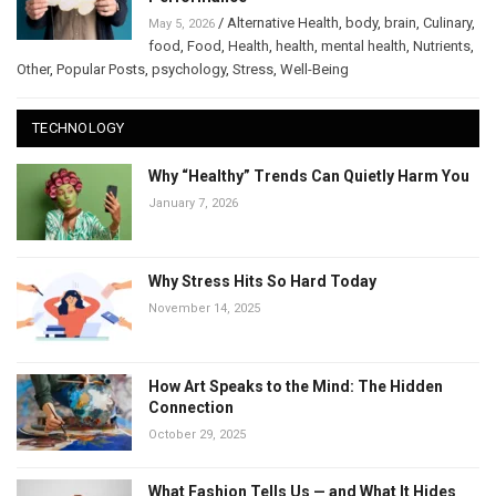
/
Alternative Health
,
body
,
brain
,
Culinary
,
May 5, 2026
food
,
Food
,
Health
,
health
,
mental health
,
Nutrients
,
Other
,
Popular Posts
,
psychology
,
Stress
,
Well-Being
TECHNOLOGY
Why “Healthy” Trends Can Quietly Harm You
January 7, 2026
Why Stress Hits So Hard Today
November 14, 2025
How Art Speaks to the Mind: The Hidden
Connection
October 29, 2025
What Fashion Tells Us — and What It Hides