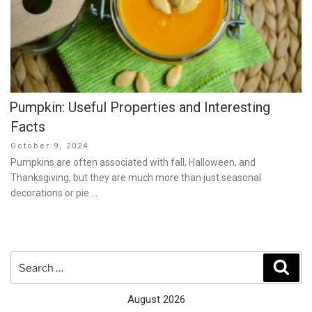
Pumpkin: Useful Properties and Interesting
Facts
Posted
October 9, 2024
on
Pumpkins are often associated with fall, Halloween, and
Thanksgiving, but they are much more than just seasonal
decorations or pie …
Search
Sear
for:
August 2026