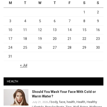
M
T
W
T
F
S
S
1
2
3
4
5
6
7
8
9
10
11
12
13
14
15
16
17
18
19
20
21
22
23
24
25
26
27
28
29
30
31
« Jul
HEALTH
Should You Wash Your Face With Cold or
Warm Water?
/
body
,
face
,
health
,
Health
,
Healthy
July 21, 2026
Lifestyle
,
Popular Posts
,
Tips
,
Well-Being
,
Wellness