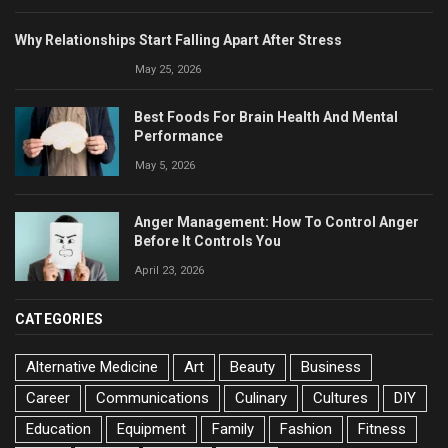
Why Relationships Start Falling Apart After Stress
May 25, 2026
Best Foods For Brain Health And Mental
Performance
May 5, 2026
Anger Management: How To Control Anger
Before It Controls You
April 23, 2026
CATEGORIES
Alternative Medicine
Art
Beauty
Business
Career
Communications
Culinary
Cultures
DIY
Education
Equipment
Family
Fashion
Fitness