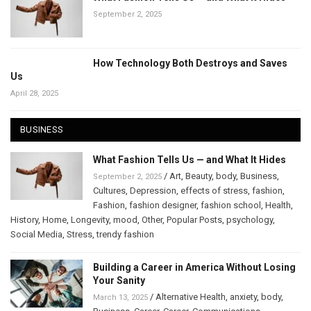
September 2, 2025
How Technology Both Destroys and Saves
Us
April 28, 2025
BUSINESS
What Fashion Tells Us — and What It Hides
/
Art
,
Beauty
,
body
,
Business
,
September 2, 2025
Cultures
,
Depression
,
effects of stress
,
fashion
,
Fashion
,
fashion designer
,
fashion school
,
Health
,
History
,
Home
,
Longevity
,
mood
,
Other
,
Popular Posts
,
psychology
,
Social Media
,
Stress
,
trendy fashion
Building a Career in America Without Losing
Your Sanity
/
Alternative Health
,
anxiety
,
body
,
March 13, 2025