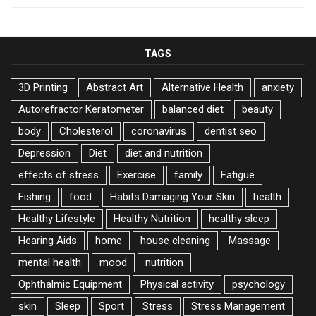
TAGS
3D Printing
Abstract Art
Alternative Health
anxiety
Autorefractor Keratometer
balanced diet
beauty
body
Cholesterol
coronavirus
dentist seo
Depression
Diet
diet and nutrition
effects of stress
Exercise
family
Fatigue
Fishing
food
Habits Damaging Your Skin
health
Healthy Lifestyle
Healthy Nutrition
healthy sleep
Hearing Aids
home
house cleaning
Massage
mental health
mood
nutrition
Ophthalmic Equipment
Physical activity
psychology
skin
Sleep
Sport
Stress
Stress Management