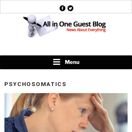
Skip
facebook
twitter
to
content
News About Everything
Menu
PSYCHOSOMATICS