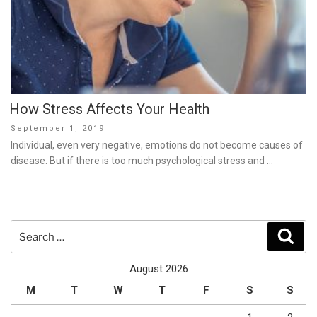
How Stress Affects Your Health
Posted
September 1, 2019
on
Individual, even very negative, emotions do not become causes of
disease. But if there is too much psychological stress and …
Search
Sear
for:
August 2026
M
T
W
T
F
S
S