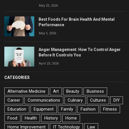
May 25, 2026
Best Foods For Brain Health And Mental
Performance
May 5, 2026
Anger Management: How To Control Anger
Before It Controls You
April 23, 2026
CATEGORIES
Alternative Medicine
Art
Beauty
Business
Career
Communications
Culinary
Cultures
DIY
Education
Equipment
Family
Fashion
Fitness
Food
Health
History
Home
Home Improvement
IT Technology
Law