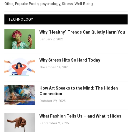
Other
,
Popular Posts
,
psychology
,
Stress
,
Well-Being
TECHNOLOGY
Why “Healthy” Trends Can Quietly Harm You
January 7, 2026
Why Stress Hits So Hard Today
November 14, 2025
How Art Speaks to the Mind: The Hidden
Connection
October 29, 2025
What Fashion Tells Us — and What It Hides
September 2, 2025