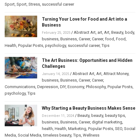
Sport
,
Sport
,
Stress
,
successful career
Turning Your Love for Food and Art into a
Business
/
Abstract Art
,
art
,
Art
,
Beauty
,
body
,
February 25, 2025
business
,
Business
,
Career
,
Career
,
food
,
Food
,
Health
,
Popular Posts
,
psychology
,
successful career
,
Tips
The Art Business: Opportunities and Hidden
Challenges
/
Abstract Art
,
Art
,
Attract Money
,
January 14, 2025
business
,
Business
,
Career
,
Career
,
Communications
,
Depression
,
DIY
,
Economy
,
Philosophy
,
Popular Posts
,
psychology
,
Tips
Why Starting a Beauty Business Makes Sense
/
Beauty
,
beauty
,
beauty tips
,
December 11, 2024
business
,
Business
,
Career
,
digital marketing
,
health
,
Health
,
Marketing
,
Popular Posts
,
SEO
,
Social
Media
,
Social Media
,
timeless beauty
,
Tips
,
Wellness