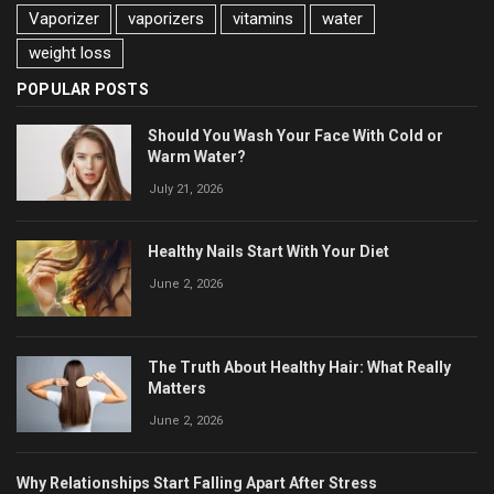
Vaporizer
vaporizers
vitamins
water
weight loss
POPULAR POSTS
Should You Wash Your Face With Cold or
Warm Water?
July 21, 2026
Healthy Nails Start With Your Diet
June 2, 2026
The Truth About Healthy Hair: What Really
Matters
June 2, 2026
Why Relationships Start Falling Apart After Stress