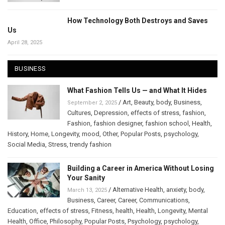
How Technology Both Destroys and Saves
Us
April 28, 2025
BUSINESS
What Fashion Tells Us — and What It Hides
/
Art
,
Beauty
,
body
,
Business
,
September 2, 2025
Cultures
,
Depression
,
effects of stress
,
fashion
,
Fashion
,
fashion designer
,
fashion school
,
Health
,
History
,
Home
,
Longevity
,
mood
,
Other
,
Popular Posts
,
psychology
,
Social Media
,
Stress
,
trendy fashion
Building a Career in America Without Losing
Your Sanity
/
Alternative Health
,
anxiety
,
body
,
March 13, 2025
Business
,
Career
,
Career
,
Communications
,
Education
,
effects of stress
,
Fitness
,
health
,
Health
,
Longevity
,
Mental
Health
,
Office
,
Philosophy
,
Popular Posts
,
Psychology
,
psychology
,