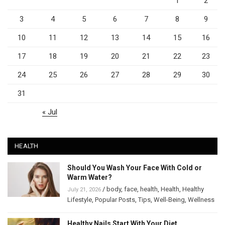
1
2
3
4
5
6
7
8
9
10
11
12
13
14
15
16
17
18
19
20
21
22
23
24
25
26
27
28
29
30
31
« Jul
HEALTH
Should You Wash Your Face With Cold or
Warm Water?
/
body
,
face
,
health
,
Health
,
Healthy
July 21, 2026
Lifestyle
,
Popular Posts
,
Tips
,
Well-Being
,
Wellness
Healthy Nails Start With Your Diet