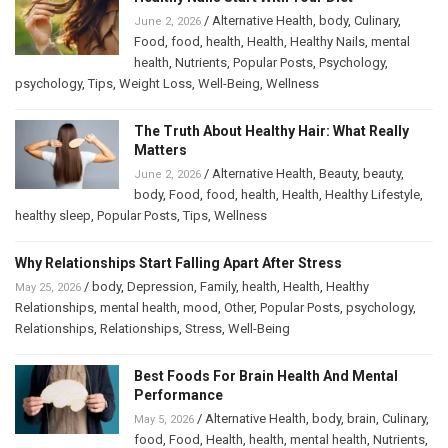
/
Alternative Health
,
body
,
Culinary
,
June 2, 2026
Food
,
food
,
health
,
Health
,
Healthy Nails
,
mental
health
,
Nutrients
,
Popular Posts
,
Psychology
,
psychology
,
Tips
,
Weight Loss
,
Well-Being
,
Wellness
The Truth About Healthy Hair: What Really
Matters
/
Alternative Health
,
Beauty
,
beauty
,
June 2, 2026
body
,
Food
,
food
,
health
,
Health
,
Healthy Lifestyle
,
healthy sleep
,
Popular Posts
,
Tips
,
Wellness
Why Relationships Start Falling Apart After Stress
/
body
,
Depression
,
Family
,
health
,
Health
,
Healthy
May 25, 2026
Relationships
,
mental health
,
mood
,
Other
,
Popular Posts
,
psychology
,
Relationships
,
Relationships
,
Stress
,
Well-Being
Best Foods For Brain Health And Mental
Performance
/
Alternative Health
,
body
,
brain
,
Culinary
,
May 5, 2026
food
,
Food
,
Health
,
health
,
mental health
,
Nutrients
,