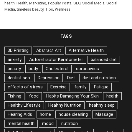
business
,
Business
,
Career
,
digital marketing
,
health
,
Health
,
Marketing
,
Popular Posts
,
SEO
,
Social Media
,
Social
Media
,
timeless beauty
,
Tips
,
Wellness
TAGS
3D Printing
Abstract Art
Alternative Health
anxiety
Autorefractor Keratometer
balanced diet
beauty
body
Cholesterol
coronavirus
dentist seo
Depression
Diet
diet and nutrition
effects of stress
Exercise
family
Fatigue
Fishing
food
Habits Damaging Your Skin
health
Healthy Lifestyle
Healthy Nutrition
healthy sleep
Hearing Aids
home
house cleaning
Massage
mental health
mood
nutrition
Ophthalmic Equipment
Physical activity