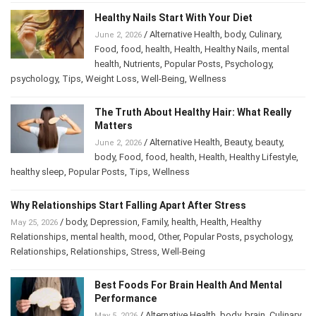
Healthy Nails Start With Your Diet
/
Alternative Health
,
body
,
Culinary
,
June 2, 2026
Food
,
food
,
health
,
Health
,
Healthy Nails
,
mental
health
,
Nutrients
,
Popular Posts
,
Psychology
,
psychology
,
Tips
,
Weight Loss
,
Well-Being
,
Wellness
The Truth About Healthy Hair: What Really
Matters
/
Alternative Health
,
Beauty
,
beauty
,
June 2, 2026
body
,
Food
,
food
,
health
,
Health
,
Healthy Lifestyle
,
healthy sleep
,
Popular Posts
,
Tips
,
Wellness
Why Relationships Start Falling Apart After Stress
/
body
,
Depression
,
Family
,
health
,
Health
,
Healthy
May 25, 2026
Relationships
,
mental health
,
mood
,
Other
,
Popular Posts
,
psychology
,
Relationships
,
Relationships
,
Stress
,
Well-Being
Best Foods For Brain Health And Mental
Performance