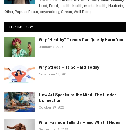
/
Alternative Health
,
body
,
brain
,
May 5, 2026
Culinary
,
food
,
Food
,
Health
,
health
,
mental health
,
Nutrients
,
Other
,
Popular Posts
,
psychology
,
Stress
,
Well-Being
TECHNOLOGY
Why “Healthy” Trends Can Quietly Harm
You
January 7, 2026
Why Stress Hits So Hard Today
November 14, 2025
How Art Speaks to the Mind: The Hidden
Connection
October 29, 2025
What Fashion Tells Us — and What It Hides