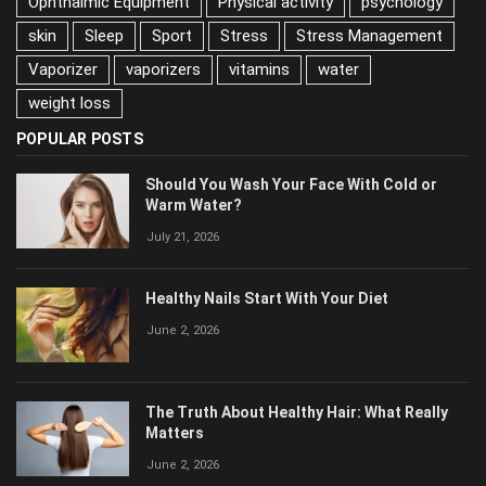
psychology
skin
Sleep
Sport
Stress
Stress Management
Vaporizer
vaporizers
vitamins
water
weight loss
POPULAR POSTS
Should You Wash Your Face With Cold or
Warm Water?
July 21, 2026
Healthy Nails Start With Your Diet
June 2, 2026
The Truth About Healthy Hair: What Really
Matters
June 2, 2026