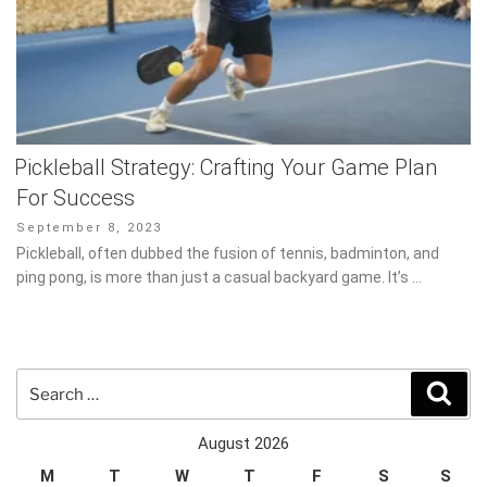
Pickleball Strategy: Crafting Your Game Plan
For Success
Posted
September 8, 2023
on
Pickleball, often dubbed the fusion of tennis, badminton, and ping
pong, is more than just a casual backyard game. It’s …
Search
Sear
for:
August 2026
M
T
W
T
F
S
S