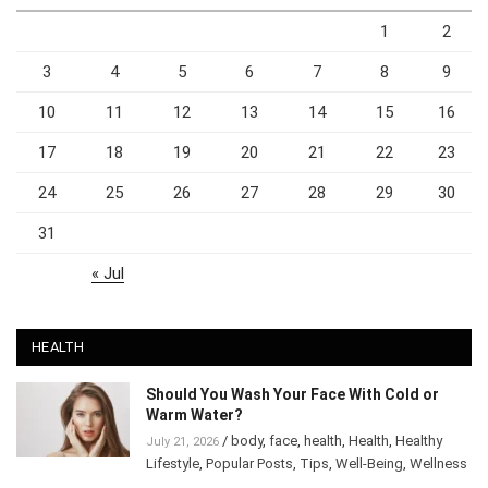
1
2
3
4
5
6
7
8
9
10
11
12
13
14
15
16
17
18
19
20
21
22
23
24
25
26
27
28
29
30
31
« Jul
HEALTH
Should You Wash Your Face With Cold or
Warm Water?
/
body
,
face
,
health
,
Health
,
Healthy
July 21, 2026
Lifestyle
,
Popular Posts
,
Tips
,
Well-Being
,
Wellness