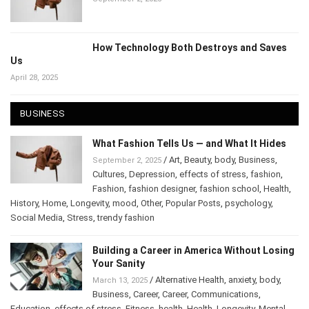
September 2, 2025
How Technology Both Destroys and Saves
Us
April 28, 2025
BUSINESS
What Fashion Tells Us — and What It Hides
/
Art
,
Beauty
,
body
,
Business
,
September 2, 2025
Cultures
,
Depression
,
effects of stress
,
fashion
,
Fashion
,
fashion designer
,
fashion school
,
Health
,
History
,
Home
,
Longevity
,
mood
,
Other
,
Popular Posts
,
psychology
,
Social Media
,
Stress
,
trendy fashion
Building a Career in America Without
Losing Your Sanity
/
Alternative Health
,
anxiety
,
body
,
March 13, 2025
Business
,
Career
,
Career
,
Communications
,