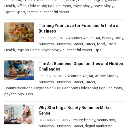
Education
,
effects of stress
,
Fitness
,
health
,
Health
,
Longevity
,
Mental
Health
,
Office
,
Philosophy
,
Popular Posts
,
Psychology
,
psychology
,
Sport
,
Sport
,
Stress
,
successful career
Turning Your Love for Food and Art into a
Business
/
Abstract Art
,
art
,
Art
,
Beauty
,
February 25, 2025
body
,
business
,
Business
,
Career
,
Career
,
food
,
Food
,
Health
,
Popular Posts
,
psychology
,
successful career
,
Tips
The Art Business: Opportunities and
Hidden Challenges
/
Abstract Art
,
Art
,
Attract Money
,
January 14, 2025
business
,
Business
,
Career
,
Career
,
Communications
,
Depression
,
DIY
,
Economy
,
Philosophy
,
Popular
Posts
,
psychology
,
Tips
Why Starting a Beauty Business Makes
Sense
/
Beauty
,
beauty
,
beauty tips
,
December 11, 2024