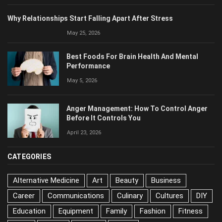
Why Relationships Start Falling Apart After Stress
May 25, 2026
Best Foods For Brain Health And Mental
Performance
May 5, 2026
Anger Management: How To Control Anger
Before It Controls You
April 23, 2026
CATEGORIES
Alternative Medicine
Art
Beauty
Business
Career
Communications
Culinary
Cultures
DIY
Education
Equipment
Family
Fashion
Fitness
Food
Health
History
Home