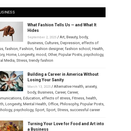
USINESS
What Fashion Tells Us — and What It
Hides
/
Art
,
Beauty
,
body
,
September 2, 2025
Business
,
Cultures
,
Depression
,
effects of
ss
,
fashion
,
Fashion
,
fashion designer
,
fashion school
,
Health
,
ory
,
Home
,
Longevity
,
mood
,
Other
,
Popular Posts
,
psychology
,
al Media
,
Stress
,
trendy fashion
Building a Career in America Without
Losing Your Sanity
/
Alternative Health
,
anxiety
,
March 13, 2025
body
,
Business
,
Career
,
Career
,
munications
,
Education
,
effects of stress
,
Fitness
,
health
,
th
,
Longevity
,
Mental Health
,
Office
,
Philosophy
,
Popular Posts
,
chology
,
psychology
,
Sport
,
Sport
,
Stress
,
successful career
Turning Your Love for Food and Art into
a Business