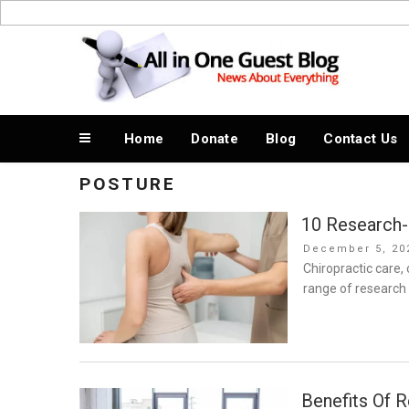
Skip
to
News About Everything
content
Home
Donate
Blog
Contact Us
POSTURE
10 Research-
Posted
December 5, 20
on
Chiropractic care, 
range of research 
Benefits Of R