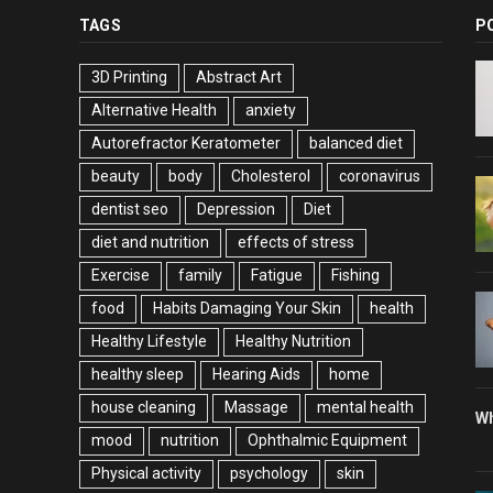
TAGS
P
3D Printing
Abstract Art
Alternative Health
anxiety
Autorefractor Keratometer
balanced diet
beauty
body
Cholesterol
coronavirus
dentist seo
Depression
Diet
diet and nutrition
effects of stress
Exercise
family
Fatigue
Fishing
food
Habits Damaging Your Skin
health
Healthy Lifestyle
Healthy Nutrition
healthy sleep
Hearing Aids
home
house cleaning
Massage
mental health
Wh
mood
nutrition
Ophthalmic Equipment
Physical activity
psychology
skin