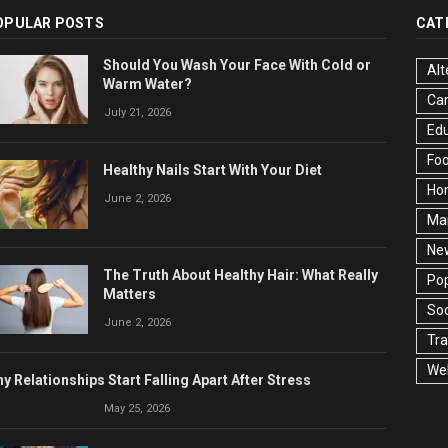
OPULAR POSTS
CAT
Should You Wash Your Face With Cold or
Alt
Warm Water?
Ca
July 21, 2026
Edu
Fo
Healthy Nails Start With Your Diet
Ho
June 2, 2026
Ma
Ne
The Truth About Healthy Hair: What Really
Pop
Matters
Soc
June 2, 2026
Tra
Wel
y Relationships Start Falling Apart After Stress
May 25, 2026