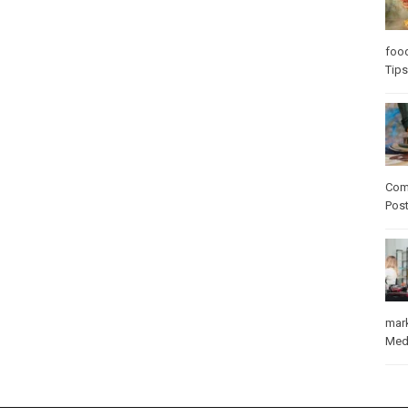
foo
Tips
Com
Pos
mar
Med