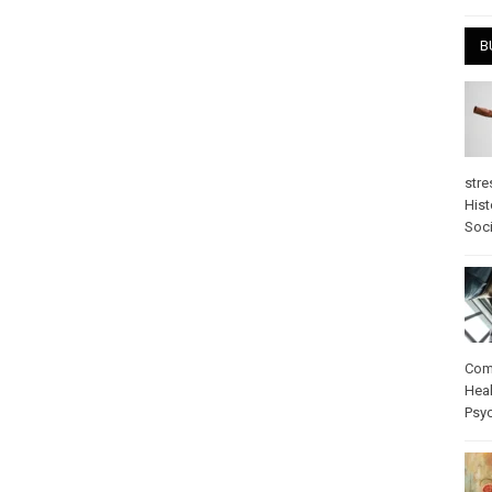
B
stre
Hist
Soci
Com
Heal
Psy