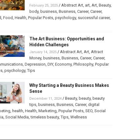
/
Abstract Art
,
art
,
Art
,
Beauty
,
February 25, 2025
body
,
business
,
Business
,
Career
,
Career
,
d
,
Food
,
Health
,
Popular Posts
,
psychology
,
successful career
,
The Art Business: Opportunities and
Hidden Challenges
/
Abstract Art
,
Art
,
Attract
January 14, 2025
Money
,
business
,
Business
,
Career
,
Career
,
munications
,
Depression
,
DIY
,
Economy
,
Philosophy
,
Popular
ts
,
psychology
,
Tips
Why Starting a Beauty Business Makes
Sense
/
Beauty
,
beauty
,
beauty
December 11, 2024
tips
,
business
,
Business
,
Career
,
digital
keting
,
health
,
Health
,
Marketing
,
Popular Posts
,
SEO
,
Social
ia
,
Social Media
,
timeless beauty
,
Tips
,
Wellness