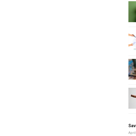
Sav
April