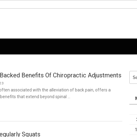
Backed Benefits Of Chiropractic Adjustments
Sea
for:
23
often associated with the alleviation of back pain, offers a
benefits that extend beyond spinal …
egularly Squats