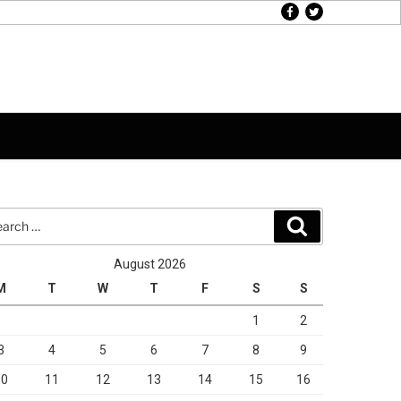
facebook
twitter
rch
Search
August 2026
M
T
W
T
F
S
S
1
2
3
4
5
6
7
8
9
10
11
12
13
14
15
16