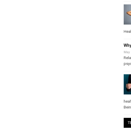
Heal
Why
May 
Rela
psy
heal
Bei
T