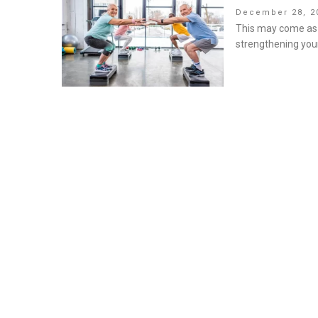
Posted
December 28, 2
on
This may come as a
strengthening you