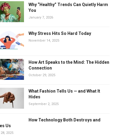
Why “Healthy” Trends Can Quietly Harm
You
January 7, 2026
Why Stress Hits So Hard Today
November 14, 2025
How Art Speaks to the Mind: The Hidden
Connection
October 29, 2025
What Fashion Tells Us — and What It
Hides
September 2, 2025
How Technology Both Destroys and
es Us
 28, 2025