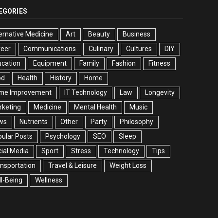
EGORIES
ernative Medicine
Art
Beauty
Business
reer
Communications
Culinary
Cultures
DIY
cation
Equipment
Family
Fashion
Fitness
od
Health
History
Home
me Improvement
IT Technology
Law
Longevity
rketing
Medicine
Mental Health
Music
ws
Nutrients
Other
Party
Philosophy
ular Posts
Psychology
SEO
Sleep
ial Media
Sport
Stress
Technology
Tips
nsportation
Travel & Leisure
Weight Loss
l-Being
Wellness