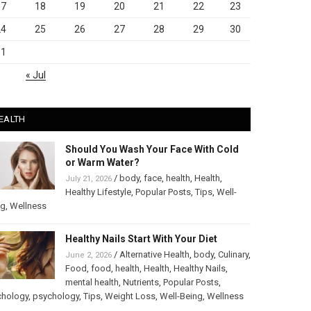
17
18
19
20
21
22
23
24
25
26
27
28
29
30
31
« Jul
EALTH
Should You Wash Your Face With Cold
or Warm Water?
/
body
,
face
,
health
,
Health
,
July 21, 2026
Healthy Lifestyle
,
Popular Posts
,
Tips
,
Well-
ng
,
Wellness
Healthy Nails Start With Your Diet
/
Alternative Health
,
body
,
Culinary
,
June 2, 2026
Food
,
food
,
health
,
Health
,
Healthy Nails
,
mental health
,
Nutrients
,
Popular Posts
,
chology
,
psychology
,
Tips
,
Weight Loss
,
Well-Being
,
Wellness