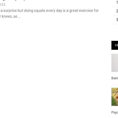
022
 surprise but doing squats every day is a great exercise for
r knees, as …
H
Bei
Psy