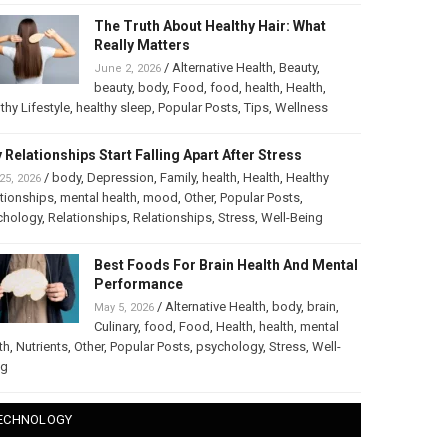
The Truth About Healthy Hair: What
Really Matters
/
Alternative Health
,
Beauty
,
June 2, 2026
beauty
,
body
,
Food
,
food
,
health
,
Health
,
thy Lifestyle
,
healthy sleep
,
Popular Posts
,
Tips
,
Wellness
 Relationships Start Falling Apart After Stress
/
body
,
Depression
,
Family
,
health
,
Health
,
Healthy
25, 2026
tionships
,
mental health
,
mood
,
Other
,
Popular Posts
,
chology
,
Relationships
,
Relationships
,
Stress
,
Well-Being
Best Foods For Brain Health And Mental
Performance
/
Alternative Health
,
body
,
brain
,
May 5, 2026
Culinary
,
food
,
Food
,
Health
,
health
,
mental
th
,
Nutrients
,
Other
,
Popular Posts
,
psychology
,
Stress
,
Well-
ng
ECHNOLOGY