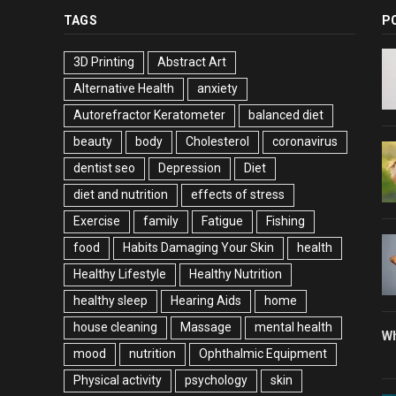
TAGS
P
3D Printing
Abstract Art
Alternative Health
anxiety
Autorefractor Keratometer
balanced diet
beauty
body
Cholesterol
coronavirus
dentist seo
Depression
Diet
diet and nutrition
effects of stress
Exercise
family
Fatigue
Fishing
food
Habits Damaging Your Skin
health
Healthy Lifestyle
Healthy Nutrition
healthy sleep
Hearing Aids
home
house cleaning
Massage
mental health
Wh
mood
nutrition
Ophthalmic Equipment
Physical activity
psychology
skin