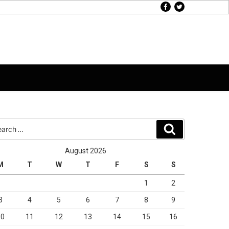
facebook
twitter
rch
Search
August 2026
M
T
W
T
F
S
S
1
2
3
4
5
6
7
8
9
10
11
12
13
14
15
16