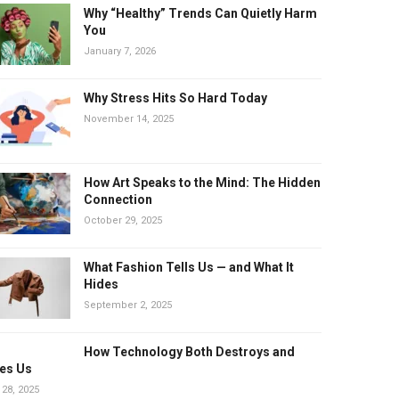
Why “Healthy” Trends Can Quietly Harm
You
January 7, 2026
Why Stress Hits So Hard Today
November 14, 2025
How Art Speaks to the Mind: The Hidden
Connection
October 29, 2025
What Fashion Tells Us — and What It
Hides
September 2, 2025
How Technology Both Destroys and
es Us
 28, 2025