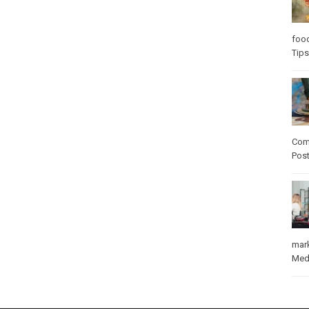
foo
Tips
Com
Pos
mar
Med