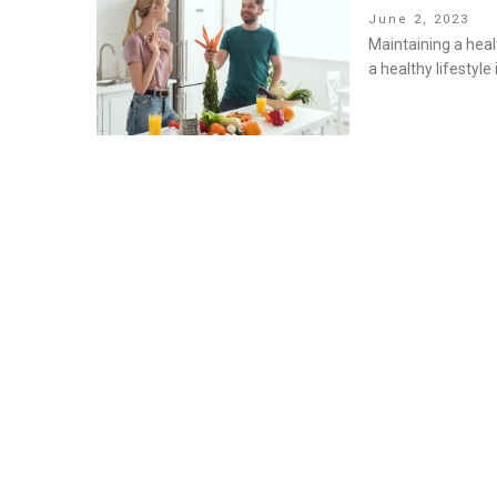
Posted
June 2, 2023
on
Maintaining a healt
a healthy lifestyle 