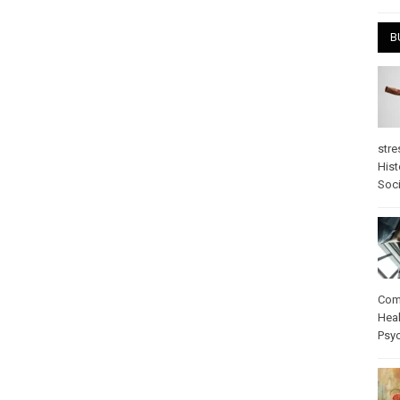
B
stre
Hist
Soci
Com
Heal
Psy