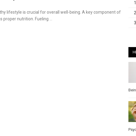
hy lifestyle is crucial for overall well-being. A key component of
is proper nutrition. Fueling …
H
Bei
Psy