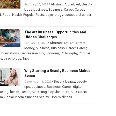
/
Abstract Art
,
art
,
Art
,
Beauty
,
February 25, 2025
body
,
business
,
Business
,
Career
,
Career
,
d
,
Food
,
Health
,
Popular Posts
,
psychology
,
successful career
,
The Art Business: Opportunities and
Hidden Challenges
/
Abstract Art
,
Art
,
Attract
January 14, 2025
Money
,
business
,
Business
,
Career
,
Career
,
munications
,
Depression
,
DIY
,
Economy
,
Philosophy
,
Popular
ts
,
psychology
,
Tips
Why Starting a Beauty Business Makes
Sense
/
Beauty
,
beauty
,
beauty
December 11, 2024
tips
,
business
,
Business
,
Career
,
digital
keting
,
health
,
Health
,
Marketing
,
Popular Posts
,
SEO
,
Social
ia
,
Social Media
,
timeless beauty
,
Tips
,
Wellness