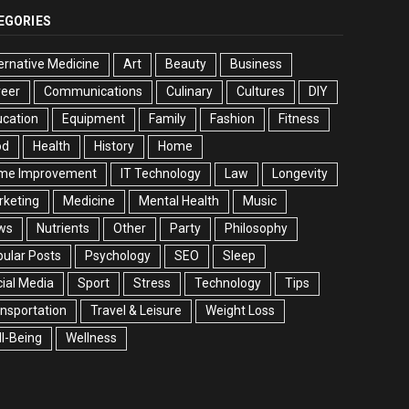
EGORIES
ernative Medicine
Art
Beauty
Business
reer
Communications
Culinary
Cultures
DIY
cation
Equipment
Family
Fashion
Fitness
od
Health
History
Home
me Improvement
IT Technology
Law
Longevity
rketing
Medicine
Mental Health
Music
ws
Nutrients
Other
Party
Philosophy
ular Posts
Psychology
SEO
Sleep
ial Media
Sport
Stress
Technology
Tips
nsportation
Travel & Leisure
Weight Loss
l-Being
Wellness