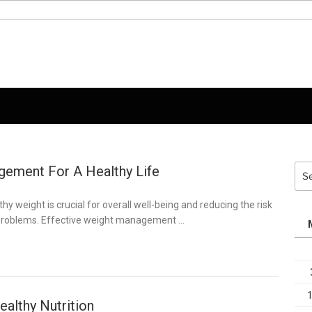
ement For A Healthy Life
Sea
for:
hy weight is crucial for overall well-being and reducing the risk
 problems. Effective weight management …
ealthy Nutrition