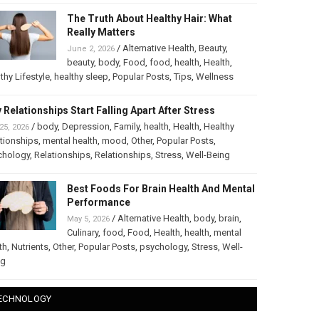
The Truth About Healthy Hair: What
Really Matters
/
Alternative Health
,
Beauty
,
June 2, 2026
beauty
,
body
,
Food
,
food
,
health
,
Health
,
thy Lifestyle
,
healthy sleep
,
Popular Posts
,
Tips
,
Wellness
 Relationships Start Falling Apart After Stress
/
body
,
Depression
,
Family
,
health
,
Health
,
Healthy
25, 2026
tionships
,
mental health
,
mood
,
Other
,
Popular Posts
,
chology
,
Relationships
,
Relationships
,
Stress
,
Well-Being
Best Foods For Brain Health And Mental
Performance
/
Alternative Health
,
body
,
brain
,
May 5, 2026
Culinary
,
food
,
Food
,
Health
,
health
,
mental
th
,
Nutrients
,
Other
,
Popular Posts
,
psychology
,
Stress
,
Well-
ng
ECHNOLOGY