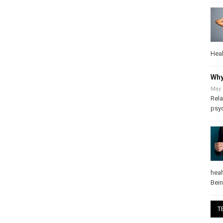
Heal
Why
May 
Rela
psy
heal
Bei
T