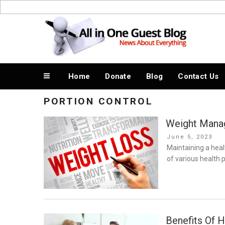
Skip
to
News About Everything
content
Home
Donate
Blog
Contact Us
PORTION CONTROL
Weight Manag
Posted
June 5, 2023
on
Maintaining a healt
of various health
Benefits Of H