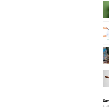
Sav
April