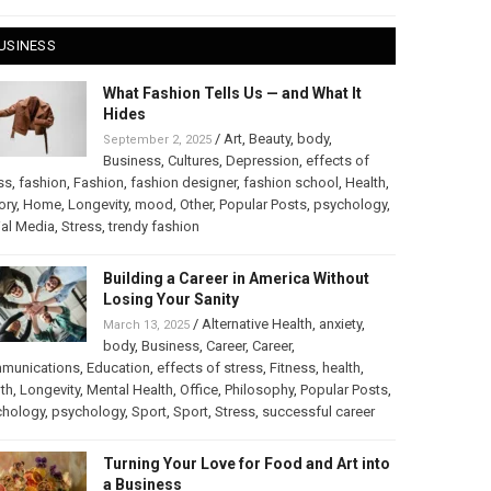
USINESS
What Fashion Tells Us — and What It
Hides
/
Art
,
Beauty
,
body
,
September 2, 2025
Business
,
Cultures
,
Depression
,
effects of
ss
,
fashion
,
Fashion
,
fashion designer
,
fashion school
,
Health
,
ory
,
Home
,
Longevity
,
mood
,
Other
,
Popular Posts
,
psychology
,
al Media
,
Stress
,
trendy fashion
Building a Career in America Without
Losing Your Sanity
/
Alternative Health
,
anxiety
,
March 13, 2025
body
,
Business
,
Career
,
Career
,
munications
,
Education
,
effects of stress
,
Fitness
,
health
,
th
,
Longevity
,
Mental Health
,
Office
,
Philosophy
,
Popular Posts
,
chology
,
psychology
,
Sport
,
Sport
,
Stress
,
successful career
Turning Your Love for Food and Art into
a Business