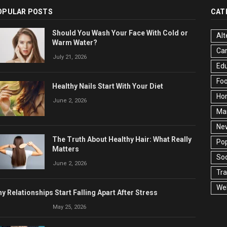
OPULAR POSTS
CAT
Should You Wash Your Face With Cold or
Alt
Warm Water?
Ca
July 21, 2026
Edu
Fo
Healthy Nails Start With Your Diet
Ho
June 2, 2026
Ma
Ne
The Truth About Healthy Hair: What Really
Pop
Matters
Soc
June 2, 2026
Tra
Wel
y Relationships Start Falling Apart After Stress
May 25, 2026