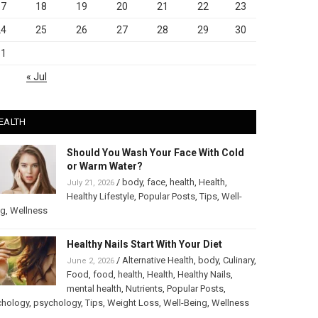
17
18
19
20
21
22
23
24
25
26
27
28
29
30
31
« Jul
EALTH
Should You Wash Your Face With Cold
or Warm Water?
/
body
,
face
,
health
,
Health
,
July 21, 2026
Healthy Lifestyle
,
Popular Posts
,
Tips
,
Well-
ng
,
Wellness
Healthy Nails Start With Your Diet
/
Alternative Health
,
body
,
Culinary
,
June 2, 2026
Food
,
food
,
health
,
Health
,
Healthy Nails
,
mental health
,
Nutrients
,
Popular Posts
,
chology
,
psychology
,
Tips
,
Weight Loss
,
Well-Being
,
Wellness