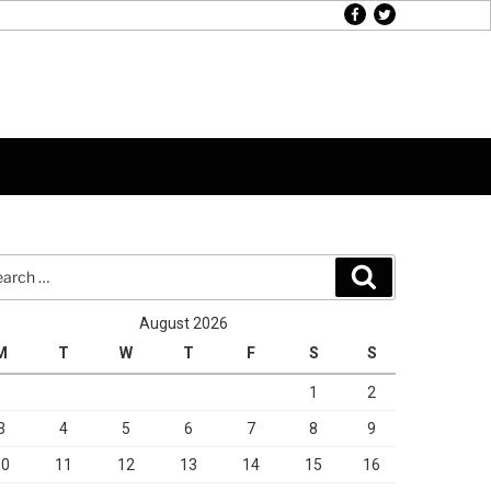
facebook
twitter
rch
Search
August 2026
M
T
W
T
F
S
S
1
2
3
4
5
6
7
8
9
10
11
12
13
14
15
16