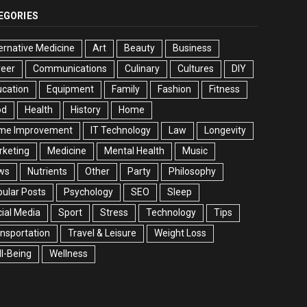
EGORIES
ernative Medicine
Art
Beauty
Business
reer
Communications
Culinary
Cultures
DIY
cation
Equipment
Family
Fashion
Fitness
od
Health
History
Home
me Improvement
IT Technology
Law
Longevity
rketing
Medicine
Mental Health
Music
ws
Nutrients
Other
Party
Philosophy
ular Posts
Psychology
SEO
Sleep
ial Media
Sport
Stress
Technology
Tips
nsportation
Travel & Leisure
Weight Loss
l-Being
Wellness