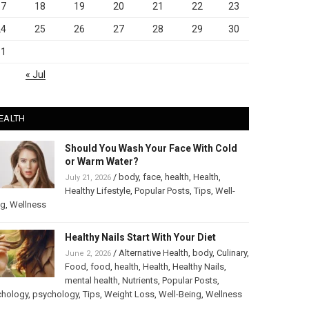
17
18
19
20
21
22
23
24
25
26
27
28
29
30
31
« Jul
EALTH
Should You Wash Your Face With Cold
or Warm Water?
/
body
,
face
,
health
,
Health
,
July 21, 2026
Healthy Lifestyle
,
Popular Posts
,
Tips
,
Well-
ng
,
Wellness
Healthy Nails Start With Your Diet
/
Alternative Health
,
body
,
Culinary
,
June 2, 2026
Food
,
food
,
health
,
Health
,
Healthy Nails
,
mental health
,
Nutrients
,
Popular Posts
,
chology
,
psychology
,
Tips
,
Weight Loss
,
Well-Being
,
Wellness