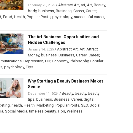
/
Abstract Art
,
art
,
Art
,
Beauty
,
February 25, 2025
body
,
business
,
Business
,
Career
,
Career
,
d
,
Food
,
Health
,
Popular Posts
,
psychology
,
successful career
,
The Art Business: Opportunities and
Hidden Challenges
/
Abstract Art
,
Art
,
Attract
January 14, 2025
Money
,
business
,
Business
,
Career
,
Career
,
munications
,
Depression
,
DIY
,
Economy
,
Philosophy
,
Popular
ts
,
psychology
,
Tips
Why Starting a Beauty Business Makes
Sense
/
Beauty
,
beauty
,
beauty
December 11, 2024
tips
,
business
,
Business
,
Career
,
digital
keting
,
health
,
Health
,
Marketing
,
Popular Posts
,
SEO
,
Social
ia
,
Social Media
,
timeless beauty
,
Tips
,
Wellness