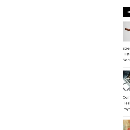
B
stre
Hist
Soci
Com
Heal
Psy