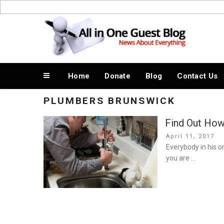
Skip
to
News About Everything
content
Home
Donate
Blog
Contact Us
PLUMBERS BRUNSWICK
Find Out How
Posted
April 11, 2017
on
Everybody in his o
you are …