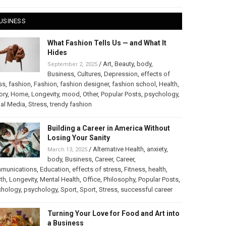
USINESS
What Fashion Tells Us — and What It
Hides
/
Art
,
Beauty
,
body
,
September 2, 2025
Business
,
Cultures
,
Depression
,
effects of
ss
,
fashion
,
Fashion
,
fashion designer
,
fashion school
,
Health
,
ory
,
Home
,
Longevity
,
mood
,
Other
,
Popular Posts
,
psychology
,
al Media
,
Stress
,
trendy fashion
Building a Career in America Without
Losing Your Sanity
/
Alternative Health
,
anxiety
,
March 13, 2025
body
,
Business
,
Career
,
Career
,
munications
,
Education
,
effects of stress
,
Fitness
,
health
,
th
,
Longevity
,
Mental Health
,
Office
,
Philosophy
,
Popular Posts
,
chology
,
psychology
,
Sport
,
Sport
,
Stress
,
successful career
Turning Your Love for Food and Art into
a Business