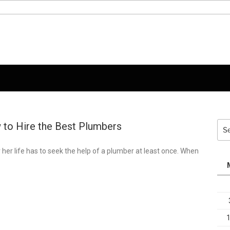
 to Hire the Best Plumbers
Sea
for:
r her life has to seek the help of a plumber at least once. When