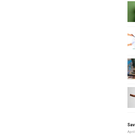
Sav
April