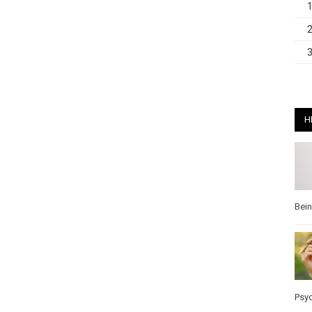
H
Bei
Psy