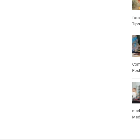
foo
Tips
Com
Pos
mar
Med