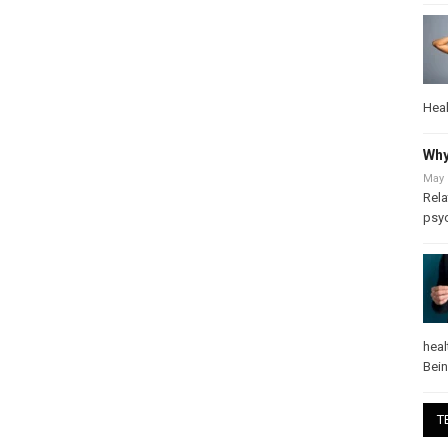
Heal
Why
May 
Rela
psy
heal
Bei
T