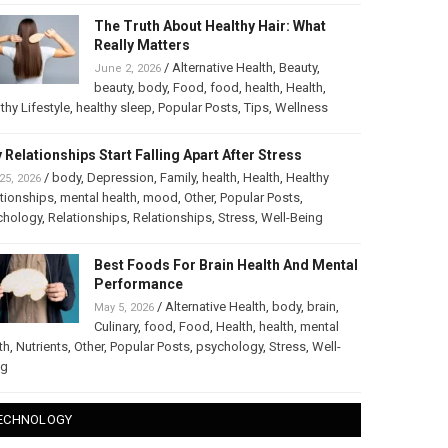
The Truth About Healthy Hair: What
Really Matters
/
Alternative Health
,
Beauty
,
June 2, 2026
beauty
,
body
,
Food
,
food
,
health
,
Health
,
thy Lifestyle
,
healthy sleep
,
Popular Posts
,
Tips
,
Wellness
 Relationships Start Falling Apart After Stress
/
body
,
Depression
,
Family
,
health
,
Health
,
Healthy
25, 2026
tionships
,
mental health
,
mood
,
Other
,
Popular Posts
,
chology
,
Relationships
,
Relationships
,
Stress
,
Well-Being
Best Foods For Brain Health And Mental
Performance
/
Alternative Health
,
body
,
brain
,
May 5, 2026
Culinary
,
food
,
Food
,
Health
,
health
,
mental
th
,
Nutrients
,
Other
,
Popular Posts
,
psychology
,
Stress
,
Well-
ng
ECHNOLOGY