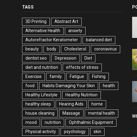
TAGS
P
3D Printing
Abstract Art
Alternative Health
anxiety
Autorefractor Keratometer
balanced diet
beauty
body
Cholesterol
coronavirus
dentist seo
Depression
Diet
diet and nutrition
effects of stress
Exercise
family
Fatigue
Fishing
food
Habits Damaging Your Skin
health
Healthy Lifestyle
Healthy Nutrition
healthy sleep
Hearing Aids
home
house cleaning
Massage
mental health
Wh
mood
nutrition
Ophthalmic Equipment
Physical activity
psychology
skin