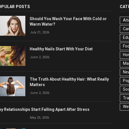
OPULAR POSTS
CAT
Should You Wash Your Face With Cold or
Alt
Warm Water?
Ca
July 21, 2026
Edu
Fo
Healthy Nails Start With Your Diet
Ho
June 2, 2026
Ma
Ne
The Truth About Healthy Hair: What Really
Pop
Matters
Soc
June 2, 2026
Tra
Wel
y Relationships Start Falling Apart After Stress
May 25, 2026