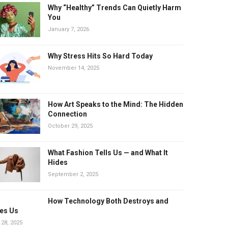
Why “Healthy” Trends Can Quietly Harm
You
January 7, 2026
Why Stress Hits So Hard Today
November 14, 2025
How Art Speaks to the Mind: The Hidden
Connection
October 29, 2025
What Fashion Tells Us — and What It
Hides
September 2, 2025
How Technology Both Destroys and
es Us
 28, 2025