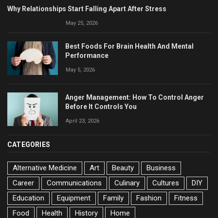
Why Relationships Start Falling Apart After Stress
May 25, 2026
Best Foods For Brain Health And Mental
Performance
May 5, 2026
Anger Management: How To Control Anger
Before It Controls You
April 23, 2026
CATEGORIES
Alternative Medicine
Art
Beauty
Business
Career
Communications
Culinary
Cultures
DIY
Education
Equipment
Family
Fashion
Fitness
Food
Health
History
Home