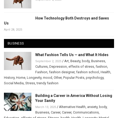
How Technology Both Destroys and Saves
Us
April 28, 2025
BUSINESS
What Fashion Tells Us — and What It Hides
/
Art
,
Beauty
,
body
,
Business
,
September 2, 2025
Cultures
,
Depression
,
effects of stress
,
fashion
,
Fashion
,
fashion designer
,
fashion school
,
Health
,
History
,
Home
,
Longevity
,
mood
,
Other
,
Popular Posts
,
psychology
,
Social Media
,
Stress
,
trendy fashion
Building a Career in America Without Losing
Your Sanity
/
Alternative Health
,
anxiety
,
body
,
March 13, 2025
Business
,
Career
,
Career
,
Communications
,
Education
,
effects of stress
,
Fitness
,
health
,
Health
,
Longevity
,
Mental