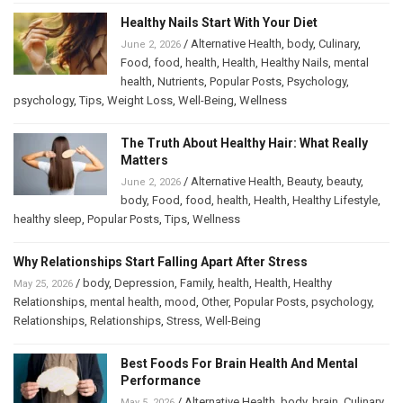
Healthy Nails Start With Your Diet
/
Alternative Health
,
body
,
Culinary
,
June 2, 2026
Food
,
food
,
health
,
Health
,
Healthy Nails
,
mental
health
,
Nutrients
,
Popular Posts
,
Psychology
,
psychology
,
Tips
,
Weight Loss
,
Well-Being
,
Wellness
The Truth About Healthy Hair: What Really
Matters
/
Alternative Health
,
Beauty
,
beauty
,
June 2, 2026
body
,
Food
,
food
,
health
,
Health
,
Healthy Lifestyle
,
healthy sleep
,
Popular Posts
,
Tips
,
Wellness
Why Relationships Start Falling Apart After Stress
/
body
,
Depression
,
Family
,
health
,
Health
,
Healthy
May 25, 2026
Relationships
,
mental health
,
mood
,
Other
,
Popular Posts
,
psychology
,
Relationships
,
Relationships
,
Stress
,
Well-Being
Best Foods For Brain Health And Mental
Performance
/
Alternative Health
,
body
,
brain
,
Culinary
,
May 5, 2026