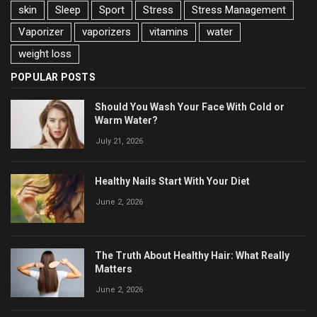
skin
Sleep
Sport
Stress
Stress Management
Vaporizer
vaporizers
vitamins
water
weight loss
POPULAR POSTS
Should You Wash Your Face With Cold or
Warm Water?
July 21, 2026
Healthy Nails Start With Your Diet
June 2, 2026
The Truth About Healthy Hair: What Really
Matters
June 2, 2026