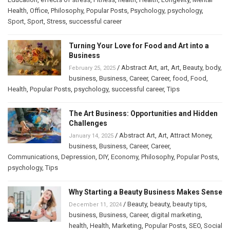
Health
,
Office
,
Philosophy
,
Popular Posts
,
Psychology
,
psychology
,
Sport
,
Sport
,
Stress
,
successful career
Turning Your Love for Food and Art into a
Business
/
Abstract Art
,
art
,
Art
,
Beauty
,
body
,
February 25, 2025
business
,
Business
,
Career
,
Career
,
food
,
Food
,
Health
,
Popular Posts
,
psychology
,
successful career
,
Tips
The Art Business: Opportunities and Hidden
Challenges
/
Abstract Art
,
Art
,
Attract Money
,
January 14, 2025
business
,
Business
,
Career
,
Career
,
Communications
,
Depression
,
DIY
,
Economy
,
Philosophy
,
Popular Posts
,
psychology
,
Tips
Why Starting a Beauty Business Makes Sense
/
Beauty
,
beauty
,
beauty tips
,
December 11, 2024
business
,
Business
,
Career
,
digital marketing
,
health
,
Health
,
Marketing
,
Popular Posts
,
SEO
,
Social