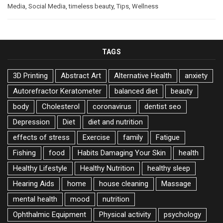
Media
,
Social Media
,
timeless beauty
,
Tips
,
Wellness
TAGS
3D Printing
Abstract Art
Alternative Health
anxiety
Autorefractor Keratometer
balanced diet
beauty
body
Cholesterol
coronavirus
dentist seo
Depression
Diet
diet and nutrition
effects of stress
Exercise
family
Fatigue
Fishing
food
Habits Damaging Your Skin
health
Healthy Lifestyle
Healthy Nutrition
healthy sleep
Hearing Aids
home
house cleaning
Massage
mental health
mood
nutrition
Ophthalmic Equipment
Physical activity
psychology