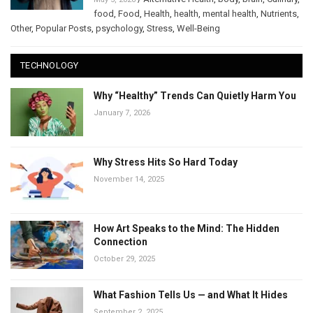
food
,
Food
,
Health
,
health
,
mental health
,
Nutrients
,
Other
,
Popular Posts
,
psychology
,
Stress
,
Well-Being
TECHNOLOGY
Why “Healthy” Trends Can Quietly Harm You
January 7, 2026
Why Stress Hits So Hard Today
November 14, 2025
How Art Speaks to the Mind: The Hidden
Connection
October 29, 2025
What Fashion Tells Us — and What It Hides
September 2, 2025