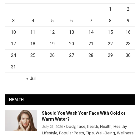
1
2
3
4
5
6
7
8
9
10
11
12
13
14
15
16
17
18
19
20
21
22
23
24
25
26
27
28
29
30
31
« Jul
HEALTH
Should You Wash Your Face With Cold or
Warm Water?
/
body
,
face
,
health
,
Health
,
Healthy
July 21, 2026
Lifestyle
,
Popular Posts
,
Tips
,
Well-Being
,
Wellness