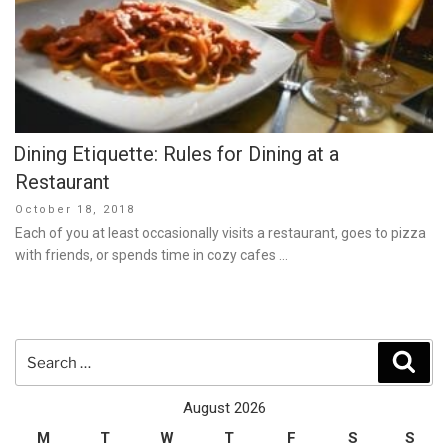
Dining Etiquette: Rules for Dining at a
Restaurant
Posted
October 18, 2018
on
Each of you at least occasionally visits a restaurant, goes to pizza
with friends, or spends time in cozy cafes …
Search
Sear
for:
August 2026
M
T
W
T
F
S
S