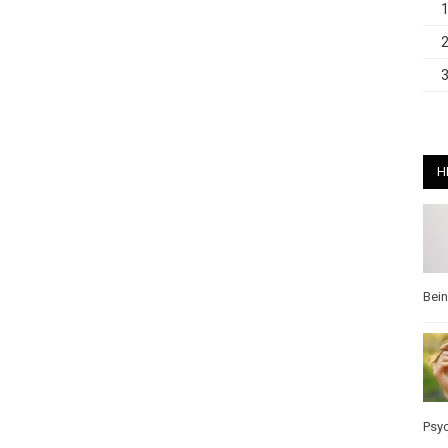
H
Bei
Psy