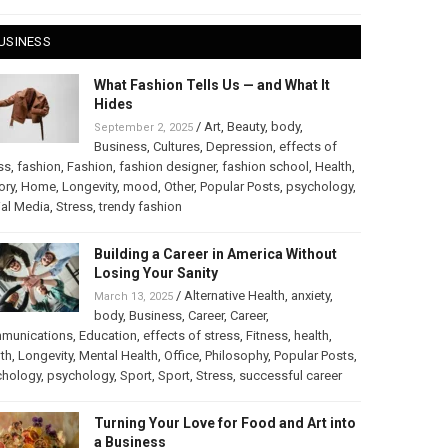
USINESS
What Fashion Tells Us — and What It
Hides
/
Art
,
Beauty
,
body
,
September 2, 2025
Business
,
Cultures
,
Depression
,
effects of
ss
,
fashion
,
Fashion
,
fashion designer
,
fashion school
,
Health
,
ory
,
Home
,
Longevity
,
mood
,
Other
,
Popular Posts
,
psychology
,
al Media
,
Stress
,
trendy fashion
Building a Career in America Without
Losing Your Sanity
/
Alternative Health
,
anxiety
,
March 13, 2025
body
,
Business
,
Career
,
Career
,
munications
,
Education
,
effects of stress
,
Fitness
,
health
,
th
,
Longevity
,
Mental Health
,
Office
,
Philosophy
,
Popular Posts
,
chology
,
psychology
,
Sport
,
Sport
,
Stress
,
successful career
Turning Your Love for Food and Art into
a Business