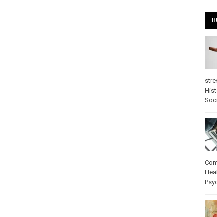
B
stre
Hist
Soci
Com
Heal
Psy