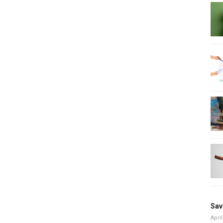
Sav
April