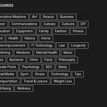
EGORIES
ernative Medicine
Art
Beauty
Business
reer
Communications
Culinary
Cultures
DIY
cation
Equipment
Family
Fashion
Fitness
od
Health
History
Home
me Improvement
IT Technology
Law
Longevity
rketing
Medicine
Mental Health
Music
ws
Nutrients
Other
Party
Philosophy
ular Posts
Psychology
SEO
Sleep
ial Media
Sport
Stress
Technology
Tips
nsportation
Travel & Leisure
Weight Loss
l-Being
Wellness