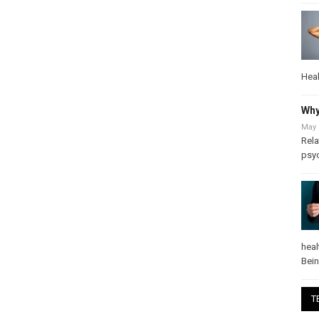
Heal
Why
May 
Rela
psy
heal
Bei
T