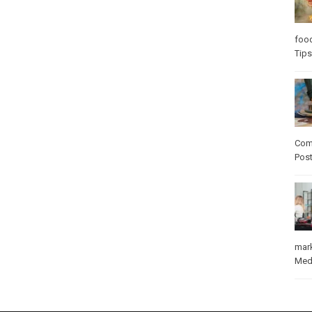
foo
Tips
Com
Pos
mar
Med