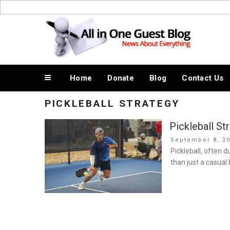
Skip
to
News About Everything
content
Home
Donate
Blog
Contact Us
PICKLEBALL STRATEGY
Pickleball St
Posted
September 8, 2
on
Pickleball, often 
than just a casual