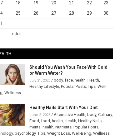
17
18
19
20
21
22
23
24
25
26
27
28
29
30
31
« Jul
EALTH
Should You Wash Your Face With Cold
or Warm Water?
/
body
,
face
,
health
,
Health
,
July 21, 2026
Healthy Lifestyle
,
Popular Posts
,
Tips
,
Well-
ng
,
Wellness
Healthy Nails Start With Your Diet
/
Alternative Health
,
body
,
Culinary
,
June 2, 2026
Food
,
food
,
health
,
Health
,
Healthy Nails
,
mental health
,
Nutrients
,
Popular Posts
,
chology
,
psychology
,
Tips
,
Weight Loss
,
Well-Being
,
Wellness