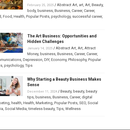
/
Abstract Art
,
art
,
Art
,
Beauty
,
February 25, 2025
body
,
business
,
Business
,
Career
,
Career
,
d
,
Food
,
Health
,
Popular Posts
,
psychology
,
successful career
,
The Art Business: Opportunities and
Hidden Challenges
/
Abstract Art
,
Art
,
Attract
January 14, 2025
Money
,
business
,
Business
,
Career
,
Career
,
munications
,
Depression
,
DIY
,
Economy
,
Philosophy
,
Popular
ts
,
psychology
,
Tips
Why Starting a Beauty Business Makes
Sense
/
Beauty
,
beauty
,
beauty
December 11, 2024
tips
,
business
,
Business
,
Career
,
digital
keting
,
health
,
Health
,
Marketing
,
Popular Posts
,
SEO
,
Social
ia
,
Social Media
,
timeless beauty
,
Tips
,
Wellness