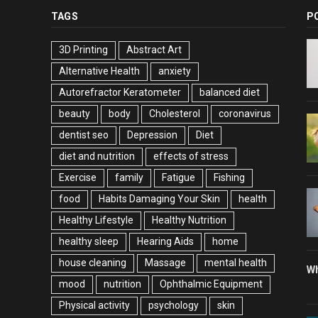
TAGS
P
3D Printing
Abstract Art
Alternative Health
anxiety
Autorefractor Keratometer
balanced diet
beauty
body
Cholesterol
coronavirus
dentist seo
Depression
Diet
diet and nutrition
effects of stress
Exercise
family
Fatigue
Fishing
food
Habits Damaging Your Skin
health
Healthy Lifestyle
Healthy Nutrition
healthy sleep
Hearing Aids
home
house cleaning
Massage
mental health
Wh
mood
nutrition
Ophthalmic Equipment
Physical activity
psychology
skin