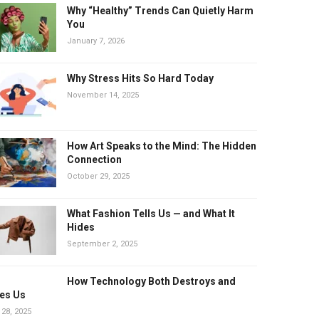
Why “Healthy” Trends Can Quietly Harm
You
January 7, 2026
Why Stress Hits So Hard Today
November 14, 2025
How Art Speaks to the Mind: The Hidden
Connection
October 29, 2025
What Fashion Tells Us — and What It
Hides
September 2, 2025
How Technology Both Destroys and
es Us
 28, 2025