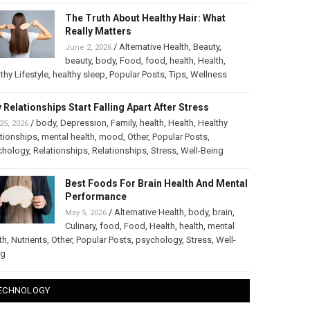
The Truth About Healthy Hair: What
Really Matters
/
Alternative Health
,
Beauty
,
June 2, 2026
beauty
,
body
,
Food
,
food
,
health
,
Health
,
thy Lifestyle
,
healthy sleep
,
Popular Posts
,
Tips
,
Wellness
 Relationships Start Falling Apart After Stress
/
body
,
Depression
,
Family
,
health
,
Health
,
Healthy
25, 2026
tionships
,
mental health
,
mood
,
Other
,
Popular Posts
,
chology
,
Relationships
,
Relationships
,
Stress
,
Well-Being
Best Foods For Brain Health And Mental
Performance
/
Alternative Health
,
body
,
brain
,
May 5, 2026
Culinary
,
food
,
Food
,
Health
,
health
,
mental
th
,
Nutrients
,
Other
,
Popular Posts
,
psychology
,
Stress
,
Well-
ng
ECHNOLOGY