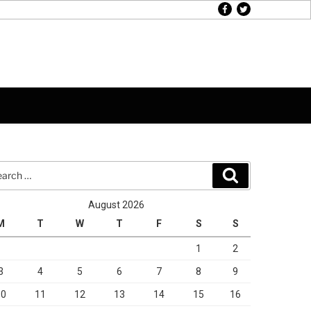
facebook
twitter
rch
Search
August 2026
M
T
W
T
F
S
S
1
2
3
4
5
6
7
8
9
10
11
12
13
14
15
16