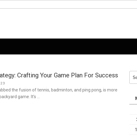
rategy: Crafting Your Game Plan For Success
Sea
for:
023
dubbed the fusion of tennis, badminton, and ping pong, is more
 backyard game. It’s …