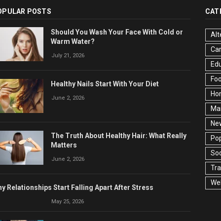
OPULAR POSTS
CAT
Should You Wash Your Face With Cold or
Alt
Warm Water?
Ca
July 21, 2026
Edu
Fo
Healthy Nails Start With Your Diet
Ho
June 2, 2026
Ma
Ne
The Truth About Healthy Hair: What Really
Pop
Matters
Soc
June 2, 2026
Tra
Wel
y Relationships Start Falling Apart After Stress
May 25, 2026