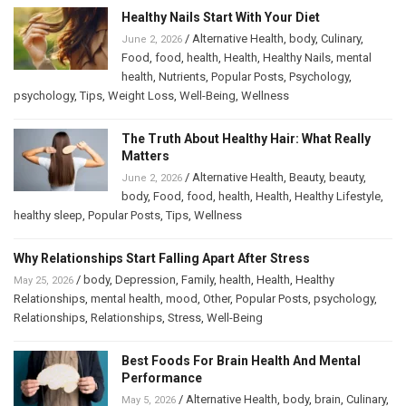
Healthy Nails Start With Your Diet
/
Alternative Health
,
body
,
Culinary
,
June 2, 2026
Food
,
food
,
health
,
Health
,
Healthy Nails
,
mental
health
,
Nutrients
,
Popular Posts
,
Psychology
,
psychology
,
Tips
,
Weight Loss
,
Well-Being
,
Wellness
The Truth About Healthy Hair: What Really
Matters
/
Alternative Health
,
Beauty
,
beauty
,
June 2, 2026
body
,
Food
,
food
,
health
,
Health
,
Healthy Lifestyle
,
healthy sleep
,
Popular Posts
,
Tips
,
Wellness
Why Relationships Start Falling Apart After Stress
/
body
,
Depression
,
Family
,
health
,
Health
,
Healthy
May 25, 2026
Relationships
,
mental health
,
mood
,
Other
,
Popular Posts
,
psychology
,
Relationships
,
Relationships
,
Stress
,
Well-Being
Best Foods For Brain Health And Mental
Performance
/
Alternative Health
,
body
,
brain
,
Culinary
,
May 5, 2026