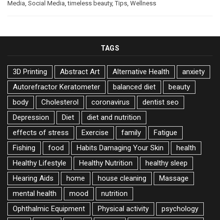
Media
,
Social Media
,
timeless beauty
,
Tips
,
Wellness
TAGS
3D Printing
Abstract Art
Alternative Health
anxiety
Autorefractor Keratometer
balanced diet
beauty
body
Cholesterol
coronavirus
dentist seo
Depression
Diet
diet and nutrition
effects of stress
Exercise
family
Fatigue
Fishing
food
Habits Damaging Your Skin
health
Healthy Lifestyle
Healthy Nutrition
healthy sleep
Hearing Aids
home
house cleaning
Massage
mental health
mood
nutrition
Ophthalmic Equipment
Physical activity
psychology