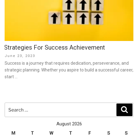
Strategies For Success Achievement
Posted
June 23, 2023
on
Success is a journey that requires dedication, perseverance, and
strategic planning. Whether you aspire to build a successful career,
start …
Search
Sear
for:
August 2026
M
T
W
T
F
S
S