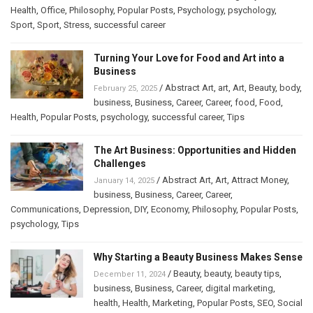
Health
,
Office
,
Philosophy
,
Popular Posts
,
Psychology
,
psychology
,
Sport
,
Sport
,
Stress
,
successful career
Turning Your Love for Food and Art into a
Business
/
Abstract Art
,
art
,
Art
,
Beauty
,
body
,
February 25, 2025
business
,
Business
,
Career
,
Career
,
food
,
Food
,
Health
,
Popular Posts
,
psychology
,
successful career
,
Tips
The Art Business: Opportunities and Hidden
Challenges
/
Abstract Art
,
Art
,
Attract Money
,
January 14, 2025
business
,
Business
,
Career
,
Career
,
Communications
,
Depression
,
DIY
,
Economy
,
Philosophy
,
Popular Posts
,
psychology
,
Tips
Why Starting a Beauty Business Makes Sense
/
Beauty
,
beauty
,
beauty tips
,
December 11, 2024
business
,
Business
,
Career
,
digital marketing
,
health
,
Health
,
Marketing
,
Popular Posts
,
SEO
,
Social