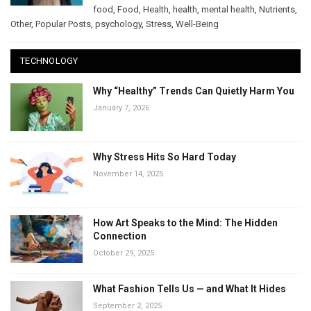
food
,
Food
,
Health
,
health
,
mental health
,
Nutrients
,
Other
,
Popular Posts
,
psychology
,
Stress
,
Well-Being
TECHNOLOGY
Why “Healthy” Trends Can Quietly Harm You
January 7, 2026
Why Stress Hits So Hard Today
November 14, 2025
How Art Speaks to the Mind: The Hidden
Connection
October 29, 2025
What Fashion Tells Us — and What It Hides
September 2, 2025