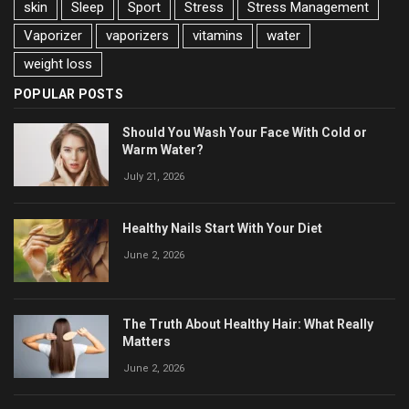
skin
Sleep
Sport
Stress
Stress Management
Vaporizer
vaporizers
vitamins
water
weight loss
POPULAR POSTS
Should You Wash Your Face With Cold or
Warm Water?
July 21, 2026
Healthy Nails Start With Your Diet
June 2, 2026
The Truth About Healthy Hair: What Really
Matters
June 2, 2026