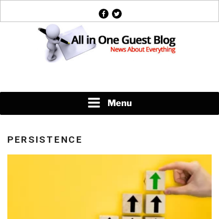
Skip
facebook
twitter
to
content
News About Everything
Menu
PERSISTENCE