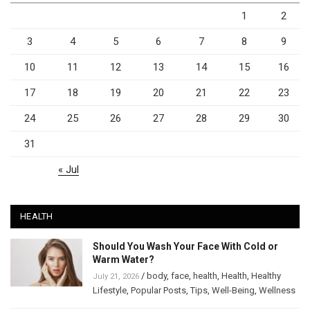
1
2
3
4
5
6
7
8
9
10
11
12
13
14
15
16
17
18
19
20
21
22
23
24
25
26
27
28
29
30
31
« Jul
HEALTH
Should You Wash Your Face With Cold or
Warm Water?
/
body
,
face
,
health
,
Health
,
Healthy
July 21, 2026
Lifestyle
,
Popular Posts
,
Tips
,
Well-Being
,
Wellness