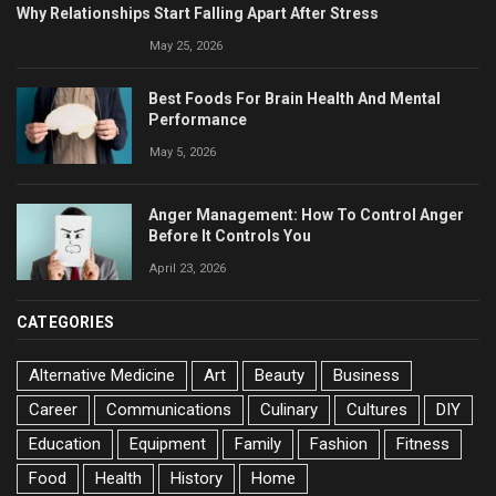
Why Relationships Start Falling Apart After Stress
May 25, 2026
Best Foods For Brain Health And Mental
Performance
May 5, 2026
Anger Management: How To Control Anger
Before It Controls You
April 23, 2026
CATEGORIES
Alternative Medicine
Art
Beauty
Business
Career
Communications
Culinary
Cultures
DIY
Education
Equipment
Family
Fashion
Fitness
Food
Health
History
Home