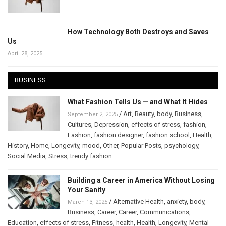
How Technology Both Destroys and Saves
Us
April 28, 2025
BUSINESS
What Fashion Tells Us — and What It Hides
/
Art
,
Beauty
,
body
,
Business
,
September 2, 2025
Cultures
,
Depression
,
effects of stress
,
fashion
,
Fashion
,
fashion designer
,
fashion school
,
Health
,
History
,
Home
,
Longevity
,
mood
,
Other
,
Popular Posts
,
psychology
,
Social Media
,
Stress
,
trendy fashion
Building a Career in America Without Losing
Your Sanity
/
Alternative Health
,
anxiety
,
body
,
March 13, 2025
Business
,
Career
,
Career
,
Communications
,
Education
,
effects of stress
,
Fitness
,
health
,
Health
,
Longevity
,
Mental